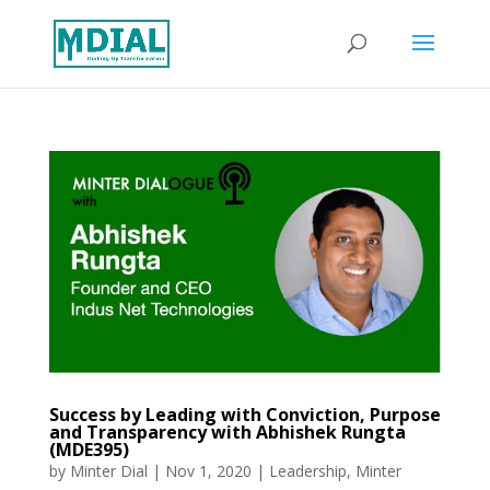
Success by Leading with Conviction, Purpose
and Transparency with Abhishek Rungta
(MDE395)
by
Minter Dial
|
Nov 1, 2020
|
Leadership
,
Minter