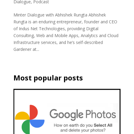
Dialogue
,
Podcast
Minter Dialogue with Abhishek Rungta Abhishek
Rungta is an enduring entrepreneur, founder and CEO
of Indus Net Technologies, providing Digital
Consulting, Web and Mobile Apps, Analytics and Cloud
Infrastructure services, and he’s self-described
Gardener at...
Most popular posts