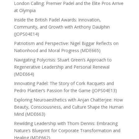
London Calling: Premier Padel and the Elite Pros Arrive
at Olympia
Inside the British Padel Awards: Innovation,
Community, and Growth with Anthony Daulphin
(JOPS04E14)
Patriotism and Perspective: Nigel Biggar Reflects on
Nationhood and Moral Progress (MDE665)
Navigating Polycrisis: Stuart Green’s Approach to
Regenerative Leadership and Personal Renewal
(MDE664)
Innovating Padel: The Story of Cork Racquets and
Pedro Plantier’s Passion for the Game (JOPS04E13)
Exploring Neuroaesthetics with Anjan Chatterjee: How
Beauty, Consciousness, and Culture Shape the Human
Mind (MDE663)
Rewilding Leadership with Thom Dennis: Embracing
Nature’s Blueprint for Corporate Transformation and
Healing (MDE662)