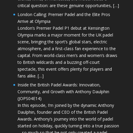
critical question: are these genuine opportunities, […]
London Calling: Premier Padel and the Elite Pros
Arrive at Olympia
London’s Premier Padel P1 debut at Kensington
Olympia marks a major moment for the UK padel
scene, bringing the sport’s global stars, electric
atmosphere, and a first-class fan experience to the
capital. From world-class men’s and women’s draws
to British wildcards and a buzzing off-court
spectacle, this event offers plenty for players and
fans alike. […]
Inside the British Padel Awards: Innovation,
Community, and Growth with Anthony Daulphin
(JOPS04E14)
In this episode, I’m joined by the dynamic Anthony
Daulphin, founder and CEO of the British Padel
Awards. Anthony’s journey into the world of padel
started on holiday, quickly turning into a true passion
—so much so that he not only created a padel-