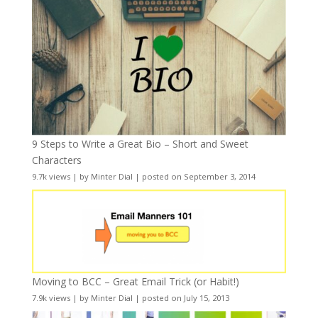
9 Steps to Write a Great Bio – Short and Sweet
Characters
9.7k views
|
by
Minter Dial
|
posted on September 3, 2014
Moving to BCC – Great Email Trick (or Habit!)
7.9k views
|
by
Minter Dial
|
posted on July 15, 2013