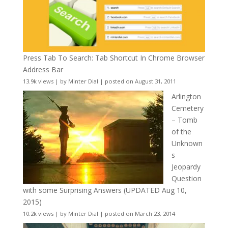
Press Tab To Search: Tab Shortcut In Chrome Browser
Address Bar
13.9k views
|
by
Minter Dial
|
posted on August 31, 2011
Arlington
Cemetery
– Tomb
of the
Unknown
s
Jeopardy
Question
with some Surprising Answers (UPDATED Aug 10,
2015)
10.2k views
|
by
Minter Dial
|
posted on March 23, 2014