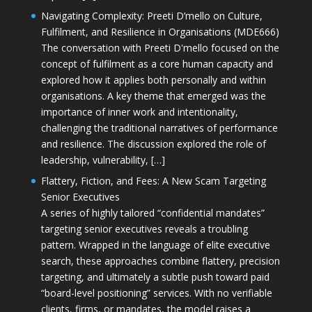
Navigating Complexity: Preeti D’mello on Culture,
Fulfilment, and Resilience in Organisations (MDE666)
The conversation with Preeti D'mello focused on the
concept of fulfilment as a core human capacity and
explored how it applies both personally and within
organisations. A key theme that emerged was the
importance of inner work and intentionality,
challenging the traditional narratives of performance
and resilience. The discussion explored the role of
leadership, vulnerability, […]
Flattery, Fiction, and Fees: A New Scam Targeting
Senior Executives
A series of highly tailored “confidential mandates”
targeting senior executives reveals a troubling
pattern. Wrapped in the language of elite executive
search, these approaches combine flattery, precision
targeting, and ultimately a subtle push toward paid
“board-level positioning” services. With no verifiable
clients, firms, or mandates, the model raises a