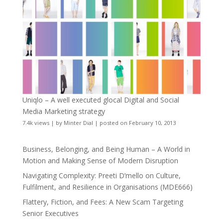
Uniqlo – A well executed glocal Digital and Social
Media Marketing strategy
7.4k views
|
by
Minter Dial
|
posted on February 10, 2013
Business, Belonging, and Being Human – A World in
Motion and Making Sense of Modern Disruption
Navigating Complexity: Preeti D’mello on Culture,
Fulfilment, and Resilience in Organisations (MDE666)
Flattery, Fiction, and Fees: A New Scam Targeting
Senior Executives