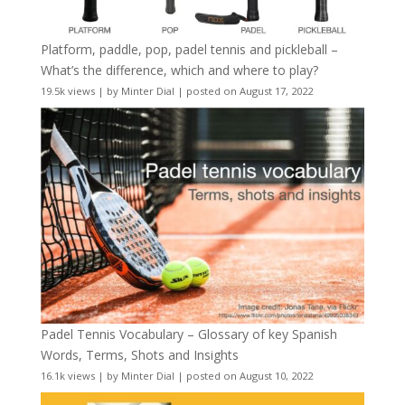
Platform, paddle, pop, padel tennis and pickleball –
What’s the difference, which and where to play?
19.5k views
|
by
Minter Dial
|
posted on August 17, 2022
Padel Tennis Vocabulary – Glossary of key Spanish
Words, Terms, Shots and Insights
16.1k views
|
by
Minter Dial
|
posted on August 10, 2022