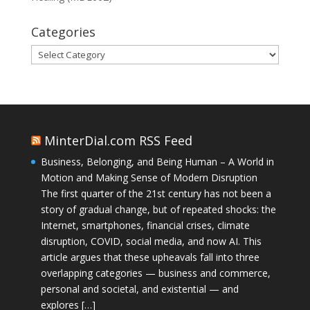
Categories
Categories
MinterDial.com RSS Feed
Business, Belonging, and Being Human – A World in
Motion and Making Sense of Modern Disruption
The first quarter of the 21st century has not been a
story of gradual change, but of repeated shocks: the
Internet, smartphones, financial crises, climate
disruption, COVID, social media, and now AI. This
article argues that these upheavals fall into three
overlapping categories — business and commerce,
personal and societal, and existential — and
explores […]