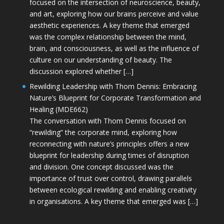
focused on the intersection of neuroscience, beauty,
and art, exploring how our brains perceive and value
aesthetic experiences. A key theme that emerged
was the complex relationship between the mind,
brain, and consciousness, as well as the influence of
culture on our understanding of beauty. The
discussion explored whether […]
Rewilding Leadership with Thom Dennis: Embracing
Nature’s Blueprint for Corporate Transformation and
Healing (MDE662)
The conversation with Thom Dennis focused on
“rewilding” the corporate mind, exploring how
reconnecting with nature’s principles offers a new
blueprint for leadership during times of disruption
and division. One concept discussed was the
importance of trust over control, drawing parallels
between ecological rewilding and enabling creativity
in organisations. A key theme that emerged was […]