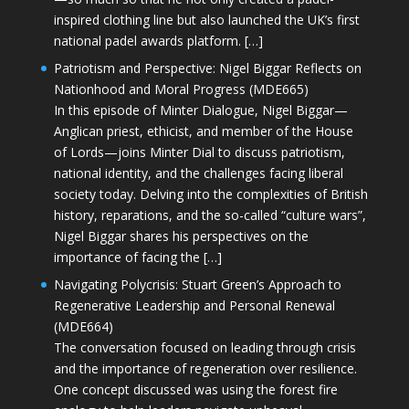
inspired clothing line but also launched the UK’s first
national padel awards platform. […]
Patriotism and Perspective: Nigel Biggar Reflects on
Nationhood and Moral Progress (MDE665)
In this episode of Minter Dialogue, Nigel Biggar—
Anglican priest, ethicist, and member of the House
of Lords—joins Minter Dial to discuss patriotism,
national identity, and the challenges facing liberal
society today. Delving into the complexities of British
history, reparations, and the so-called “culture wars”,
Nigel Biggar shares his perspectives on the
importance of facing the […]
Navigating Polycrisis: Stuart Green’s Approach to
Regenerative Leadership and Personal Renewal
(MDE664)
The conversation focused on leading through crisis
and the importance of regeneration over resilience.
One concept discussed was using the forest fire