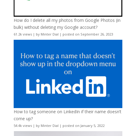
How do I delete all my photos from Google Photos (in
bulk) without deleting my Google account?
61.2k views
|
by
Minter Dial
|
posted on September 26, 2023
How to tag someone on LinkedIn if their name doesn’t
come up?
54.4k views
|
by
Minter Dial
|
posted on January 5, 2022