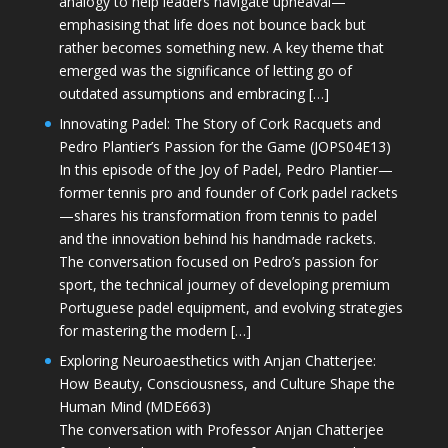
analogy to help leaders navigate upheaval—
emphasising that life does not bounce back but
rather becomes something new. A key theme that
emerged was the significance of letting go of
outdated assumptions and embracing […]
Innovating Padel: The Story of Cork Racquets and
Pedro Plantier’s Passion for the Game (JOPS04E13)
In this episode of the Joy of Padel, Pedro Plantier—
former tennis pro and founder of Cork padel rackets
—shares his transformation from tennis to padel
and the innovation behind his handmade rackets.
The conversation focused on Pedro’s passion for
sport, the technical journey of developing premium
Portuguese padel equipment, and evolving strategies
for mastering the modern […]
Exploring Neuroaesthetics with Anjan Chatterjee:
How Beauty, Consciousness, and Culture Shape the
Human Mind (MDE663)
The conversation with Professor Anjan Chatterjee