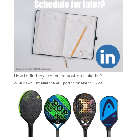
How to find my scheduled post on LinkedIn?
27.7k views
|
by
Minter Dial
|
posted on March 21, 2023