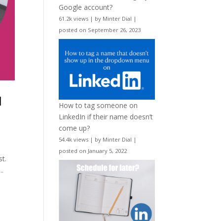
Google account?
61.2k views
|
by
Minter Dial
|
posted on September 26, 2023
l
How to tag someone on
LinkedIn if their name doesn’t
come up?
54.4k views
|
by
Minter Dial
|
posted on January 5, 2022
st.
..