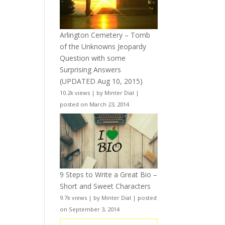
Arlington Cemetery – Tomb
of the Unknowns Jeopardy
Question with some
Surprising Answers
(UPDATED Aug 10, 2015)
10.2k views
|
by
Minter Dial
|
posted on March 23, 2014
9 Steps to Write a Great Bio –
Short and Sweet Characters
9.7k views
|
by
Minter Dial
|
posted
on September 3, 2014