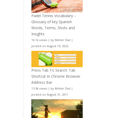
Padel Tennis Vocabulary –
Glossary of key Spanish
Words, Terms, Shots and
Insights
16.1k views
|
by
Minter Dial
|
posted on August 10, 2022
Press Tab To Search: Tab
Shortcut In Chrome Browser
Address Bar
13.9k views
|
by
Minter Dial
|
posted on August 31, 2011