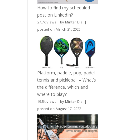
How to find my scheduled
post on LinkedIn?
27.7k views
|
by
Minter Dial
|
posted on March 21, 2023
Platform, paddle, pop, padel
tennis and pickleball – What’s
the difference, which and
where to play?
19.5k views
|
by
Minter Dial
|
posted on August 17, 2022