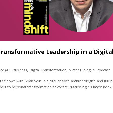
Transformative Leadership in a Digita
nce (AI)
,
Business
,
Digital Transformation
,
Minter Dialogue
,
Podcast
 sit down with Brian Solis, a digital analyst, anthropologist, and futuri
pert to personal transformation advocate, discussing his latest book,.