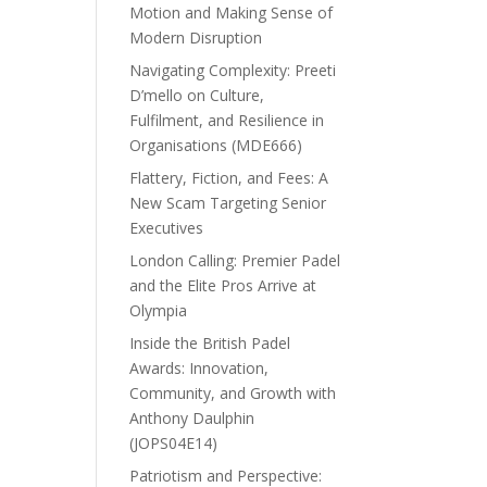
Motion and Making Sense of
Modern Disruption
Navigating Complexity: Preeti
D’mello on Culture,
Fulfilment, and Resilience in
Organisations (MDE666)
Flattery, Fiction, and Fees: A
New Scam Targeting Senior
Executives
London Calling: Premier Padel
and the Elite Pros Arrive at
Olympia
Inside the British Padel
Awards: Innovation,
Community, and Growth with
Anthony Daulphin
(JOPS04E14)
Patriotism and Perspective: