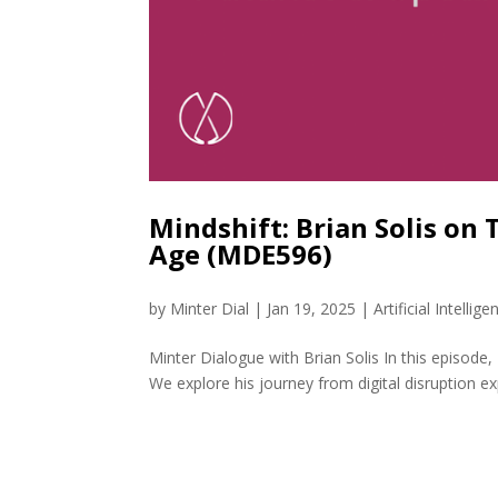
Mindshift: Brian Solis on 
Age (MDE596)
by
Minter Dial
|
Jan 19, 2025
|
Artificial Intellige
Minter Dialogue with Brian Solis In this episode, I
We explore his journey from digital disruption ex