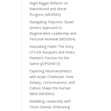
Nigel Biggar Reflects on
Nationhood and Moral
Progress (MDE665)
Navigating Polycrisis: Stuart
Green’s Approach to
Regenerative Leadership and
Personal Renewal (MDE664)
Innovating Padel: The Story
of Cork Racquets and Pedro
Plantier’s Passion for the
Game (JOPS04E13)
Exploring Neuroaesthetics
with Anjan Chatterjee: How
Beauty, Consciousness, and
Culture Shape the Human
Mind (MDE663)
Rewilding Leadership with
Thom Dennis: Embracing