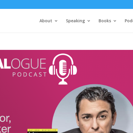
About
Speaking
Books
Pod