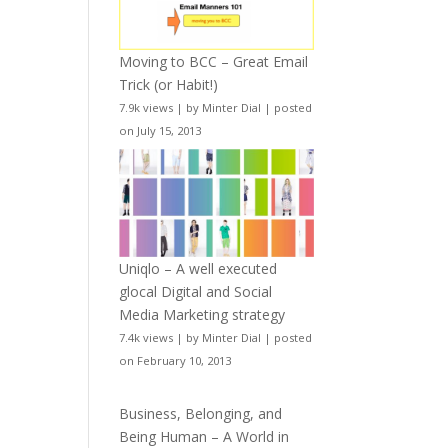
Moving to BCC – Great Email
Trick (or Habit!)
7.9k views
|
by
Minter Dial
|
posted
on July 15, 2013
Uniqlo – A well executed
glocal Digital and Social
Media Marketing strategy
7.4k views
|
by
Minter Dial
|
posted
on February 10, 2013
Business, Belonging, and
Being Human – A World in