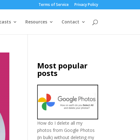
Terms of Service
Privacy Policy
casts
Resources
Contact
Most popular
posts
How do I delete all my
photos from Google Photos
(in bulk) without deleting my