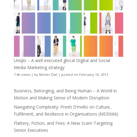
Uniqlo – A well executed glocal Digital and Social
Media Marketing strategy
7.4k views
|
by
Minter Dial
|
posted on February 10, 2013
Business, Belonging, and Being Human – A World in
Motion and Making Sense of Modern Disruption
Navigating Complexity: Preeti D’mello on Culture,
Fulfilment, and Resilience in Organisations (MDE666)
Flattery, Fiction, and Fees: A New Scam Targeting
Senior Executives