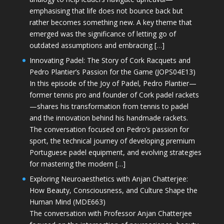
emphasising that life does not bounce back but
rather becomes something new. A key theme that
emerged was the significance of letting go of
outdated assumptions and embracing […]
Innovating Padel: The Story of Cork Racquets and
Pedro Plantier’s Passion for the Game (JOPS04E13)
In this episode of the Joy of Padel, Pedro Plantier—
former tennis pro and founder of Cork padel rackets
—shares his transformation from tennis to padel
and the innovation behind his handmade rackets.
The conversation focused on Pedro’s passion for
sport, the technical journey of developing premium
Portuguese padel equipment, and evolving strategies
for mastering the modern […]
Exploring Neuroaesthetics with Anjan Chatterjee:
How Beauty, Consciousness, and Culture Shape the
Human Mind (MDE663)
The conversation with Professor Anjan Chatterjee