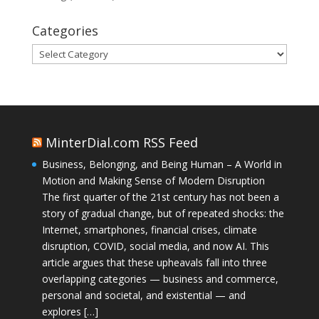
Categories
Categories
MinterDial.com RSS Feed
Business, Belonging, and Being Human – A World in
Motion and Making Sense of Modern Disruption
The first quarter of the 21st century has not been a
story of gradual change, but of repeated shocks: the
Internet, smartphones, financial crises, climate
disruption, COVID, social media, and now AI. This
article argues that these upheavals fall into three
overlapping categories — business and commerce,
personal and societal, and existential — and
explores […]