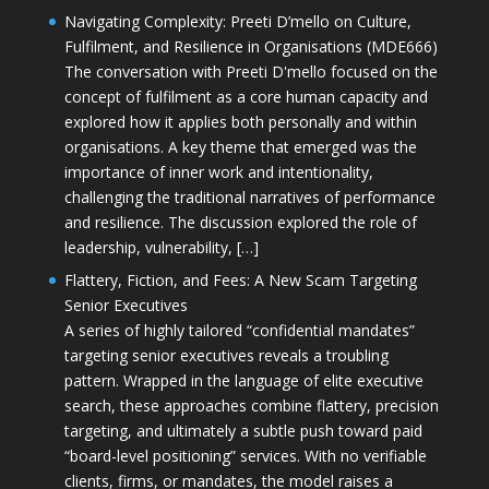
Navigating Complexity: Preeti D’mello on Culture,
Fulfilment, and Resilience in Organisations (MDE666)
The conversation with Preeti D'mello focused on the
concept of fulfilment as a core human capacity and
explored how it applies both personally and within
organisations. A key theme that emerged was the
importance of inner work and intentionality,
challenging the traditional narratives of performance
and resilience. The discussion explored the role of
leadership, vulnerability, […]
Flattery, Fiction, and Fees: A New Scam Targeting
Senior Executives
A series of highly tailored “confidential mandates”
targeting senior executives reveals a troubling
pattern. Wrapped in the language of elite executive
search, these approaches combine flattery, precision
targeting, and ultimately a subtle push toward paid
“board-level positioning” services. With no verifiable
clients, firms, or mandates, the model raises a