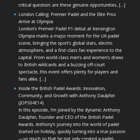
critical question: are these genuine opportunities, […]
London Calling: Premier Padel and the Elite Pros
Arrive at Olympia
London’s Premier Padel P1 debut at Kensington
Olympia marks a major moment for the UK padel
scene, bringing the sport’s global stars, electric
atmosphere, and a first-class fan experience to the
capital. From world-class men’s and women’s draws
to British wildcards and a buzzing off-court
spectacle, this event offers plenty for players and
fans alike. […]
Inside the British Padel Awards: Innovation,
Community, and Growth with Anthony Daulphin
(JOPS04E14)
In this episode, I’m joined by the dynamic Anthony
Daulphin, founder and CEO of the British Padel
Awards. Anthony’s journey into the world of padel
started on holiday, quickly turning into a true passion
—so much so that he not only created a padel-