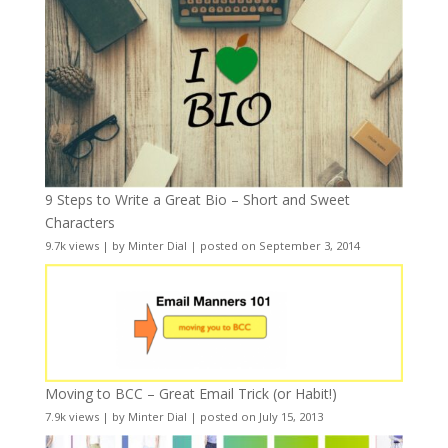
9 Steps to Write a Great Bio – Short and Sweet
Characters
9.7k views
|
by
Minter Dial
|
posted on September 3, 2014
Moving to BCC – Great Email Trick (or Habit!)
7.9k views
|
by
Minter Dial
|
posted on July 15, 2013