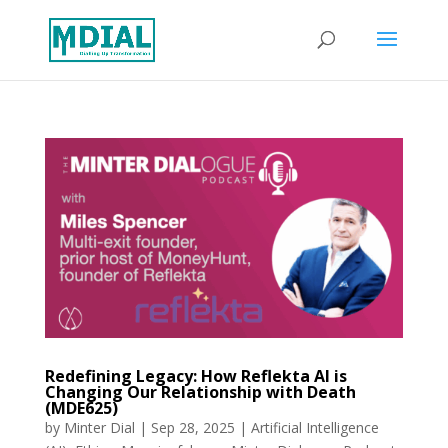
Redefining Legacy: How Reflekta AI is
Changing Our Relationship with Death
(MDE625)
by
Minter Dial
|
Sep 28, 2025
|
Artificial Intelligence