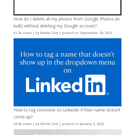
How do I delete all my photos from Google Photos (in
bulk) without deleting my Google account?
61.2k views
|
by
Minter Dial
|
posted on September 26, 2023
How to tag someone on LinkedIn if their name doesn’t
come up?
54.4k views
|
by
Minter Dial
|
posted on January 5, 2022