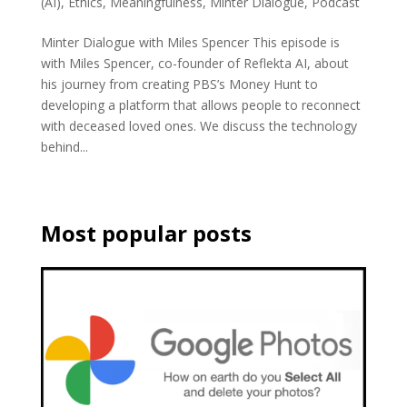
(AI)
,
Ethics
,
Meaningfulness
,
Minter Dialogue
,
Podcast
Minter Dialogue with Miles Spencer This episode is
with Miles Spencer, co-founder of Reflekta AI, about
his journey from creating PBS’s Money Hunt to
developing a platform that allows people to reconnect
with deceased loved ones. We discuss the technology
behind...
Most popular posts