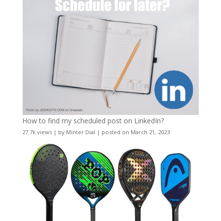
How to find my scheduled post on LinkedIn?
27.7k views
|
by
Minter Dial
|
posted on March 21, 2023