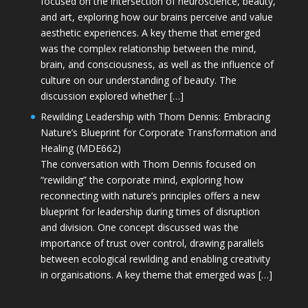
focused on the intersection of neuroscience, beauty,
and art, exploring how our brains perceive and value
aesthetic experiences. A key theme that emerged
was the complex relationship between the mind,
brain, and consciousness, as well as the influence of
culture on our understanding of beauty. The
discussion explored whether […]
Rewilding Leadership with Thom Dennis: Embracing
Nature’s Blueprint for Corporate Transformation and
Healing (MDE662)
The conversation with Thom Dennis focused on
“rewilding” the corporate mind, exploring how
reconnecting with nature’s principles offers a new
blueprint for leadership during times of disruption
and division. One concept discussed was the
importance of trust over control, drawing parallels
between ecological rewilding and enabling creativity
in organisations. A key theme that emerged was […]