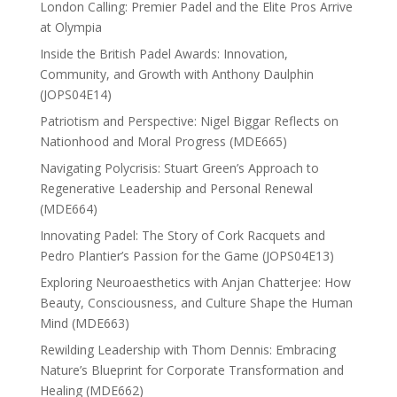
London Calling: Premier Padel and the Elite Pros Arrive
at Olympia
Inside the British Padel Awards: Innovation,
Community, and Growth with Anthony Daulphin
(JOPS04E14)
Patriotism and Perspective: Nigel Biggar Reflects on
Nationhood and Moral Progress (MDE665)
Navigating Polycrisis: Stuart Green’s Approach to
Regenerative Leadership and Personal Renewal
(MDE664)
Innovating Padel: The Story of Cork Racquets and
Pedro Plantier’s Passion for the Game (JOPS04E13)
Exploring Neuroaesthetics with Anjan Chatterjee: How
Beauty, Consciousness, and Culture Shape the Human
Mind (MDE663)
Rewilding Leadership with Thom Dennis: Embracing
Nature’s Blueprint for Corporate Transformation and
Healing (MDE662)