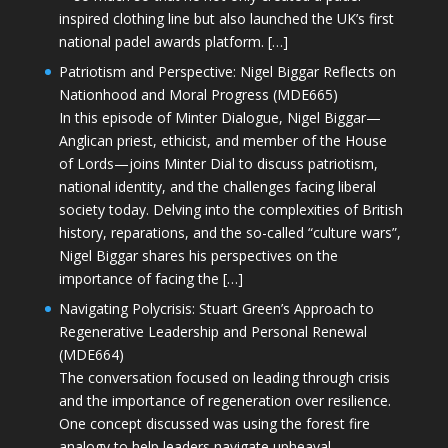
inspired clothing line but also launched the UK’s first
national padel awards platform. […]
Patriotism and Perspective: Nigel Biggar Reflects on
Nationhood and Moral Progress (MDE665)
In this episode of Minter Dialogue, Nigel Biggar—
Anglican priest, ethicist, and member of the House
of Lords—joins Minter Dial to discuss patriotism,
national identity, and the challenges facing liberal
society today. Delving into the complexities of British
history, reparations, and the so-called “culture wars”,
Nigel Biggar shares his perspectives on the
importance of facing the […]
Navigating Polycrisis: Stuart Green’s Approach to
Regenerative Leadership and Personal Renewal
(MDE664)
The conversation focused on leading through crisis
and the importance of regeneration over resilience.
One concept discussed was using the forest fire
analogy to help leaders navigate upheaval—