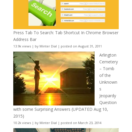
Press Tab To Search: Tab Shortcut In Chrome Browser
Address Bar
13.9k views
|
by
Minter Dial
|
posted on August 31, 2011
Arlington
Cemetery
– Tomb
of the
Unknown
s
Jeopardy
Question
with some Surprising Answers (UPDATED Aug 10,
2015)
10.2k views
|
by
Minter Dial
|
posted on March 23, 2014