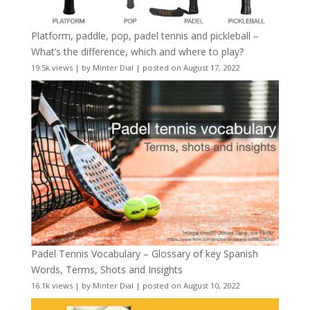
Platform, paddle, pop, padel tennis and pickleball –
What’s the difference, which and where to play?
19.5k views
|
by
Minter Dial
|
posted on August 17, 2022
Padel Tennis Vocabulary – Glossary of key Spanish
Words, Terms, Shots and Insights
16.1k views
|
by
Minter Dial
|
posted on August 10, 2022