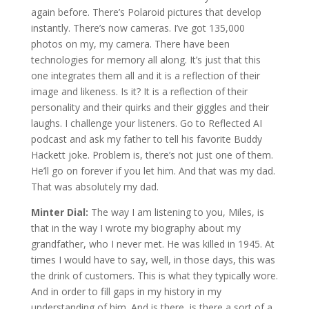
again before. There’s Polaroid pictures that develop
instantly. There’s now cameras. I’ve got 135,000
photos on my, my camera. There have been
technologies for memory all along. It’s just that this
one integrates them all and it is a reflection of their
image and likeness. Is it? It is a reflection of their
personality and their quirks and their giggles and their
laughs. I challenge your listeners. Go to Reflected AI
podcast and ask my father to tell his favorite Buddy
Hackett joke. Problem is, there’s not just one of them.
He’ll go on forever if you let him. And that was my dad.
That was absolutely my dad.
Minter Dial:
The way I am listening to you, Miles, is
that in the way I wrote my biography about my
grandfather, who I never met. He was killed in 1945. At
times I would have to say, well, in those days, this was
the drink of customers. This is what they typically wore.
And in order to fill gaps in my history in my
understanding of him. And is there, is there a sort of a,