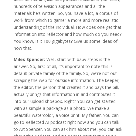
hundreds of television appearances and all the
materials he’s written. So, you have a lot, a corpus of
work from which to garner a more and more realistic
understanding of the individual. How does one get that
information into reflector and how much do you need?
You know, is it 100 gigabytes? Give us some ideas of
how that.
Miles Spencer:
Well, start with baby steps is the
answer. So, first of all, it’s important to note this is
default private family of the family. So, we’re not out
scraping the web for outside information. The keeper,
the editor, the person that creates it and pays the bill,
actually brings that information in and contributes it
into our upload shoebox. Right? You can get started
with as simple a package as a photo. We make a
beautiful watercolor, a voice print. My father. You can
go to Reflected AI podcast right now and you can talk
to Art Spencer. You can ask him about me, you can ask