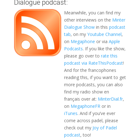
Dialogue podcast:
Meanwhile, you can find my
other interviews on the
Minter
Dialogue Show
in this
podcast
tab
, on my
Youtube Channel
,
on
Megaphone
or via
Apple
Podcasts
. If you like the show,
please go over to
rate this
podcast via RateThisPodcast
!
And for the francophones
reading this, if you want to get
more podcasts, you can also
find my radio show en
français over at:
MinterDial.fr
,
on
MegaphoneFR
or in
iTunes
. And if you’ve ever
come across padel, please
check out my
Joy of Padel
podcast
, too!