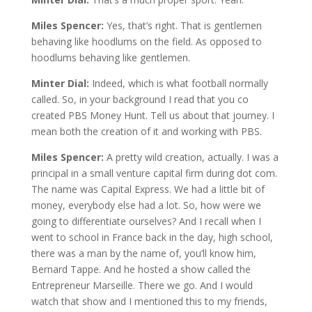
Miles Spencer:
Yes, that’s right. That is gentlemen
behaving like hoodlums on the field. As opposed to
hoodlums behaving like gentlemen.
Minter Dial:
Indeed, which is what football normally
called. So, in your background I read that you co
created PBS Money Hunt. Tell us about that journey. I
mean both the creation of it and working with PBS.
Miles Spencer:
A pretty wild creation, actually. I was a
principal in a small venture capital firm during dot com.
The name was Capital Express. We had a little bit of
money, everybody else had a lot. So, how were we
going to differentiate ourselves? And I recall when I
went to school in France back in the day, high school,
there was a man by the name of, you’ll know him,
Bernard Tappe. And he hosted a show called the
Entrepreneur Marseille. There we go. And I would
watch that show and I mentioned this to my friends,