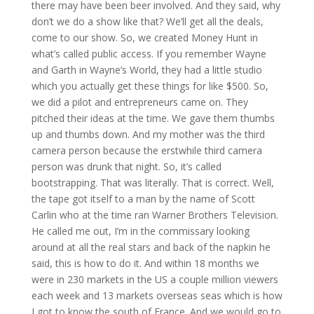
there may have been beer involved. And they said, why
don’t we do a show like that? We’ll get all the deals,
come to our show. So, we created Money Hunt in
what’s called public access. If you remember Wayne
and Garth in Wayne’s World, they had a little studio
which you actually get these things for like $500. So,
we did a pilot and entrepreneurs came on. They
pitched their ideas at the time. We gave them thumbs
up and thumbs down. And my mother was the third
camera person because the erstwhile third camera
person was drunk that night. So, it’s called
bootstrapping. That was literally. That is correct. Well,
the tape got itself to a man by the name of Scott
Carlin who at the time ran Warner Brothers Television.
He called me out, I’m in the commissary looking
around at all the real stars and back of the napkin he
said, this is how to do it. And within 18 months we
were in 230 markets in the US a couple million viewers
each week and 13 markets overseas seas which is how
I got to know the south of France. And we would go to