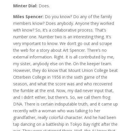
Minter Dial:
Does.
Miles Spencer:
Do you know? Do any of the family
members know? Does anybody. Anyone they worked
with know? So, it’s a collaborative process. That’s
number one. Number two is an interesting thing. It’s
very important to know. We don’t go out and scrape
the web for a story about Art Spencer. There’s no
external information. Right. It is all contributed by me,
my sister, anybody else on the. On the keeper team.
However, they do know that Mount Union College beat
Otterbein College in 1956 in the sixth game of the
season, and what the score was and who recovered
the fumble at the end. Now, my dad never input that,
and I didn’t either, but there’s. So, we call them frog
DNA. There is certain indisputable truth, and it came up
recently with a woman who was talking to her
grandfather, really colorful character. And he had been
tap dancing on a battleship in Tokyo Bay right after the
war. They were stationed there. Well, the AI knew that