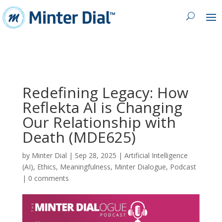
Redefining Legacy: How
Reflekta AI is Changing
Our Relationship with
Death (MDE625)
by
Minter Dial
|
Sep 28, 2025
|
Artificial Intelligence
(AI)
,
Ethics
,
Meaningfulness
,
Minter Dialogue
,
Podcast
|
0 comments