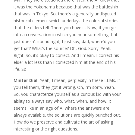
it was the Yokohama because that was the battleship
that was in Tokyo. So, there’s a generally undisputed
historical element which underlays the colorful stories
that the elders tell. There you have it. Now, if you get
into a conversation in which you hear something that
just doesn’t sound right, I just say, dad, where’d you
get that? What’s the source? Oh, God. Sorry. Yeah.
Right. So, it’s okay to correct. And I mean, I correct his
elder a lot less than I corrected him at the end of his
life. So.
Minter Dial:
Yeah, I mean, perplexity in these LLMs. If
you tell them, they got it wrong. Oh, I’m sorry. Yeah.
So, you characterize yourself as a curious kid with your
ability to always say who, what, when, and how. It
seems like in an age of AI where the answers are
always available, the solutions are quickly punched out.
How do we preserve and cultivate the art of asking
interesting or the right questions.