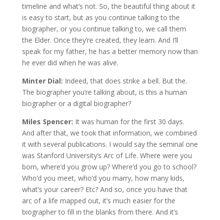
timeline and what’s not. So, the beautiful thing about it
is easy to start, but as you continue talking to the
biographer, or you continue talking to, we call them
the Elder. Once they’re created, they learn. And I’ll
speak for my father, he has a better memory now than
he ever did when he was alive.
Minter Dial:
Indeed, that does strike a bell. But the.
The biographer you’re talking about, is this a human
biographer or a digital biographer?
Miles Spencer:
It was human for the first 30 days.
And after that, we took that information, we combined
it with several publications. I would say the seminal one
was Stanford University’s Arc of Life. Where were you
born, where’d you grow up? Where’d you go to school?
Who’d you meet, who’d you marry, how many kids,
what’s your career? Etc? And so, once you have that
arc of a life mapped out, it’s much easier for the
biographer to fill in the blanks from there. And it’s