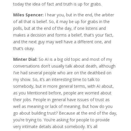
today the idea of fact and truth is up for grabs.
Miles Spencer:
I hear you, but in the end, the arbiter
of all that is belief. So, it may be up for grabs in the
polls, but at the end of the day, if one listens and
makes a decision and forms a belief, that’s your fact,
and the next guy may well have a different one, and
that’s okay.
Minter Dial:
So AI is a big old topic and most of my
conversations don’t usually talk about death, although
I’ve had several people who are on the deathbed on
my show. So, it’s an interesting time to talk to
somebody, but in more general terms, with AI about,
as you Mentioned before, people are worried about
their jobs. People in general have issues of trust as
well as meaning or lack of meaning. But how do you
go about building trust? Because at the end of the day,
you’re trying to. You’re asking for people to provide
very intimate details about somebody. It’s all