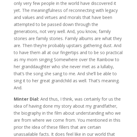
only very few people in the world have discovered it
yet. The meaningfulness of reconnecting with legacy
and values and virtues and morals that have been
attempted to be passed down through the
generations, not very well. And, you know, family
stories are family stories. Family albums are what they
are. Then they’re probably upstairs gathering dust. And
to have them all at our fingertips and to be so practical
as my mom singing Somewhere over the Rainbow to
her granddaughter who she never met as a lullaby,
that’s the song she sang to me. And she’ll be able to
sing it to her great grandchild as well. That’s meaning.
And.
Minter Dial:
And thus, I think, was certainly for us the
idea of having done my story about my grandfather,
the biography in the film about understanding who we
are from where we come from. You mentioned in this
prior the idea of these fillers that are certain
unassailable facts. It does feel like in our world that