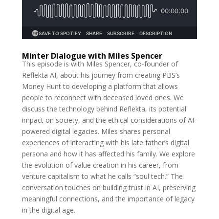
Minter Dialogue with Miles Spencer
This episode is with Miles Spencer, co-founder of
Reflekta AI, about his journey from creating PBS’s
Money Hunt to developing a platform that allows
people to reconnect with deceased loved ones. We
discuss the technology behind Reflekta, its potential
impact on society, and the ethical considerations of AI-
powered digital legacies. Miles shares personal
experiences of interacting with his late father’s digital
persona and how it has affected his family. We explore
the evolution of value creation in his career, from
venture capitalism to what he calls “soul tech.” The
conversation touches on building trust in AI, preserving
meaningful connections, and the importance of legacy
in the digital age.