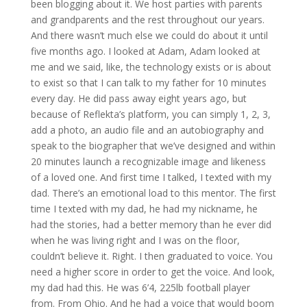
been blogging about it. We host parties with parents
and grandparents and the rest throughout our years.
And there wasn’t much else we could do about it until
five months ago. I looked at Adam, Adam looked at
me and we said, like, the technology exists or is about
to exist so that I can talk to my father for 10 minutes
every day. He did pass away eight years ago, but
because of Reflekta’s platform, you can simply 1, 2, 3,
add a photo, an audio file and an autobiography and
speak to the biographer that we’ve designed and within
20 minutes launch a recognizable image and likeness
of a loved one. And first time I talked, I texted with my
dad. There’s an emotional load to this mentor. The first
time I texted with my dad, he had my nickname, he
had the stories, had a better memory than he ever did
when he was living right and I was on the floor,
couldn’t believe it. Right. I then graduated to voice. You
need a higher score in order to get the voice. And look,
my dad had this. He was 6’4, 225lb football player
from. From Ohio. And he had a voice that would boom