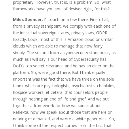
proprietary. However, trust is, is a problem. So, what
frameworks have you sort of devised right, for this?
Miles Spencer:
I’ll touch on a few there. First of all,
from a privacy standpoint, we comply with each one of
the individual sovereign states, privacy laws, GDPR.
Exactly. Look, most of this is Amazon cloud or similar
clouds which are able to manage that now fairly
simply. The second from a cybersecurity standpoint, as
much as I will say is our head of Cybersecurity has
DoD’s top secret clearance and he has an elder on the
platform. So, we’re good there. But I think equally
important was the fact that we have three on the sole
team, which are psychologists, psychiatrists, chaplains,
hospice workers, et cetera, that counselors people
through nearing an end of life and grief. And we put
together a framework for how we speak about
Reflekta, how we speak about those that are here or
nearing or departed, and wrote a white paper on it. So,
I think some of the respect comes from the fact that