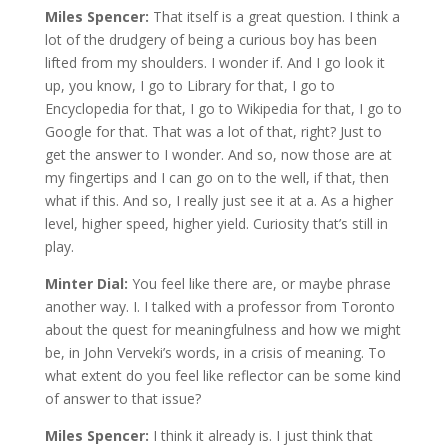
Miles Spencer:
That itself is a great question. I think a
lot of the drudgery of being a curious boy has been
lifted from my shoulders. I wonder if. And I go look it
up, you know, I go to Library for that, I go to
Encyclopedia for that, I go to Wikipedia for that, I go to
Google for that. That was a lot of that, right? Just to
get the answer to I wonder. And so, now those are at
my fingertips and I can go on to the well, if that, then
what if this. And so, I really just see it at a. As a higher
level, higher speed, higher yield. Curiosity that’s still in
play.
Minter Dial:
You feel like there are, or maybe phrase
another way. I. I talked with a professor from Toronto
about the quest for meaningfulness and how we might
be, in John Verveki’s words, in a crisis of meaning. To
what extent do you feel like reflector can be some kind
of answer to that issue?
Miles Spencer:
I think it already is. I just think that