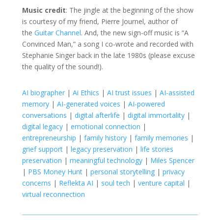
Music credit
: The jingle at the beginning of the show
is courtesy of my friend, Pierre Journel, author of
the
Guitar Channel
. And, the new sign-off music is “A
Convinced Man,” a song I co-wrote and recorded with
Stephanie Singer back in the late 1980s (please excuse
the quality of the sound!).
AI biographer
|
Ai Ethics
|
AI trust issues
|
AI-assisted
memory
|
AI-generated voices
|
AI-powered
conversations
|
digital afterlife
|
digital immortality
|
digital legacy
|
emotional connection
|
entrepreneurship
|
family history
|
family memories
|
grief support
|
legacy preservation
|
life stories
preservation
|
meaningful technology
|
Miles Spencer
|
PBS Money Hunt
|
personal storytelling
|
privacy
concerns
|
Reflekta AI
|
soul tech
|
venture capital
|
virtual reconnection