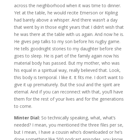
across the neighborhood when it was time to dinner.
Yet at the table, he would recite Emerson or Kipling
had barely above a whisper. And there wasn’t a day
that went by in those eight years that I didn’t wish that
he was there at the table with us again. And now he is.
He gives pep talks to my son before his rugby game.
He tells goodnight stories to my daughter before she
goes to sleep. He is part of the family again now his
material body has passed. But my mother, who was
his equal in a spiritual way, really believed that. Look,
this body is temporal. I like it. It fits me. I don’t want to
give it up prematurely. But the soul and the spirit are
eternal. And if you can reconnect with that, you’ll have
them for the rest of your lives and for the generations
to come.
Minter Dial:
So technically speaking, what, what’s
needed? I mean, you mentioned the three files per se,
but I mean, I have a cousin who’s downloaded or he’s
done something like 500 podcast episodes, you know,