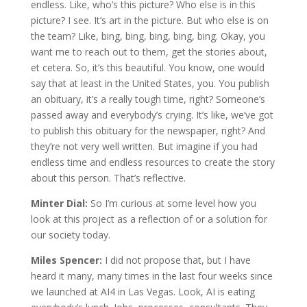
endless. Like, who’s this picture? Who else is in this
picture? I see. It’s art in the picture. But who else is on
the team? Like, bing, bing, bing, bing, bing. Okay, you
want me to reach out to them, get the stories about,
et cetera. So, it’s this beautiful. You know, one would
say that at least in the United States, you. You publish
an obituary, it’s a really tough time, right? Someone’s
passed away and everybody’s crying. It’s like, we’ve got
to publish this obituary for the newspaper, right? And
they’re not very well written. But imagine if you had
endless time and endless resources to create the story
about this person. That’s reflective.
Minter Dial:
So I’m curious at some level how you
look at this project as a reflection of or a solution for
our society today.
Miles Spencer:
I did not propose that, but I have
heard it many, many times in the last four weeks since
we launched at AI4 in Las Vegas. Look, AI is eating