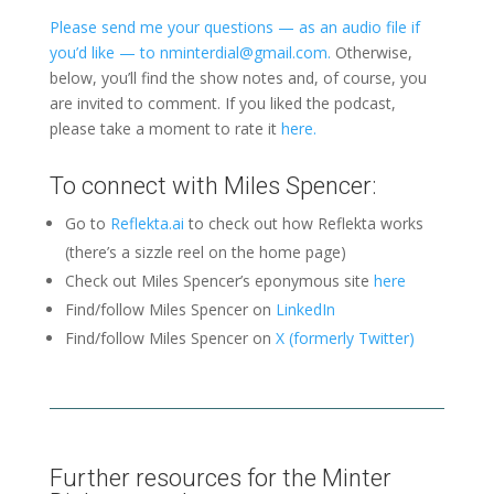
Please send me your questions — as an audio file if
you’d like — to nminterdial@gmail.com.
Otherwise,
below, you’ll find the show notes and, of course, you
are invited to comment. If you liked the podcast,
please take a moment to rate it
here.
To connect with Miles Spencer:
Go to
Reflekta.ai
to check out how Reflekta works
(there’s a sizzle reel on the home page)
Check out Miles Spencer’s eponymous site
here
Find/follow Miles Spencer on
LinkedIn
Find/follow Miles Spencer on
X (formerly Twitter)
Further resources for the Minter