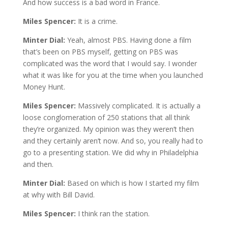
And how success is a bad word in France.
Miles Spencer:
It is a crime.
Minter Dial:
Yeah, almost PBS. Having done a film
that’s been on PBS myself, getting on PBS was
complicated was the word that I would say. I wonder
what it was like for you at the time when you launched
Money Hunt.
Miles Spencer:
Massively complicated. It is actually a
loose conglomeration of 250 stations that all think
they’re organized. My opinion was they weren’t then
and they certainly aren’t now. And so, you really had to
go to a presenting station. We did why in Philadelphia
and then.
Minter Dial:
Based on which is how I started my film
at why with Bill David.
Miles Spencer:
I think ran the station.