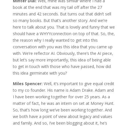
Minter Dial:
Well, mine was similar where I had a
book at the end that was my tail off after the 27
minutes and 42 seconds. But turns out that didn’t sell
so many books. But that’s another story. And we’re
here to talk about you. That is lovely and funny that we
should have a WHYYconnection on top of that. So, the,
the reason why I really wanted to get into this
conversation with you was this idea that you came up
with. We’re reflector AI. Obviously, there’s the AI piece,
but let’s say more importantly, this idea of being able
to get in touch with those who have passed, how did
this idea germinate with you?
Miles Spencer:
Well, it’s important to give equal credit
to my co founder. His name is Adam Drake. Adam and
I have been working together for over 25 years. As a
matter of fact, he was an intern on set at Money Hunt.
So, that’s how long we’ve been working together. And
we both have a point of view about legacy and values
and family. And so, I’ve been blogging about it, he’s