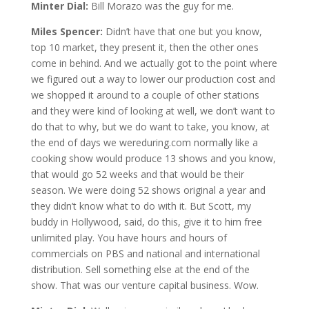
Minter Dial:
Bill Morazo was the guy for me.
Miles Spencer:
Didn’t have that one but you know,
top 10 market, they present it, then the other ones
come in behind. And we actually got to the point where
we figured out a way to lower our production cost and
we shopped it around to a couple of other stations
and they were kind of looking at well, we don’t want to
do that to why, but we do want to take, you know, at
the end of days we wereduring.com normally like a
cooking show would produce 13 shows and you know,
that would go 52 weeks and that would be their
season. We were doing 52 shows original a year and
they didn’t know what to do with it. But Scott, my
buddy in Hollywood, said, do this, give it to him free
unlimited play. You have hours and hours of
commercials on PBS and national and international
distribution. Sell something else at the end of the
show. That was our venture capital business. Wow.