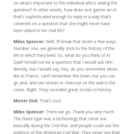
on what’s important to the individual who’s asking the
question? In other words, how does one garner an AI
that’s sophisticated enough to reply in a way that’s
coherent on a question that she might never have
been asked in her real life?
Miles Spencer:
Well, I’ll break that down a few ways.
Number one, we generally stick to the history of the
life in which they lived. So, what do you think of AI
Dad? Would not be a question that I would ask him
directly, but I would say, hey, do you remember when,
like in France, can’t remember the town, but you can
go and, and see stories in charcoal on the wall in the
caves. Right. They recorded great stories in history.
Minter Dial:
That’s cool.
Miles Spencer:
There we go. Thank you very much.
The Garre type was a technology that came out
basically during the Civil War, and people could see the
violence of the American Civil War. They never see that