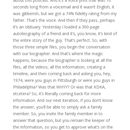
about this podcast. And it’s a voice print that was 10
seconds long from a voicemail and it wasn’t English, it
was gibberish, but we got a 74% fidelity rating from my
father. That’s the voice. And then if they pass, perhaps
it’s an obituary. Yesterday I loaded a 300-page
autobiography of a friend and it’s, you know, it’s kind of
the entire story of the guy. That’s perfect. So, with
those three simple files, you begin the conversation
with our biographer. And that’s where the magic
happens, because the biographer is looking at all the
files, all the videos, all the information, creating a
timeline, and then coming back and asking you, hey,
1974, were you guys in Pittsburgh or were you guys in
Philadelphia? Was that WHYY? Or was that KDKA,
etcetera? So, it’s literally coming back for more
information. And our next iteration, if you don’t know
the answer, you’ll be able to simply ask a family
member. So, you invite the family member in to
answer that question, but you remain the keeper of
the information, so you get to approve what’s on the