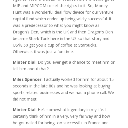
MIP and MIPCOM to sell the rights to it. So, Money
Hunt was a wonderful deal flow device for our venture
capital fund which ended up being wildly successful. It
was a predecessor to what you might know as
Dragon’s Den, which is the UK and then Dragon’s Den
became Shark Tank here in the US so that story and
US$8.50 get you a cup of coffee at Starbucks.
Otherwise, it was just a fun time.
Minter Dial:
Do you ever get a chance to meet him or
tell him about that?
Miles Spencer:
I actually worked for him for about 15
seconds in the late 80s and he was looking at buying
sports related businesses and we had a phone call. We
did not meet.
Minter Dial:
He’s somewhat legendary in my life. I
certainly think of him in a very, very far way and how
he got nailed for being too successful in France and.