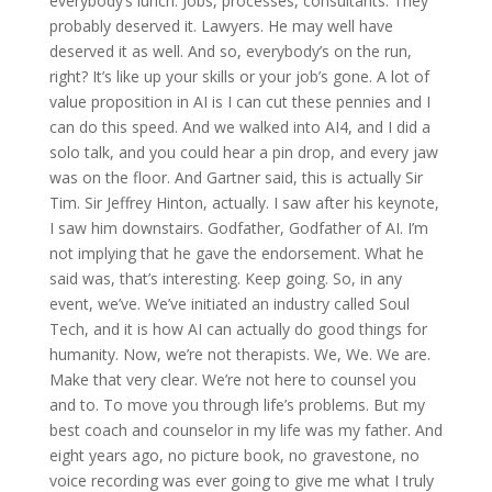
everybody’s lunch. Jobs, processes, consultants. They
probably deserved it. Lawyers. He may well have
deserved it as well. And so, everybody’s on the run,
right? It’s like up your skills or your job’s gone. A lot of
value proposition in AI is I can cut these pennies and I
can do this speed. And we walked into AI4, and I did a
solo talk, and you could hear a pin drop, and every jaw
was on the floor. And Gartner said, this is actually Sir
Tim. Sir Jeffrey Hinton, actually. I saw after his keynote,
I saw him downstairs. Godfather, Godfather of AI. I’m
not implying that he gave the endorsement. What he
said was, that’s interesting. Keep going. So, in any
event, we’ve. We’ve initiated an industry called Soul
Tech, and it is how AI can actually do good things for
humanity. Now, we’re not therapists. We, We. We are.
Make that very clear. We’re not here to counsel you
and to. To move you through life’s problems. But my
best coach and counselor in my life was my father. And
eight years ago, no picture book, no gravestone, no
voice recording was ever going to give me what I truly