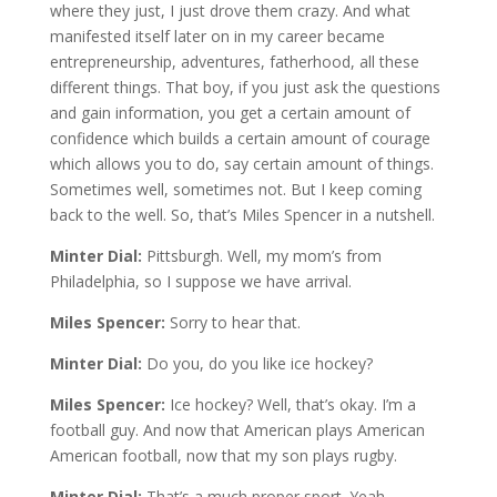
where they just, I just drove them crazy. And what
manifested itself later on in my career became
entrepreneurship, adventures, fatherhood, all these
different things. That boy, if you just ask the questions
and gain information, you get a certain amount of
confidence which builds a certain amount of courage
which allows you to do, say certain amount of things.
Sometimes well, sometimes not. But I keep coming
back to the well. So, that’s Miles Spencer in a nutshell.
Minter Dial:
Pittsburgh. Well, my mom’s from
Philadelphia, so I suppose we have arrival.
Miles Spencer:
Sorry to hear that.
Minter Dial:
Do you, do you like ice hockey?
Miles Spencer:
Ice hockey? Well, that’s okay. I’m a
football guy. And now that American plays American
American football, now that my son plays rugby.
Minter Dial:
That’s a much proper sport. Yeah.