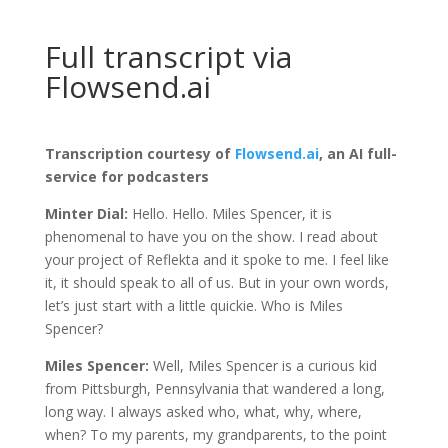
Full transcript via
Flowsend.ai
Transcription courtesy of
Flowsend.ai
, an AI full-
service for podcasters
Minter Dial:
Hello. Hello. Miles Spencer, it is
phenomenal to have you on the show. I read about
your project of Reflekta and it spoke to me. I feel like
it, it should speak to all of us. But in your own words,
let’s just start with a little quickie. Who is Miles
Spencer?
Miles Spencer:
Well, Miles Spencer is a curious kid
from Pittsburgh, Pennsylvania that wandered a long,
long way. I always asked who, what, why, where,
when? To my parents, my grandparents, to the point