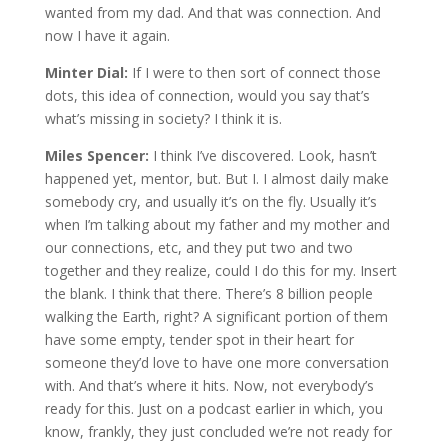
wanted from my dad. And that was connection. And
now I have it again.
Minter Dial:
If I were to then sort of connect those
dots, this idea of connection, would you say that’s
what’s missing in society? I think it is.
Miles Spencer:
I think I’ve discovered. Look, hasn’t
happened yet, mentor, but. But I. I almost daily make
somebody cry, and usually it’s on the fly. Usually it’s
when I’m talking about my father and my mother and
our connections, etc, and they put two and two
together and they realize, could I do this for my. Insert
the blank. I think that there. There’s 8 billion people
walking the Earth, right? A significant portion of them
have some empty, tender spot in their heart for
someone they’d love to have one more conversation
with. And that’s where it hits. Now, not everybody’s
ready for this. Just on a podcast earlier in which, you
know, frankly, they just concluded we’re not ready for