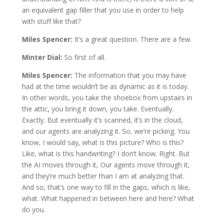
an equivalent gap filler that you use in order to help
with stuff like that?
Miles Spencer:
It’s a great question. There are a few.
Minter Dial:
So first of all.
Miles Spencer:
The information that you may have
had at the time wouldn’t be as dynamic as it is today.
In other words, you take the shoebox from upstairs in
the attic, you bring it down, you take. Eventually.
Exactly. But eventually it’s scanned, it’s in the cloud,
and our agents are analyzing it. So, we’re picking. You
know, I would say, what is this picture? Who is this?
Like, what is this handwriting? I don’t know. Right. But
the AI moves through it, Our agents move through it,
and they’re much better than I am at analyzing that.
And so, that’s one way to fill in the gaps, which is like,
what. What happened in between here and here? What
do you.