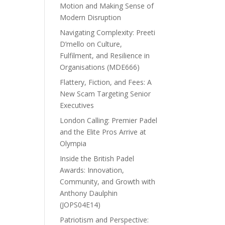
Motion and Making Sense of
Modern Disruption
Navigating Complexity: Preeti
D’mello on Culture,
Fulfilment, and Resilience in
Organisations (MDE666)
Flattery, Fiction, and Fees: A
New Scam Targeting Senior
Executives
London Calling: Premier Padel
and the Elite Pros Arrive at
Olympia
Inside the British Padel
Awards: Innovation,
Community, and Growth with
Anthony Daulphin
(JOPS04E14)
Patriotism and Perspective: