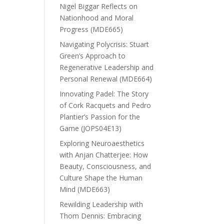
Nigel Biggar Reflects on
Nationhood and Moral
Progress (MDE665)
Navigating Polycrisis: Stuart
Green’s Approach to
Regenerative Leadership and
Personal Renewal (MDE664)
Innovating Padel: The Story
of Cork Racquets and Pedro
Plantier’s Passion for the
Game (JOPS04E13)
Exploring Neuroaesthetics
with Anjan Chatterjee: How
Beauty, Consciousness, and
Culture Shape the Human
Mind (MDE663)
Rewilding Leadership with
Thom Dennis: Embracing