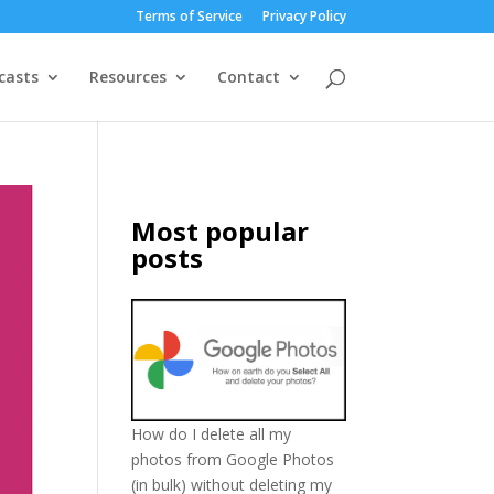
Terms of Service
Privacy Policy
casts
Resources
Contact
Most popular
posts
How do I delete all my
photos from Google Photos
(in bulk) without deleting my