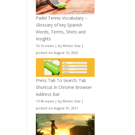
Padel Tennis Vocabulary –
Glossary of key Spanish
Words, Terms, Shots and
Insights
16.1k views
|
by
Minter Dial
|
posted on August 10, 2022
Press Tab To Search: Tab
Shortcut In Chrome Browser
Address Bar
13.9k views
|
by
Minter Dial
|
posted on August 31, 2011