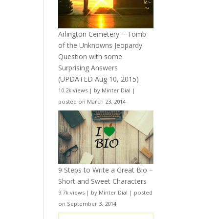
Arlington Cemetery – Tomb
of the Unknowns Jeopardy
Question with some
Surprising Answers
(UPDATED Aug 10, 2015)
10.2k views
|
by
Minter Dial
|
posted on March 23, 2014
9 Steps to Write a Great Bio –
Short and Sweet Characters
9.7k views
|
by
Minter Dial
|
posted
on September 3, 2014