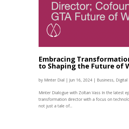
Embracing Transformation
to Shaping the Future of
by
Minter Dial
|
Jun 16, 2024
|
Business
,
Digita
Minter Dialogue with Zoltan Vass In the latest e
transformation director with a focus on technol
not just a tale of...