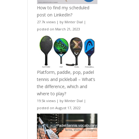
How to find my scheduled
post on LinkedIn?
27.7k views
|
by
Minter Dial
|
posted on March 21, 2023
Platform, paddle, pop, padel
tennis and pickleball – What’s
the difference, which and
where to play?
19.5k views
|
by
Minter Dial
|
posted on August 17, 2022