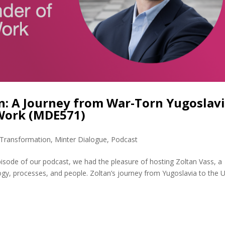
: A Journey from War-Torn Yugoslav
 Work (MDE571)
l Transformation
,
Minter Dialogue
,
Podcast
pisode of our podcast, we had the pleasure of hosting Zoltan Vass, a
ogy, processes, and people. Zoltan’s journey from Yugoslavia to the U