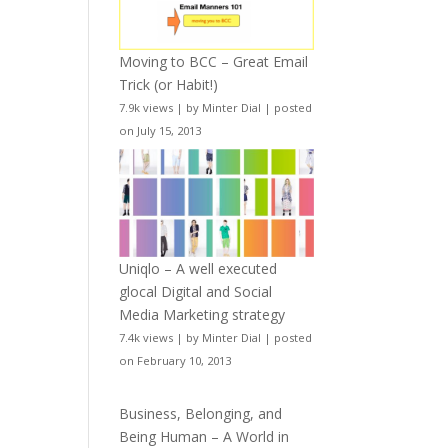
Moving to BCC – Great Email
Trick (or Habit!)
7.9k views
|
by
Minter Dial
|
posted
on July 15, 2013
Uniqlo – A well executed
glocal Digital and Social
Media Marketing strategy
7.4k views
|
by
Minter Dial
|
posted
on February 10, 2013
Business, Belonging, and
Being Human – A World in