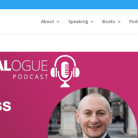
About
Speaking
Books
Pod