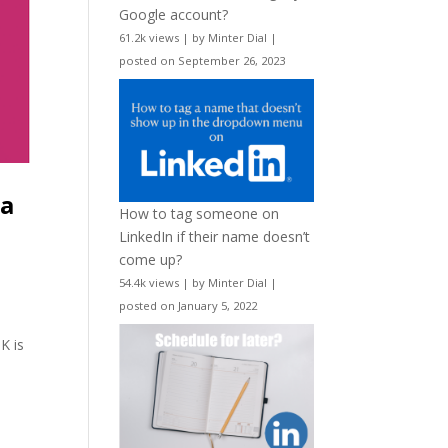
Google account?
61.2k views
|
by
Minter Dial
|
posted on September 26, 2023
ia
How to tag someone on
LinkedIn if their name doesn’t
come up?
54.4k views
|
by
Minter Dial
|
posted on January 5, 2022
K is