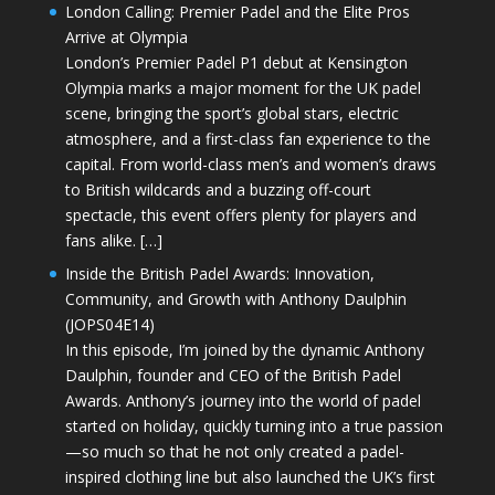
London Calling: Premier Padel and the Elite Pros
Arrive at Olympia
London’s Premier Padel P1 debut at Kensington
Olympia marks a major moment for the UK padel
scene, bringing the sport’s global stars, electric
atmosphere, and a first-class fan experience to the
capital. From world-class men’s and women’s draws
to British wildcards and a buzzing off-court
spectacle, this event offers plenty for players and
fans alike. […]
Inside the British Padel Awards: Innovation,
Community, and Growth with Anthony Daulphin
(JOPS04E14)
In this episode, I’m joined by the dynamic Anthony
Daulphin, founder and CEO of the British Padel
Awards. Anthony’s journey into the world of padel
started on holiday, quickly turning into a true passion
—so much so that he not only created a padel-
inspired clothing line but also launched the UK’s first