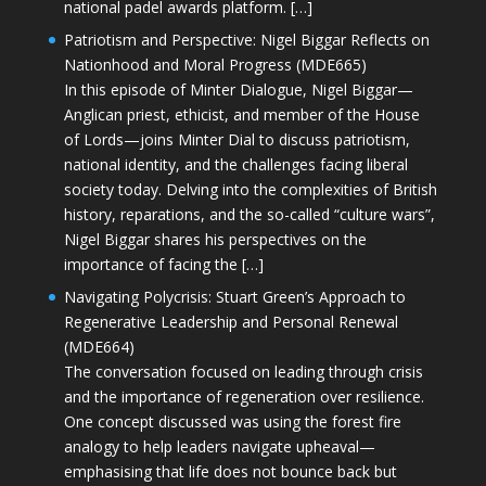
national padel awards platform. […]
Patriotism and Perspective: Nigel Biggar Reflects on
Nationhood and Moral Progress (MDE665)
In this episode of Minter Dialogue, Nigel Biggar—
Anglican priest, ethicist, and member of the House
of Lords—joins Minter Dial to discuss patriotism,
national identity, and the challenges facing liberal
society today. Delving into the complexities of British
history, reparations, and the so-called “culture wars”,
Nigel Biggar shares his perspectives on the
importance of facing the […]
Navigating Polycrisis: Stuart Green’s Approach to
Regenerative Leadership and Personal Renewal
(MDE664)
The conversation focused on leading through crisis
and the importance of regeneration over resilience.
One concept discussed was using the forest fire
analogy to help leaders navigate upheaval—
emphasising that life does not bounce back but