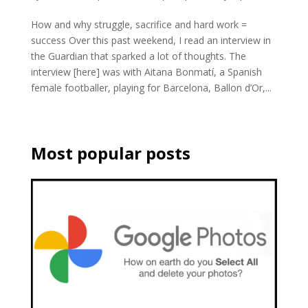
How and why struggle, sacrifice and hard work =
success Over this past weekend, I read an interview in
the Guardian that sparked a lot of thoughts. The
interview [here] was with Aitana Bonmatí, a Spanish
female footballer, playing for Barcelona, Ballon d’Or,...
Most popular posts