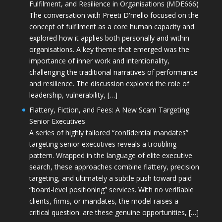
Fulfilment, and Resilience in Organisations (MDE666)
The conversation with Preeti D'mello focused on the
concept of fulfilment as a core human capacity and
explored how it applies both personally and within
organisations. A key theme that emerged was the
importance of inner work and intentionality,
challenging the traditional narratives of performance
and resilience. The discussion explored the role of
leadership, vulnerability, […]
Flattery, Fiction, and Fees: A New Scam Targeting
Senior Executives
A series of highly tailored “confidential mandates”
targeting senior executives reveals a troubling
pattern. Wrapped in the language of elite executive
search, these approaches combine flattery, precision
targeting, and ultimately a subtle push toward paid
“board-level positioning” services. With no verifiable
clients, firms, or mandates, the model raises a
critical question: are these genuine opportunities, […]