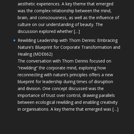
aesthetic experiences. A key theme that emerged
was the complex relationship between the mind,
brain, and consciousness, as well as the influence of
culture on our understanding of beauty. The
discussion explored whether […]
Rewilding Leadership with Thom Dennis: Embracing
Nature’s Blueprint for Corporate Transformation and
Healing (MDE662)
The conversation with Thom Dennis focused on
“rewilding” the corporate mind, exploring how
reconnecting with nature’s principles offers a new
blueprint for leadership during times of disruption
and division. One concept discussed was the
importance of trust over control, drawing parallels
between ecological rewilding and enabling creativity
in organisations. A key theme that emerged was […]