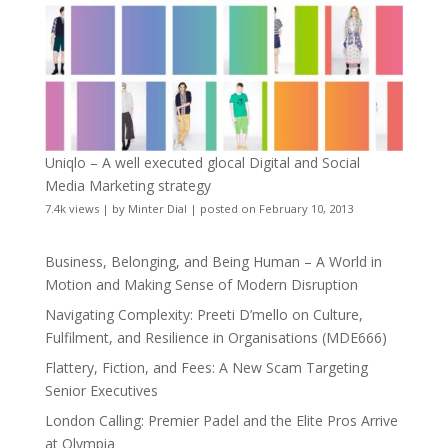
Uniqlo – A well executed glocal Digital and Social
Media Marketing strategy
7.4k views
|
by
Minter Dial
|
posted on February 10, 2013
Business, Belonging, and Being Human – A World in
Motion and Making Sense of Modern Disruption
Navigating Complexity: Preeti D’mello on Culture,
Fulfilment, and Resilience in Organisations (MDE666)
Flattery, Fiction, and Fees: A New Scam Targeting
Senior Executives
London Calling: Premier Padel and the Elite Pros Arrive
at Olympia