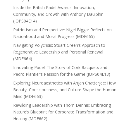
Inside the British Padel Awards: Innovation,
Community, and Growth with Anthony Daulphin
(JOPS04E14)
Patriotism and Perspective: Nigel Biggar Reflects on
Nationhood and Moral Progress (MDE665)
Navigating Polycrisis: Stuart Green’s Approach to
Regenerative Leadership and Personal Renewal
(MDE664)
Innovating Padel: The Story of Cork Racquets and
Pedro Plantier’s Passion for the Game (JOPS04E13)
Exploring Neuroaesthetics with Anjan Chatterjee: How
Beauty, Consciousness, and Culture Shape the Human
Mind (MDE663)
Rewilding Leadership with Thom Dennis: Embracing
Nature’s Blueprint for Corporate Transformation and
Healing (MDE662)