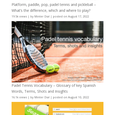
Platform, paddle, pop, padel tennis and pickleball –
What’s the difference, which and where to play?
19.5k views
|
by
Minter Dial
|
posted on August 17, 2022
Padel Tennis Vocabulary – Glossary of key Spanish
Words, Terms, Shots and Insights
16.1k views
|
by
Minter Dial
|
posted on August 10, 2022