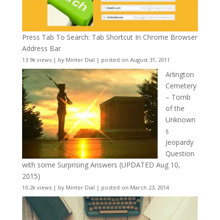
Press Tab To Search: Tab Shortcut In Chrome Browser
Address Bar
13.9k views
|
by
Minter Dial
|
posted on August 31, 2011
Arlington
Cemetery
– Tomb
of the
Unknown
s
Jeopardy
Question
with some Surprising Answers (UPDATED Aug 10,
2015)
10.2k views
|
by
Minter Dial
|
posted on March 23, 2014