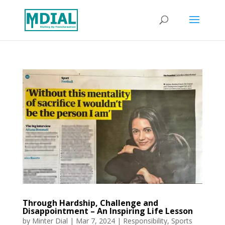
Through Hardship, Challenge and
Disappointment – An Inspiring Life Lesson
by
Minter Dial
|
Mar 7, 2024
|
Responsibility
,
Sports