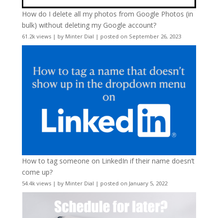
How do I delete all my photos from Google Photos (in
bulk) without deleting my Google account?
61.2k views
|
by
Minter Dial
|
posted on September 26, 2023
How to tag someone on LinkedIn if their name doesn’t
come up?
54.4k views
|
by
Minter Dial
|
posted on January 5, 2022