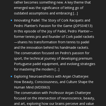
rather becomes something new. A key theme that
emerged was the significance of letting go of
outdated assumptions and embracing […]
Innovating Padel: The Story of Cork Racquets and
Pedro Plantier’s Passion for the Game (JOPS04E13)
In this episode of the Joy of Padel, Pedro Plantier—
former tennis pro and founder of Cork padel rackets
—shares his transformation from tennis to padel
and the innovation behind his handmade rackets.
The conversation focused on Pedro’s passion for
sport, the technical journey of developing premium
Portuguese padel equipment, and evolving strategies
for mastering the modern […]
Exploring Neuroaesthetics with Anjan Chatterjee:
How Beauty, Consciousness, and Culture Shape the
Human Mind (MDE663)
The conversation with Professor Anjan Chatterjee
focused on the intersection of neuroscience, beauty,
and art, exploring how our brains perceive and value