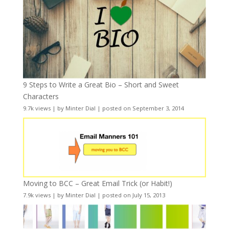
9 Steps to Write a Great Bio – Short and Sweet
Characters
9.7k views
|
by
Minter Dial
|
posted on September 3, 2014
Moving to BCC – Great Email Trick (or Habit!)
7.9k views
|
by
Minter Dial
|
posted on July 15, 2013