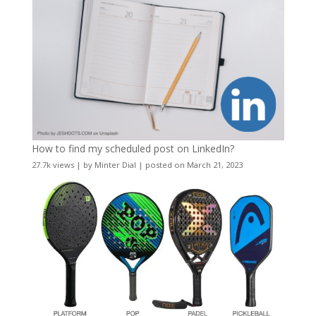
How to find my scheduled post on LinkedIn?
27.7k views
|
by
Minter Dial
|
posted on March 21, 2023