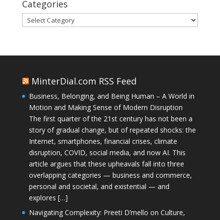
Categories
Categories
MinterDial.com RSS Feed
Business, Belonging, and Being Human – A World in
Motion and Making Sense of Modern Disruption
The first quarter of the 21st century has not been a
story of gradual change, but of repeated shocks: the
Internet, smartphones, financial crises, climate
disruption, COVID, social media, and now AI. This
article argues that these upheavals fall into three
overlapping categories — business and commerce,
personal and societal, and existential — and
explores […]
Navigating Complexity: Preeti D’mello on Culture,