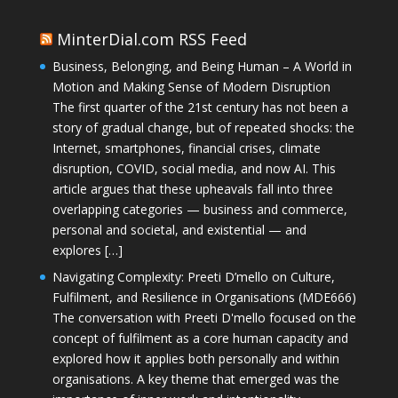
MinterDial.com RSS Feed
Business, Belonging, and Being Human – A World in
Motion and Making Sense of Modern Disruption
The first quarter of the 21st century has not been a
story of gradual change, but of repeated shocks: the
Internet, smartphones, financial crises, climate
disruption, COVID, social media, and now AI. This
article argues that these upheavals fall into three
overlapping categories — business and commerce,
personal and societal, and existential — and
explores […]
Navigating Complexity: Preeti D’mello on Culture,
Fulfilment, and Resilience in Organisations (MDE666)
The conversation with Preeti D'mello focused on the
concept of fulfilment as a core human capacity and
explored how it applies both personally and within
organisations. A key theme that emerged was the