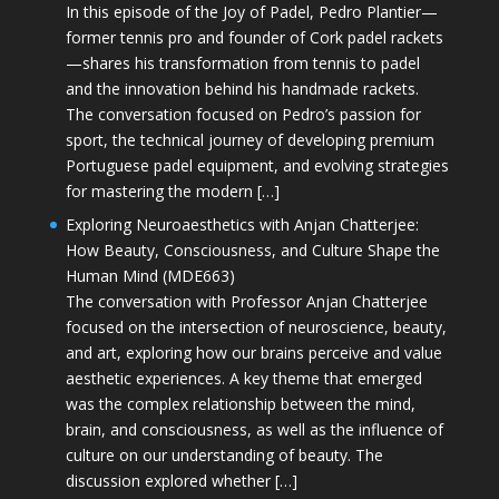
In this episode of the Joy of Padel, Pedro Plantier—
former tennis pro and founder of Cork padel rackets
—shares his transformation from tennis to padel
and the innovation behind his handmade rackets.
The conversation focused on Pedro’s passion for
sport, the technical journey of developing premium
Portuguese padel equipment, and evolving strategies
for mastering the modern […]
Exploring Neuroaesthetics with Anjan Chatterjee:
How Beauty, Consciousness, and Culture Shape the
Human Mind (MDE663)
The conversation with Professor Anjan Chatterjee
focused on the intersection of neuroscience, beauty,
and art, exploring how our brains perceive and value
aesthetic experiences. A key theme that emerged
was the complex relationship between the mind,
brain, and consciousness, as well as the influence of
culture on our understanding of beauty. The
discussion explored whether […]