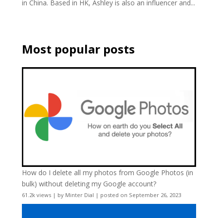
in China. Based in HK, Ashley is also an influencer and...
Most popular posts
How do I delete all my photos from Google Photos (in
bulk) without deleting my Google account?
61.2k views
|
by
Minter Dial
|
posted on September 26, 2023