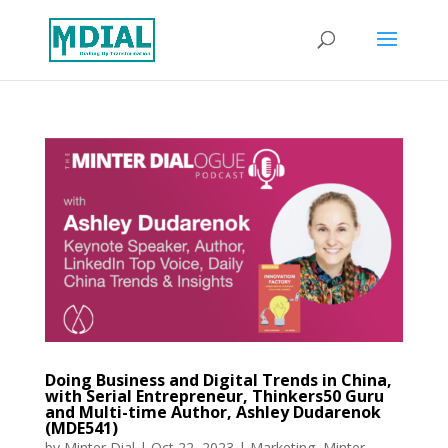
Doing Business and Digital Trends in China,
with Serial Entrepreneur, Thinkers50 Guru
and Multi-time Author, Ashley Dudarenok
(MDE541)
by
Minter Dial
|
Oct 22, 2023
|
Marketing
,
Minter