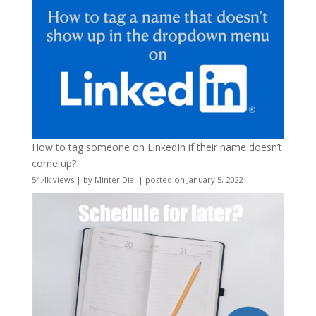
How to tag someone on LinkedIn if their name doesn’t
come up?
54.4k views
|
by
Minter Dial
|
posted on January 5, 2022