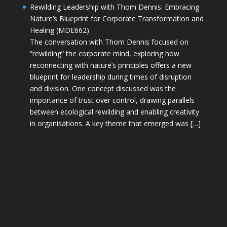
Rewilding Leadership with Thom Dennis: Embracing
Nature’s Blueprint for Corporate Transformation and
Healing (MDE662)
The conversation with Thom Dennis focused on
“rewilding” the corporate mind, exploring how
reconnecting with nature’s principles offers a new
blueprint for leadership during times of disruption
and division. One concept discussed was the
importance of trust over control, drawing parallels
between ecological rewilding and enabling creativity
in organisations. A key theme that emerged was […]