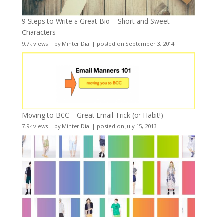
9 Steps to Write a Great Bio – Short and Sweet
Characters
9.7k views
|
by
Minter Dial
|
posted on September 3, 2014
Moving to BCC – Great Email Trick (or Habit!)
7.9k views
|
by
Minter Dial
|
posted on July 15, 2013