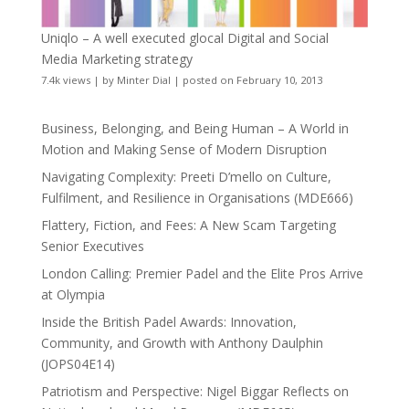
Uniqlo – A well executed glocal Digital and Social
Media Marketing strategy
7.4k views
|
by
Minter Dial
|
posted on February 10, 2013
Business, Belonging, and Being Human – A World in
Motion and Making Sense of Modern Disruption
Navigating Complexity: Preeti D’mello on Culture,
Fulfilment, and Resilience in Organisations (MDE666)
Flattery, Fiction, and Fees: A New Scam Targeting
Senior Executives
London Calling: Premier Padel and the Elite Pros Arrive
at Olympia
Inside the British Padel Awards: Innovation,
Community, and Growth with Anthony Daulphin
(JOPS04E14)
Patriotism and Perspective: Nigel Biggar Reflects on