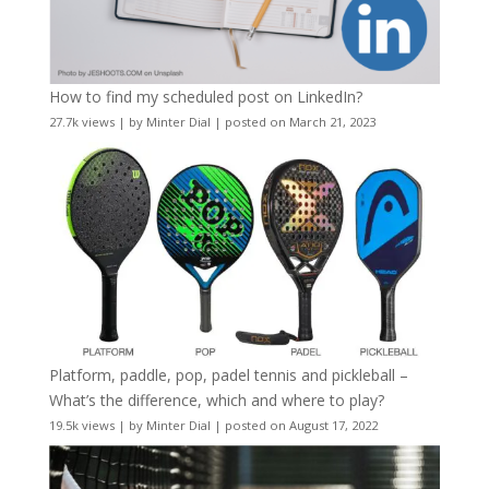
How to find my scheduled post on LinkedIn?
27.7k views
|
by
Minter Dial
|
posted on March 21, 2023
Platform, paddle, pop, padel tennis and pickleball –
What’s the difference, which and where to play?
19.5k views
|
by
Minter Dial
|
posted on August 17, 2022