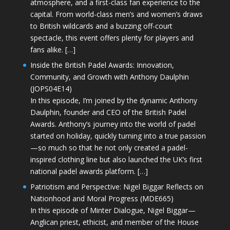
atmosphere, and a first-class fan experience to the
capital. From world-class men’s and women’s draws
to British wildcards and a buzzing off-court
spectacle, this event offers plenty for players and
fans alike. […]
Inside the British Padel Awards: Innovation,
Community, and Growth with Anthony Daulphin
(JOPS04E14)
In this episode, I’m joined by the dynamic Anthony
Daulphin, founder and CEO of the British Padel
Awards. Anthony’s journey into the world of padel
started on holiday, quickly turning into a true passion
—so much so that he not only created a padel-
inspired clothing line but also launched the UK’s first
national padel awards platform. […]
Patriotism and Perspective: Nigel Biggar Reflects on
Nationhood and Moral Progress (MDE665)
In this episode of Minter Dialogue, Nigel Biggar—
Anglican priest, ethicist, and member of the House