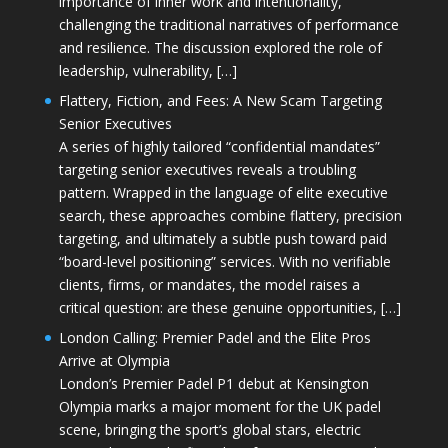
importance of inner work and intentionality,
challenging the traditional narratives of performance
and resilience. The discussion explored the role of
leadership, vulnerability, […]
Flattery, Fiction, and Fees: A New Scam Targeting
Senior Executives
A series of highly tailored “confidential mandates”
targeting senior executives reveals a troubling
pattern. Wrapped in the language of elite executive
search, these approaches combine flattery, precision
targeting, and ultimately a subtle push toward paid
“board-level positioning” services. With no verifiable
clients, firms, or mandates, the model raises a
critical question: are these genuine opportunities, […]
London Calling: Premier Padel and the Elite Pros
Arrive at Olympia
London’s Premier Padel P1 debut at Kensington
Olympia marks a major moment for the UK padel
scene, bringing the sport’s global stars, electric