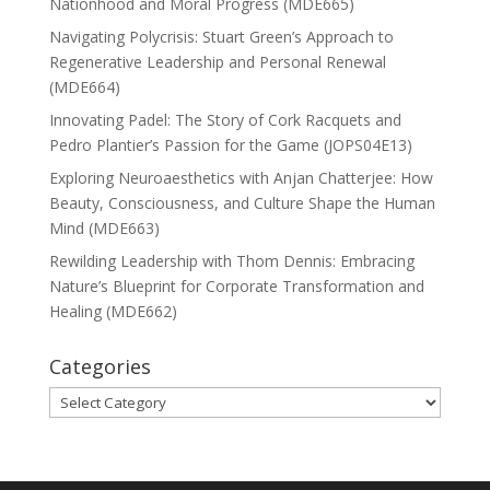
Nationhood and Moral Progress (MDE665)
Navigating Polycrisis: Stuart Green’s Approach to
Regenerative Leadership and Personal Renewal
(MDE664)
Innovating Padel: The Story of Cork Racquets and
Pedro Plantier’s Passion for the Game (JOPS04E13)
Exploring Neuroaesthetics with Anjan Chatterjee: How
Beauty, Consciousness, and Culture Shape the Human
Mind (MDE663)
Rewilding Leadership with Thom Dennis: Embracing
Nature’s Blueprint for Corporate Transformation and
Healing (MDE662)
Categories
Categories