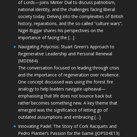
of Lords—joins Minter Dial to discuss patriotism,
national identity, and the challenges facing liberal
society today. Delving into the complexities of British
history, reparations, and the so-called “culture wars”,
Nigel Biggar shares his perspectives on the
importance of facing the […]
Navigating Polycrisis: Stuart Green’s Approach to
Regenerative Leadership and Personal Renewal
(MDE664)
The conversation focused on leading through crisis
and the importance of regeneration over resilience.
One concept discussed was using the forest fire
analogy to help leaders navigate upheaval—
emphasising that life does not bounce back but
rather becomes something new. A key theme that
emerged was the significance of letting go of
outdated assumptions and embracing […]
Innovating Padel: The Story of Cork Racquets and
Pedro Plantier’s Passion for the Game (JOPS04E13)