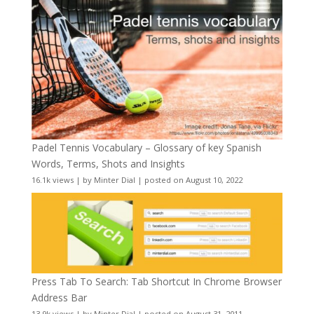
Padel Tennis Vocabulary – Glossary of key Spanish
Words, Terms, Shots and Insights
16.1k views
|
by
Minter Dial
|
posted on August 10, 2022
Press Tab To Search: Tab Shortcut In Chrome Browser
Address Bar
13.9k views
|
by
Minter Dial
|
posted on August 31, 2011