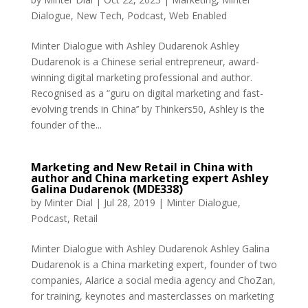
Dialogue
,
New Tech
,
Podcast
,
Web Enabled
Minter Dialogue with Ashley Dudarenok Ashley
Dudarenok is a Chinese serial entrepreneur, award-
winning digital marketing professional and author.
Recognised as a “guru on digital marketing and fast-
evolving trends in China’’ by Thinkers50, Ashley is the
founder of the...
Marketing and New Retail in China with
author and China marketing expert Ashley
Galina Dudarenok (MDE338)
by
Minter Dial
|
Jul 28, 2019
|
Minter Dialogue
,
Podcast
,
Retail
Minter Dialogue with Ashley Dudarenok Ashley Galina
Dudarenok is a China marketing expert, founder of two
companies, Alarice a social media agency and ChoZan,
for training, keynotes and masterclasses on marketing