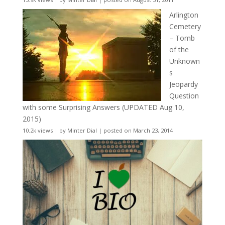
Arlington
Cemetery
– Tomb
of the
Unknown
s
Jeopardy
Question
with some Surprising Answers (UPDATED Aug 10,
2015)
10.2k views
|
by
Minter Dial
|
posted on March 23, 2014