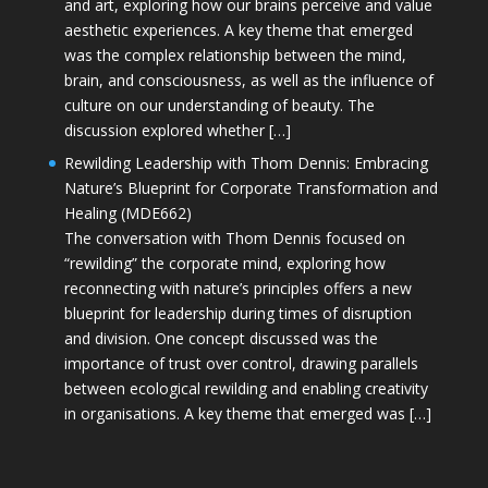
and art, exploring how our brains perceive and value
aesthetic experiences. A key theme that emerged
was the complex relationship between the mind,
brain, and consciousness, as well as the influence of
culture on our understanding of beauty. The
discussion explored whether […]
Rewilding Leadership with Thom Dennis: Embracing
Nature’s Blueprint for Corporate Transformation and
Healing (MDE662)
The conversation with Thom Dennis focused on
“rewilding” the corporate mind, exploring how
reconnecting with nature’s principles offers a new
blueprint for leadership during times of disruption
and division. One concept discussed was the
importance of trust over control, drawing parallels
between ecological rewilding and enabling creativity
in organisations. A key theme that emerged was […]