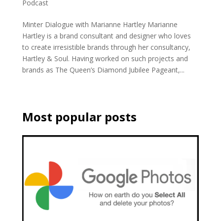
Podcast
Minter Dialogue with Marianne Hartley Marianne
Hartley is a brand consultant and designer who loves
to create irresistible brands through her consultancy,
Hartley & Soul. Having worked on such projects and
brands as The Queen’s Diamond Jubilee Pageant,...
Most popular posts