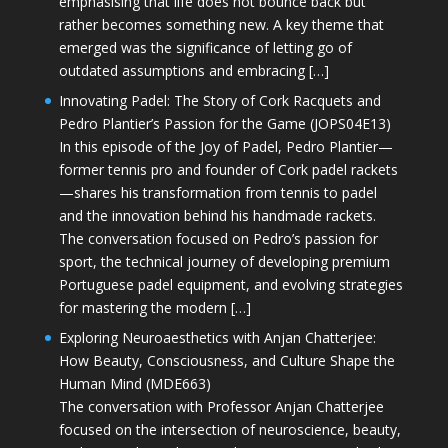
emphasising that life does not bounce back but
rather becomes something new. A key theme that
emerged was the significance of letting go of
outdated assumptions and embracing […]
Innovating Padel: The Story of Cork Racquets and
Pedro Plantier’s Passion for the Game (JOPS04E13)
In this episode of the Joy of Padel, Pedro Plantier—
former tennis pro and founder of Cork padel rackets
—shares his transformation from tennis to padel
and the innovation behind his handmade rackets.
The conversation focused on Pedro’s passion for
sport, the technical journey of developing premium
Portuguese padel equipment, and evolving strategies
for mastering the modern […]
Exploring Neuroaesthetics with Anjan Chatterjee:
How Beauty, Consciousness, and Culture Shape the
Human Mind (MDE663)
The conversation with Professor Anjan Chatterjee
focused on the intersection of neuroscience, beauty,