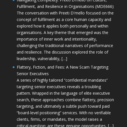
Fulfilment, and Resilience in Organisations (MDE666)
The conversation with Preeti D'mello focused on the
concept of fulfilment as a core human capacity and
explored how it applies both personally and within
organisations. A key theme that emerged was the
importance of inner work and intentionality,
challenging the traditional narratives of performance
and resilience. The discussion explored the role of
leadership, vulnerability, […]
Flattery, Fiction, and Fees: A New Scam Targeting
Senior Executives
A series of highly tailored “confidential mandates”
targeting senior executives reveals a troubling
pattern. Wrapped in the language of elite executive
search, these approaches combine flattery, precision
targeting, and ultimately a subtle push toward paid
“board-level positioning” services. With no verifiable
clients, firms, or mandates, the model raises a
critical question: are these genuine opportunities, […]