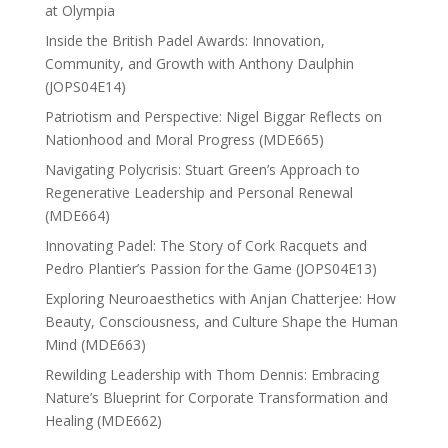
at Olympia
Inside the British Padel Awards: Innovation,
Community, and Growth with Anthony Daulphin
(JOPS04E14)
Patriotism and Perspective: Nigel Biggar Reflects on
Nationhood and Moral Progress (MDE665)
Navigating Polycrisis: Stuart Green’s Approach to
Regenerative Leadership and Personal Renewal
(MDE664)
Innovating Padel: The Story of Cork Racquets and
Pedro Plantier’s Passion for the Game (JOPS04E13)
Exploring Neuroaesthetics with Anjan Chatterjee: How
Beauty, Consciousness, and Culture Shape the Human
Mind (MDE663)
Rewilding Leadership with Thom Dennis: Embracing
Nature’s Blueprint for Corporate Transformation and
Healing (MDE662)