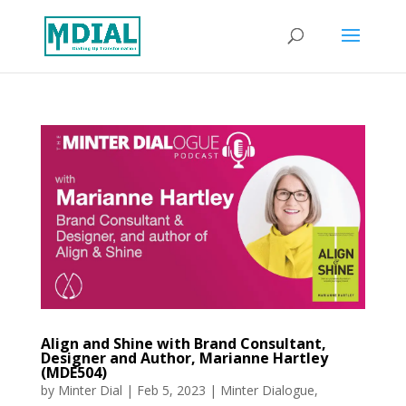
Align and Shine with Brand Consultant,
Designer and Author, Marianne Hartley
(MDE504)
by
Minter Dial
|
Feb 5, 2023
|
Minter Dialogue
,