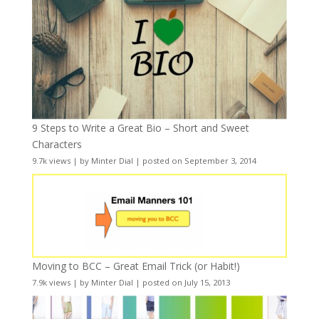
9 Steps to Write a Great Bio – Short and Sweet
Characters
9.7k views
|
by
Minter Dial
|
posted on September 3, 2014
Moving to BCC – Great Email Trick (or Habit!)
7.9k views
|
by
Minter Dial
|
posted on July 15, 2013