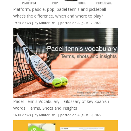
Platform, paddle, pop, padel tennis and pickleball –
What’s the difference, which and where to play?
19.5k views
|
by
Minter Dial
|
posted on August 17, 2022
Padel Tennis Vocabulary – Glossary of key Spanish
Words, Terms, Shots and Insights
16.1k views
|
by
Minter Dial
|
posted on August 10, 2022