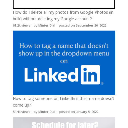
How do I delete all my photos from Google Photos (in
bulk) without deleting my Google account?
61.2k views
|
by
Minter Dial
|
posted on September 26, 2023
How to tag someone on LinkedIn if their name doesn’t
come up?
54.4k views
|
by
Minter Dial
|
posted on January 5, 2022