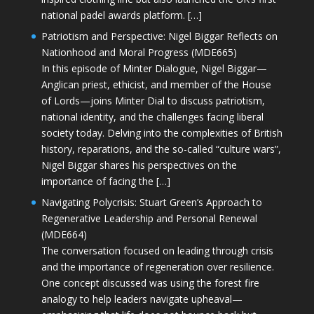
national padel awards platform. […]
Patriotism and Perspective: Nigel Biggar Reflects on
Nationhood and Moral Progress (MDE665)
In this episode of Minter Dialogue, Nigel Biggar—
Anglican priest, ethicist, and member of the House
of Lords—joins Minter Dial to discuss patriotism,
national identity, and the challenges facing liberal
society today. Delving into the complexities of British
history, reparations, and the so-called “culture wars”,
Nigel Biggar shares his perspectives on the
importance of facing the […]
Navigating Polycrisis: Stuart Green’s Approach to
Regenerative Leadership and Personal Renewal
(MDE664)
The conversation focused on leading through crisis
and the importance of regeneration over resilience.
One concept discussed was using the forest fire
analogy to help leaders navigate upheaval—