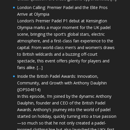
London Calling: Premier Padel and the Elite Pros
Arrive at Olympia
London’s Premier Padel P1 debut at Kensington
Olympia marks a major moment for the UK padel
scene, bringing the sport’s global stars, electric
atmosphere, and a first-class fan experience to the
capital. From world-class men’s and women’s draws
to British wildcards and a buzzing off-court
spectacle, this event offers plenty for players and
fans alike. […]
Inside the British Padel Awards: Innovation,
Community, and Growth with Anthony Daulphin
(JOPS04E14)
In this episode, I’m joined by the dynamic Anthony
Daulphin, founder and CEO of the British Padel
Awards. Anthony’s journey into the world of padel
started on holiday, quickly turning into a true passion
—so much so that he not only created a padel-
inspired clothing line but also launched the UK’s first