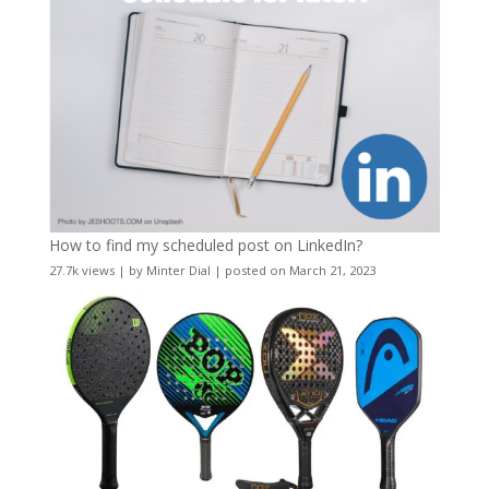
How to find my scheduled post on LinkedIn?
27.7k views
|
by
Minter Dial
|
posted on March 21, 2023