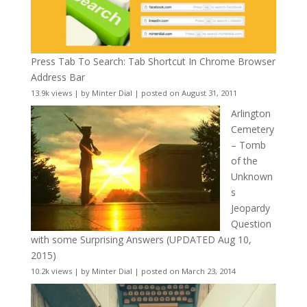
Press Tab To Search: Tab Shortcut In Chrome Browser
Address Bar
13.9k views
|
by
Minter Dial
|
posted on August 31, 2011
Arlington
Cemetery
– Tomb
of the
Unknown
s
Jeopardy
Question
with some Surprising Answers (UPDATED Aug 10,
2015)
10.2k views
|
by
Minter Dial
|
posted on March 23, 2014