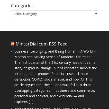
Categories
Categories
MinterDial.com RSS Feed
Business, Belonging, and Being Human – A World in
Motion and Making Sense of Modern Disruption
The first quarter of the 21st century has not been a
story of gradual change, but of repeated shocks: the
Internet, smartphones, financial crises, climate
disruption, COVID, social media, and now AI. This
article argues that these upheavals fall into three
overlapping categories — business and commerce,
personal and societal, and existential — and
explores […]
Navigating Complexity: Preeti D’mello on Culture,