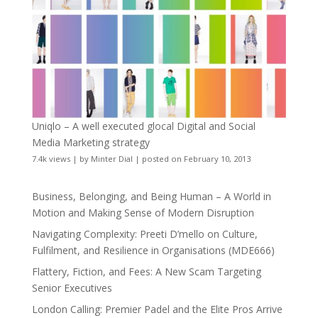
Uniqlo – A well executed glocal Digital and Social
Media Marketing strategy
7.4k views
|
by
Minter Dial
|
posted on February 10, 2013
Business, Belonging, and Being Human – A World in
Motion and Making Sense of Modern Disruption
Navigating Complexity: Preeti D’mello on Culture,
Fulfilment, and Resilience in Organisations (MDE666)
Flattery, Fiction, and Fees: A New Scam Targeting
Senior Executives
London Calling: Premier Padel and the Elite Pros Arrive