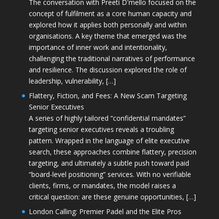
The conversation with Preeti D'mello focused on the
concept of fulfilment as a core human capacity and
explored how it applies both personally and within
organisations. A key theme that emerged was the
importance of inner work and intentionality,
challenging the traditional narratives of performance
and resilience. The discussion explored the role of
leadership, vulnerability, […]
Flattery, Fiction, and Fees: A New Scam Targeting
Senior Executives
A series of highly tailored “confidential mandates”
targeting senior executives reveals a troubling
pattern. Wrapped in the language of elite executive
search, these approaches combine flattery, precision
targeting, and ultimately a subtle push toward paid
“board-level positioning” services. With no verifiable
clients, firms, or mandates, the model raises a
critical question: are these genuine opportunities, […]
London Calling: Premier Padel and the Elite Pros