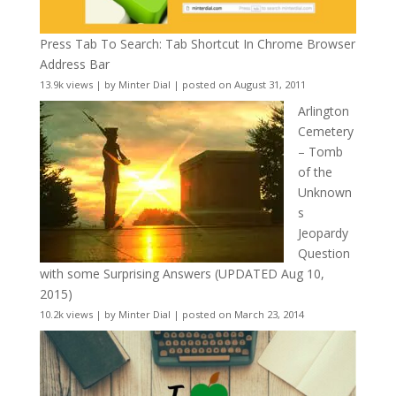
Press Tab To Search: Tab Shortcut In Chrome Browser
Address Bar
13.9k views
|
by
Minter Dial
|
posted on August 31, 2011
Arlington
Cemetery
– Tomb
of the
Unknown
s
Jeopardy
Question
with some Surprising Answers (UPDATED Aug 10,
2015)
10.2k views
|
by
Minter Dial
|
posted on March 23, 2014