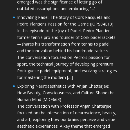
emerged was the significance of letting go of
outdated assumptions and embracing […]
Innovating Padel: The Story of Cork Racquets and
Pedro Plantier’s Passion for the Game (JOPS04E13)
In this episode of the Joy of Padel, Pedro Plantier—
former tennis pro and founder of Cork padel rackets
—shares his transformation from tennis to padel
and the innovation behind his handmade rackets.
The conversation focused on Pedro’s passion for
sport, the technical journey of developing premium
Portuguese padel equipment, and evolving strategies
for mastering the modern […]
Exploring Neuroaesthetics with Anjan Chatterjee:
How Beauty, Consciousness, and Culture Shape the
Human Mind (MDE663)
The conversation with Professor Anjan Chatterjee
focused on the intersection of neuroscience, beauty,
and art, exploring how our brains perceive and value
aesthetic experiences. A key theme that emerged