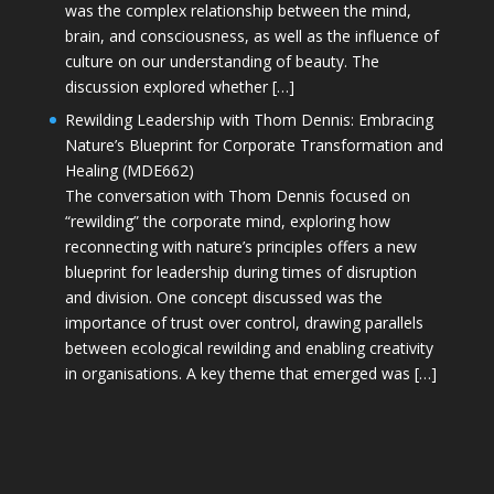
was the complex relationship between the mind,
brain, and consciousness, as well as the influence of
culture on our understanding of beauty. The
discussion explored whether […]
Rewilding Leadership with Thom Dennis: Embracing
Nature’s Blueprint for Corporate Transformation and
Healing (MDE662)
The conversation with Thom Dennis focused on
“rewilding” the corporate mind, exploring how
reconnecting with nature’s principles offers a new
blueprint for leadership during times of disruption
and division. One concept discussed was the
importance of trust over control, drawing parallels
between ecological rewilding and enabling creativity
in organisations. A key theme that emerged was […]