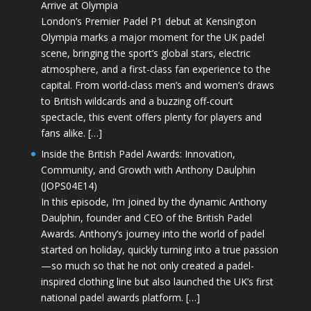
Arrive at Olympia
London’s Premier Padel P1 debut at Kensington
Olympia marks a major moment for the UK padel
scene, bringing the sport’s global stars, electric
atmosphere, and a first-class fan experience to the
capital. From world-class men’s and women’s draws
to British wildcards and a buzzing off-court
spectacle, this event offers plenty for players and
fans alike. […]
Inside the British Padel Awards: Innovation,
Community, and Growth with Anthony Daulphin
(JOPS04E14)
In this episode, I’m joined by the dynamic Anthony
Daulphin, founder and CEO of the British Padel
Awards. Anthony’s journey into the world of padel
started on holiday, quickly turning into a true passion
—so much so that he not only created a padel-
inspired clothing line but also launched the UK’s first
national padel awards platform. […]