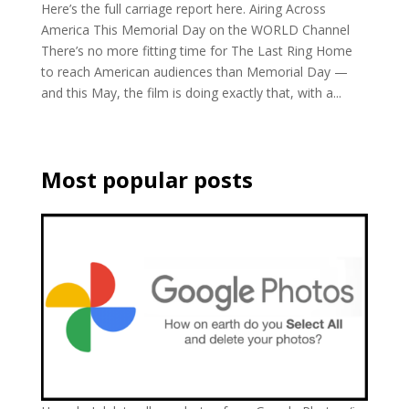
Here’s the full carriage report here. Airing Across
America This Memorial Day on the WORLD Channel
There’s no more fitting time for The Last Ring Home
to reach American audiences than Memorial Day —
and this May, the film is doing exactly that, with a...
Most popular posts