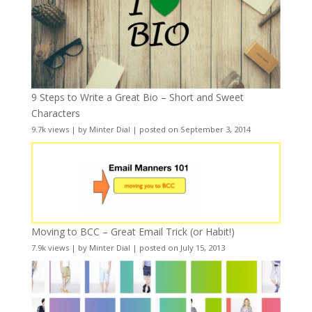
9 Steps to Write a Great Bio – Short and Sweet
Characters
9.7k views
|
by
Minter Dial
|
posted on September 3, 2014
Moving to BCC – Great Email Trick (or Habit!)
7.9k views
|
by
Minter Dial
|
posted on July 15, 2013