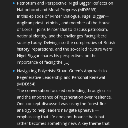
Patriotism and Perspective: Nigel Biggar Reflects on
Nationhood and Moral Progress (MDE665)
In this episode of Minter Dialogue, Nigel Biggar—
Anglican priest, ethicist, and member of the House
of Lords—joins Minter Dial to discuss patriotism,
national identity, and the challenges facing liberal
society today. Delving into the complexities of British
history, reparations, and the so-called “culture wars”,
Nigel Biggar shares his perspectives on the
importance of facing the […]
Navigating Polycrisis: Stuart Green’s Approach to
Regenerative Leadership and Personal Renewal
(MDE664)
The conversation focused on leading through crisis
and the importance of regeneration over resilience.
One concept discussed was using the forest fire
analogy to help leaders navigate upheaval—
emphasising that life does not bounce back but
rather becomes something new. A key theme that