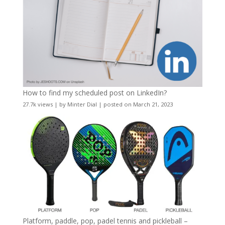
How to find my scheduled post on LinkedIn?
27.7k views
|
by
Minter Dial
|
posted on March 21, 2023
Platform, paddle, pop, padel tennis and pickleball –