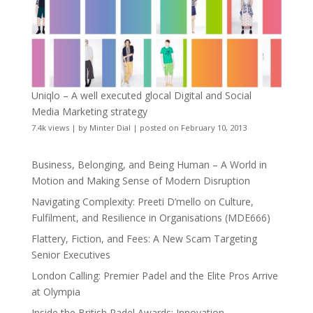
Uniqlo – A well executed glocal Digital and Social
Media Marketing strategy
7.4k views
|
by
Minter Dial
|
posted on February 10, 2013
Business, Belonging, and Being Human – A World in
Motion and Making Sense of Modern Disruption
Navigating Complexity: Preeti D’mello on Culture,
Fulfilment, and Resilience in Organisations (MDE666)
Flattery, Fiction, and Fees: A New Scam Targeting
Senior Executives
London Calling: Premier Padel and the Elite Pros Arrive
at Olympia
Inside the British Padel Awards: Innovation,