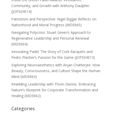
Community, and Growth with Anthony Daulphin
(JOPS04E14)
Patriotism and Perspective: Nigel Biggar Reflects on
Nationhood and Moral Progress (MDE665)
Navigating Polycrisis: Stuart Green’s Approach to
Regenerative Leadership and Personal Renewal
(MDE664)
Innovating Padel: The Story of Cork Racquets and
Pedro Plantier’s Passion for the Game (JOPS04E13)
Exploring Neuroaesthetics with Anjan Chatterjee: How
Beauty, Consciousness, and Culture Shape the Human
Mind (MDE663)
Rewilding Leadership with Thom Dennis: Embracing
Nature’s Blueprint for Corporate Transformation and
Healing (MDE662)
Categories