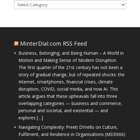
Categories
MinterDial.com RSS Feed
Business, Belonging, and Being Human – A World in
Motion and Making Sense of Modern Disruption
The first quarter of the 21st century has not been a
story of gradual change, but of repeated shocks: the
Internet, smartphones, financial crises, climate
disruption, COVID, social media, and now AI. This
article argues that these upheavals fall into three
overlapping categories — business and commerce,
personal and societal, and existential — and
explores […]
Navigating Complexity: Preeti D’mello on Culture,
Fulfilment, and Resilience in Organisations (MDE666)