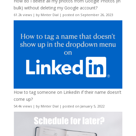
How do I delete all my photos from Google Photos (in
bulk) without deleting my Google account?
61.2k views
|
by
Minter Dial
|
posted on September 26, 2023
How to tag someone on LinkedIn if their name doesn’t
come up?
54.4k views
|
by
Minter Dial
|
posted on January 5, 2022