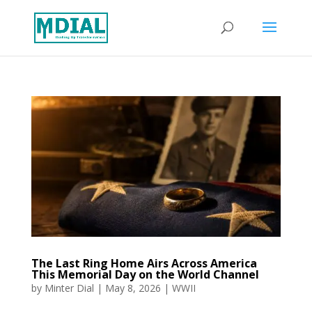
The Last Ring Home Airs Across America
This Memorial Day on the World Channel
by
Minter Dial
|
May 8, 2026
|
WWII