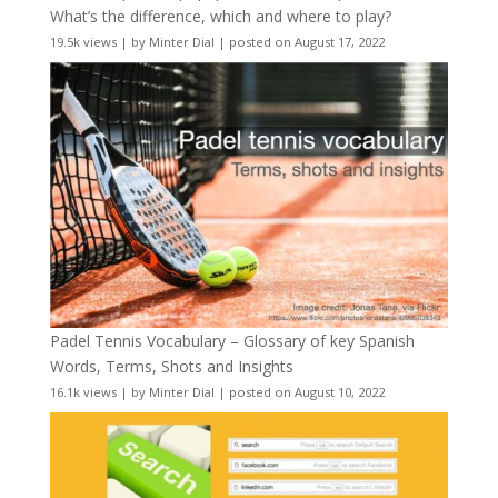
What’s the difference, which and where to play?
19.5k views
|
by
Minter Dial
|
posted on August 17, 2022
Padel Tennis Vocabulary – Glossary of key Spanish
Words, Terms, Shots and Insights
16.1k views
|
by
Minter Dial
|
posted on August 10, 2022