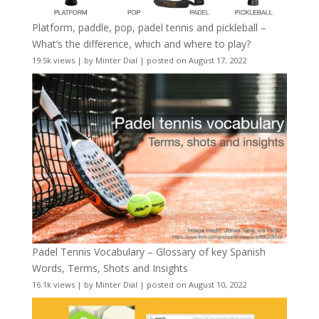
Platform, paddle, pop, padel tennis and pickleball –
What’s the difference, which and where to play?
19.5k views
|
by
Minter Dial
|
posted on August 17, 2022
Padel Tennis Vocabulary – Glossary of key Spanish
Words, Terms, Shots and Insights
16.1k views
|
by
Minter Dial
|
posted on August 10, 2022