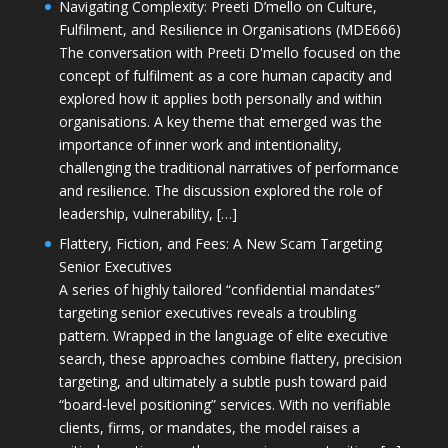
Navigating Complexity: Preeti D’mello on Culture,
Fulfilment, and Resilience in Organisations (MDE666)
The conversation with Preeti D'mello focused on the
concept of fulfilment as a core human capacity and
explored how it applies both personally and within
organisations. A key theme that emerged was the
importance of inner work and intentionality,
challenging the traditional narratives of performance
and resilience. The discussion explored the role of
leadership, vulnerability, […]
Flattery, Fiction, and Fees: A New Scam Targeting
Senior Executives
A series of highly tailored “confidential mandates”
targeting senior executives reveals a troubling
pattern. Wrapped in the language of elite executive
search, these approaches combine flattery, precision
targeting, and ultimately a subtle push toward paid
“board-level positioning” services. With no verifiable
clients, firms, or mandates, the model raises a