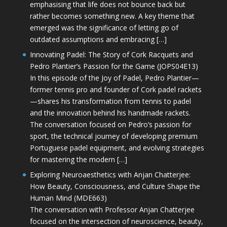
emphasising that life does not bounce back but
rather becomes something new. A key theme that
emerged was the significance of letting go of
outdated assumptions and embracing […]
Innovating Padel: The Story of Cork Racquets and
Pedro Plantier’s Passion for the Game (JOPS04E13)
In this episode of the Joy of Padel, Pedro Plantier—
former tennis pro and founder of Cork padel rackets
—shares his transformation from tennis to padel
and the innovation behind his handmade rackets.
The conversation focused on Pedro’s passion for
sport, the technical journey of developing premium
Portuguese padel equipment, and evolving strategies
for mastering the modern […]
Exploring Neuroaesthetics with Anjan Chatterjee:
How Beauty, Consciousness, and Culture Shape the
Human Mind (MDE663)
The conversation with Professor Anjan Chatterjee
focused on the intersection of neuroscience, beauty,