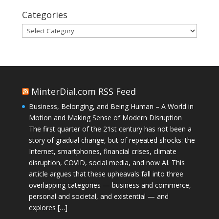
Categories
Categories
MinterDial.com RSS Feed
Business, Belonging, and Being Human – A World in
Motion and Making Sense of Modern Disruption
The first quarter of the 21st century has not been a
story of gradual change, but of repeated shocks: the
Internet, smartphones, financial crises, climate
disruption, COVID, social media, and now AI. This
article argues that these upheavals fall into three
overlapping categories — business and commerce,
personal and societal, and existential — and
explores […]