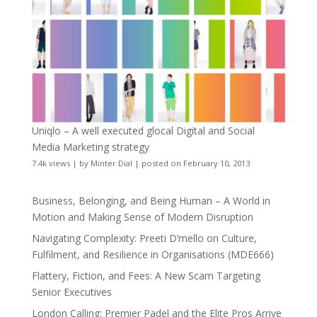
Uniqlo – A well executed glocal Digital and Social
Media Marketing strategy
7.4k views
|
by
Minter Dial
|
posted on February 10, 2013
Business, Belonging, and Being Human – A World in
Motion and Making Sense of Modern Disruption
Navigating Complexity: Preeti D’mello on Culture,
Fulfilment, and Resilience in Organisations (MDE666)
Flattery, Fiction, and Fees: A New Scam Targeting
Senior Executives
London Calling: Premier Padel and the Elite Pros Arrive