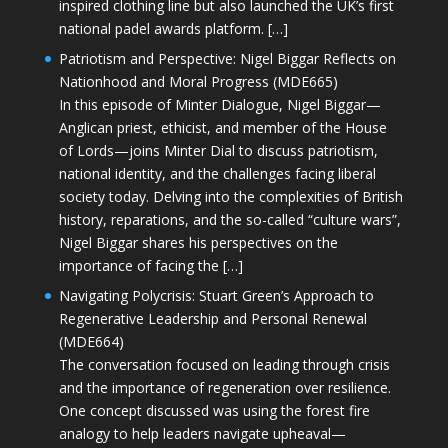
inspired clothing line but also launched the UK’s first
national padel awards platform. […]
Patriotism and Perspective: Nigel Biggar Reflects on
Nationhood and Moral Progress (MDE665)
In this episode of Minter Dialogue, Nigel Biggar—
Anglican priest, ethicist, and member of the House
of Lords—joins Minter Dial to discuss patriotism,
national identity, and the challenges facing liberal
society today. Delving into the complexities of British
history, reparations, and the so-called “culture wars”,
Nigel Biggar shares his perspectives on the
importance of facing the […]
Navigating Polycrisis: Stuart Green’s Approach to
Regenerative Leadership and Personal Renewal
(MDE664)
The conversation focused on leading through crisis
and the importance of regeneration over resilience.
One concept discussed was using the forest fire
analogy to help leaders navigate upheaval—