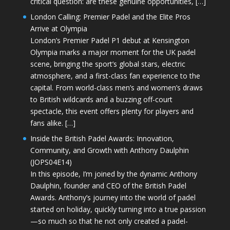
critical question: are these genuine opportunities, […]
London Calling: Premier Padel and the Elite Pros
Arrive at Olympia
London’s Premier Padel P1 debut at Kensington
Olympia marks a major moment for the UK padel
scene, bringing the sport’s global stars, electric
atmosphere, and a first-class fan experience to the
capital. From world-class men’s and women’s draws
to British wildcards and a buzzing off-court
spectacle, this event offers plenty for players and
fans alike. […]
Inside the British Padel Awards: Innovation,
Community, and Growth with Anthony Daulphin
(JOPS04E14)
In this episode, I’m joined by the dynamic Anthony
Daulphin, founder and CEO of the British Padel
Awards. Anthony’s journey into the world of padel
started on holiday, quickly turning into a true passion
—so much so that he not only created a padel-