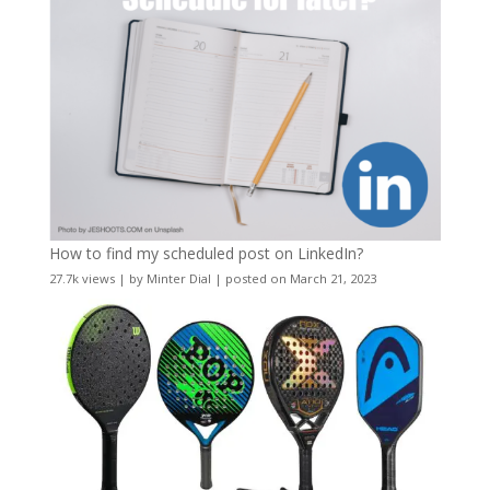
How to find my scheduled post on LinkedIn?
27.7k views
|
by
Minter Dial
|
posted on March 21, 2023