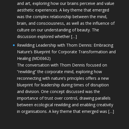
and art, exploring how our brains perceive and value
aesthetic experiences. A key theme that emerged
was the complex relationship between the mind,
brain, and consciousness, as well as the influence of
culture on our understanding of beauty. The
discussion explored whether […]
Rewilding Leadership with Thom Dennis: Embracing
Nature’s Blueprint for Corporate Transformation and
Healing (MDE662)
The conversation with Thom Dennis focused on
“rewilding” the corporate mind, exploring how
reconnecting with nature’s principles offers a new
blueprint for leadership during times of disruption
and division. One concept discussed was the
importance of trust over control, drawing parallels
between ecological rewilding and enabling creativity
in organisations. A key theme that emerged was […]