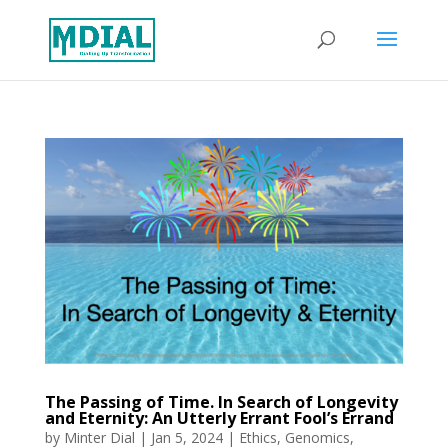
The Passing of Time. In Search of Longevity
and Eternity: An Utterly Errant Fool’s Errand
by
Minter Dial
|
Jan 5, 2024
|
Ethics
,
Genomics
,