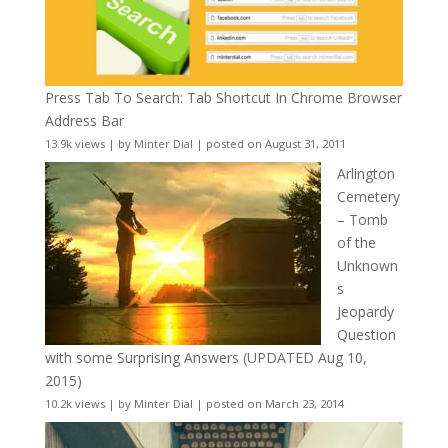
Press Tab To Search: Tab Shortcut In Chrome Browser
Address Bar
13.9k views
|
by
Minter Dial
|
posted on August 31, 2011
Arlington
Cemetery
– Tomb
of the
Unknown
s
Jeopardy
Question
with some Surprising Answers (UPDATED Aug 10,
2015)
10.2k views
|
by
Minter Dial
|
posted on March 23, 2014