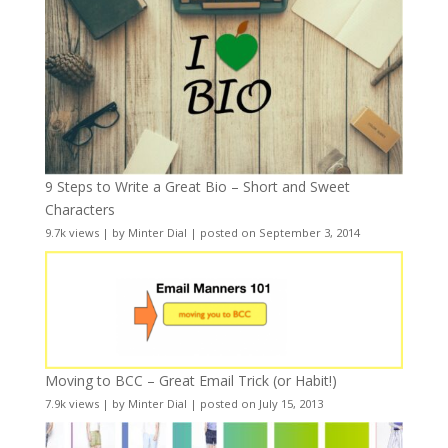
9 Steps to Write a Great Bio – Short and Sweet
Characters
9.7k views
|
by
Minter Dial
|
posted on September 3, 2014
Moving to BCC – Great Email Trick (or Habit!)
7.9k views
|
by
Minter Dial
|
posted on July 15, 2013