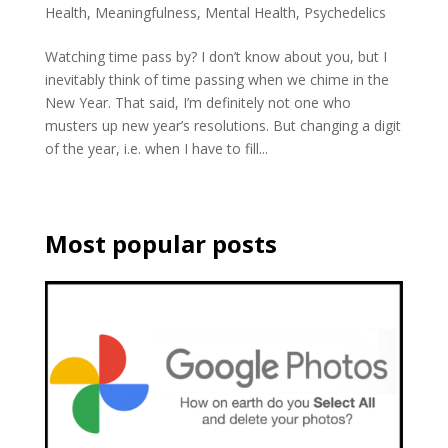
Health
,
Meaningfulness
,
Mental Health
,
Psychedelics
Watching time pass by? I don’t know about you, but I
inevitably think of time passing when we chime in the
New Year. That said, I’m definitely not one who
musters up new year’s resolutions. But changing a digit
of the year, i.e. when I have to fill...
Most popular posts