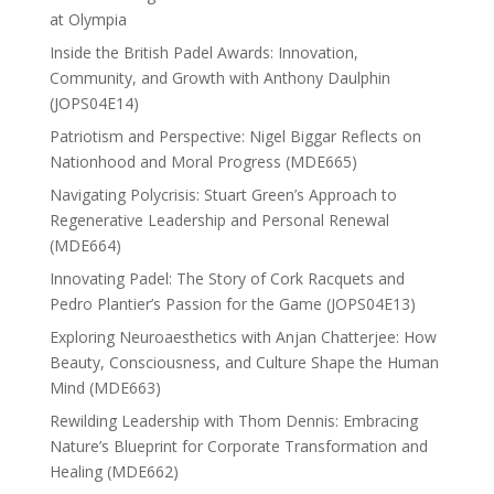
at Olympia
Inside the British Padel Awards: Innovation,
Community, and Growth with Anthony Daulphin
(JOPS04E14)
Patriotism and Perspective: Nigel Biggar Reflects on
Nationhood and Moral Progress (MDE665)
Navigating Polycrisis: Stuart Green’s Approach to
Regenerative Leadership and Personal Renewal
(MDE664)
Innovating Padel: The Story of Cork Racquets and
Pedro Plantier’s Passion for the Game (JOPS04E13)
Exploring Neuroaesthetics with Anjan Chatterjee: How
Beauty, Consciousness, and Culture Shape the Human
Mind (MDE663)
Rewilding Leadership with Thom Dennis: Embracing
Nature’s Blueprint for Corporate Transformation and
Healing (MDE662)