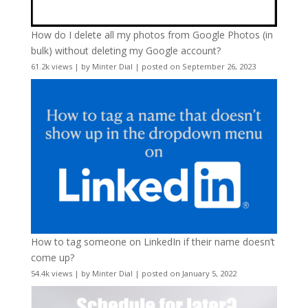
How do I delete all my photos from Google Photos (in
bulk) without deleting my Google account?
61.2k views
|
by
Minter Dial
|
posted on September 26, 2023
How to tag someone on LinkedIn if their name doesn’t
come up?
54.4k views
|
by
Minter Dial
|
posted on January 5, 2022