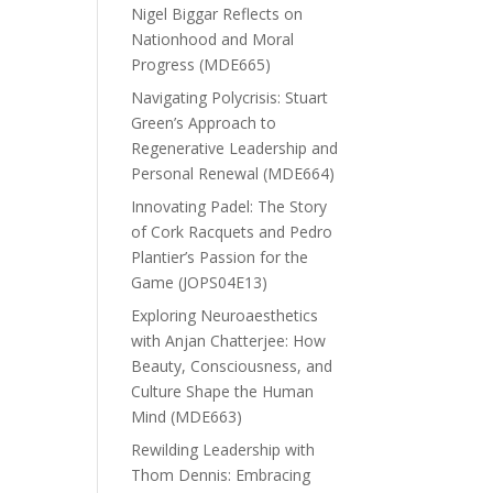
Nigel Biggar Reflects on
Nationhood and Moral
Progress (MDE665)
Navigating Polycrisis: Stuart
Green’s Approach to
Regenerative Leadership and
Personal Renewal (MDE664)
Innovating Padel: The Story
of Cork Racquets and Pedro
Plantier’s Passion for the
Game (JOPS04E13)
Exploring Neuroaesthetics
with Anjan Chatterjee: How
Beauty, Consciousness, and
Culture Shape the Human
Mind (MDE663)
Rewilding Leadership with
Thom Dennis: Embracing