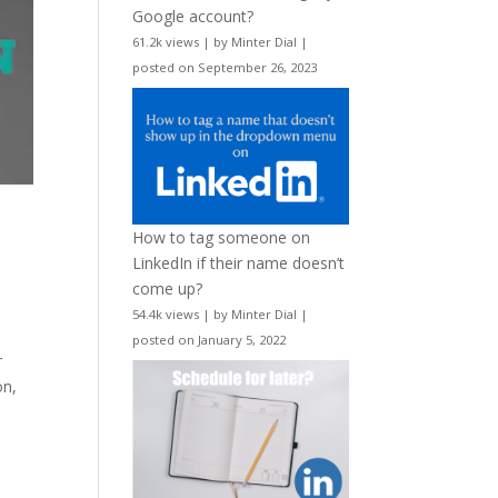
Google account?
61.2k views
|
by
Minter Dial
|
posted on September 26, 2023
How to tag someone on
LinkedIn if their name doesn’t
come up?
54.4k views
|
by
Minter Dial
|
posted on January 5, 2022
r
on,