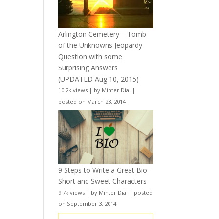
Arlington Cemetery – Tomb
of the Unknowns Jeopardy
Question with some
Surprising Answers
(UPDATED Aug 10, 2015)
10.2k views
|
by
Minter Dial
|
posted on March 23, 2014
9 Steps to Write a Great Bio –
Short and Sweet Characters
9.7k views
|
by
Minter Dial
|
posted
on September 3, 2014