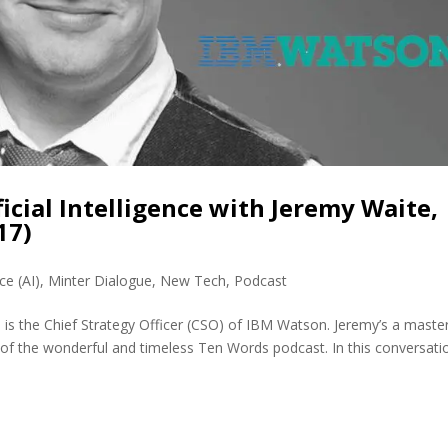
ficial Intelligence with Jeremy Waite,
17)
nce (AI)
,
Minter Dialogue
,
New Tech
,
Podcast
is the Chief Strategy Officer (CSO) of IBM Watson. Jeremy’s a maste
 of the wonderful and timeless Ten Words podcast. In this conversati