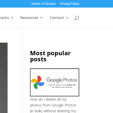
Terms of Service
Privacy Policy
casts
Resources
Contact
Most popular
posts
How do I delete all my
photos from Google Photos
(in bulk) without deleting my