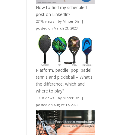
How to find my scheduled
post on LinkedIn?
27.7k views
|
by
Minter Dial
|
posted on March 21, 2023
Platform, paddle, pop, padel
tennis and pickleball – What’s
the difference, which and
where to play?
19.5k views
|
by
Minter Dial
|
posted on August 17, 2022