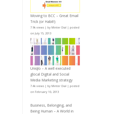
Moving to BCC – Great Email
Trick (or Habit!)
7.9k views
|
by
Minter Dial
|
posted
on July 15, 2013
Uniqlo – A well executed
glocal Digital and Social
Media Marketing strategy
7.4k views
|
by
Minter Dial
|
posted
on February 10, 2013
Business, Belonging, and
Being Human – A World in