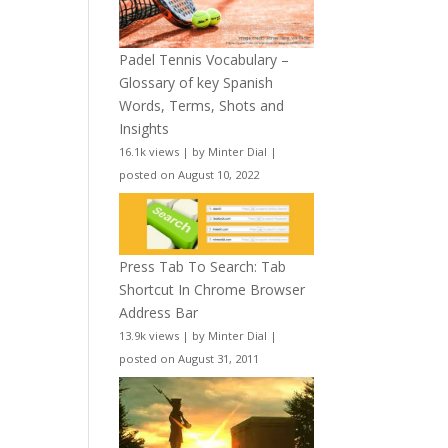
Padel Tennis Vocabulary –
Glossary of key Spanish
Words, Terms, Shots and
Insights
16.1k views
|
by
Minter Dial
|
posted on August 10, 2022
Press Tab To Search: Tab
Shortcut In Chrome Browser
Address Bar
13.9k views
|
by
Minter Dial
|
posted on August 31, 2011