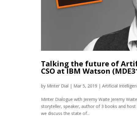
Talking the future of Arti
CSO at IBM Watson (MDE3
by
Minter Dial
|
Mar 5, 2019
|
Artificial Intellige
Minter Dialogue with Jeremy Waite Jeremy Waite 
storyteller, speaker, author of 3 books and host
we discuss the state of...