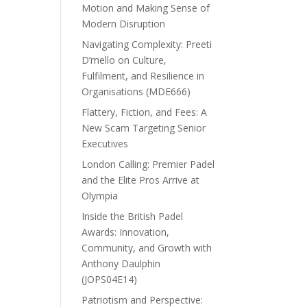
Motion and Making Sense of
Modern Disruption
Navigating Complexity: Preeti
D’mello on Culture,
Fulfilment, and Resilience in
Organisations (MDE666)
Flattery, Fiction, and Fees: A
New Scam Targeting Senior
Executives
London Calling: Premier Padel
and the Elite Pros Arrive at
Olympia
Inside the British Padel
Awards: Innovation,
Community, and Growth with
Anthony Daulphin
(JOPS04E14)
Patriotism and Perspective: