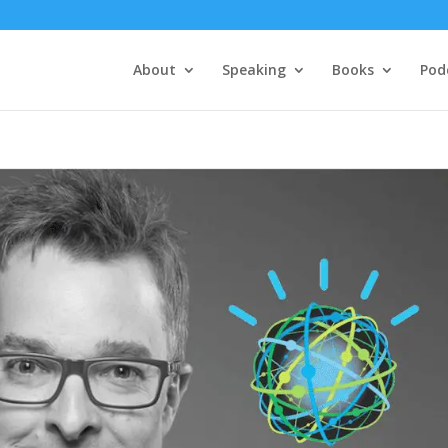
About
Speaking
Books
Pod