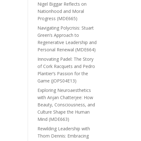
Nigel Biggar Reflects on
Nationhood and Moral
Progress (MDE665)
Navigating Polycrisis: Stuart
Green’s Approach to
Regenerative Leadership and
Personal Renewal (MDE664)
Innovating Padel: The Story
of Cork Racquets and Pedro
Plantier’s Passion for the
Game (JOPS04E13)
Exploring Neuroaesthetics
with Anjan Chatterjee: How
Beauty, Consciousness, and
Culture Shape the Human
Mind (MDE663)
Rewilding Leadership with
Thom Dennis: Embracing