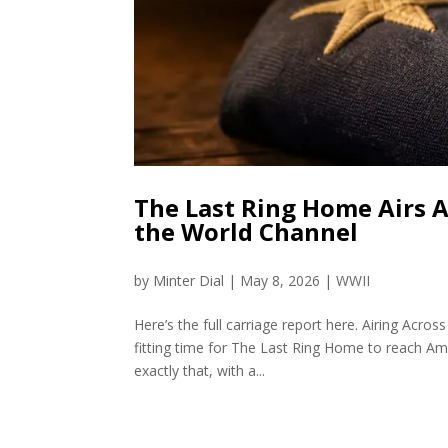
The Last Ring Home Airs 
the World Channel
by
Minter Dial
|
May 8, 2026
|
WWII
Here’s the full carriage report here. Airing A
fitting time for The Last Ring Home to reach A
exactly that, with a...