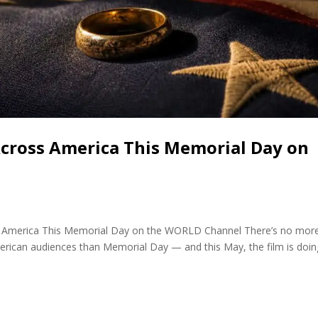
Across America This Memorial Day on
cross America This Memorial Day on the WORLD Channel There’s no mor
merican audiences than Memorial Day — and this May, the film is doin