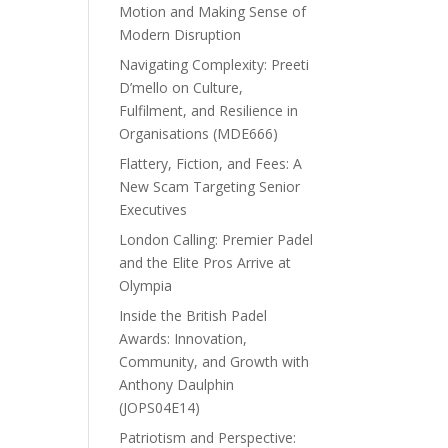
Motion and Making Sense of
Modern Disruption
Navigating Complexity: Preeti
D’mello on Culture,
Fulfilment, and Resilience in
Organisations (MDE666)
Flattery, Fiction, and Fees: A
New Scam Targeting Senior
Executives
London Calling: Premier Padel
and the Elite Pros Arrive at
Olympia
Inside the British Padel
Awards: Innovation,
Community, and Growth with
Anthony Daulphin
(JOPS04E14)
Patriotism and Perspective: