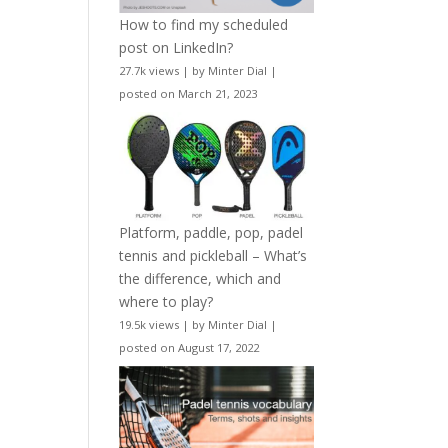
How to find my scheduled
post on LinkedIn?
27.7k views
|
by
Minter Dial
|
posted on March 21, 2023
Platform, paddle, pop, padel
tennis and pickleball – What’s
the difference, which and
where to play?
19.5k views
|
by
Minter Dial
|
posted on August 17, 2022