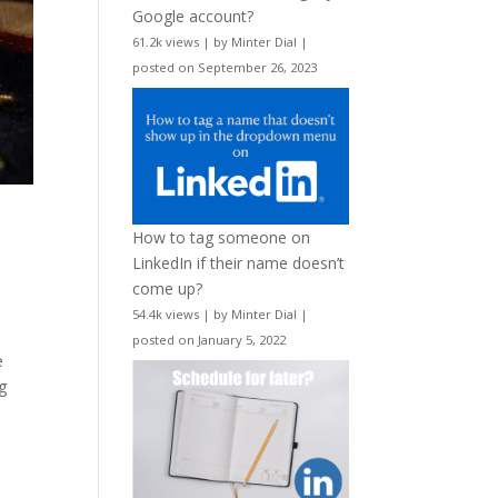
Google account?
61.2k views
|
by
Minter Dial
|
posted on September 26, 2023
How to tag someone on
LinkedIn if their name doesn’t
come up?
54.4k views
|
by
Minter Dial
|
posted on January 5, 2022
e
g