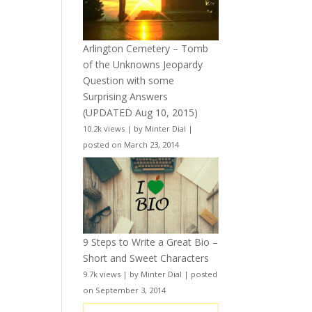
Arlington Cemetery – Tomb
of the Unknowns Jeopardy
Question with some
Surprising Answers
(UPDATED Aug 10, 2015)
10.2k views
|
by
Minter Dial
|
posted on March 23, 2014
9 Steps to Write a Great Bio –
Short and Sweet Characters
9.7k views
|
by
Minter Dial
|
posted
on September 3, 2014