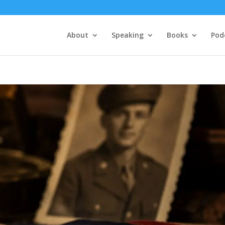
About
Speaking
Books
Pod