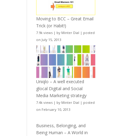
Moving to BCC – Great Email
Trick (or Habit!)
7.9k views
|
by
Minter Dial
|
posted
on July 15, 2013
Uniqlo – A well executed
glocal Digital and Social
Media Marketing strategy
7.4k views
|
by
Minter Dial
|
posted
on February 10, 2013
Business, Belonging, and
Being Human – A World in