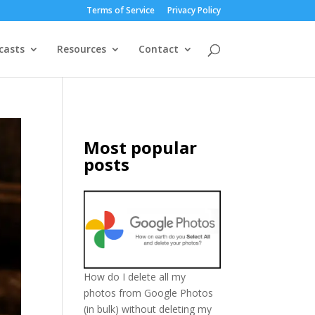
Terms of Service
Privacy Policy
casts
Resources
Contact
Most popular
posts
How do I delete all my
photos from Google Photos
(in bulk) without deleting my