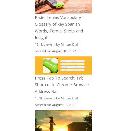
Padel Tennis Vocabulary –
Glossary of key Spanish
Words, Terms, Shots and
Insights
16.1k views
|
by
Minter Dial
|
posted on August 10, 2022
Press Tab To Search: Tab
Shortcut In Chrome Browser
Address Bar
13.9k views
|
by
Minter Dial
|
posted on August 31, 2011