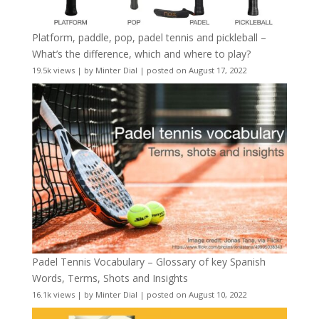
Platform, paddle, pop, padel tennis and pickleball –
What’s the difference, which and where to play?
19.5k views
|
by
Minter Dial
|
posted on August 17, 2022
Padel Tennis Vocabulary – Glossary of key Spanish
Words, Terms, Shots and Insights
16.1k views
|
by
Minter Dial
|
posted on August 10, 2022