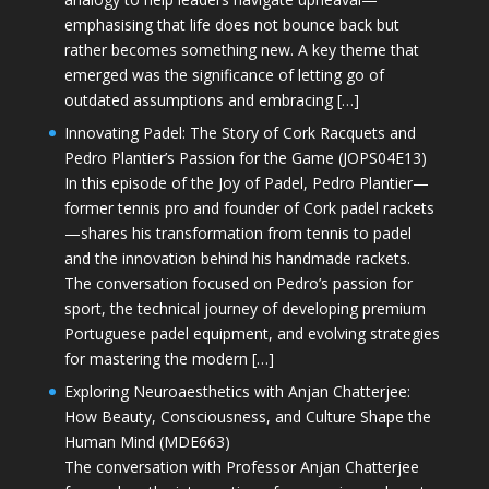
emphasising that life does not bounce back but
rather becomes something new. A key theme that
emerged was the significance of letting go of
outdated assumptions and embracing […]
Innovating Padel: The Story of Cork Racquets and
Pedro Plantier’s Passion for the Game (JOPS04E13)
In this episode of the Joy of Padel, Pedro Plantier—
former tennis pro and founder of Cork padel rackets
—shares his transformation from tennis to padel
and the innovation behind his handmade rackets.
The conversation focused on Pedro’s passion for
sport, the technical journey of developing premium
Portuguese padel equipment, and evolving strategies
for mastering the modern […]
Exploring Neuroaesthetics with Anjan Chatterjee:
How Beauty, Consciousness, and Culture Shape the
Human Mind (MDE663)
The conversation with Professor Anjan Chatterjee