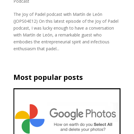
Podcast
The Joy of Padel podcast with Martín de León
(JOPS04E12) On this latest episode of the Joy of Padel
podcast, I was lucky enough to have a conversation
with Martín de León, a remarkable guest who
embodies the entrepreneurial spirit and infectious
enthusiasm that padel...
Most popular posts