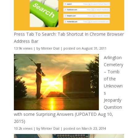
Press Tab To Search: Tab Shortcut In Chrome Browser
Address Bar
13.9k views
|
by
Minter Dial
|
posted on August 31, 2011
Arlington
Cemetery
– Tomb
of the
Unknown
s
Jeopardy
Question
with some Surprising Answers (UPDATED Aug 10,
2015)
10.2k views
|
by
Minter Dial
|
posted on March 23, 2014