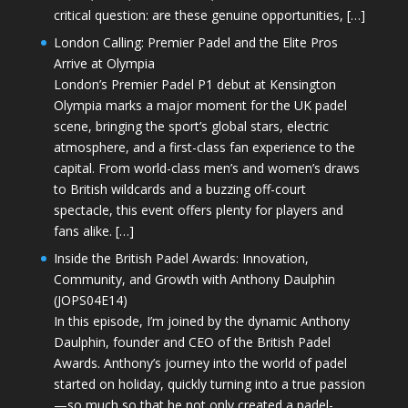
critical question: are these genuine opportunities, […]
London Calling: Premier Padel and the Elite Pros
Arrive at Olympia
London’s Premier Padel P1 debut at Kensington
Olympia marks a major moment for the UK padel
scene, bringing the sport’s global stars, electric
atmosphere, and a first-class fan experience to the
capital. From world-class men’s and women’s draws
to British wildcards and a buzzing off-court
spectacle, this event offers plenty for players and
fans alike. […]
Inside the British Padel Awards: Innovation,
Community, and Growth with Anthony Daulphin
(JOPS04E14)
In this episode, I’m joined by the dynamic Anthony
Daulphin, founder and CEO of the British Padel
Awards. Anthony’s journey into the world of padel
started on holiday, quickly turning into a true passion
—so much so that he not only created a padel-