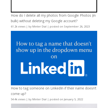
How do I delete all my photos from Google Photos (in
bulk) without deleting my Google account?
61.2k views
|
by
Minter Dial
|
posted on September 26, 2023
How to tag someone on LinkedIn if their name doesn’t
come up?
54.4k views
|
by
Minter Dial
|
posted on January 5, 2022