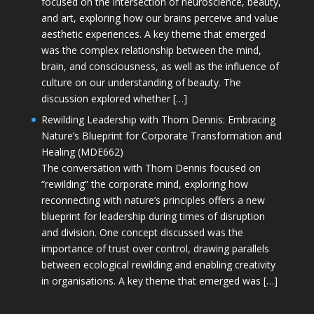
focused on the intersection of neuroscience, beauty,
and art, exploring how our brains perceive and value
aesthetic experiences. A key theme that emerged
was the complex relationship between the mind,
brain, and consciousness, as well as the influence of
culture on our understanding of beauty. The
discussion explored whether […]
Rewilding Leadership with Thom Dennis: Embracing
Nature’s Blueprint for Corporate Transformation and
Healing (MDE662)
The conversation with Thom Dennis focused on
“rewilding” the corporate mind, exploring how
reconnecting with nature’s principles offers a new
blueprint for leadership during times of disruption
and division. One concept discussed was the
importance of trust over control, drawing parallels
between ecological rewilding and enabling creativity
in organisations. A key theme that emerged was […]