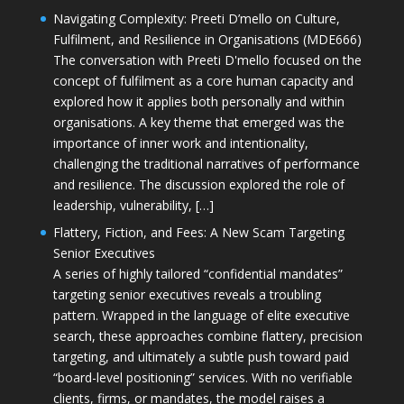
Navigating Complexity: Preeti D’mello on Culture,
Fulfilment, and Resilience in Organisations (MDE666)
The conversation with Preeti D'mello focused on the
concept of fulfilment as a core human capacity and
explored how it applies both personally and within
organisations. A key theme that emerged was the
importance of inner work and intentionality,
challenging the traditional narratives of performance
and resilience. The discussion explored the role of
leadership, vulnerability, […]
Flattery, Fiction, and Fees: A New Scam Targeting
Senior Executives
A series of highly tailored “confidential mandates”
targeting senior executives reveals a troubling
pattern. Wrapped in the language of elite executive
search, these approaches combine flattery, precision
targeting, and ultimately a subtle push toward paid
“board-level positioning” services. With no verifiable
clients, firms, or mandates, the model raises a