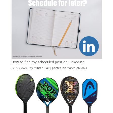
How to find my scheduled post on LinkedIn?
27.7k views
|
by
Minter Dial
|
posted on March 21, 2023