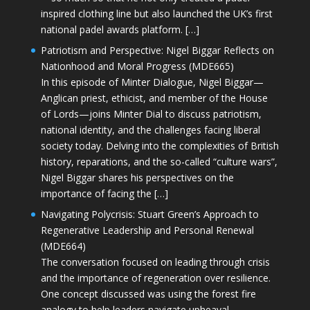
inspired clothing line but also launched the UK’s first
national padel awards platform. […]
Patriotism and Perspective: Nigel Biggar Reflects on
Nationhood and Moral Progress (MDE665)
In this episode of Minter Dialogue, Nigel Biggar—
Anglican priest, ethicist, and member of the House
of Lords—joins Minter Dial to discuss patriotism,
national identity, and the challenges facing liberal
society today. Delving into the complexities of British
history, reparations, and the so-called “culture wars”,
Nigel Biggar shares his perspectives on the
importance of facing the […]
Navigating Polycrisis: Stuart Green’s Approach to
Regenerative Leadership and Personal Renewal
(MDE664)
The conversation focused on leading through crisis
and the importance of regeneration over resilience.
One concept discussed was using the forest fire
analogy to help leaders navigate upheaval—