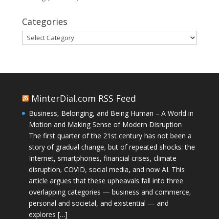
Categories
Categories
MinterDial.com RSS Feed
Business, Belonging, and Being Human – A World in
Motion and Making Sense of Modern Disruption
The first quarter of the 21st century has not been a
story of gradual change, but of repeated shocks: the
Internet, smartphones, financial crises, climate
disruption, COVID, social media, and now AI. This
article argues that these upheavals fall into three
overlapping categories — business and commerce,
personal and societal, and existential — and
explores […]