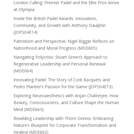
London Calling: Premier Padel and the Elite Pros Arrive
at Olympia
Inside the British Padel Awards: Innovation,
Community, and Growth with Anthony Daulphin
(JOPS04E14)
Patriotism and Perspective: Nigel Biggar Reflects on
Nationhood and Moral Progress (MDE665)
Navigating Polycrisis: Stuart Green’s Approach to
Regenerative Leadership and Personal Renewal
(MDE664)
Innovating Padel: The Story of Cork Racquets and
Pedro Plantier’s Passion for the Game (JOPS04E13)
Exploring Neuroaesthetics with Anjan Chatterjee: How
Beauty, Consciousness, and Culture Shape the Human
Mind (MDE663)
Rewilding Leadership with Thom Dennis: Embracing
Nature’s Blueprint for Corporate Transformation and
Healing (MDE662)