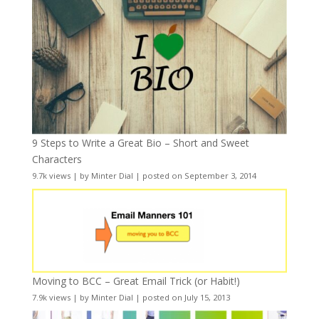
9 Steps to Write a Great Bio – Short and Sweet
Characters
9.7k views
|
by
Minter Dial
|
posted on September 3, 2014
Moving to BCC – Great Email Trick (or Habit!)
7.9k views
|
by
Minter Dial
|
posted on July 15, 2013