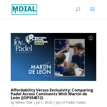
Affordability Versus Exclusivity: Comparing
Padel Across Continents With Martín de
León (JOPS04E12)
by
Minter Dial
|
Jul 1, 2026
|
Joy of Padel
,
Padel
,