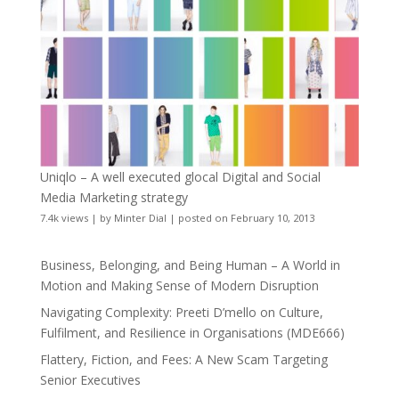
Uniqlo – A well executed glocal Digital and Social
Media Marketing strategy
7.4k views
|
by
Minter Dial
|
posted on February 10, 2013
Business, Belonging, and Being Human – A World in
Motion and Making Sense of Modern Disruption
Navigating Complexity: Preeti D’mello on Culture,
Fulfilment, and Resilience in Organisations (MDE666)
Flattery, Fiction, and Fees: A New Scam Targeting
Senior Executives