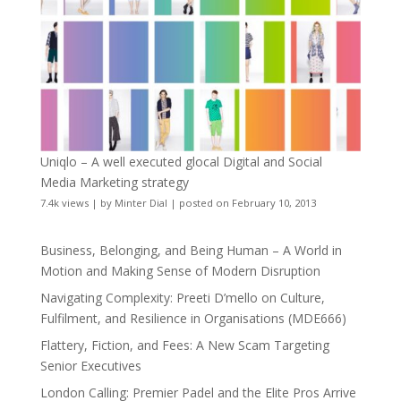
Uniqlo – A well executed glocal Digital and Social
Media Marketing strategy
7.4k views
|
by
Minter Dial
|
posted on February 10, 2013
Business, Belonging, and Being Human – A World in
Motion and Making Sense of Modern Disruption
Navigating Complexity: Preeti D’mello on Culture,
Fulfilment, and Resilience in Organisations (MDE666)
Flattery, Fiction, and Fees: A New Scam Targeting
Senior Executives
London Calling: Premier Padel and the Elite Pros Arrive