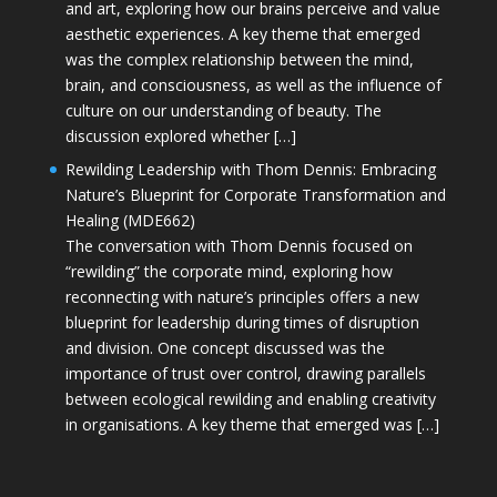
and art, exploring how our brains perceive and value
aesthetic experiences. A key theme that emerged
was the complex relationship between the mind,
brain, and consciousness, as well as the influence of
culture on our understanding of beauty. The
discussion explored whether […]
Rewilding Leadership with Thom Dennis: Embracing
Nature’s Blueprint for Corporate Transformation and
Healing (MDE662)
The conversation with Thom Dennis focused on
“rewilding” the corporate mind, exploring how
reconnecting with nature’s principles offers a new
blueprint for leadership during times of disruption
and division. One concept discussed was the
importance of trust over control, drawing parallels
between ecological rewilding and enabling creativity
in organisations. A key theme that emerged was […]