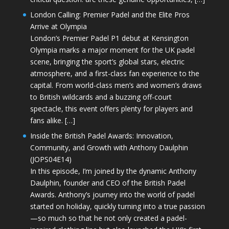
London Calling: Premier Padel and the Elite Pros
Arrive at Olympia
London’s Premier Padel P1 debut at Kensington
Olympia marks a major moment for the UK padel
scene, bringing the sport’s global stars, electric
atmosphere, and a first-class fan experience to the
capital. From world-class men’s and women’s draws
to British wildcards and a buzzing off-court
spectacle, this event offers plenty for players and
fans alike. […]
Inside the British Padel Awards: Innovation,
Community, and Growth with Anthony Daulphin
(JOPS04E14)
In this episode, I’m joined by the dynamic Anthony
Daulphin, founder and CEO of the British Padel
Awards. Anthony’s journey into the world of padel
started on holiday, quickly turning into a true passion
—so much so that he not only created a padel-