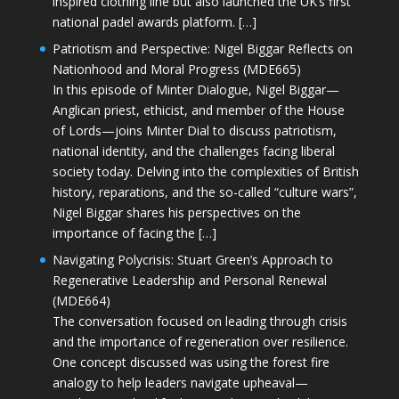
inspired clothing line but also launched the UK’s first
national padel awards platform. […]
Patriotism and Perspective: Nigel Biggar Reflects on
Nationhood and Moral Progress (MDE665)
In this episode of Minter Dialogue, Nigel Biggar—
Anglican priest, ethicist, and member of the House
of Lords—joins Minter Dial to discuss patriotism,
national identity, and the challenges facing liberal
society today. Delving into the complexities of British
history, reparations, and the so-called “culture wars”,
Nigel Biggar shares his perspectives on the
importance of facing the […]
Navigating Polycrisis: Stuart Green’s Approach to
Regenerative Leadership and Personal Renewal
(MDE664)
The conversation focused on leading through crisis
and the importance of regeneration over resilience.
One concept discussed was using the forest fire
analogy to help leaders navigate upheaval—