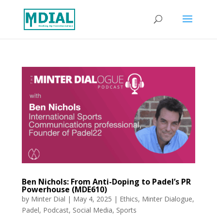
Ben Nichols: From Anti-Doping to Padel’s PR
Powerhouse (MDE610)
by
Minter Dial
|
May 4, 2025
|
Ethics
,
Minter Dialogue
,
Padel
,
Podcast
,
Social Media
,
Sports