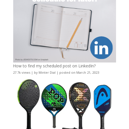
How to find my scheduled post on LinkedIn?
27.7k views
|
by
Minter Dial
|
posted on March 21, 2023