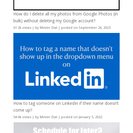
How do I delete all my photos from Google Photos (in
bulk) without deleting my Google account?
61.2k views
|
by
Minter Dial
|
posted on September 26, 2023
How to tag someone on LinkedIn if their name doesn’t
come up?
54.4k views
|
by
Minter Dial
|
posted on January 5, 2022