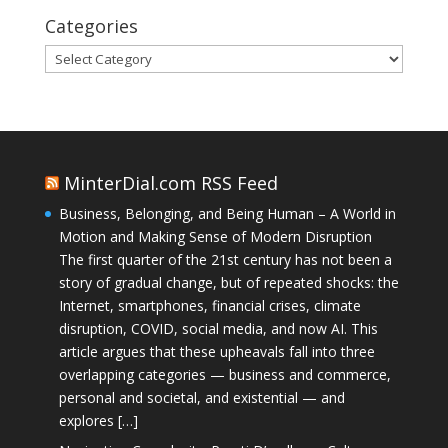
Categories
Categories
MinterDial.com RSS Feed
Business, Belonging, and Being Human – A World in
Motion and Making Sense of Modern Disruption
The first quarter of the 21st century has not been a
story of gradual change, but of repeated shocks: the
Internet, smartphones, financial crises, climate
disruption, COVID, social media, and now AI. This
article argues that these upheavals fall into three
overlapping categories — business and commerce,
personal and societal, and existential — and
explores […]