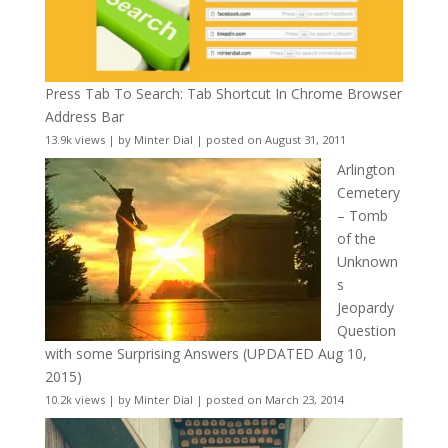
Press Tab To Search: Tab Shortcut In Chrome Browser
Address Bar
13.9k views
|
by
Minter Dial
|
posted on August 31, 2011
Arlington
Cemetery
– Tomb
of the
Unknown
s
Jeopardy
Question
with some Surprising Answers (UPDATED Aug 10,
2015)
10.2k views
|
by
Minter Dial
|
posted on March 23, 2014