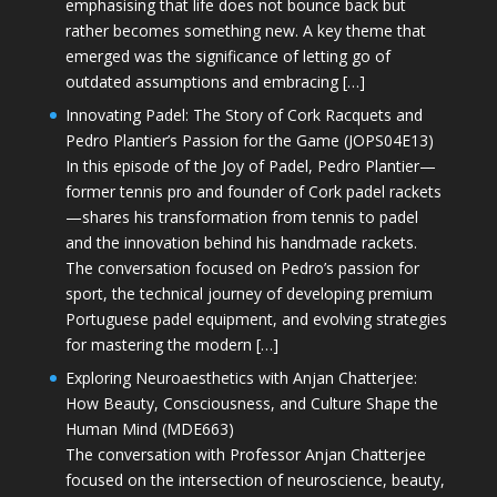
emphasising that life does not bounce back but
rather becomes something new. A key theme that
emerged was the significance of letting go of
outdated assumptions and embracing […]
Innovating Padel: The Story of Cork Racquets and
Pedro Plantier’s Passion for the Game (JOPS04E13)
In this episode of the Joy of Padel, Pedro Plantier—
former tennis pro and founder of Cork padel rackets
—shares his transformation from tennis to padel
and the innovation behind his handmade rackets.
The conversation focused on Pedro’s passion for
sport, the technical journey of developing premium
Portuguese padel equipment, and evolving strategies
for mastering the modern […]
Exploring Neuroaesthetics with Anjan Chatterjee:
How Beauty, Consciousness, and Culture Shape the
Human Mind (MDE663)
The conversation with Professor Anjan Chatterjee
focused on the intersection of neuroscience, beauty,