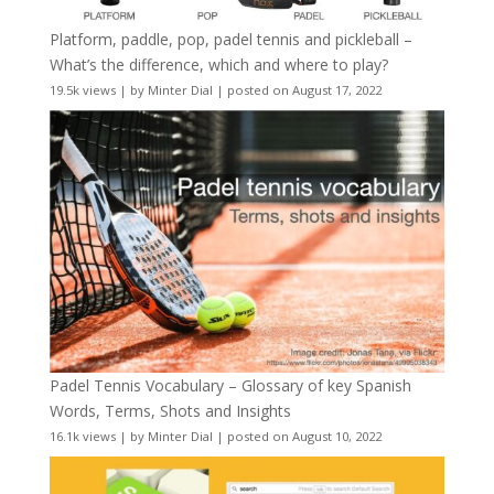
Platform, paddle, pop, padel tennis and pickleball –
What’s the difference, which and where to play?
19.5k views
|
by
Minter Dial
|
posted on August 17, 2022
Padel Tennis Vocabulary – Glossary of key Spanish
Words, Terms, Shots and Insights
16.1k views
|
by
Minter Dial
|
posted on August 10, 2022