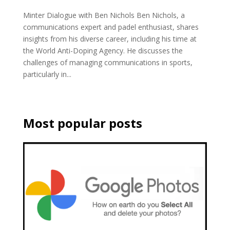
Minter Dialogue with Ben Nichols Ben Nichols, a
communications expert and padel enthusiast, shares
insights from his diverse career, including his time at
the World Anti-Doping Agency. He discusses the
challenges of managing communications in sports,
particularly in...
Most popular posts