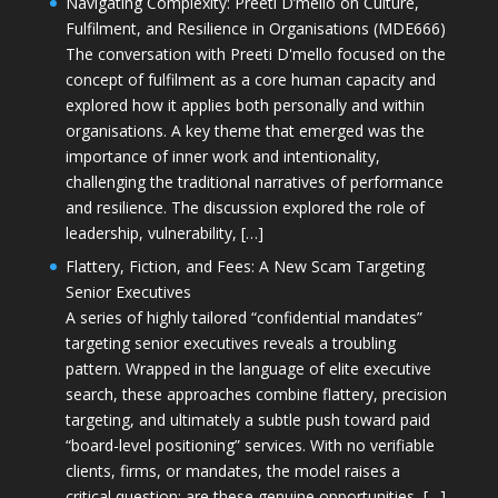
Navigating Complexity: Preeti D’mello on Culture,
Fulfilment, and Resilience in Organisations (MDE666)
The conversation with Preeti D'mello focused on the
concept of fulfilment as a core human capacity and
explored how it applies both personally and within
organisations. A key theme that emerged was the
importance of inner work and intentionality,
challenging the traditional narratives of performance
and resilience. The discussion explored the role of
leadership, vulnerability, […]
Flattery, Fiction, and Fees: A New Scam Targeting
Senior Executives
A series of highly tailored “confidential mandates”
targeting senior executives reveals a troubling
pattern. Wrapped in the language of elite executive
search, these approaches combine flattery, precision
targeting, and ultimately a subtle push toward paid
“board-level positioning” services. With no verifiable
clients, firms, or mandates, the model raises a
critical question: are these genuine opportunities, […]