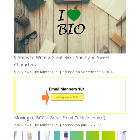
9 Steps to Write a Great Bio – Short and Sweet
Characters
9.7k views
|
by
Minter Dial
|
posted on September 3, 2014
Moving to BCC – Great Email Trick (or Habit!)
7.9k views
|
by
Minter Dial
|
posted on July 15, 2013