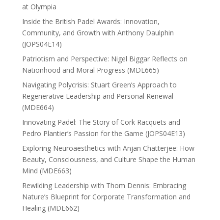
at Olympia
Inside the British Padel Awards: Innovation,
Community, and Growth with Anthony Daulphin
(JOPS04E14)
Patriotism and Perspective: Nigel Biggar Reflects on
Nationhood and Moral Progress (MDE665)
Navigating Polycrisis: Stuart Green’s Approach to
Regenerative Leadership and Personal Renewal
(MDE664)
Innovating Padel: The Story of Cork Racquets and
Pedro Plantier’s Passion for the Game (JOPS04E13)
Exploring Neuroaesthetics with Anjan Chatterjee: How
Beauty, Consciousness, and Culture Shape the Human
Mind (MDE663)
Rewilding Leadership with Thom Dennis: Embracing
Nature’s Blueprint for Corporate Transformation and
Healing (MDE662)