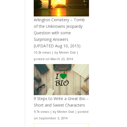
Arlington Cemetery – Tomb
of the Unknowns Jeopardy
Question with some
Surprising Answers
(UPDATED Aug 10, 2015)
10.2k views
|
by
Minter Dial
|
posted on March 23, 2014
9 Steps to Write a Great Bio –
Short and Sweet Characters
9.7k views
|
by
Minter Dial
|
posted
on September 3, 2014