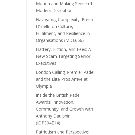
Motion and Making Sense of
Modern Disruption
Navigating Complexity: Preeti
D’mello on Culture,
Fulfilment, and Resilience in
Organisations (MDE666)
Flattery, Fiction, and Fees: A
New Scam Targeting Senior
Executives
London Calling: Premier Padel
and the Elite Pros Arrive at
Olympia
Inside the British Padel
Awards: Innovation,
Community, and Growth with
Anthony Daulphin
(JOPS04E14)
Patriotism and Perspective: