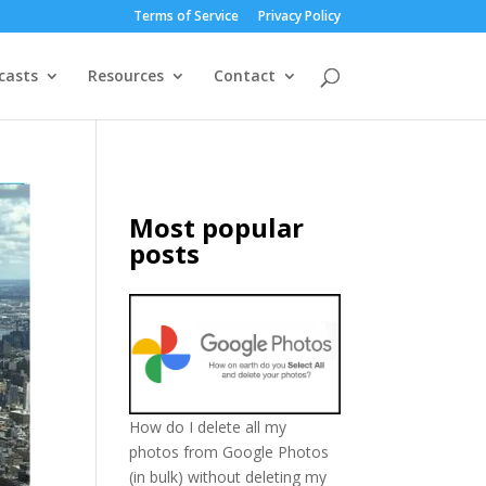
Terms of Service
Privacy Policy
casts
Resources
Contact
Most popular
posts
How do I delete all my
photos from Google Photos
(in bulk) without deleting my