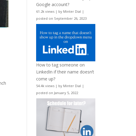
Google account?
61.2k views
|
by
Minter Dial
|
posted on September 26, 2023
How to tag someone on
LinkedIn if their name doesn’t
come up?
unch
54.4k views
|
by
Minter Dial
|
posted on January 5, 2022