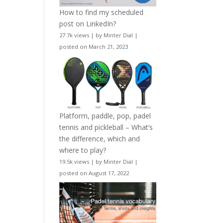
How to find my scheduled
post on LinkedIn?
27.7k views
|
by
Minter Dial
|
posted on March 21, 2023
Platform, paddle, pop, padel
tennis and pickleball – What’s
the difference, which and
where to play?
19.5k views
|
by
Minter Dial
|
posted on August 17, 2022