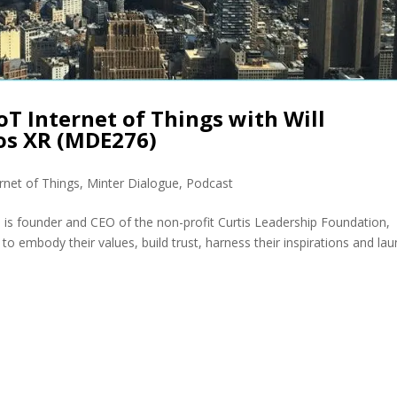
oT Internet of Things with Will
os XR (MDE276)
ernet of Things
,
Minter Dialogue
,
Podcast
 is founder and CEO of the non-profit Curtis Leadership Foundation,
to embody their values, build trust, harness their inspirations and la