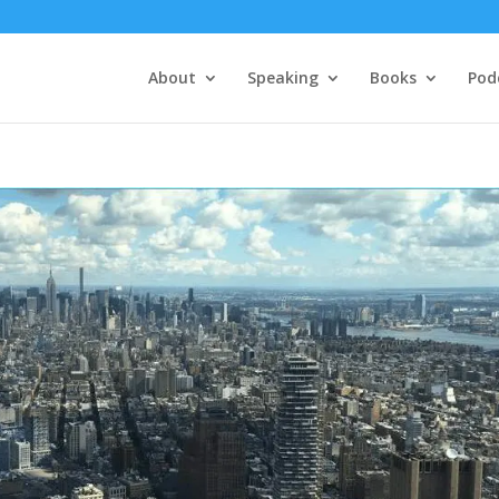
About
Speaking
Books
Pod