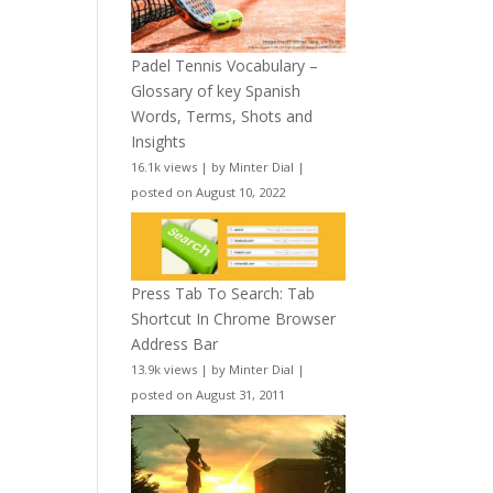
Padel Tennis Vocabulary –
Glossary of key Spanish
Words, Terms, Shots and
Insights
16.1k views
|
by
Minter Dial
|
posted on August 10, 2022
Press Tab To Search: Tab
Shortcut In Chrome Browser
Address Bar
13.9k views
|
by
Minter Dial
|
posted on August 31, 2011