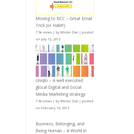
Moving to BCC – Great Email
Trick (or Habit!)
7.9k views
|
by
Minter Dial
|
posted
on July 15, 2013
Uniqlo – A well executed
glocal Digital and Social
Media Marketing strategy
7.4k views
|
by
Minter Dial
|
posted
on February 10, 2013
Business, Belonging, and
Being Human – A World in