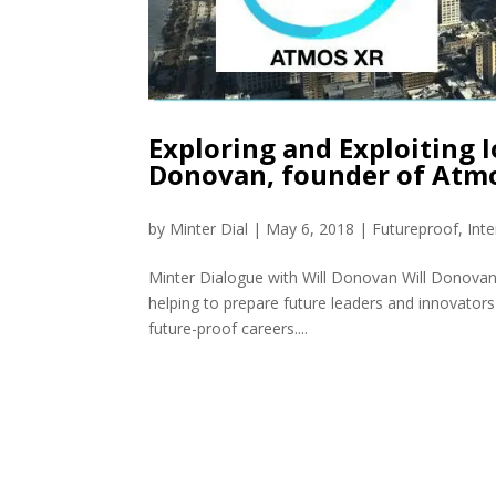
Exploring and Exploiting I
Donovan, founder of Atm
by
Minter Dial
|
May 6, 2018
|
Futureproof
,
Int
Minter Dialogue with Will Donovan Will Donovan
helping to prepare future leaders and innovators 
future-proof careers....