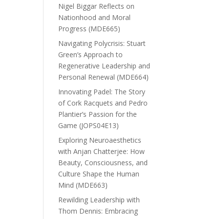
Nigel Biggar Reflects on
Nationhood and Moral
Progress (MDE665)
Navigating Polycrisis: Stuart
Green’s Approach to
Regenerative Leadership and
Personal Renewal (MDE664)
Innovating Padel: The Story
of Cork Racquets and Pedro
Plantier’s Passion for the
Game (JOPS04E13)
Exploring Neuroaesthetics
with Anjan Chatterjee: How
Beauty, Consciousness, and
Culture Shape the Human
Mind (MDE663)
Rewilding Leadership with
Thom Dennis: Embracing