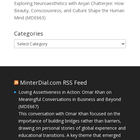
Exploring Neuroaesthetics with Anjan Chatterjee: How
Beauty, Consciousness, and Culture Shape the Human
Mind (MDE663)
Categories
Categories
MinterDial.com RSS Feed
Loving Assertiveness in Action: Omar Khan on
Meaningful Conversations in Business and Beyond
(MDE667)
This conversation with Omar Khan focused on the
importance of building bridges rather than barriers,
drawing on personal stories of global experience and
educational transitions. A key theme that emerged