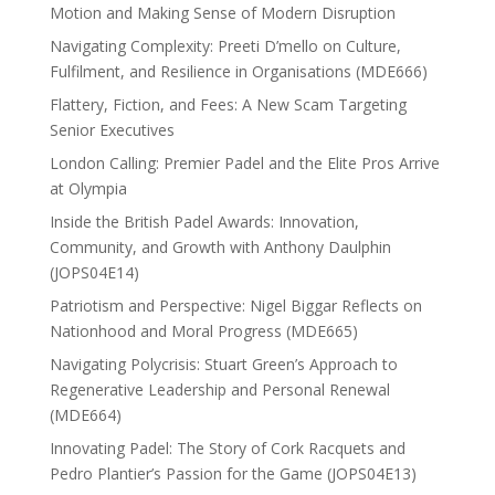
Motion and Making Sense of Modern Disruption
Navigating Complexity: Preeti D’mello on Culture,
Fulfilment, and Resilience in Organisations (MDE666)
Flattery, Fiction, and Fees: A New Scam Targeting
Senior Executives
London Calling: Premier Padel and the Elite Pros Arrive
at Olympia
Inside the British Padel Awards: Innovation,
Community, and Growth with Anthony Daulphin
(JOPS04E14)
Patriotism and Perspective: Nigel Biggar Reflects on
Nationhood and Moral Progress (MDE665)
Navigating Polycrisis: Stuart Green’s Approach to
Regenerative Leadership and Personal Renewal
(MDE664)
Innovating Padel: The Story of Cork Racquets and
Pedro Plantier’s Passion for the Game (JOPS04E13)