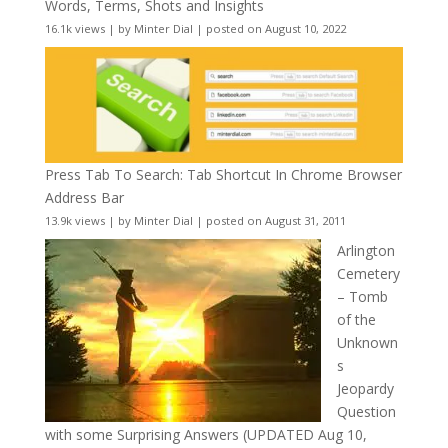
Words, Terms, Shots and Insights
16.1k views
|
by
Minter Dial
|
posted on August 10, 2022
Press Tab To Search: Tab Shortcut In Chrome Browser
Address Bar
13.9k views
|
by
Minter Dial
|
posted on August 31, 2011
Arlington
Cemetery
– Tomb
of the
Unknown
s
Jeopardy
Question
with some Surprising Answers (UPDATED Aug 10,