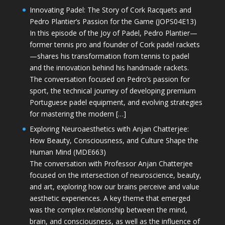
Innovating Padel: The Story of Cork Racquets and
Pedro Plantier’s Passion for the Game (JOPS04E13)
In this episode of the Joy of Padel, Pedro Plantier—
former tennis pro and founder of Cork padel rackets
—shares his transformation from tennis to padel
and the innovation behind his handmade rackets.
The conversation focused on Pedro’s passion for
sport, the technical journey of developing premium
Portuguese padel equipment, and evolving strategies
for mastering the modern […]
Exploring Neuroaesthetics with Anjan Chatterjee:
How Beauty, Consciousness, and Culture Shape the
Human Mind (MDE663)
The conversation with Professor Anjan Chatterjee
focused on the intersection of neuroscience, beauty,
and art, exploring how our brains perceive and value
aesthetic experiences. A key theme that emerged
was the complex relationship between the mind,
brain, and consciousness, as well as the influence of