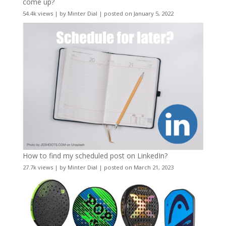
come up?
54.4k views
|
by
Minter Dial
|
posted on January 5, 2022
How to find my scheduled post on LinkedIn?
27.7k views
|
by
Minter Dial
|
posted on March 21, 2023