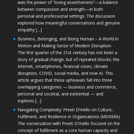
was the power of “loving assertiveness”—a balance
between compassion and strength—in both
personal and professional settings. The discussion
explored how meaningful conversations and genuine
empathy […]
Business, Belonging, and Being Human – A World in
Motion and Making Sense of Modern Disruption
The first quarter of the 21st century has not been a
story of gradual change, but of repeated shocks: the
Internet, smartphones, financial crises, climate
disruption, COVID, social media, and now AI. This
article argues that these upheavals fall into three
overlapping categories — business and commerce,
personal and societal, and existential — and
explores […]
Navigating Complexity: Preeti D’mello on Culture,
Fulfilment, and Resilience in Organisations (MDE666)
The conversation with Preeti D'mello focused on the
concept of fulfilment as a core human capacity and