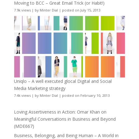
Moving to BCC – Great Email Trick (or Habit!)
7.9k views
|
by
Minter Dial
|
posted on July 15, 2013
Uniqlo – A well executed glocal Digital and Social
Media Marketing strategy
7.4k views
|
by
Minter Dial
|
posted on February 10, 2013
Loving Assertiveness in Action: Omar Khan on
Meaningful Conversations in Business and Beyond
(MDE667)
Business, Belonging, and Being Human – A World in