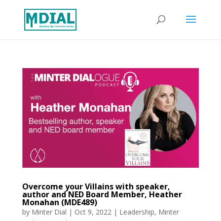
Overcome your Villains with speaker,
author and NED Board Member, Heather
Monahan (MDE489)
by
Minter Dial
|
Oct 9, 2022
|
Leadership
,
Minter