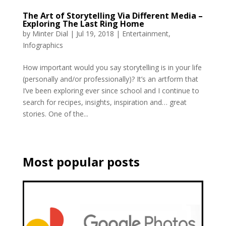
The Art of Storytelling Via Different Media –
Exploring The Last Ring Home
by
Minter Dial
|
Jul 19, 2018
|
Entertainment
,
Infographics
How important would you say storytelling is in your life
(personally and/or professionally)? It’s an artform that
I’ve been exploring ever since school and I continue to
search for recipes, insights, inspiration and… great
stories. One of the...
Most popular posts