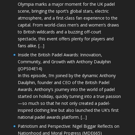
Olympia marks a major moment for the UK padel
scene, bringing the sport’s global stars, electric
atmosphere, and a first-class fan experience to the
capital. From world-class men’s and women’s draws
to British wildcards and a buzzing off-court
spectacle, this event offers plenty for players and
fans alike. […]
Inside the British Padel Awards: Innovation,
Community, and Growth with Anthony Daulphin
(JOPS04E14)
In this episode, I’m joined by the dynamic Anthony
Daulphin, founder and CEO of the British Padel
Awards. Anthony’s journey into the world of padel
started on holiday, quickly turning into a true passion
—so much so that he not only created a padel-
inspired clothing line but also launched the UK’s first
national padel awards platform. […]
Patriotism and Perspective: Nigel Biggar Reflects on
Nationhood and Moral Progress (MDE665)