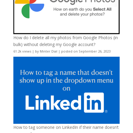
How do I delete all my photos from Google Photos (in
bulk) without deleting my Google account?
61.2k views
|
by
Minter Dial
|
posted on September 26, 2023
How to tag someone on LinkedIn if their name doesn’t