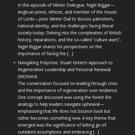
In this episode of Minter Dialogue, Nigel Biggar—
Anglican priest, ethicist, and member of the House
of Lords—joins Minter Dial to discuss patriotism,
national identity, and the challenges facing liberal
society today. Delving into the complexities of British
history, reparations, and the so-called “culture wars”,
Nigel Biggar shares his perspectives on the
importance of facing the […]
Navigating Polycrisis: Stuart Green’s Approach to
Regenerative Leadership and Personal Renewal
(MDE664)
The conversation focused on leading through crisis
and the importance of regeneration over resilience.
One concept discussed was using the forest fire
analogy to help leaders navigate upheaval—
emphasising that life does not bounce back but
rather becomes something new. A key theme that
emerged was the significance of letting go of
outdated assumptions and embracing […]