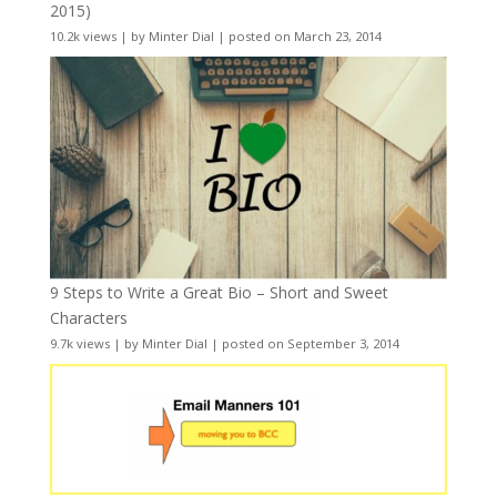
2015)
10.2k views
|
by
Minter Dial
|
posted on March 23, 2014
9 Steps to Write a Great Bio – Short and Sweet
Characters
9.7k views
|
by
Minter Dial
|
posted on September 3, 2014