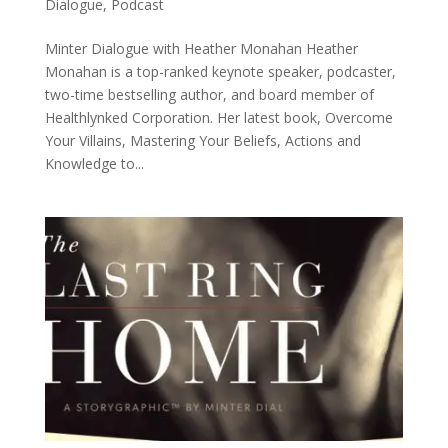
Dialogue
,
Podcast
Minter Dialogue with Heather Monahan Heather
Monahan is a top-ranked keynote speaker, podcaster,
two-time bestselling author, and board member of
Healthlynked Corporation. Her latest book, Overcome
Your Villains, Mastering Your Beliefs, Actions and
Knowledge to...