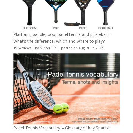
Platform, paddle, pop, padel tennis and pickleball –
What’s the difference, which and where to play?
19.5k views
|
by
Minter Dial
|
posted on August 17, 2022
Padel Tennis Vocabulary – Glossary of key Spanish