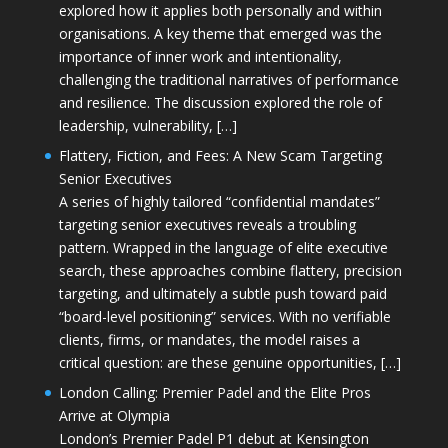
explored how it applies both personally and within
organisations. A key theme that emerged was the
importance of inner work and intentionality,
challenging the traditional narratives of performance
and resilience. The discussion explored the role of
leadership, vulnerability, […]
Flattery, Fiction, and Fees: A New Scam Targeting
Senior Executives
A series of highly tailored “confidential mandates”
targeting senior executives reveals a troubling
pattern. Wrapped in the language of elite executive
search, these approaches combine flattery, precision
targeting, and ultimately a subtle push toward paid
“board-level positioning” services. With no verifiable
clients, firms, or mandates, the model raises a
critical question: are these genuine opportunities, […]
London Calling: Premier Padel and the Elite Pros
Arrive at Olympia
London’s Premier Padel P1 debut at Kensington