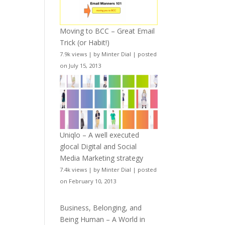
Moving to BCC – Great Email
Trick (or Habit!)
7.9k views
|
by
Minter Dial
|
posted
on July 15, 2013
Uniqlo – A well executed
glocal Digital and Social
Media Marketing strategy
7.4k views
|
by
Minter Dial
|
posted
on February 10, 2013
Business, Belonging, and
Being Human – A World in