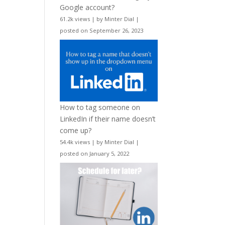
Google account?
61.2k views
|
by
Minter Dial
|
posted on September 26, 2023
How to tag someone on
LinkedIn if their name doesn’t
come up?
54.4k views
|
by
Minter Dial
|
posted on January 5, 2022