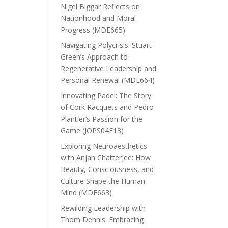
Nigel Biggar Reflects on
Nationhood and Moral
Progress (MDE665)
Navigating Polycrisis: Stuart
Green’s Approach to
Regenerative Leadership and
Personal Renewal (MDE664)
Innovating Padel: The Story
of Cork Racquets and Pedro
Plantier’s Passion for the
Game (JOPS04E13)
Exploring Neuroaesthetics
with Anjan Chatterjee: How
Beauty, Consciousness, and
Culture Shape the Human
Mind (MDE663)
Rewilding Leadership with
Thom Dennis: Embracing