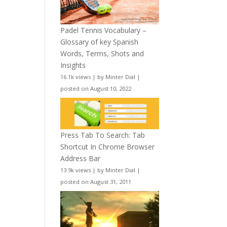
Padel Tennis Vocabulary –
Glossary of key Spanish
Words, Terms, Shots and
Insights
16.1k views
|
by
Minter Dial
|
posted on August 10, 2022
Press Tab To Search: Tab
Shortcut In Chrome Browser
Address Bar
13.9k views
|
by
Minter Dial
|
posted on August 31, 2011