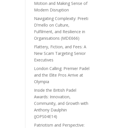
Motion and Making Sense of
Modern Disruption
Navigating Complexity: Preeti
D’mello on Culture,
Fulfilment, and Resilience in
Organisations (MDE666)
Flattery, Fiction, and Fees: A
New Scam Targeting Senior
Executives
London Calling: Premier Padel
and the Elite Pros Arrive at
Olympia
Inside the British Padel
Awards: Innovation,
Community, and Growth with
Anthony Daulphin
(JOPS04E14)
Patriotism and Perspective: