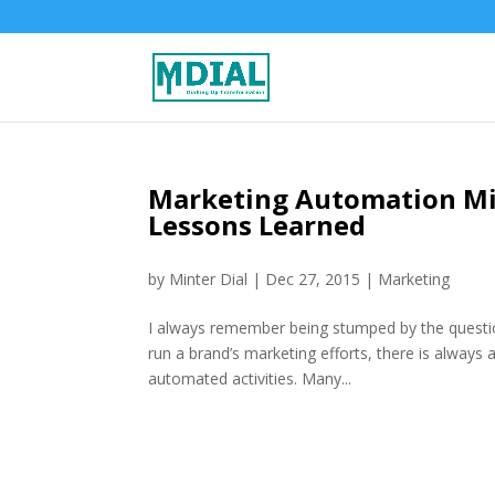
Marketing Automation Mi
Lessons Learned
by
Minter Dial
|
Dec 27, 2015
|
Marketing
I always remember being stumped by the quest
run a brand’s marketing efforts, there is always 
automated activities. Many...