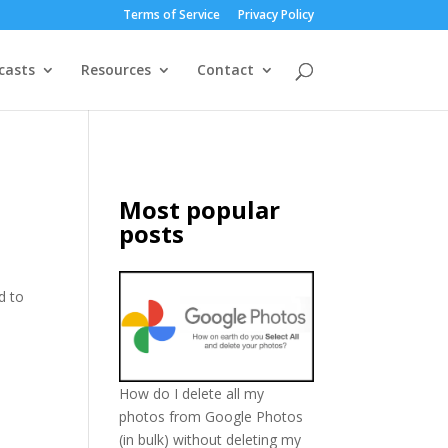
Terms of Service
Privacy Policy
casts
Resources
Contact
Most popular
posts
d to
How do I delete all my
photos from Google Photos
(in bulk) without deleting my