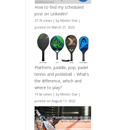
How to find my scheduled
post on LinkedIn?
27.7k views
|
by
Minter Dial
|
posted on March 21, 2023
Platform, paddle, pop, padel
tennis and pickleball – What’s
the difference, which and
where to play?
19.5k views
|
by
Minter Dial
|
posted on August 17, 2022