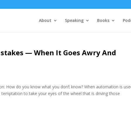
About
Speaking
Books
Pod
stakes — When It Goes Awry And
ion: How do you know what you don’t know? When automation is use
a temptation to take your eyes of the wheel that is driving those