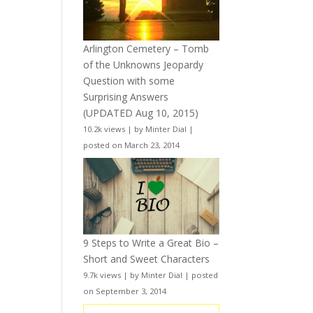
Arlington Cemetery – Tomb
of the Unknowns Jeopardy
Question with some
Surprising Answers
(UPDATED Aug 10, 2015)
10.2k views
|
by
Minter Dial
|
posted on March 23, 2014
9 Steps to Write a Great Bio –
Short and Sweet Characters
9.7k views
|
by
Minter Dial
|
posted
on September 3, 2014