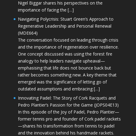
Nigel Biggar shares his perspectives on the
importance of facing the […]
Navigating Polycrisis: Stuart Green’s Approach to
Regenerative Leadership and Personal Renewal
(MDE664)
The conversation focused on leading through crisis
and the importance of regeneration over resilience.
One concept discussed was using the forest fire
analogy to help leaders navigate upheaval—
emphasising that life does not bounce back but
rather becomes something new. A key theme that
emerged was the significance of letting go of
outdated assumptions and embracing […]
Innovating Padel: The Story of Cork Racquets and
Pedro Plantier’s Passion for the Game (JOPS04E13)
In this episode of the Joy of Padel, Pedro Plantier—
former tennis pro and founder of Cork padel rackets
—shares his transformation from tennis to padel
and the innovation behind his handmade rackets.