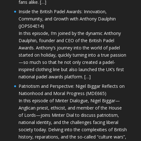
fans alike. […]
Inside the British Padel Awards: Innovation,
Community, and Growth with Anthony Daulphin
(JOPS04E14)
In this episode, I’m joined by the dynamic Anthony
Daulphin, founder and CEO of the British Padel
Awards. Anthony’s journey into the world of padel
started on holiday, quickly turning into a true passion
—so much so that he not only created a padel-
inspired clothing line but also launched the UK’s first
national padel awards platform. […]
Patriotism and Perspective: Nigel Biggar Reflects on
Nationhood and Moral Progress (MDE665)
In this episode of Minter Dialogue, Nigel Biggar—
Anglican priest, ethicist, and member of the House
of Lords—joins Minter Dial to discuss patriotism,
national identity, and the challenges facing liberal
society today. Delving into the complexities of British
history, reparations, and the so-called “culture wars”,