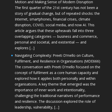
Motion and Making Sense of Modern Disruption
The first quarter of the 21st century has not been a
story of gradual change, but of repeated shocks: the
Internet, smartphones, financial crises, climate
disruption, COVID, social media, and now AI. This
article argues that these upheavals fall into three
overlapping categories — business and commerce,
personal and societal, and existential — and
explores […]
Navigating Complexity: Preeti D’mello on Culture,
Fulfilment, and Resilience in Organisations (MDE666)
The conversation with Preeti D'mello focused on the
concept of fulfilment as a core human capacity and
explored how it applies both personally and within
organisations. A key theme that emerged was the
importance of inner work and intentionality,
challenging the traditional narratives of performance
and resilience. The discussion explored the role of
leadership, vulnerability, […]