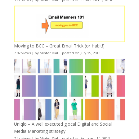
Moving to BCC – Great Email Trick (or Habit!)
7.9k views
|
by
Minter Dial
|
posted on July 15, 2013
Uniqlo – A well executed glocal Digital and Social
Media Marketing strategy
7.4k views
|
by
Minter Dial
|
posted on February 10, 2013