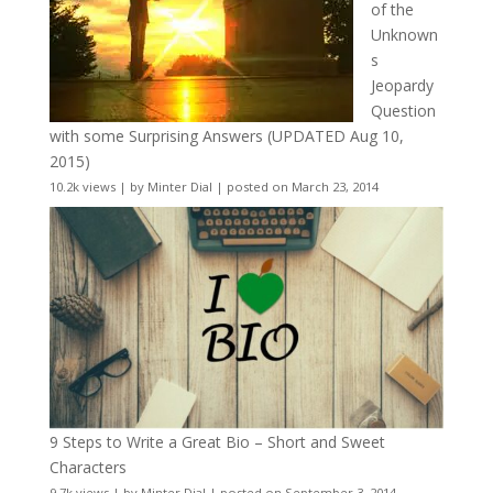
of the
Unknown
s
Jeopardy
Question
with some Surprising Answers (UPDATED Aug 10,
2015)
10.2k views
|
by
Minter Dial
|
posted on March 23, 2014
9 Steps to Write a Great Bio – Short and Sweet
Characters
9.7k views
|
by
Minter Dial
|
posted on September 3, 2014