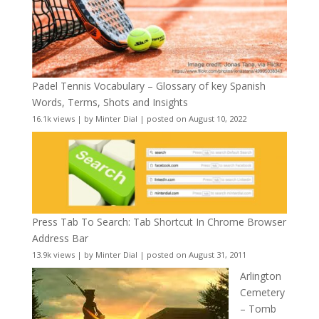
Padel Tennis Vocabulary – Glossary of key Spanish
Words, Terms, Shots and Insights
16.1k views
|
by
Minter Dial
|
posted on August 10, 2022
Press Tab To Search: Tab Shortcut In Chrome Browser
Address Bar
13.9k views
|
by
Minter Dial
|
posted on August 31, 2011
Arlington
Cemetery
– Tomb