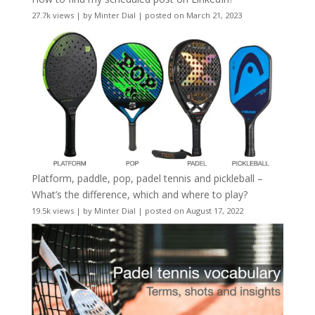
27.7k views
|
by
Minter Dial
|
posted on March 21, 2023
Platform, paddle, pop, padel tennis and pickleball –
What’s the difference, which and where to play?
19.5k views
|
by
Minter Dial
|
posted on August 17, 2022