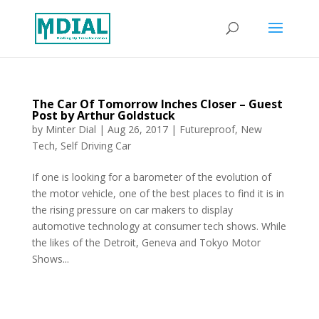
The Car Of Tomorrow Inches Closer – Guest
Post by Arthur Goldstuck
by
Minter Dial
|
Aug 26, 2017
|
Futureproof
,
New
Tech
,
Self Driving Car
If one is looking for a barometer of the evolution of
the motor vehicle, one of the best places to find it is in
the rising pressure on car makers to display
automotive technology at consumer tech shows. While
the likes of the Detroit, Geneva and Tokyo Motor
Shows...