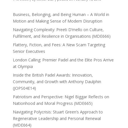
Business, Belonging, and Being Human – A World in
Motion and Making Sense of Modern Disruption
Navigating Complexity: Preeti D’mello on Culture,
Fulfilment, and Resilience in Organisations (MDE666)
Flattery, Fiction, and Fees: A New Scam Targeting
Senior Executives
London Calling: Premier Padel and the Elite Pros Arrive
at Olympia
Inside the British Padel Awards: Innovation,
Community, and Growth with Anthony Daulphin
(JOPS04E14)
Patriotism and Perspective: Nigel Biggar Reflects on
Nationhood and Moral Progress (MDE665)
Navigating Polycrisis: Stuart Green’s Approach to
Regenerative Leadership and Personal Renewal
(MDE664)