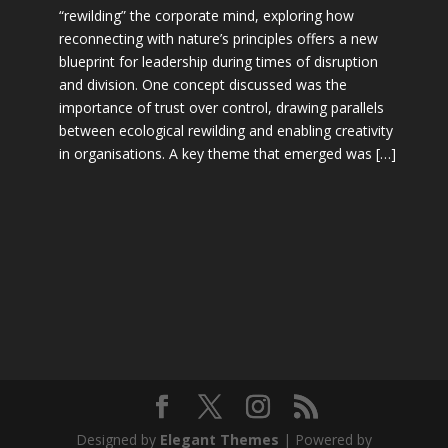
“rewilding” the corporate mind, exploring how
reconnecting with nature’s principles offers a new
blueprint for leadership during times of disruption
and division. One concept discussed was the
importance of trust over control, drawing parallels
between ecological rewilding and enabling creativity
in organisations. A key theme that emerged was […]
Designed by
Elegant Themes
| Powered by