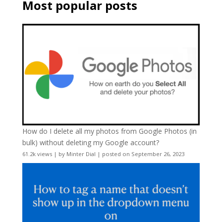
Most popular posts
How do I delete all my photos from Google Photos (in
bulk) without deleting my Google account?
61.2k views
|
by
Minter Dial
|
posted on September 26, 2023