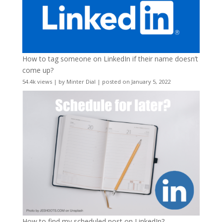
How to tag someone on LinkedIn if their name doesn’t
come up?
54.4k views
|
by
Minter Dial
|
posted on January 5, 2022
How to find my scheduled post on LinkedIn?