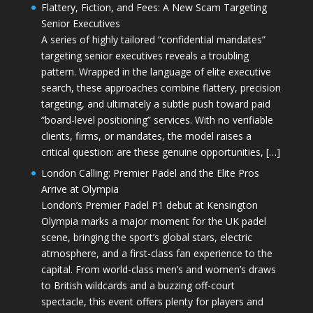
Flattery, Fiction, and Fees: A New Scam Targeting
Senior Executives
A series of highly tailored “confidential mandates”
targeting senior executives reveals a troubling
pattern. Wrapped in the language of elite executive
search, these approaches combine flattery, precision
targeting, and ultimately a subtle push toward paid
“board-level positioning” services. With no verifiable
clients, firms, or mandates, the model raises a
critical question: are these genuine opportunities, […]
London Calling: Premier Padel and the Elite Pros
Arrive at Olympia
London’s Premier Padel P1 debut at Kensington
Olympia marks a major moment for the UK padel
scene, bringing the sport’s global stars, electric
atmosphere, and a first-class fan experience to the
capital. From world-class men’s and women’s draws
to British wildcards and a buzzing off-court
spectacle, this event offers plenty for players and