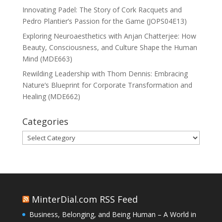
Innovating Padel: The Story of Cork Racquets and
Pedro Plantier’s Passion for the Game (JOPS04E13)
Exploring Neuroaesthetics with Anjan Chatterjee: How
Beauty, Consciousness, and Culture Shape the Human
Mind (MDE663)
Rewilding Leadership with Thom Dennis: Embracing
Nature’s Blueprint for Corporate Transformation and
Healing (MDE662)
Categories
Categories
MinterDial.com RSS Feed
Business, Belonging, and Being Human – A World in