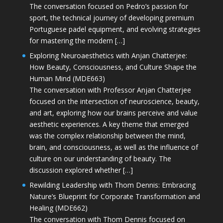
The conversation focused on Pedro’s passion for
sport, the technical journey of developing premium
Portuguese padel equipment, and evolving strategies
for mastering the modern […]
Exploring Neuroaesthetics with Anjan Chatterjee:
How Beauty, Consciousness, and Culture Shape the
Human Mind (MDE663)
The conversation with Professor Anjan Chatterjee
focused on the intersection of neuroscience, beauty,
and art, exploring how our brains perceive and value
aesthetic experiences. A key theme that emerged
was the complex relationship between the mind,
brain, and consciousness, as well as the influence of
culture on our understanding of beauty. The
discussion explored whether […]
Rewilding Leadership with Thom Dennis: Embracing
Nature’s Blueprint for Corporate Transformation and
Healing (MDE662)
The conversation with Thom Dennis focused on