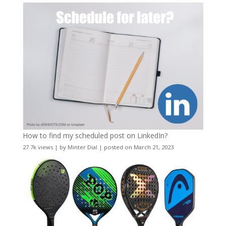
How to find my scheduled post on LinkedIn?
27.7k views
|
by
Minter Dial
|
posted on March 21, 2023