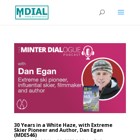
30 Years in a White Haze, with Extreme
Skier Pioneer and Author, Dan Egan
(MDE546)