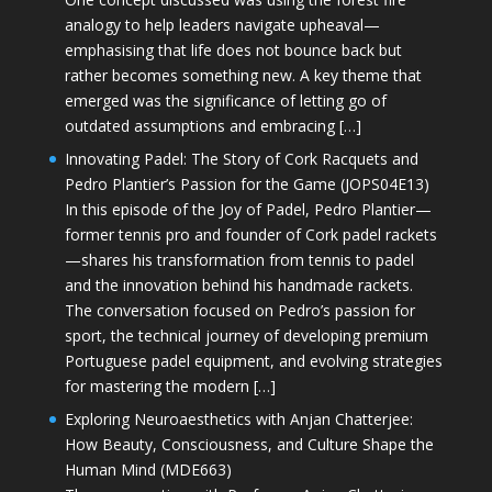
analogy to help leaders navigate upheaval—
emphasising that life does not bounce back but
rather becomes something new. A key theme that
emerged was the significance of letting go of
outdated assumptions and embracing […]
Innovating Padel: The Story of Cork Racquets and
Pedro Plantier’s Passion for the Game (JOPS04E13)
In this episode of the Joy of Padel, Pedro Plantier—
former tennis pro and founder of Cork padel rackets
—shares his transformation from tennis to padel
and the innovation behind his handmade rackets.
The conversation focused on Pedro’s passion for
sport, the technical journey of developing premium
Portuguese padel equipment, and evolving strategies
for mastering the modern […]
Exploring Neuroaesthetics with Anjan Chatterjee:
How Beauty, Consciousness, and Culture Shape the
Human Mind (MDE663)