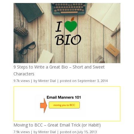
9 Steps to Write a Great Bio – Short and Sweet
Characters
9.7k views
|
by
Minter Dial
|
posted on September 3, 2014
Moving to BCC – Great Email Trick (or Habit!)
7.9k views
|
by
Minter Dial
|
posted on July 15, 2013