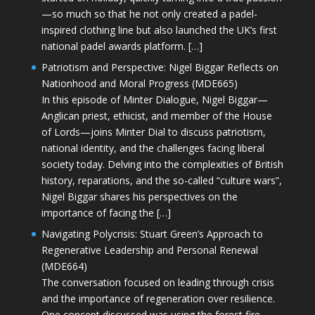
—so much so that he not only created a padel-
inspired clothing line but also launched the UK’s first
national padel awards platform. […]
Patriotism and Perspective: Nigel Biggar Reflects on
Nationhood and Moral Progress (MDE665)
In this episode of Minter Dialogue, Nigel Biggar—
Anglican priest, ethicist, and member of the House
of Lords—joins Minter Dial to discuss patriotism,
national identity, and the challenges facing liberal
society today. Delving into the complexities of British
history, reparations, and the so-called “culture wars”,
Nigel Biggar shares his perspectives on the
importance of facing the […]
Navigating Polycrisis: Stuart Green’s Approach to
Regenerative Leadership and Personal Renewal
(MDE664)
The conversation focused on leading through crisis
and the importance of regeneration over resilience.
One concept discussed was using the forest fire