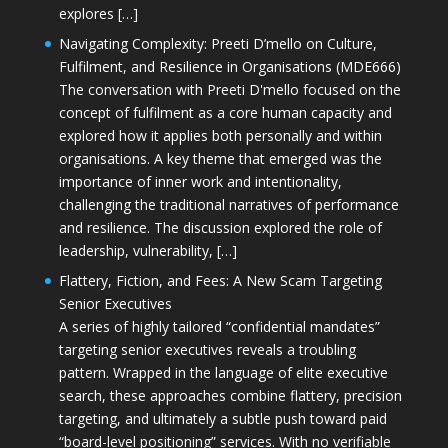
explores […]
Navigating Complexity: Preeti D’mello on Culture,
Fulfilment, and Resilience in Organisations (MDE666)
The conversation with Preeti D'mello focused on the
concept of fulfilment as a core human capacity and
explored how it applies both personally and within
organisations. A key theme that emerged was the
importance of inner work and intentionality,
challenging the traditional narratives of performance
and resilience. The discussion explored the role of
leadership, vulnerability, […]
Flattery, Fiction, and Fees: A New Scam Targeting
Senior Executives
A series of highly tailored “confidential mandates”
targeting senior executives reveals a troubling
pattern. Wrapped in the language of elite executive
search, these approaches combine flattery, precision
targeting, and ultimately a subtle push toward paid
“board-level positioning” services. With no verifiable