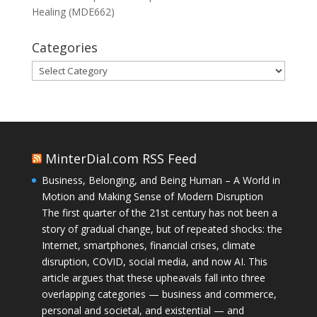
Healing (MDE662)
Categories
Categories
MinterDial.com RSS Feed
Business, Belonging, and Being Human – A World in
Motion and Making Sense of Modern Disruption
The first quarter of the 21st century has not been a
story of gradual change, but of repeated shocks: the
Internet, smartphones, financial crises, climate
disruption, COVID, social media, and now AI. This
article argues that these upheavals fall into three
overlapping categories — business and commerce,
personal and societal, and existential — and