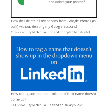
How do I delete all my photos from Google Photos (in
bulk) without deleting my Google account?
61.2k views
|
by
Minter Dial
|
posted on September 26, 2023
How to tag someone on LinkedIn if their name doesn’t
come up?
54.4k views
|
by
Minter Dial
|
posted on January 5, 2022