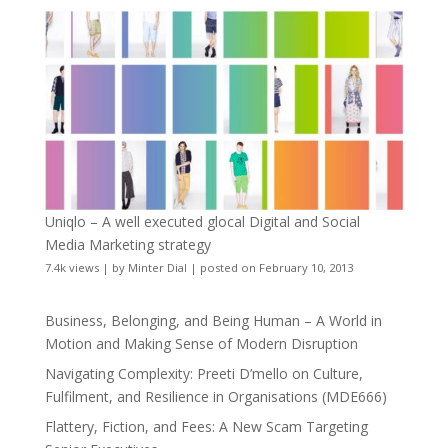
Uniqlo – A well executed glocal Digital and Social
Media Marketing strategy
7.4k views
|
by
Minter Dial
|
posted on February 10, 2013
Business, Belonging, and Being Human – A World in
Motion and Making Sense of Modern Disruption
Navigating Complexity: Preeti D’mello on Culture,
Fulfilment, and Resilience in Organisations (MDE666)
Flattery, Fiction, and Fees: A New Scam Targeting