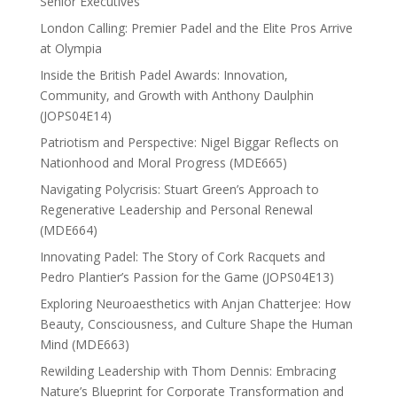
Senior Executives
London Calling: Premier Padel and the Elite Pros Arrive
at Olympia
Inside the British Padel Awards: Innovation,
Community, and Growth with Anthony Daulphin
(JOPS04E14)
Patriotism and Perspective: Nigel Biggar Reflects on
Nationhood and Moral Progress (MDE665)
Navigating Polycrisis: Stuart Green’s Approach to
Regenerative Leadership and Personal Renewal
(MDE664)
Innovating Padel: The Story of Cork Racquets and
Pedro Plantier’s Passion for the Game (JOPS04E13)
Exploring Neuroaesthetics with Anjan Chatterjee: How
Beauty, Consciousness, and Culture Shape the Human
Mind (MDE663)
Rewilding Leadership with Thom Dennis: Embracing
Nature’s Blueprint for Corporate Transformation and