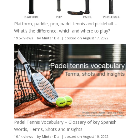
Platform, paddle, pop, padel tennis and pickleball –
What’s the difference, which and where to play?
19.5k views
|
by
Minter Dial
|
posted on August 17, 2022
Padel Tennis Vocabulary – Glossary of key Spanish
Words, Terms, Shots and Insights
16.1k views
|
by
Minter Dial
|
posted on August 10, 2022