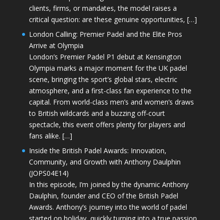
clients, firms, or mandates, the model raises a
critical question: are these genuine opportunities, […]
London Calling: Premier Padel and the Elite Pros
Arrive at Olympia
London’s Premier Padel P1 debut at Kensington
Olympia marks a major moment for the UK padel
scene, bringing the sport’s global stars, electric
atmosphere, and a first-class fan experience to the
capital. From world-class men’s and women’s draws
to British wildcards and a buzzing off-court
spectacle, this event offers plenty for players and
fans alike. […]
Inside the British Padel Awards: Innovation,
Community, and Growth with Anthony Daulphin
(JOPS04E14)
In this episode, I’m joined by the dynamic Anthony
Daulphin, founder and CEO of the British Padel
Awards. Anthony’s journey into the world of padel
started on holiday, quickly turning into a true passion