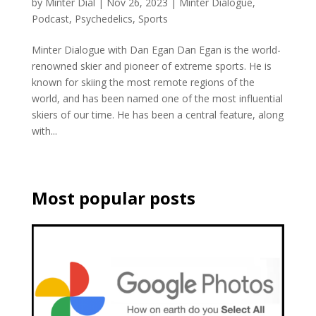
by
Minter Dial
|
Nov 26, 2023
|
Minter Dialogue
,
Podcast
,
Psychedelics
,
Sports
Minter Dialogue with Dan Egan Dan Egan is the world-
renowned skier and pioneer of extreme sports. He is
known for skiing the most remote regions of the
world, and has been named one of the most influential
skiers of our time. He has been a central feature, along
with...
Most popular posts