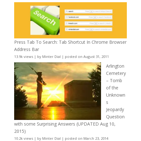
Press Tab To Search: Tab Shortcut In Chrome Browser
Address Bar
13.9k views
|
by
Minter Dial
|
posted on August 31, 2011
Arlington
Cemetery
– Tomb
of the
Unknown
s
Jeopardy
Question
with some Surprising Answers (UPDATED Aug 10,
2015)
10.2k views
|
by
Minter Dial
|
posted on March 23, 2014