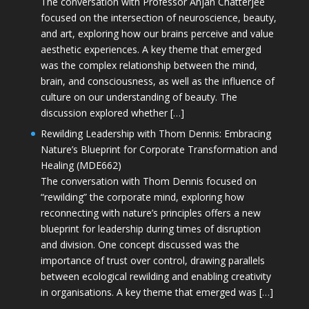
The conversation with Professor Anjan Chatterjee
focused on the intersection of neuroscience, beauty,
and art, exploring how our brains perceive and value
aesthetic experiences. A key theme that emerged
was the complex relationship between the mind,
brain, and consciousness, as well as the influence of
culture on our understanding of beauty. The
discussion explored whether […]
Rewilding Leadership with Thom Dennis: Embracing
Nature’s Blueprint for Corporate Transformation and
Healing (MDE662)
The conversation with Thom Dennis focused on
“rewilding” the corporate mind, exploring how
reconnecting with nature’s principles offers a new
blueprint for leadership during times of disruption
and division. One concept discussed was the
importance of trust over control, drawing parallels
between ecological rewilding and enabling creativity
in organisations. A key theme that emerged was […]