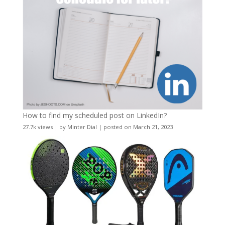
How to find my scheduled post on LinkedIn?
27.7k views
|
by
Minter Dial
|
posted on March 21, 2023