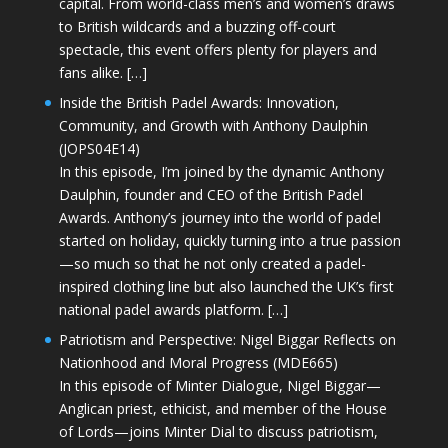
capital. From world-class men’s and women’s draws
to British wildcards and a buzzing off-court
spectacle, this event offers plenty for players and
fans alike. […]
Inside the British Padel Awards: Innovation,
Community, and Growth with Anthony Daulphin
(JOPS04E14)
In this episode, I’m joined by the dynamic Anthony
Daulphin, founder and CEO of the British Padel
Awards. Anthony’s journey into the world of padel
started on holiday, quickly turning into a true passion
—so much so that he not only created a padel-
inspired clothing line but also launched the UK’s first
national padel awards platform. […]
Patriotism and Perspective: Nigel Biggar Reflects on
Nationhood and Moral Progress (MDE665)
In this episode of Minter Dialogue, Nigel Biggar—
Anglican priest, ethicist, and member of the House
of Lords—joins Minter Dial to discuss patriotism,