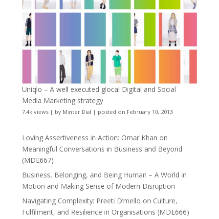
Uniqlo – A well executed glocal Digital and Social
Media Marketing strategy
7.4k views
|
by
Minter Dial
|
posted on February 10, 2013
Loving Assertiveness in Action: Omar Khan on
Meaningful Conversations in Business and Beyond
(MDE667)
Business, Belonging, and Being Human – A World in
Motion and Making Sense of Modern Disruption
Navigating Complexity: Preeti D’mello on Culture,
Fulfilment, and Resilience in Organisations (MDE666)