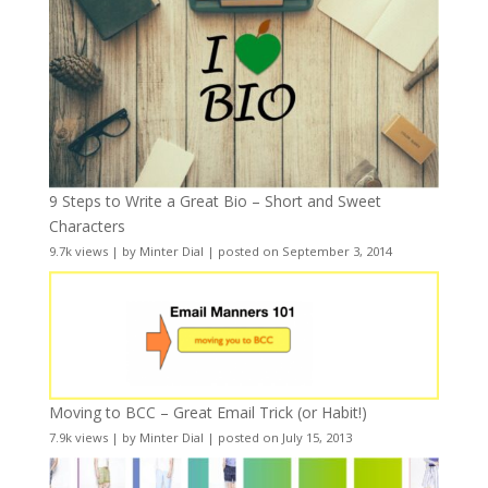
9 Steps to Write a Great Bio – Short and Sweet
Characters
9.7k views
|
by
Minter Dial
|
posted on September 3, 2014
Moving to BCC – Great Email Trick (or Habit!)
7.9k views
|
by
Minter Dial
|
posted on July 15, 2013