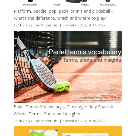
Platform, paddle, pop, padel tennis and pickleball –
What’s the difference, which and where to play?
19.5k views
|
by
Minter Dial
|
posted on August 17, 2022
Padel Tennis Vocabulary – Glossary of key Spanish
Words, Terms, Shots and Insights
16.1k views
|
by
Minter Dial
|
posted on August 10, 2022