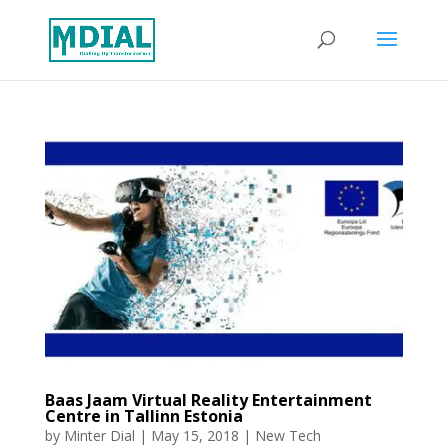
Baas Jaam Virtual Reality Entertainment
Centre in Tallinn Estonia
by
Minter Dial
|
May 15, 2018
|
New Tech