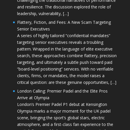
challenging the traditional narratives of performance
and resilience. The discussion explored the role of
leadership, vulnerability, […]
Flattery, Fiction, and Fees: A New Scam Targeting
Senior Executives
A series of highly tailored “confidential mandates”
targeting senior executives reveals a troubling
pattern. Wrapped in the language of elite executive
search, these approaches combine flattery, precision
targeting, and ultimately a subtle push toward paid
“board-level positioning” services. With no verifiable
clients, firms, or mandates, the model raises a
critical question: are these genuine opportunities, […]
London Calling: Premier Padel and the Elite Pros
Arrive at Olympia
London’s Premier Padel P1 debut at Kensington
Olympia marks a major moment for the UK padel
scene, bringing the sport’s global stars, electric
atmosphere, and a first-class fan experience to the