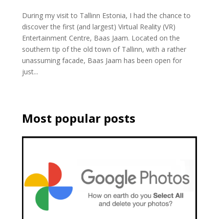
During my visit to Tallinn Estonia, I had the chance to
discover the first (and largest) Virtual Reality (VR)
Entertainment Centre, Baas Jaam. Located on the
southern tip of the old town of Tallinn, with a rather
unassuming facade, Baas Jaam has been open for
just...
Most popular posts