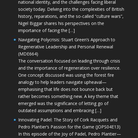
national identity, and the challenges facing liberal
society today. Delving into the complexities of British
history, reparations, and the so-called “culture wars”,
Nigel Biggar shares his perspectives on the
importance of facing the […]
Navigating Polycrisis: Stuart Green’s Approach to
Regenerative Leadership and Personal Renewal
(MDE664)
The conversation focused on leading through crisis
and the importance of regeneration over resilience.
One concept discussed was using the forest fire
analogy to help leaders navigate upheaval—
emphasising that life does not bounce back but
rather becomes something new. A key theme that
emerged was the significance of letting go of
outdated assumptions and embracing […]
Innovating Padel: The Story of Cork Racquets and
Pedro Plantier’s Passion for the Game (JOPS04E13)
In this episode of the Joy of Padel, Pedro Plantier—