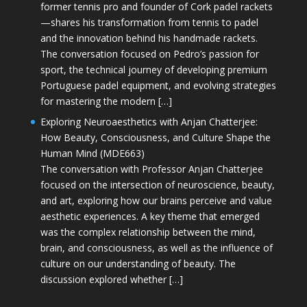
former tennis pro and founder of Cork padel rackets
—shares his transformation from tennis to padel
and the innovation behind his handmade rackets.
The conversation focused on Pedro’s passion for
sport, the technical journey of developing premium
Portuguese padel equipment, and evolving strategies
for mastering the modern […]
Exploring Neuroaesthetics with Anjan Chatterjee:
How Beauty, Consciousness, and Culture Shape the
Human Mind (MDE663)
The conversation with Professor Anjan Chatterjee
focused on the intersection of neuroscience, beauty,
and art, exploring how our brains perceive and value
aesthetic experiences. A key theme that emerged
was the complex relationship between the mind,
brain, and consciousness, as well as the influence of
culture on our understanding of beauty. The
discussion explored whether […]