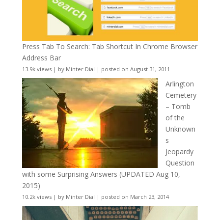
Press Tab To Search: Tab Shortcut In Chrome Browser
Address Bar
13.9k views
|
by
Minter Dial
|
posted on August 31, 2011
Arlington
Cemetery
– Tomb
of the
Unknown
s
Jeopardy
Question
with some Surprising Answers (UPDATED Aug 10,
2015)
10.2k views
|
by
Minter Dial
|
posted on March 23, 2014