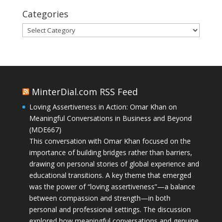
Categories
Categories
MinterDial.com RSS Feed
Loving Assertiveness in Action: Omar Khan on
Meaningful Conversations in Business and Beyond
(MDE667)
This conversation with Omar Khan focused on the
importance of building bridges rather than barriers,
drawing on personal stories of global experience and
educational transitions. A key theme that emerged
was the power of “loving assertiveness”—a balance
between compassion and strength—in both
personal and professional settings. The discussion
explored how meaningful conversations and genuine