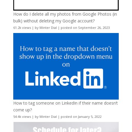
How do I delete all my photos from Google Photos (in
bulk) without deleting my Google account?
61.2k views
|
by
Minter Dial
|
posted on September 26, 2023
How to tag someone on LinkedIn if their name doesn’t
come up?
54.4k views
|
by
Minter Dial
|
posted on January 5, 2022