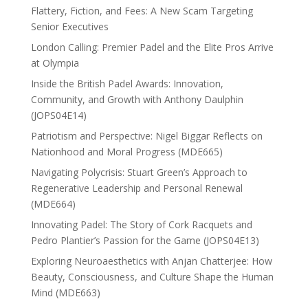
Flattery, Fiction, and Fees: A New Scam Targeting
Senior Executives
London Calling: Premier Padel and the Elite Pros Arrive
at Olympia
Inside the British Padel Awards: Innovation,
Community, and Growth with Anthony Daulphin
(JOPS04E14)
Patriotism and Perspective: Nigel Biggar Reflects on
Nationhood and Moral Progress (MDE665)
Navigating Polycrisis: Stuart Green’s Approach to
Regenerative Leadership and Personal Renewal
(MDE664)
Innovating Padel: The Story of Cork Racquets and
Pedro Plantier’s Passion for the Game (JOPS04E13)
Exploring Neuroaesthetics with Anjan Chatterjee: How
Beauty, Consciousness, and Culture Shape the Human
Mind (MDE663)