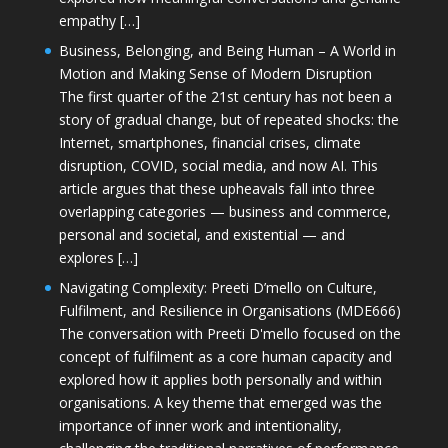
empathy […]
Business, Belonging, and Being Human – A World in
Motion and Making Sense of Modern Disruption
The first quarter of the 21st century has not been a
story of gradual change, but of repeated shocks: the
Internet, smartphones, financial crises, climate
disruption, COVID, social media, and now AI. This
article argues that these upheavals fall into three
overlapping categories — business and commerce,
personal and societal, and existential — and
explores […]
Navigating Complexity: Preeti D’mello on Culture,
Fulfilment, and Resilience in Organisations (MDE666)
The conversation with Preeti D'mello focused on the
concept of fulfilment as a core human capacity and
explored how it applies both personally and within
organisations. A key theme that emerged was the
importance of inner work and intentionality,