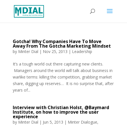
Gotcha! Why Companies Have To Move
Away From The Gotcha Marketing Mindset
by
Minter Dial
|
Nov 25, 2013
|
Leadership
It’s a tough world out there capturing new clients.
Managers around the world will talk about business in
warlike terms: killing the competition, grabbing market
share, digging up reserves… It is no surprise that, after
years of...
Interview with Christian Holst, @Baymard
Institute, on how to improve the user
experience
by
Minter Dial
|
Jun 5, 2013
|
Minter Dialogue
,