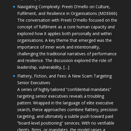
Navigating Complexity: Preeti D’mello on Culture,
Fulfilment, and Resilience in Organisations (MDE666)
The conversation with Preeti D'mello focused on the
concept of fulfilment as a core human capacity and
explored how it applies both personally and within
organisations. A key theme that emerged was the
importance of inner work and intentionality,
challenging the traditional narratives of performance
and resilience. The discussion explored the role of
leadership, vulnerability, […]
Flattery, Fiction, and Fees: A New Scam Targeting
Senior Executives
A series of highly tailored “confidential mandates”
targeting senior executives reveals a troubling
pattern. Wrapped in the language of elite executive
search, these approaches combine flattery, precision
targeting, and ultimately a subtle push toward paid
“board-level positioning” services. With no verifiable
clients, firms, or mandates, the model raises a