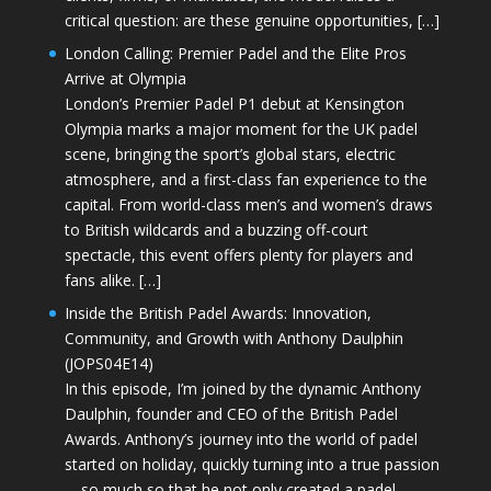
critical question: are these genuine opportunities, […]
London Calling: Premier Padel and the Elite Pros
Arrive at Olympia
London’s Premier Padel P1 debut at Kensington
Olympia marks a major moment for the UK padel
scene, bringing the sport’s global stars, electric
atmosphere, and a first-class fan experience to the
capital. From world-class men’s and women’s draws
to British wildcards and a buzzing off-court
spectacle, this event offers plenty for players and
fans alike. […]
Inside the British Padel Awards: Innovation,
Community, and Growth with Anthony Daulphin
(JOPS04E14)
In this episode, I’m joined by the dynamic Anthony
Daulphin, founder and CEO of the British Padel
Awards. Anthony’s journey into the world of padel
started on holiday, quickly turning into a true passion
—so much so that he not only created a padel-