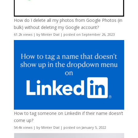
How do I delete all my photos from Google Photos (in
bulk) without deleting my Google account?
61.2k views
|
by
Minter Dial
|
posted on September 26, 2023
How to tag someone on LinkedIn if their name doesn’t
come up?
54.4k views
|
by
Minter Dial
|
posted on January 5, 2022