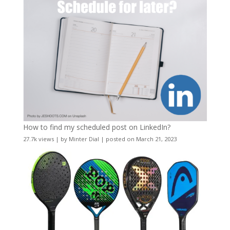
How to find my scheduled post on LinkedIn?
27.7k views
|
by
Minter Dial
|
posted on March 21, 2023