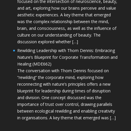
focused on the intersection of neuroscience, beauty,
and art, exploring how our brains perceive and value
aesthetic experiences. A key theme that emerged
was the complex relationship between the mind,
brain, and consciousness, as well as the influence of
culture on our understanding of beauty. The
discussion explored whether […]
Rewilding Leadership with Thom Dennis: Embracing
Nature’s Blueprint for Corporate Transformation and
Healing (MDE662)
The conversation with Thom Dennis focused on
“rewilding” the corporate mind, exploring how
reconnecting with nature’s principles offers a new
blueprint for leadership during times of disruption
and division. One concept discussed was the
importance of trust over control, drawing parallels
between ecological rewilding and enabling creativity
in organisations. A key theme that emerged was […]