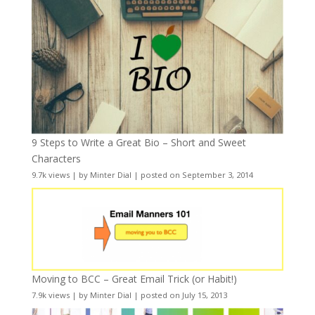
9 Steps to Write a Great Bio – Short and Sweet
Characters
9.7k views
|
by
Minter Dial
|
posted on September 3, 2014
Moving to BCC – Great Email Trick (or Habit!)
7.9k views
|
by
Minter Dial
|
posted on July 15, 2013