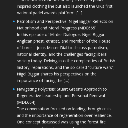
inspired clothing line but also launched the UK’s first
national padel awards platform. […]
Patriotism and Perspective: Nigel Biggar Reflects on
Nationhood and Moral Progress (MDE665)
In this episode of Minter Dialogue, Nigel Biggar—
Anglican priest, ethicist, and member of the House
of Lords—joins Minter Dial to discuss patriotism,
national identity, and the challenges facing liberal
society today. Delving into the complexities of British
history, reparations, and the so-called “culture wars”,
Nigel Biggar shares his perspectives on the
importance of facing the […]
Navigating Polycrisis: Stuart Green’s Approach to
Regenerative Leadership and Personal Renewal
(MDE664)
The conversation focused on leading through crisis
and the importance of regeneration over resilience.
One concept discussed was using the forest fire