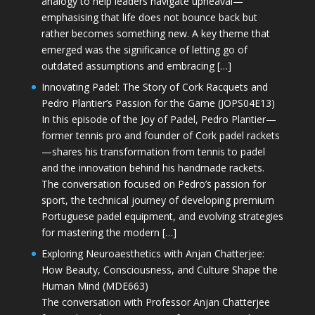
analogy to help leaders navigate upheaval—
emphasising that life does not bounce back but
rather becomes something new. A key theme that
emerged was the significance of letting go of
outdated assumptions and embracing […]
Innovating Padel: The Story of Cork Racquets and
Pedro Plantier’s Passion for the Game (JOPS04E13)
In this episode of the Joy of Padel, Pedro Plantier—
former tennis pro and founder of Cork padel rackets
—shares his transformation from tennis to padel
and the innovation behind his handmade rackets.
The conversation focused on Pedro’s passion for
sport, the technical journey of developing premium
Portuguese padel equipment, and evolving strategies
for mastering the modern […]
Exploring Neuroaesthetics with Anjan Chatterjee:
How Beauty, Consciousness, and Culture Shape the
Human Mind (MDE663)
The conversation with Professor Anjan Chatterjee