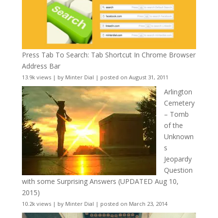
Press Tab To Search: Tab Shortcut In Chrome Browser
Address Bar
13.9k views
|
by
Minter Dial
|
posted on August 31, 2011
Arlington
Cemetery
– Tomb
of the
Unknown
s
Jeopardy
Question
with some Surprising Answers (UPDATED Aug 10,
2015)
10.2k views
|
by
Minter Dial
|
posted on March 23, 2014