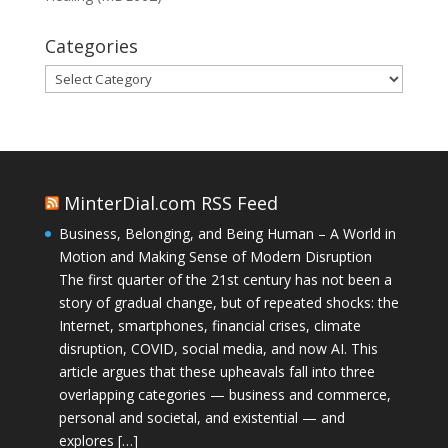
Categories
Categories
MinterDial.com RSS Feed
Business, Belonging, and Being Human – A World in
Motion and Making Sense of Modern Disruption
The first quarter of the 21st century has not been a
story of gradual change, but of repeated shocks: the
Internet, smartphones, financial crises, climate
disruption, COVID, social media, and now AI. This
article argues that these upheavals fall into three
overlapping categories — business and commerce,
personal and societal, and existential — and
explores […]