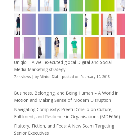
Uniqlo – A well executed glocal Digital and Social
Media Marketing strategy
7.4k views
|
by
Minter Dial
|
posted on February 10, 2013
Business, Belonging, and Being Human – A World in
Motion and Making Sense of Modern Disruption
Navigating Complexity: Preeti D’mello on Culture,
Fulfilment, and Resilience in Organisations (MDE666)
Flattery, Fiction, and Fees: A New Scam Targeting
Senior Executives