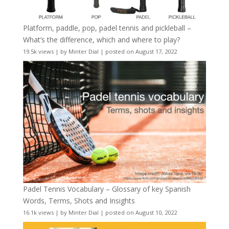
Platform, paddle, pop, padel tennis and pickleball –
What’s the difference, which and where to play?
19.5k views
|
by
Minter Dial
|
posted on August 17, 2022
Padel Tennis Vocabulary – Glossary of key Spanish
Words, Terms, Shots and Insights
16.1k views
|
by
Minter Dial
|
posted on August 10, 2022