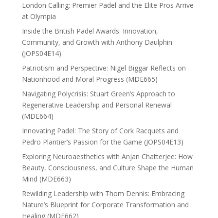
London Calling: Premier Padel and the Elite Pros Arrive
at Olympia
Inside the British Padel Awards: Innovation,
Community, and Growth with Anthony Daulphin
(JOPS04E14)
Patriotism and Perspective: Nigel Biggar Reflects on
Nationhood and Moral Progress (MDE665)
Navigating Polycrisis: Stuart Green’s Approach to
Regenerative Leadership and Personal Renewal
(MDE664)
Innovating Padel: The Story of Cork Racquets and
Pedro Plantier’s Passion for the Game (JOPS04E13)
Exploring Neuroaesthetics with Anjan Chatterjee: How
Beauty, Consciousness, and Culture Shape the Human
Mind (MDE663)
Rewilding Leadership with Thom Dennis: Embracing
Nature’s Blueprint for Corporate Transformation and
Healing (MDE662)