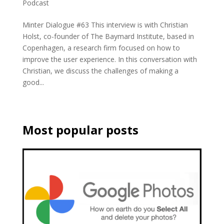
Podcast
Minter Dialogue #63 This interview is with Christian
Holst, co-founder of The Baymard Institute, based in
Copenhagen, a research firm focused on how to
improve the user experience. In this conversation with
Christian, we discuss the challenges of making a
good...
Most popular posts