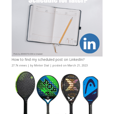
How to find my scheduled post on LinkedIn?
27.7k views
|
by
Minter Dial
|
posted on March 21, 2023