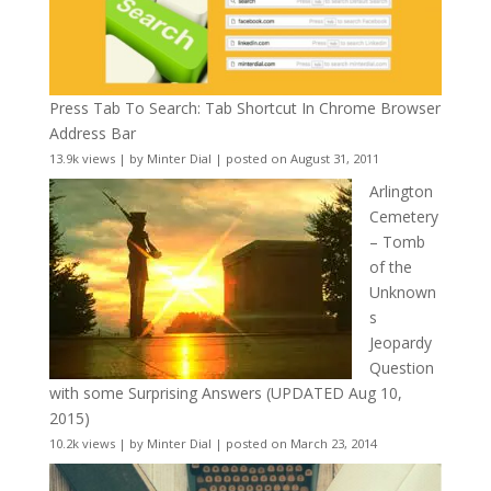
Press Tab To Search: Tab Shortcut In Chrome Browser
Address Bar
13.9k views
|
by
Minter Dial
|
posted on August 31, 2011
Arlington
Cemetery
– Tomb
of the
Unknown
s
Jeopardy
Question
with some Surprising Answers (UPDATED Aug 10,
2015)
10.2k views
|
by
Minter Dial
|
posted on March 23, 2014