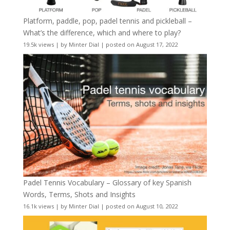
Platform, paddle, pop, padel tennis and pickleball –
What’s the difference, which and where to play?
19.5k views
|
by
Minter Dial
|
posted on August 17, 2022
Padel Tennis Vocabulary – Glossary of key Spanish
Words, Terms, Shots and Insights
16.1k views
|
by
Minter Dial
|
posted on August 10, 2022