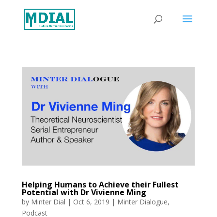
Helping Humans to Achieve their Fullest
Potential with Dr Vivienne Ming
by
Minter Dial
|
Oct 6, 2019
|
Minter Dialogue
,
Podcast