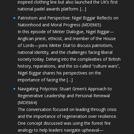
inspired clothing line but also launched the UK’s first
national padel awards platform. […]
Patriotism and Perspective: Nigel Biggar Reflects on
Nationhood and Moral Progress (MDE665)
In this episode of Minter Dialogue, Nigel Biggar—
Anglican priest, ethicist, and member of the House
of Lords—joins Minter Dial to discuss patriotism,
national identity, and the challenges facing liberal
society today. Delving into the complexities of British
history, reparations, and the so-called “culture wars”,
Nigel Biggar shares his perspectives on the
importance of facing the […]
Navigating Polycrisis: Stuart Green’s Approach to
Regenerative Leadership and Personal Renewal
(MDE664)
The conversation focused on leading through crisis
and the importance of regeneration over resilience.
One concept discussed was using the forest fire
analogy to help leaders navigate upheaval—