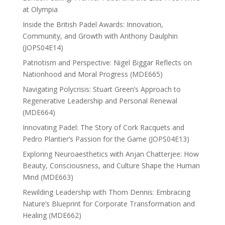
at Olympia
Inside the British Padel Awards: Innovation,
Community, and Growth with Anthony Daulphin
(JOPS04E14)
Patriotism and Perspective: Nigel Biggar Reflects on
Nationhood and Moral Progress (MDE665)
Navigating Polycrisis: Stuart Green’s Approach to
Regenerative Leadership and Personal Renewal
(MDE664)
Innovating Padel: The Story of Cork Racquets and
Pedro Plantier’s Passion for the Game (JOPS04E13)
Exploring Neuroaesthetics with Anjan Chatterjee: How
Beauty, Consciousness, and Culture Shape the Human
Mind (MDE663)
Rewilding Leadership with Thom Dennis: Embracing
Nature’s Blueprint for Corporate Transformation and
Healing (MDE662)