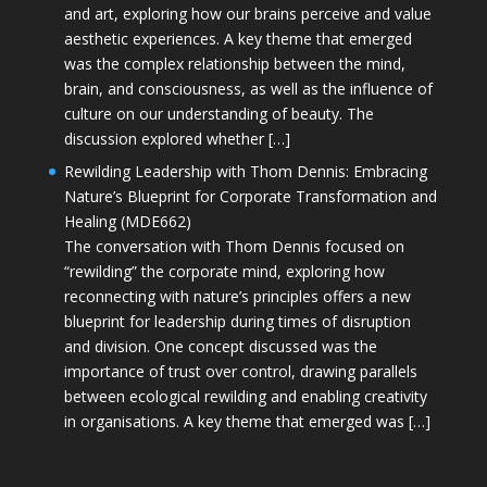
and art, exploring how our brains perceive and value
aesthetic experiences. A key theme that emerged
was the complex relationship between the mind,
brain, and consciousness, as well as the influence of
culture on our understanding of beauty. The
discussion explored whether […]
Rewilding Leadership with Thom Dennis: Embracing
Nature’s Blueprint for Corporate Transformation and
Healing (MDE662)
The conversation with Thom Dennis focused on
“rewilding” the corporate mind, exploring how
reconnecting with nature’s principles offers a new
blueprint for leadership during times of disruption
and division. One concept discussed was the
importance of trust over control, drawing parallels
between ecological rewilding and enabling creativity
in organisations. A key theme that emerged was […]