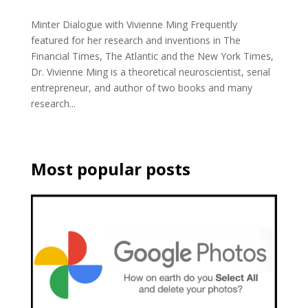
Minter Dialogue with Vivienne Ming Frequently
featured for her research and inventions in The
Financial Times, The Atlantic and the New York Times,
Dr. Vivienne Ming is a theoretical neuroscientist, serial
entrepreneur, and author of two books and many
research...
Most popular posts