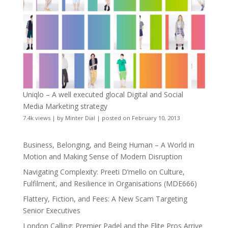
Uniqlo – A well executed glocal Digital and Social
Media Marketing strategy
7.4k views
|
by
Minter Dial
|
posted on February 10, 2013
Business, Belonging, and Being Human – A World in
Motion and Making Sense of Modern Disruption
Navigating Complexity: Preeti D’mello on Culture,
Fulfilment, and Resilience in Organisations (MDE666)
Flattery, Fiction, and Fees: A New Scam Targeting
Senior Executives
London Calling: Premier Padel and the Elite Pros Arrive