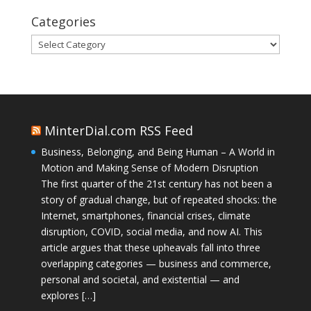
Categories
Categories
MinterDial.com RSS Feed
Business, Belonging, and Being Human – A World in
Motion and Making Sense of Modern Disruption
The first quarter of the 21st century has not been a
story of gradual change, but of repeated shocks: the
Internet, smartphones, financial crises, climate
disruption, COVID, social media, and now AI. This
article argues that these upheavals fall into three
overlapping categories — business and commerce,
personal and societal, and existential — and
explores […]