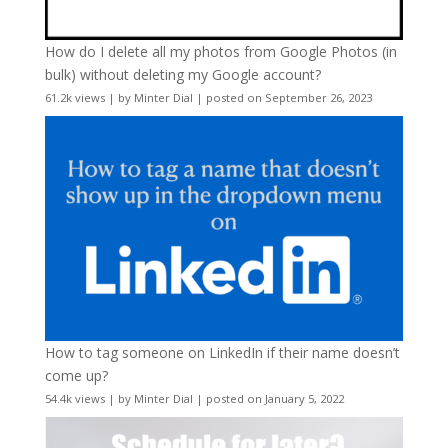
How do I delete all my photos from Google Photos (in
bulk) without deleting my Google account?
61.2k views
|
by
Minter Dial
|
posted on September 26, 2023
How to tag someone on LinkedIn if their name doesn’t
come up?
54.4k views
|
by
Minter Dial
|
posted on January 5, 2022