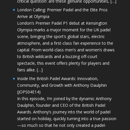
critical question: are these genuine opportunities, […]
London Calling: Premier Padel and the Elite Pros
Arrive at Olympia
London’s Premier Padel P1 debut at Kensington
Olympia marks a major moment for the UK padel
scene, bringing the sport’s global stars, electric
atmosphere, and a first-class fan experience to the
capital. From world-class men’s and women’s draws
to British wildcards and a buzzing off-court
spectacle, this event offers plenty for players and
fans alike. […]
Inside the British Padel Awards: Innovation,
Community, and Growth with Anthony Daulphin
(JOPS04E14)
In this episode, I’m joined by the dynamic Anthony
Daulphin, founder and CEO of the British Padel
Awards. Anthony’s journey into the world of padel
started on holiday, quickly turning into a true passion
—so much so that he not only created a padel-