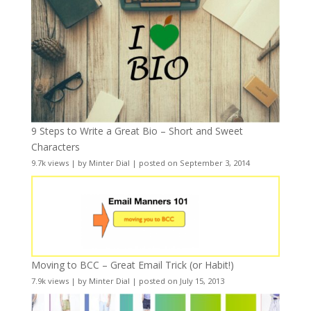
9 Steps to Write a Great Bio – Short and Sweet
Characters
9.7k views
|
by
Minter Dial
|
posted on September 3, 2014
Moving to BCC – Great Email Trick (or Habit!)
7.9k views
|
by
Minter Dial
|
posted on July 15, 2013