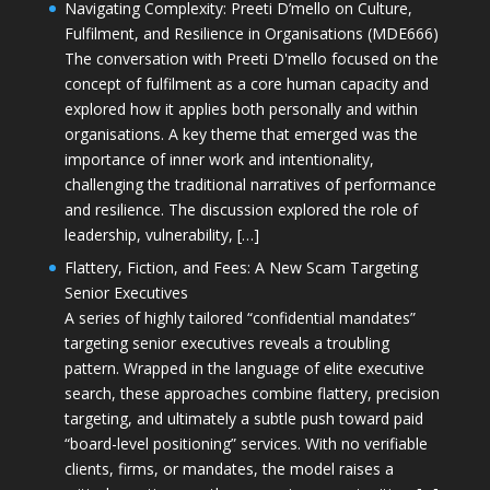
Navigating Complexity: Preeti D’mello on Culture,
Fulfilment, and Resilience in Organisations (MDE666)
The conversation with Preeti D'mello focused on the
concept of fulfilment as a core human capacity and
explored how it applies both personally and within
organisations. A key theme that emerged was the
importance of inner work and intentionality,
challenging the traditional narratives of performance
and resilience. The discussion explored the role of
leadership, vulnerability, […]
Flattery, Fiction, and Fees: A New Scam Targeting
Senior Executives
A series of highly tailored “confidential mandates”
targeting senior executives reveals a troubling
pattern. Wrapped in the language of elite executive
search, these approaches combine flattery, precision
targeting, and ultimately a subtle push toward paid
“board-level positioning” services. With no verifiable
clients, firms, or mandates, the model raises a