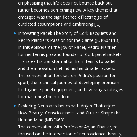
emphasising that life does not bounce back but
rather becomes something new. A key theme that
emerged was the significance of letting go of
outdated assumptions and embracing […]
Innovating Padel: The Story of Cork Racquets and
Pedro Plantier’s Passion for the Game (JOPS04E13)
In this episode of the Joy of Padel, Pedro Plantier—
former tennis pro and founder of Cork padel rackets
—shares his transformation from tennis to padel
and the innovation behind his handmade rackets.
The conversation focused on Pedro’s passion for
sport, the technical journey of developing premium
Portuguese padel equipment, and evolving strategies
for mastering the modern […]
Exploring Neuroaesthetics with Anjan Chatterjee:
How Beauty, Consciousness, and Culture Shape the
Human Mind (MDE663)
The conversation with Professor Anjan Chatterjee
focused on the intersection of neuroscience, beauty,