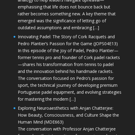
emphasising that life does not bounce back but
rather becomes something new. A key theme that
emerged was the significance of letting go of
outdated assumptions and embracing […]
Innovating Padel: The Story of Cork Racquets and
Pedro Plantier’s Passion for the Game (JOPS04E13)
In this episode of the Joy of Padel, Pedro Plantier—
former tennis pro and founder of Cork padel rackets
—shares his transformation from tennis to padel
and the innovation behind his handmade rackets.
The conversation focused on Pedro’s passion for
sport, the technical journey of developing premium
Portuguese padel equipment, and evolving strategies
for mastering the modern […]
Exploring Neuroaesthetics with Anjan Chatterjee:
How Beauty, Consciousness, and Culture Shape the
Human Mind (MDE663)
The conversation with Professor Anjan Chatterjee