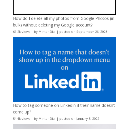
How do I delete all my photos from Google Photos (in
bulk) without deleting my Google account?
61.2k views
|
by
Minter Dial
|
posted on September 26, 2023
How to tag someone on LinkedIn if their name doesn’t
come up?
54.4k views
|
by
Minter Dial
|
posted on January 5, 2022