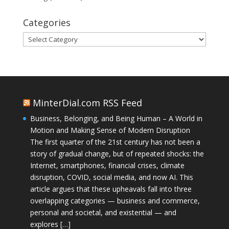
Categories
Categories
MinterDial.com RSS Feed
Business, Belonging, and Being Human – A World in
Motion and Making Sense of Modern Disruption
The first quarter of the 21st century has not been a
story of gradual change, but of repeated shocks: the
Internet, smartphones, financial crises, climate
disruption, COVID, social media, and now AI. This
article argues that these upheavals fall into three
overlapping categories — business and commerce,
personal and societal, and existential — and
explores […]