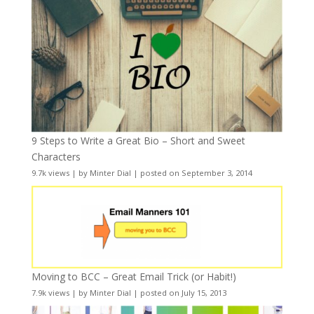
9 Steps to Write a Great Bio – Short and Sweet
Characters
9.7k views
|
by
Minter Dial
|
posted on September 3, 2014
Moving to BCC – Great Email Trick (or Habit!)
7.9k views
|
by
Minter Dial
|
posted on July 15, 2013