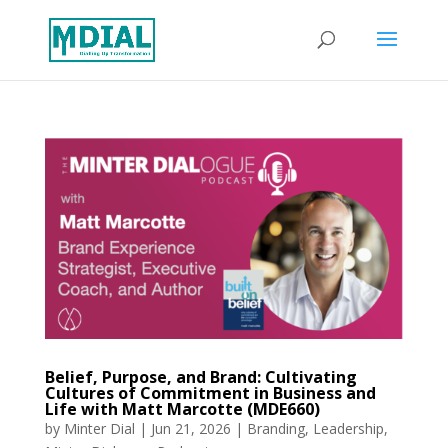
Belief, Purpose, and Brand: Cultivating
Cultures of Commitment in Business and
Life with Matt Marcotte (MDE660)
by
Minter Dial
|
Jun 21, 2026
|
Branding
,
Leadership
,