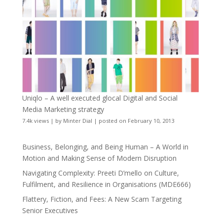
Uniqlo – A well executed glocal Digital and Social
Media Marketing strategy
7.4k views
|
by
Minter Dial
|
posted on February 10, 2013
Business, Belonging, and Being Human – A World in
Motion and Making Sense of Modern Disruption
Navigating Complexity: Preeti D’mello on Culture,
Fulfilment, and Resilience in Organisations (MDE666)
Flattery, Fiction, and Fees: A New Scam Targeting
Senior Executives