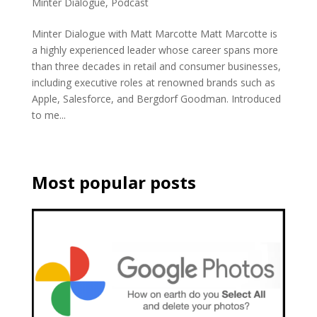
Minter Dialogue
,
Podcast
Minter Dialogue with Matt Marcotte Matt Marcotte is
a highly experienced leader whose career spans more
than three decades in retail and consumer businesses,
including executive roles at renowned brands such as
Apple, Salesforce, and Bergdorf Goodman. Introduced
to me...
Most popular posts