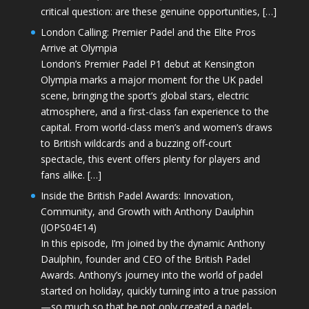
critical question: are these genuine opportunities, […]
London Calling: Premier Padel and the Elite Pros
Arrive at Olympia
London’s Premier Padel P1 debut at Kensington
Olympia marks a major moment for the UK padel
scene, bringing the sport’s global stars, electric
atmosphere, and a first-class fan experience to the
capital. From world-class men’s and women’s draws
to British wildcards and a buzzing off-court
spectacle, this event offers plenty for players and
fans alike. […]
Inside the British Padel Awards: Innovation,
Community, and Growth with Anthony Daulphin
(JOPS04E14)
In this episode, I’m joined by the dynamic Anthony
Daulphin, founder and CEO of the British Padel
Awards. Anthony’s journey into the world of padel
started on holiday, quickly turning into a true passion
—so much so that he not only created a padel-