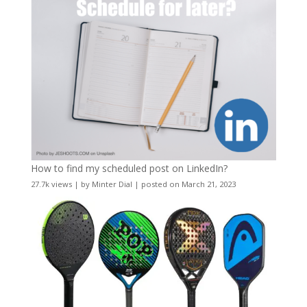
How to find my scheduled post on LinkedIn?
27.7k views
|
by
Minter Dial
|
posted on March 21, 2023