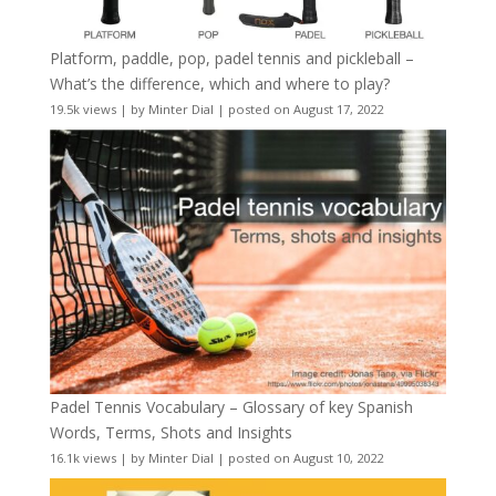
Platform, paddle, pop, padel tennis and pickleball –
What’s the difference, which and where to play?
19.5k views
|
by
Minter Dial
|
posted on August 17, 2022
Padel Tennis Vocabulary – Glossary of key Spanish
Words, Terms, Shots and Insights
16.1k views
|
by
Minter Dial
|
posted on August 10, 2022