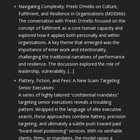
Navigating Complexity: Preeti D’mello on Culture,
Fulfilment, and Resilience in Organisations (MDE666)
The conversation with Preeti D'mello focused on the
concept of fulfilment as a core human capacity and
explored how it applies both personally and within
organisations. A key theme that emerged was the
importance of inner work and intentionality,
challenging the traditional narratives of performance
and resilience. The discussion explored the role of
leadership, vulnerability, […]
Flattery, Fiction, and Fees: A New Scam Targeting
Senior Executives
A series of highly tailored “confidential mandates”
targeting senior executives reveals a troubling
pattern. Wrapped in the language of elite executive
search, these approaches combine flattery, precision
targeting, and ultimately a subtle push toward paid
“board-level positioning” services. With no verifiable
clients, firms, or mandates, the model raises a