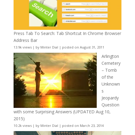
Press Tab To Search: Tab Shortcut In Chrome Browser
Address Bar
13.9k views
|
by
Minter Dial
|
posted on August 31, 2011
Arlington
Cemetery
– Tomb
of the
Unknown
s
Jeopardy
Question
with some Surprising Answers (UPDATED Aug 10,
2015)
10.2k views
|
by
Minter Dial
|
posted on March 23, 2014