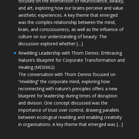
focused on the intersection of neuroscience, beauty,
and art, exploring how our brains perceive and value
aesthetic experiences. A key theme that emerged
was the complex relationship between the mind,
brain, and consciousness, as well as the influence of
culture on our understanding of beauty. The
discussion explored whether […]
Rewilding Leadership with Thom Dennis: Embracing
Nature’s Blueprint for Corporate Transformation and
Healing (MDE662)
The conversation with Thom Dennis focused on
“rewilding” the corporate mind, exploring how
reconnecting with nature’s principles offers a new
blueprint for leadership during times of disruption
and division. One concept discussed was the
importance of trust over control, drawing parallels
between ecological rewilding and enabling creativity
in organisations. A key theme that emerged was […]