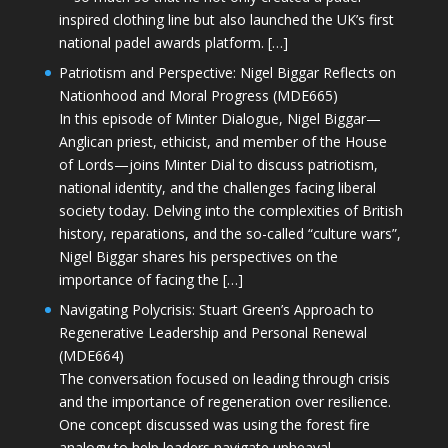
inspired clothing line but also launched the UK’s first
national padel awards platform. […]
Patriotism and Perspective: Nigel Biggar Reflects on
Nationhood and Moral Progress (MDE665)
In this episode of Minter Dialogue, Nigel Biggar—
Anglican priest, ethicist, and member of the House
of Lords—joins Minter Dial to discuss patriotism,
national identity, and the challenges facing liberal
society today. Delving into the complexities of British
history, reparations, and the so-called “culture wars”,
Nigel Biggar shares his perspectives on the
importance of facing the […]
Navigating Polycrisis: Stuart Green’s Approach to
Regenerative Leadership and Personal Renewal
(MDE664)
The conversation focused on leading through crisis
and the importance of regeneration over resilience.
One concept discussed was using the forest fire
analogy to help leaders navigate upheaval—