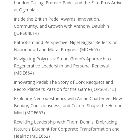
London Calling: Premier Padel and the Elite Pros Arrive
at Olympia
Inside the British Padel Awards: Innovation,
Community, and Growth with Anthony Daulphin
(JOPS04E14)
Patriotism and Perspective: Nigel Biggar Reflects on
Nationhood and Moral Progress (MDE665)
Navigating Polycrisis: Stuart Green’s Approach to
Regenerative Leadership and Personal Renewal
(MDE664)
Innovating Padel: The Story of Cork Racquets and
Pedro Plantier’s Passion for the Game (JOPS04E13)
Exploring Neuroaesthetics with Anjan Chatterjee: How
Beauty, Consciousness, and Culture Shape the Human
Mind (MDE663)
Rewilding Leadership with Thom Dennis: Embracing
Nature’s Blueprint for Corporate Transformation and
Healing (MDE662)