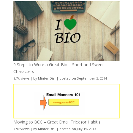
9 Steps to Write a Great Bio – Short and Sweet
Characters
9.7k views
|
by
Minter Dial
|
posted on September 3, 2014
Moving to BCC – Great Email Trick (or Habit!)
7.9k views
|
by
Minter Dial
|
posted on July 15, 2013