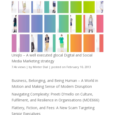
Uniqlo – A well executed glocal Digital and Social
Media Marketing strategy
7.4k views
|
by
Minter Dial
|
posted on February 10, 2013
Business, Belonging, and Being Human – A World in
Motion and Making Sense of Modern Disruption
Navigating Complexity: Preeti D’mello on Culture,
Fulfilment, and Resilience in Organisations (MDE666)
Flattery, Fiction, and Fees: A New Scam Targeting
Senior Executives