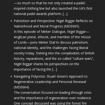
—so much so that he not only created a padel-
inspired clothing line but also launched the UK’s first
national padel awards platform. […]
Patriotism and Perspective: Nigel Biggar Reflects on
Nationhood and Moral Progress (MDE665)
In this episode of Minter Dialogue, Nigel Biggar—
Anglican priest, ethicist, and member of the House
of Lords—joins Minter Dial to discuss patriotism,
national identity, and the challenges facing liberal
society today. Delving into the complexities of British
history, reparations, and the so-called “culture wars”,
Nigel Biggar shares his perspectives on the
importance of facing the […]
Navigating Polycrisis: Stuart Green’s Approach to
Regenerative Leadership and Personal Renewal
(MDE664)
The conversation focused on leading through crisis
and the importance of regeneration over resilience.
One concept discussed was using the forest fire