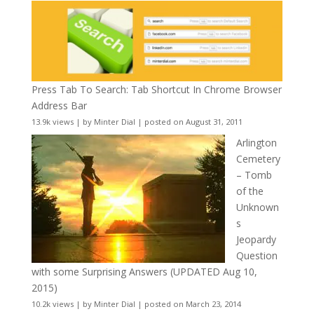
Press Tab To Search: Tab Shortcut In Chrome Browser
Address Bar
13.9k views
|
by
Minter Dial
|
posted on August 31, 2011
Arlington
Cemetery
– Tomb
of the
Unknown
s
Jeopardy
Question
with some Surprising Answers (UPDATED Aug 10,
2015)
10.2k views
|
by
Minter Dial
|
posted on March 23, 2014