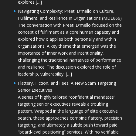
explores […]
Navigating Complexity: Preeti D’mello on Culture,
Fulfilment, and Resilience in Organisations (MDE666)
The conversation with Preeti D'mello focused on the
concept of fulfilment as a core human capacity and
explored how it applies both personally and within
organisations. A key theme that emerged was the
importance of inner work and intentionality,
challenging the traditional narratives of performance
and resilience. The discussion explored the role of
leadership, vulnerability, […]
Flattery, Fiction, and Fees: A New Scam Targeting
Senior Executives
A series of highly tailored “confidential mandates”
targeting senior executives reveals a troubling
pattern. Wrapped in the language of elite executive
search, these approaches combine flattery, precision
targeting, and ultimately a subtle push toward paid
“board-level positioning” services. With no verifiable