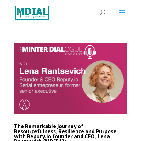
The Remarkable Journey of
Resourcefulness, Resilience and Purpose
with Reputy.io founder and CEO, Lena