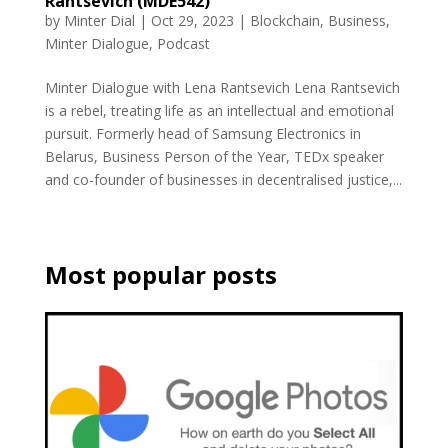
Rantsevich (MDE542)
by
Minter Dial
|
Oct 29, 2023
|
Blockchain
,
Business
,
Minter Dialogue
,
Podcast
Minter Dialogue with Lena Rantsevich Lena Rantsevich
is a rebel, treating life as an intellectual and emotional
pursuit. Formerly head of Samsung Electronics in
Belarus, Business Person of the Year, TEDx speaker
and co-founder of businesses in decentralised justice,...
Most popular posts