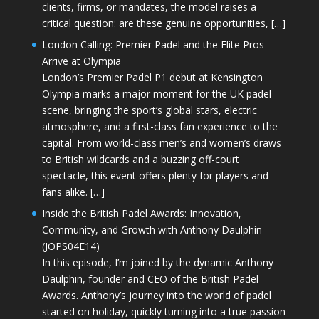
clients, firms, or mandates, the model raises a
critical question: are these genuine opportunities, […]
London Calling: Premier Padel and the Elite Pros
Arrive at Olympia
London’s Premier Padel P1 debut at Kensington
Olympia marks a major moment for the UK padel
scene, bringing the sport’s global stars, electric
atmosphere, and a first-class fan experience to the
capital. From world-class men’s and women’s draws
to British wildcards and a buzzing off-court
spectacle, this event offers plenty for players and
fans alike. […]
Inside the British Padel Awards: Innovation,
Community, and Growth with Anthony Daulphin
(JOPS04E14)
In this episode, I’m joined by the dynamic Anthony
Daulphin, founder and CEO of the British Padel
Awards. Anthony’s journey into the world of padel
started on holiday, quickly turning into a true passion