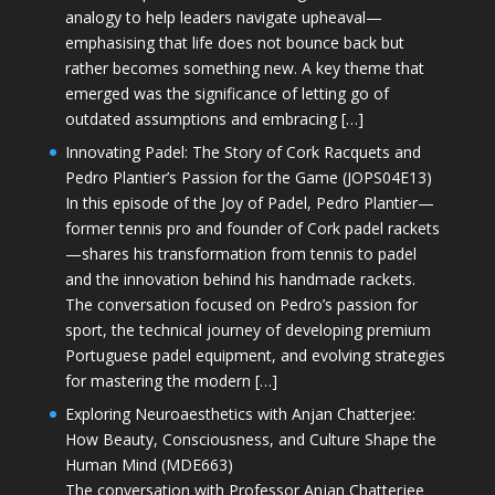
analogy to help leaders navigate upheaval—
emphasising that life does not bounce back but
rather becomes something new. A key theme that
emerged was the significance of letting go of
outdated assumptions and embracing […]
Innovating Padel: The Story of Cork Racquets and
Pedro Plantier’s Passion for the Game (JOPS04E13)
In this episode of the Joy of Padel, Pedro Plantier—
former tennis pro and founder of Cork padel rackets
—shares his transformation from tennis to padel
and the innovation behind his handmade rackets.
The conversation focused on Pedro’s passion for
sport, the technical journey of developing premium
Portuguese padel equipment, and evolving strategies
for mastering the modern […]
Exploring Neuroaesthetics with Anjan Chatterjee:
How Beauty, Consciousness, and Culture Shape the
Human Mind (MDE663)
The conversation with Professor Anjan Chatterjee