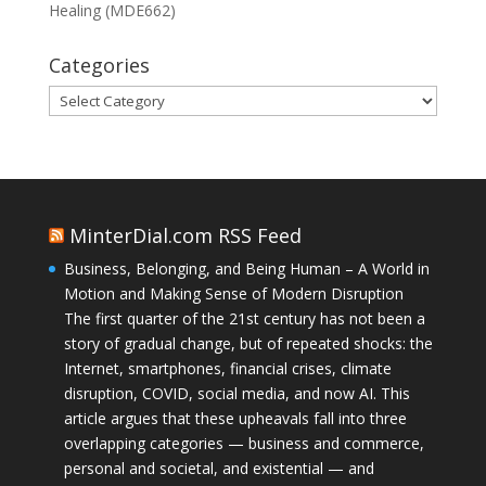
Healing (MDE662)
Categories
Categories
MinterDial.com RSS Feed
Business, Belonging, and Being Human – A World in
Motion and Making Sense of Modern Disruption
The first quarter of the 21st century has not been a
story of gradual change, but of repeated shocks: the
Internet, smartphones, financial crises, climate
disruption, COVID, social media, and now AI. This
article argues that these upheavals fall into three
overlapping categories — business and commerce,
personal and societal, and existential — and