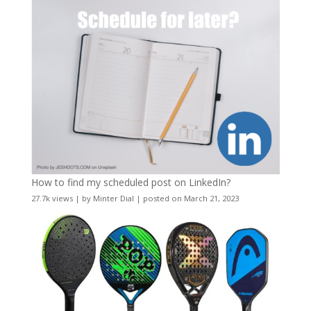
How to find my scheduled post on LinkedIn?
27.7k views
|
by
Minter Dial
|
posted on March 21, 2023