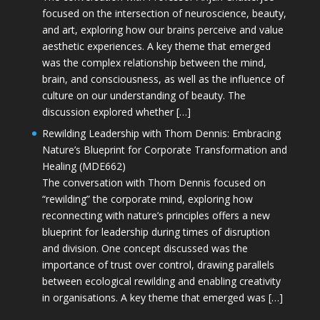
focused on the intersection of neuroscience, beauty,
and art, exploring how our brains perceive and value
aesthetic experiences. A key theme that emerged
was the complex relationship between the mind,
brain, and consciousness, as well as the influence of
culture on our understanding of beauty. The
discussion explored whether […]
Rewilding Leadership with Thom Dennis: Embracing
Nature’s Blueprint for Corporate Transformation and
Healing (MDE662)
The conversation with Thom Dennis focused on
“rewilding” the corporate mind, exploring how
reconnecting with nature’s principles offers a new
blueprint for leadership during times of disruption
and division. One concept discussed was the
importance of trust over control, drawing parallels
between ecological rewilding and enabling creativity
in organisations. A key theme that emerged was […]