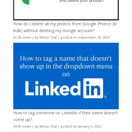
How do I delete all my photos from Google Photos (in
bulk) without deleting my Google account?
61.2k views
|
by
Minter Dial
|
posted on September 26, 2023
How to tag someone on LinkedIn if their name doesn’t
come up?
54.4k views
|
by
Minter Dial
|
posted on January 5, 2022