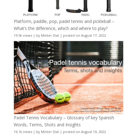
Platform, paddle, pop, padel tennis and pickleball –
What’s the difference, which and where to play?
19.5k views
|
by
Minter Dial
|
posted on August 17, 2022
Padel Tennis Vocabulary – Glossary of key Spanish
Words, Terms, Shots and Insights
16.1k views
|
by
Minter Dial
|
posted on August 10, 2022