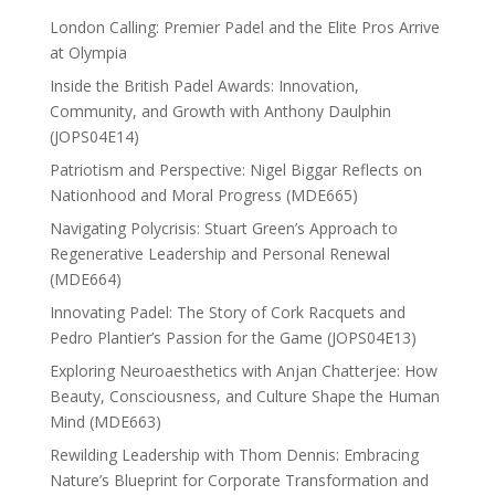
London Calling: Premier Padel and the Elite Pros Arrive
at Olympia
Inside the British Padel Awards: Innovation,
Community, and Growth with Anthony Daulphin
(JOPS04E14)
Patriotism and Perspective: Nigel Biggar Reflects on
Nationhood and Moral Progress (MDE665)
Navigating Polycrisis: Stuart Green’s Approach to
Regenerative Leadership and Personal Renewal
(MDE664)
Innovating Padel: The Story of Cork Racquets and
Pedro Plantier’s Passion for the Game (JOPS04E13)
Exploring Neuroaesthetics with Anjan Chatterjee: How
Beauty, Consciousness, and Culture Shape the Human
Mind (MDE663)
Rewilding Leadership with Thom Dennis: Embracing
Nature’s Blueprint for Corporate Transformation and