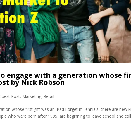
o engage with a generation whose fi
Post by Nick Robson
Guest Post
,
Marketing
,
Retail
tion whose first gift was an iPad Forget millennials, there are new k
ople who were born after 1995, are beginning to leave school and col