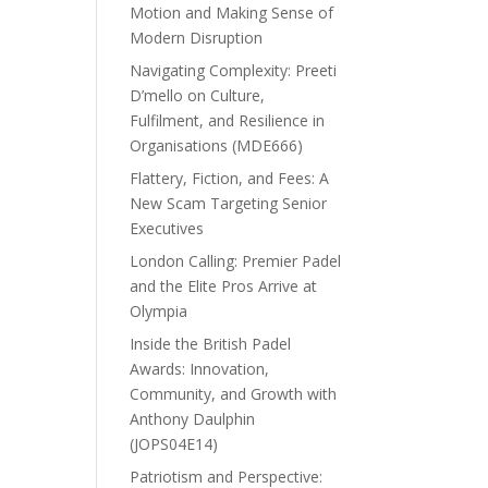
Motion and Making Sense of
Modern Disruption
Navigating Complexity: Preeti
D’mello on Culture,
Fulfilment, and Resilience in
Organisations (MDE666)
Flattery, Fiction, and Fees: A
New Scam Targeting Senior
Executives
London Calling: Premier Padel
and the Elite Pros Arrive at
Olympia
Inside the British Padel
Awards: Innovation,
Community, and Growth with
Anthony Daulphin
(JOPS04E14)
Patriotism and Perspective: