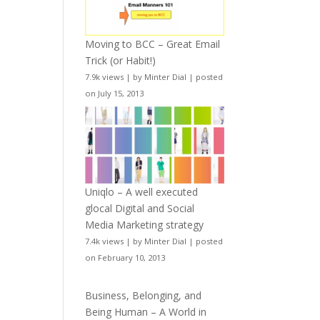
Moving to BCC – Great Email
Trick (or Habit!)
7.9k views
|
by
Minter Dial
|
posted
on July 15, 2013
Uniqlo – A well executed
glocal Digital and Social
Media Marketing strategy
7.4k views
|
by
Minter Dial
|
posted
on February 10, 2013
Business, Belonging, and
Being Human – A World in