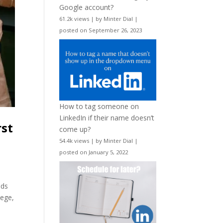
Google account?
61.2k views
|
by
Minter Dial
|
posted on September 26, 2023
How to tag someone on
LinkedIn if their name doesn’t
rst
come up?
54.4k views
|
by
Minter Dial
|
posted on January 5, 2022
ids
lege,