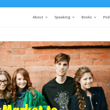
About
Speaking
Books
Pod