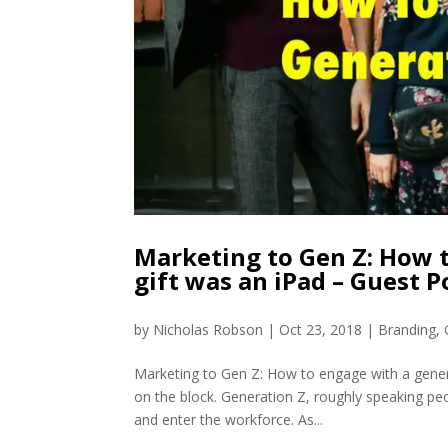
Marketing to Gen Z: How t
gift was an iPad – Guest 
by
Nicholas Robson
|
Oct 23, 2018
|
Branding
,
Marketing to Gen Z: How to engage with a genera
on the block. Generation Z, roughly speaking pe
and enter the workforce. As...