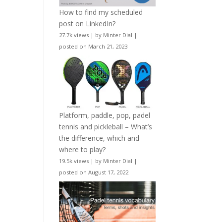
How to find my scheduled
post on LinkedIn?
27.7k views
|
by
Minter Dial
|
posted on March 21, 2023
Platform, paddle, pop, padel
tennis and pickleball – What’s
the difference, which and
where to play?
19.5k views
|
by
Minter Dial
|
posted on August 17, 2022