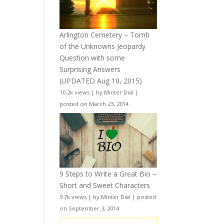
Arlington Cemetery – Tomb
of the Unknowns Jeopardy
Question with some
Surprising Answers
(UPDATED Aug 10, 2015)
10.2k views
|
by
Minter Dial
|
posted on March 23, 2014
9 Steps to Write a Great Bio –
Short and Sweet Characters
9.7k views
|
by
Minter Dial
|
posted
on September 3, 2014