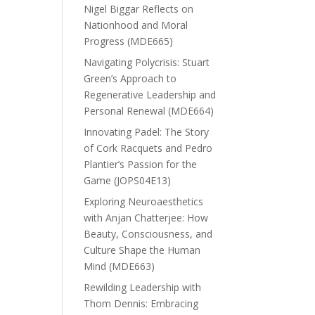
Nigel Biggar Reflects on
Nationhood and Moral
Progress (MDE665)
Navigating Polycrisis: Stuart
Green’s Approach to
Regenerative Leadership and
Personal Renewal (MDE664)
Innovating Padel: The Story
of Cork Racquets and Pedro
Plantier’s Passion for the
Game (JOPS04E13)
Exploring Neuroaesthetics
with Anjan Chatterjee: How
Beauty, Consciousness, and
Culture Shape the Human
Mind (MDE663)
Rewilding Leadership with
Thom Dennis: Embracing