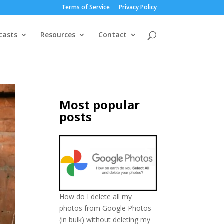
Terms of Service
Privacy Policy
casts
Resources
Contact
Most popular
posts
How do I delete all my
photos from Google Photos
(in bulk) without deleting my