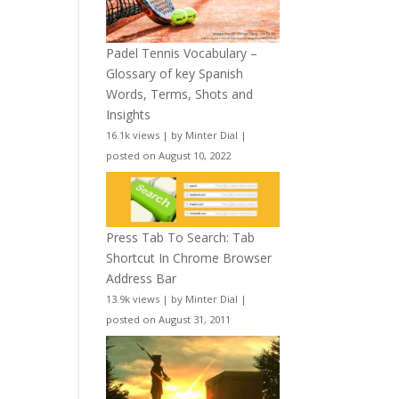
Padel Tennis Vocabulary –
Glossary of key Spanish
Words, Terms, Shots and
Insights
16.1k views
|
by
Minter Dial
|
posted on August 10, 2022
Press Tab To Search: Tab
Shortcut In Chrome Browser
Address Bar
13.9k views
|
by
Minter Dial
|
posted on August 31, 2011