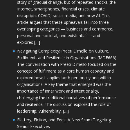
story of gradual change, but of repeated shocks: the
Internet, smartphones, financial crises, climate
disruption, COVID, social media, and now AI. This
article argues that these upheavals fall into three
overlapping categories — business and commerce,
personal and societal, and existential — and
explores […]
Navigating Complexity: Preeti D’mello on Culture,
Fulfilment, and Resilience in Organisations (MDE666)
The conversation with Preeti D'mello focused on the
concept of fulfilment as a core human capacity and
explored how it applies both personally and within
organisations. A key theme that emerged was the
importance of inner work and intentionality,
challenging the traditional narratives of performance
and resilience. The discussion explored the role of
leadership, vulnerability, […]
Flattery, Fiction, and Fees: A New Scam Targeting
Senior Executives