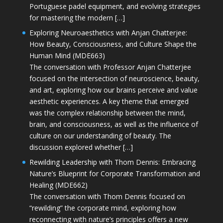
Portuguese padel equipment, and evolving strategies
for mastering the modern […]
Exploring Neuroaesthetics with Anjan Chatterjee:
How Beauty, Consciousness, and Culture Shape the
Human Mind (MDE663)
The conversation with Professor Anjan Chatterjee
focused on the intersection of neuroscience, beauty,
and art, exploring how our brains perceive and value
aesthetic experiences. A key theme that emerged
was the complex relationship between the mind,
brain, and consciousness, as well as the influence of
culture on our understanding of beauty. The
discussion explored whether […]
Rewilding Leadership with Thom Dennis: Embracing
Nature’s Blueprint for Corporate Transformation and
Healing (MDE662)
The conversation with Thom Dennis focused on
“rewilding” the corporate mind, exploring how
reconnecting with nature’s principles offers a new