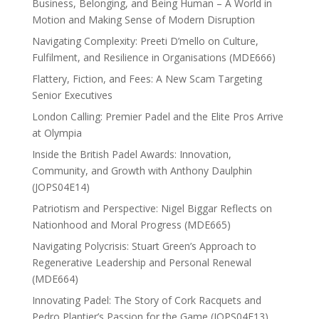
Business, Belonging, and Being Human – A World in
Motion and Making Sense of Modern Disruption
Navigating Complexity: Preeti D’mello on Culture,
Fulfilment, and Resilience in Organisations (MDE666)
Flattery, Fiction, and Fees: A New Scam Targeting
Senior Executives
London Calling: Premier Padel and the Elite Pros Arrive
at Olympia
Inside the British Padel Awards: Innovation,
Community, and Growth with Anthony Daulphin
(JOPS04E14)
Patriotism and Perspective: Nigel Biggar Reflects on
Nationhood and Moral Progress (MDE665)
Navigating Polycrisis: Stuart Green’s Approach to
Regenerative Leadership and Personal Renewal
(MDE664)
Innovating Padel: The Story of Cork Racquets and
Pedro Plantier’s Passion for the Game (JOPS04E13)