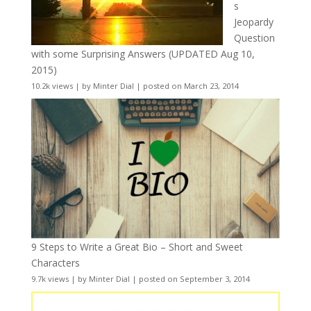
s
Jeopardy
Question
with some Surprising Answers (UPDATED Aug 10,
2015)
10.2k views
|
by
Minter Dial
|
posted on March 23, 2014
9 Steps to Write a Great Bio – Short and Sweet
Characters
9.7k views
|
by
Minter Dial
|
posted on September 3, 2014