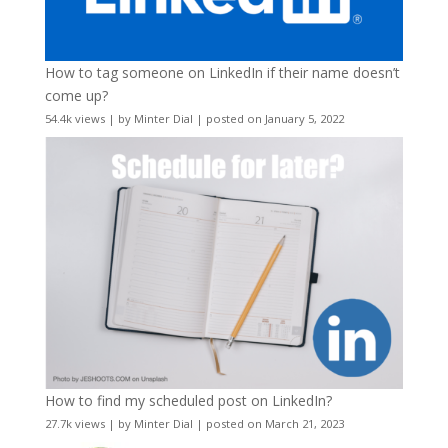
How to tag someone on LinkedIn if their name doesn’t
come up?
54.4k views
|
by
Minter Dial
|
posted on January 5, 2022
How to find my scheduled post on LinkedIn?
27.7k views
|
by
Minter Dial
|
posted on March 21, 2023