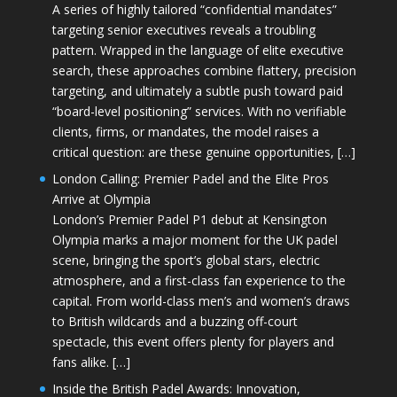
A series of highly tailored “confidential mandates”
targeting senior executives reveals a troubling
pattern. Wrapped in the language of elite executive
search, these approaches combine flattery, precision
targeting, and ultimately a subtle push toward paid
“board-level positioning” services. With no verifiable
clients, firms, or mandates, the model raises a
critical question: are these genuine opportunities, […]
London Calling: Premier Padel and the Elite Pros
Arrive at Olympia
London’s Premier Padel P1 debut at Kensington
Olympia marks a major moment for the UK padel
scene, bringing the sport’s global stars, electric
atmosphere, and a first-class fan experience to the
capital. From world-class men’s and women’s draws
to British wildcards and a buzzing off-court
spectacle, this event offers plenty for players and
fans alike. […]
Inside the British Padel Awards: Innovation,