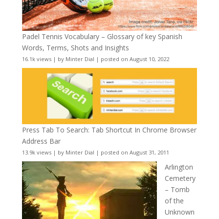
Padel Tennis Vocabulary – Glossary of key Spanish
Words, Terms, Shots and Insights
16.1k views
|
by
Minter Dial
|
posted on August 10, 2022
Press Tab To Search: Tab Shortcut In Chrome Browser
Address Bar
13.9k views
|
by
Minter Dial
|
posted on August 31, 2011
Arlington
Cemetery
– Tomb
of the
Unknown