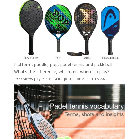
Platform, paddle, pop, padel tennis and pickleball –
What’s the difference, which and where to play?
19.5k views
|
by
Minter Dial
|
posted on August 17, 2022