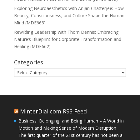
Exploring Neuroaesthetics with Anjan Chatterjee: How
Beauty, Consciousness, and Culture Shape the Human
Mind (MDE663)
Rewilding Leadership with Thom Dennis: Embracing
Nature’s Blueprint for Corporate Transformation and
Healing (MDE662)
Categories
Categories
MinterDial.com RSS Feed
Business, Belonging, and Being Human – A World in
Motion and Making Sense of Modern Disruption
The first quarter of the 21st century has not been a