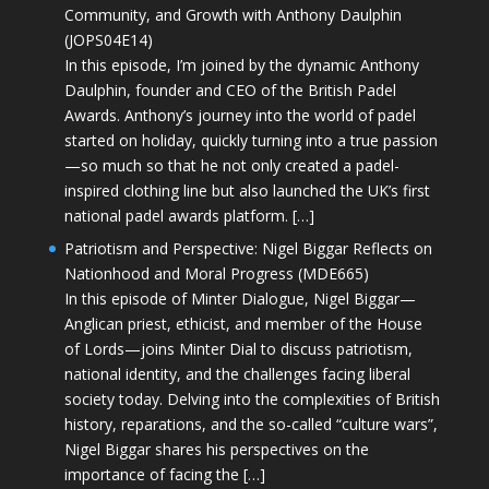
Community, and Growth with Anthony Daulphin
(JOPS04E14)
In this episode, I’m joined by the dynamic Anthony
Daulphin, founder and CEO of the British Padel
Awards. Anthony’s journey into the world of padel
started on holiday, quickly turning into a true passion
—so much so that he not only created a padel-
inspired clothing line but also launched the UK’s first
national padel awards platform. […]
Patriotism and Perspective: Nigel Biggar Reflects on
Nationhood and Moral Progress (MDE665)
In this episode of Minter Dialogue, Nigel Biggar—
Anglican priest, ethicist, and member of the House
of Lords—joins Minter Dial to discuss patriotism,
national identity, and the challenges facing liberal
society today. Delving into the complexities of British
history, reparations, and the so-called “culture wars”,
Nigel Biggar shares his perspectives on the
importance of facing the […]