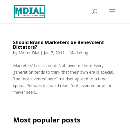
Should Brand Marketers be Benevolent
Dictators?
by
Minter Dial
|
Jan 7, 2011
|
Marketing
Marketers’ first ailment: Not invented here Every
generation tends to think that their own era is special.
The “not invented here” mindset applied to a time
span… Perhaps it should read: “not invented now” or
“never seen...
Most popular posts