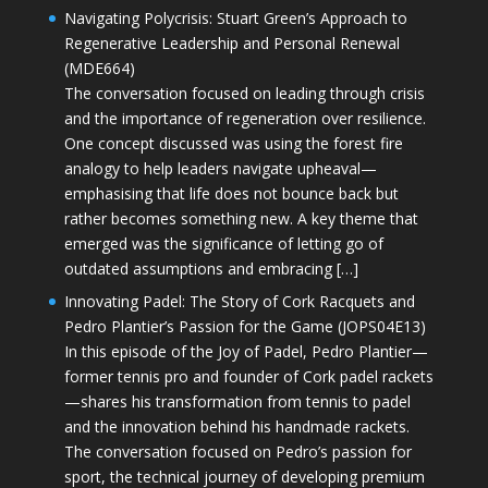
Navigating Polycrisis: Stuart Green’s Approach to
Regenerative Leadership and Personal Renewal
(MDE664)
The conversation focused on leading through crisis
and the importance of regeneration over resilience.
One concept discussed was using the forest fire
analogy to help leaders navigate upheaval—
emphasising that life does not bounce back but
rather becomes something new. A key theme that
emerged was the significance of letting go of
outdated assumptions and embracing […]
Innovating Padel: The Story of Cork Racquets and
Pedro Plantier’s Passion for the Game (JOPS04E13)
In this episode of the Joy of Padel, Pedro Plantier—
former tennis pro and founder of Cork padel rackets
—shares his transformation from tennis to padel
and the innovation behind his handmade rackets.
The conversation focused on Pedro’s passion for
sport, the technical journey of developing premium