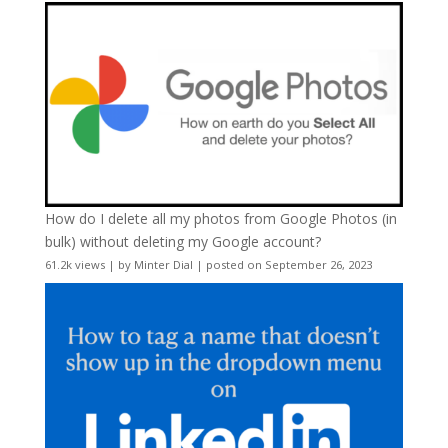
How do I delete all my photos from Google Photos (in
bulk) without deleting my Google account?
61.2k views
|
by
Minter Dial
|
posted on September 26, 2023