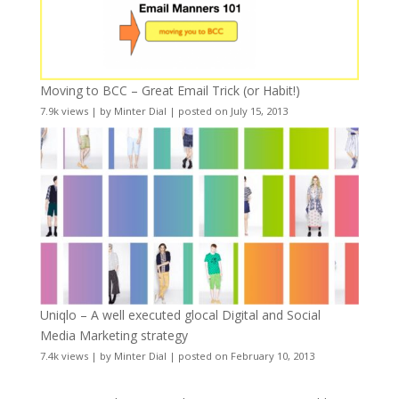
Moving to BCC – Great Email Trick (or Habit!)
7.9k views
|
by
Minter Dial
|
posted on July 15, 2013
Uniqlo – A well executed glocal Digital and Social
Media Marketing strategy
7.4k views
|
by
Minter Dial
|
posted on February 10, 2013