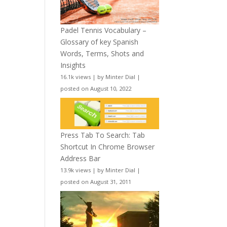
Padel Tennis Vocabulary –
Glossary of key Spanish
Words, Terms, Shots and
Insights
16.1k views
|
by
Minter Dial
|
posted on August 10, 2022
Press Tab To Search: Tab
Shortcut In Chrome Browser
Address Bar
13.9k views
|
by
Minter Dial
|
posted on August 31, 2011