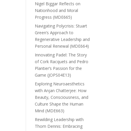
Nigel Biggar Reflects on
Nationhood and Moral
Progress (MDE665)
Navigating Polycrisis: Stuart
Green’s Approach to
Regenerative Leadership and
Personal Renewal (MDE664)
Innovating Padel: The Story
of Cork Racquets and Pedro
Plantier’s Passion for the
Game (JOPS04E13)
Exploring Neuroaesthetics
with Anjan Chatterjee: How
Beauty, Consciousness, and
Culture Shape the Human
Mind (MDE663)
Rewilding Leadership with
Thom Dennis: Embracing