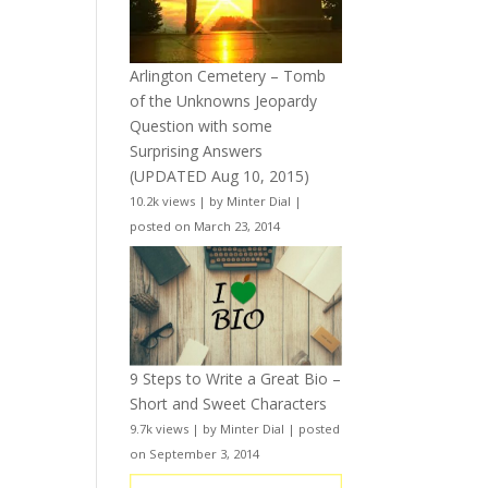
Arlington Cemetery – Tomb
of the Unknowns Jeopardy
Question with some
Surprising Answers
(UPDATED Aug 10, 2015)
10.2k views
|
by
Minter Dial
|
posted on March 23, 2014
9 Steps to Write a Great Bio –
Short and Sweet Characters
9.7k views
|
by
Minter Dial
|
posted
on September 3, 2014