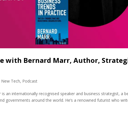
ce with Bernard Marr, Author, Strateg
,
New Tech
,
Podcast
s an internationally recognised speaker and business strategist, a b
 and governments around the world. He’s a renowned futurist who wri