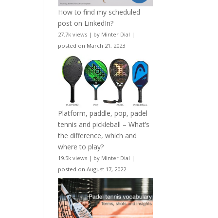
How to find my scheduled
post on LinkedIn?
27.7k views
|
by
Minter Dial
|
posted on March 21, 2023
Platform, paddle, pop, padel
tennis and pickleball – What’s
the difference, which and
where to play?
19.5k views
|
by
Minter Dial
|
posted on August 17, 2022