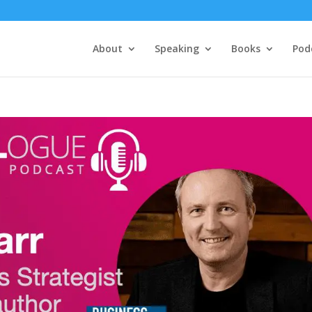
About
Speaking
Books
Pod