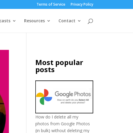
Terms of Service
Privacy Policy
casts
Resources
Contact
Most popular
posts
How do I delete all my
photos from Google Photos
(in bulk) without deleting my