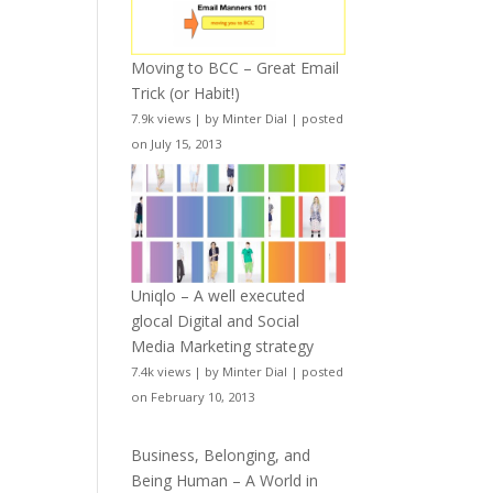
Moving to BCC – Great Email
Trick (or Habit!)
7.9k views
|
by
Minter Dial
|
posted
on July 15, 2013
Uniqlo – A well executed
glocal Digital and Social
Media Marketing strategy
7.4k views
|
by
Minter Dial
|
posted
on February 10, 2013
Business, Belonging, and
Being Human – A World in