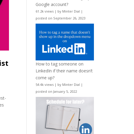
Google account?
61.2k views
|
by
Minter Dial
|
posted on September 26, 2023
ist
How to tag someone on
LinkedIn if their name doesn’t
come up?
54.4k views
|
by
Minter Dial
|
posted on January 5, 2022
est-
tes