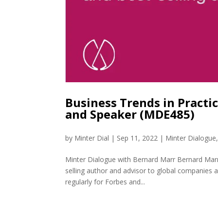
Business Trends in Practi
and Speaker (MDE485)
by
Minter Dial
|
Sep 11, 2022
|
Minter Dialogue
Minter Dialogue with Bernard Marr Bernard Marr i
selling author and advisor to global companies
regularly for Forbes and...