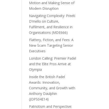
Motion and Making Sense of
Modern Disruption
Navigating Complexity: Preeti
D’mello on Culture,
Fulfilment, and Resilience in
Organisations (MDE666)
Flattery, Fiction, and Fees: A
New Scam Targeting Senior
Executives
London Calling: Premier Padel
and the Elite Pros Arrive at
Olympia
Inside the British Padel
Awards: Innovation,
Community, and Growth with
Anthony Daulphin
(JOPS04E14)
Patriotism and Perspective: