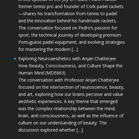
former tennis pro and founder of Cork padel rackets
—shares his transformation from tennis to padel
and the innovation behind his handmade rackets.
The conversation focused on Pedro’s passion for
sport, the technical journey of developing premium
Portuguese padel equipment, and evolving strategies
for mastering the modern […]
Exploring Neuroaesthetics with Anjan Chatterjee:
How Beauty, Consciousness, and Culture Shape the
Human Mind (MDE663)
The conversation with Professor Anjan Chatterjee
focused on the intersection of neuroscience, beauty,
and art, exploring how our brains perceive and value
aesthetic experiences. A key theme that emerged
was the complex relationship between the mind,
brain, and consciousness, as well as the influence of
culture on our understanding of beauty. The
discussion explored whether […]