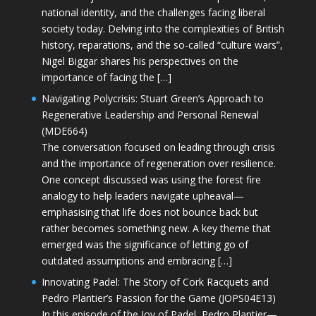
national identity, and the challenges facing liberal
society today. Delving into the complexities of British
history, reparations, and the so-called “culture wars”,
Nigel Biggar shares his perspectives on the
importance of facing the […]
Navigating Polycrisis: Stuart Green’s Approach to
Regenerative Leadership and Personal Renewal
(MDE664)
The conversation focused on leading through crisis
and the importance of regeneration over resilience.
One concept discussed was using the forest fire
analogy to help leaders navigate upheaval—
emphasising that life does not bounce back but
rather becomes something new. A key theme that
emerged was the significance of letting go of
outdated assumptions and embracing […]
Innovating Padel: The Story of Cork Racquets and
Pedro Plantier’s Passion for the Game (JOPS04E13)
In this episode of the Joy of Padel, Pedro Plantier—