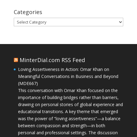
Categories
Categories
MinterDial.com RSS Feed
Loving Assertiveness in Action: Omar Khan on
Meaningful Conversations in Business and Beyond
(MDE667)
This conversation with Omar Khan focused on the
importance of building bridges rather than barriers,
drawing on personal stories of global experience and
educational transitions. A key theme that emerged
was the power of “loving assertiveness”—a balance
between compassion and strength—in both
personal and professional settings. The discussion