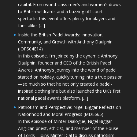
capital. From world-class men’s and women’s draws
to British wildcards and a buzzing off-court
spectacle, this event offers plenty for players and
fans alike. […]
Inside the British Padel Awards: Innovation,
Community, and Growth with Anthony Daulphin
(JOPS04E14)
In this episode, I’m joined by the dynamic Anthony
Daulphin, founder and CEO of the British Padel
Awards. Anthony’s journey into the world of padel
started on holiday, quickly turning into a true passion
—so much so that he not only created a padel-
inspired clothing line but also launched the UK’s first
national padel awards platform. […]
Patriotism and Perspective: Nigel Biggar Reflects on
Nationhood and Moral Progress (MDE665)
In this episode of Minter Dialogue, Nigel Biggar—
Anglican priest, ethicist, and member of the House
of Lords—joins Minter Dial to discuss patriotism,