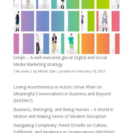
Uniqlo – A well executed glocal Digital and Social
Media Marketing strategy
7.4k views
|
by
Minter Dial
|
posted on February 10, 2013
Loving Assertiveness in Action: Omar Khan on
Meaningful Conversations in Business and Beyond
(MDE667)
Business, Belonging, and Being Human – A World in
Motion and Making Sense of Modern Disruption
Navigating Complexity: Preeti D’mello on Culture,
Fulfilment, and Resilience in Organisations (MDE666)