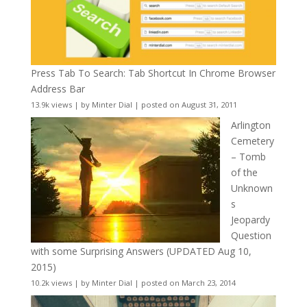
Press Tab To Search: Tab Shortcut In Chrome Browser
Address Bar
13.9k views
|
by
Minter Dial
|
posted on August 31, 2011
Arlington
Cemetery
– Tomb
of the
Unknown
s
Jeopardy
Question
with some Surprising Answers (UPDATED Aug 10,
2015)
10.2k views
|
by
Minter Dial
|
posted on March 23, 2014