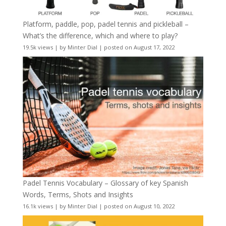
Platform, paddle, pop, padel tennis and pickleball –
What’s the difference, which and where to play?
19.5k views
|
by
Minter Dial
|
posted on August 17, 2022
Padel Tennis Vocabulary – Glossary of key Spanish
Words, Terms, Shots and Insights
16.1k views
|
by
Minter Dial
|
posted on August 10, 2022