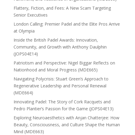
Flattery, Fiction, and Fees: A New Scam Targeting
Senior Executives
London Calling: Premier Padel and the Elite Pros Arrive
at Olympia
Inside the British Padel Awards: Innovation,
Community, and Growth with Anthony Daulphin
(JOPS04E14)
Patriotism and Perspective: Nigel Biggar Reflects on
Nationhood and Moral Progress (MDE665)
Navigating Polycrisis: Stuart Green’s Approach to
Regenerative Leadership and Personal Renewal
(MDE664)
Innovating Padel: The Story of Cork Racquets and
Pedro Plantier’s Passion for the Game (JOPS04E13)
Exploring Neuroaesthetics with Anjan Chatterjee: How
Beauty, Consciousness, and Culture Shape the Human
Mind (MDE663)