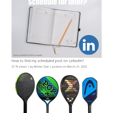
How to find my scheduled post on LinkedIn?
27.7k views
|
by
Minter Dial
|
posted on March 21, 2023