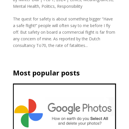
Mental Health
,
Politics
,
Responsibility
The quest for safety is about something bigger “Have
a safe flight!” people will often say to me before I fly
off. But safety on board a commercial flight is far from
any concern of mine. As reported by the Dutch
consultancy To70, the rate of fatalities...
Most popular posts