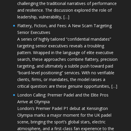
challenging the traditional narratives of performance
and resilience. The discussion explored the role of
leadership, vulnerability, […]
Flattery, Fiction, and Fees: A New Scam Targeting
Senior Executives
A series of highly tailored “confidential mandates”
targeting senior executives reveals a troubling
pattern. Wrapped in the language of elite executive
search, these approaches combine flattery, precision
targeting, and ultimately a subtle push toward paid
“board-level positioning” services. With no verifiable
clients, firms, or mandates, the model raises a
critical question: are these genuine opportunities, […]
London Calling: Premier Padel and the Elite Pros
Arrive at Olympia
London’s Premier Padel P1 debut at Kensington
Olympia marks a major moment for the UK padel
scene, bringing the sport’s global stars, electric
atmosphere, and a first-class fan experience to the