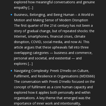
explored how meaningful conversations and genuine
empathy […]
Business, Belonging, and Being Human – A World in
Motion and Making Sense of Modern Disruption
The first quarter of the 21st century has not been a
story of gradual change, but of repeated shocks: the
Internet, smartphones, financial crises, climate
disruption, COVID, social media, and now AI. This
article argues that these upheavals fall into three
overlapping categories — business and commerce,
personal and societal, and existential — and
explores […]
Navigating Complexity: Preeti D’mello on Culture,
Fulfilment, and Resilience in Organisations (MDE666)
The conversation with Preeti D'mello focused on the
concept of fulfilment as a core human capacity and
explored how it applies both personally and within
organisations. A key theme that emerged was the
importance of inner work and intentionality,