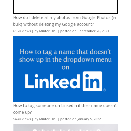
How do I delete all my photos from Google Photos (in
bulk) without deleting my Google account?
61.2k views
|
by
Minter Dial
|
posted on September 26, 2023
How to tag someone on LinkedIn if their name doesn’t
come up?
54.4k views
|
by
Minter Dial
|
posted on January 5, 2022