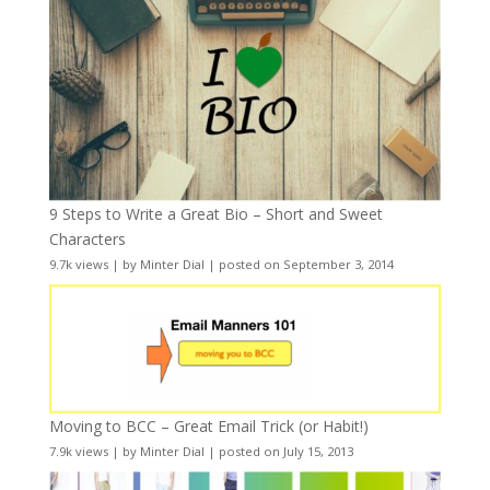
9 Steps to Write a Great Bio – Short and Sweet
Characters
9.7k views
|
by
Minter Dial
|
posted on September 3, 2014
Moving to BCC – Great Email Trick (or Habit!)
7.9k views
|
by
Minter Dial
|
posted on July 15, 2013