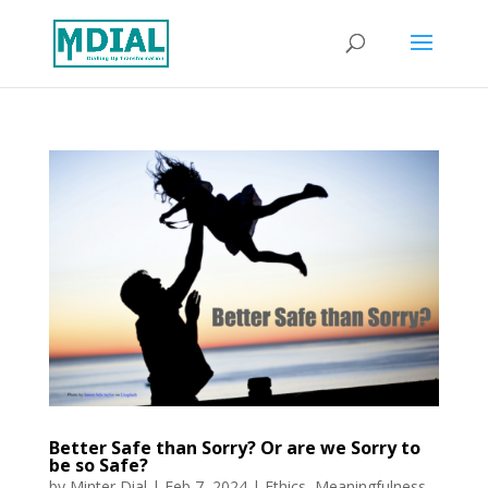
Better Safe than Sorry? Or are we Sorry to
be so Safe?
by
Minter Dial
|
Feb 7, 2024
|
Ethics
,
Meaningfulness
,