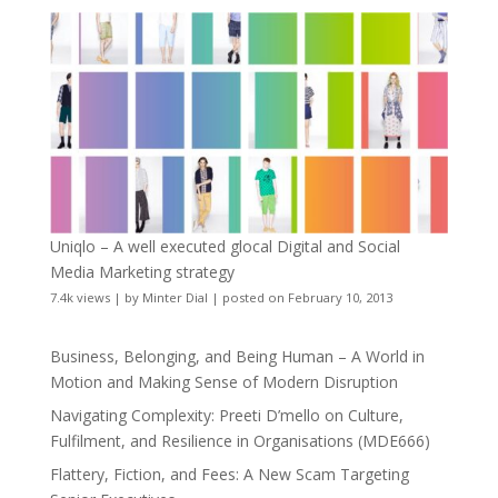
Uniqlo – A well executed glocal Digital and Social
Media Marketing strategy
7.4k views
|
by
Minter Dial
|
posted on February 10, 2013
Business, Belonging, and Being Human – A World in
Motion and Making Sense of Modern Disruption
Navigating Complexity: Preeti D’mello on Culture,
Fulfilment, and Resilience in Organisations (MDE666)
Flattery, Fiction, and Fees: A New Scam Targeting