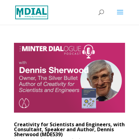
Creativity for Scientists and Engineers, with
Consultant, Speaker and Author, Dennis
Sherwood (MDE539)