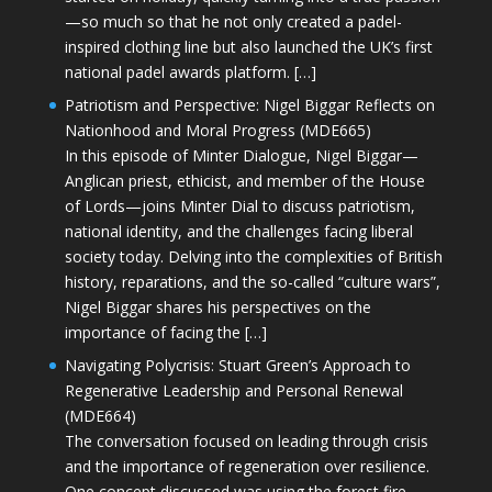
—so much so that he not only created a padel-
inspired clothing line but also launched the UK’s first
national padel awards platform. […]
Patriotism and Perspective: Nigel Biggar Reflects on
Nationhood and Moral Progress (MDE665)
In this episode of Minter Dialogue, Nigel Biggar—
Anglican priest, ethicist, and member of the House
of Lords—joins Minter Dial to discuss patriotism,
national identity, and the challenges facing liberal
society today. Delving into the complexities of British
history, reparations, and the so-called “culture wars”,
Nigel Biggar shares his perspectives on the
importance of facing the […]
Navigating Polycrisis: Stuart Green’s Approach to
Regenerative Leadership and Personal Renewal
(MDE664)
The conversation focused on leading through crisis
and the importance of regeneration over resilience.
One concept discussed was using the forest fire