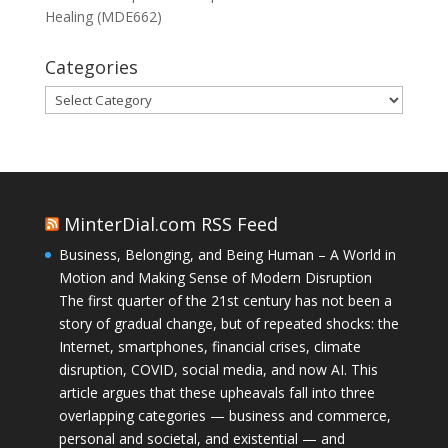
Healing (MDE662)
Categories
Categories
MinterDial.com RSS Feed
Business, Belonging, and Being Human – A World in
Motion and Making Sense of Modern Disruption
The first quarter of the 21st century has not been a
story of gradual change, but of repeated shocks: the
Internet, smartphones, financial crises, climate
disruption, COVID, social media, and now AI. This
article argues that these upheavals fall into three
overlapping categories — business and commerce,
personal and societal, and existential — and