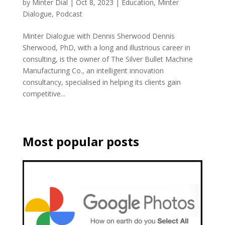
by
Minter Dial
|
Oct 8, 2023
|
Education
,
Minter
Dialogue
,
Podcast
Minter Dialogue with Dennis Sherwood Dennis
Sherwood, PhD, with a long and illustrious career in
consulting, is the owner of The Silver Bullet Machine
Manufacturing Co., an intelligent innovation
consultancy, specialised in helping its clients gain
competitive...
Most popular posts