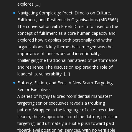
explores […]
Navigating Complexity: Preeti D’mello on Culture,
Fulfilment, and Resilience in Organisations (MDE666)
The conversation with Preeti D'mello focused on the
concept of fulfilment as a core human capacity and
explored how it applies both personally and within
organisations. A key theme that emerged was the
importance of inner work and intentionality,
challenging the traditional narratives of performance
and resilience. The discussion explored the role of
leadership, vulnerability, […]
Flattery, Fiction, and Fees: A New Scam Targeting
Senior Executives
A series of highly tailored “confidential mandates”
targeting senior executives reveals a troubling
pattern. Wrapped in the language of elite executive
search, these approaches combine flattery, precision
targeting, and ultimately a subtle push toward paid
“board-level positioning” services. With no verifiable