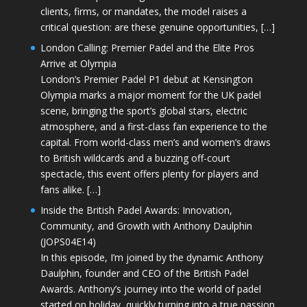
clients, firms, or mandates, the model raises a
critical question: are these genuine opportunities, […]
London Calling: Premier Padel and the Elite Pros
Arrive at Olympia
London’s Premier Padel P1 debut at Kensington
Olympia marks a major moment for the UK padel
scene, bringing the sport’s global stars, electric
atmosphere, and a first-class fan experience to the
capital. From world-class men’s and women’s draws
to British wildcards and a buzzing off-court
spectacle, this event offers plenty for players and
fans alike. […]
Inside the British Padel Awards: Innovation,
Community, and Growth with Anthony Daulphin
(JOPS04E14)
In this episode, I’m joined by the dynamic Anthony
Daulphin, founder and CEO of the British Padel
Awards. Anthony’s journey into the world of padel
started on holiday, quickly turning into a true passion