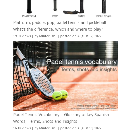
Platform, paddle, pop, padel tennis and pickleball –
What’s the difference, which and where to play?
19.5k views
|
by
Minter Dial
|
posted on August 17, 2022
Padel Tennis Vocabulary – Glossary of key Spanish
Words, Terms, Shots and Insights
16.1k views
|
by
Minter Dial
|
posted on August 10, 2022