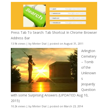
Press Tab To Search: Tab Shortcut In Chrome Browser
Address Bar
13.9k views
|
by
Minter Dial
|
posted on August 31, 2011
Arlington
Cemetery
– Tomb
of the
Unknown
s
Jeopardy
Question
with some Surprising Answers (UPDATED Aug 10,
2015)
10.2k views
|
by
Minter Dial
|
posted on March 23, 2014