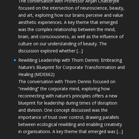
The conversation with Professor Anjan Chatterjee
focused on the intersection of neuroscience, beauty,
and art, exploring how our brains perceive and value
aesthetic experiences. A key theme that emerged
was the complex relationship between the mind,
brain, and consciousness, as well as the influence of
culture on our understanding of beauty. The
discussion explored whether […]
Rewilding Leadership with Thom Dennis: Embracing
Nature’s Blueprint for Corporate Transformation and
Healing (MDE662)
The conversation with Thom Dennis focused on
“rewilding” the corporate mind, exploring how
reconnecting with nature’s principles offers a new
blueprint for leadership during times of disruption
and division. One concept discussed was the
importance of trust over control, drawing parallels
between ecological rewilding and enabling creativity
in organisations. A key theme that emerged was […]