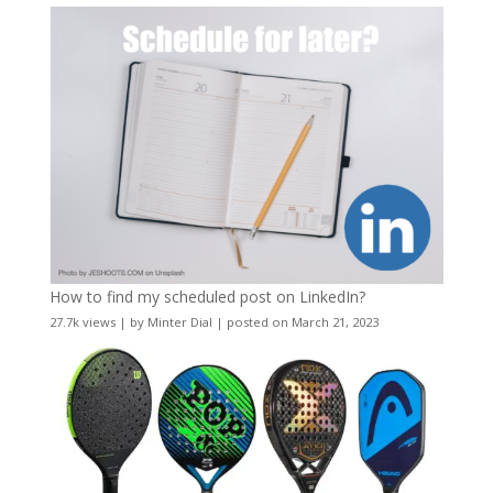
How to find my scheduled post on LinkedIn?
27.7k views
|
by
Minter Dial
|
posted on March 21, 2023