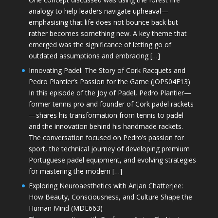
analogy to help leaders navigate upheaval—
emphasising that life does not bounce back but
rather becomes something new. A key theme that
emerged was the significance of letting go of
outdated assumptions and embracing […]
Innovating Padel: The Story of Cork Racquets and
Pedro Plantier’s Passion for the Game (JOPS04E13)
In this episode of the Joy of Padel, Pedro Plantier—
former tennis pro and founder of Cork padel rackets
—shares his transformation from tennis to padel
and the innovation behind his handmade rackets.
The conversation focused on Pedro’s passion for
sport, the technical journey of developing premium
Portuguese padel equipment, and evolving strategies
for mastering the modern […]
Exploring Neuroaesthetics with Anjan Chatterjee:
How Beauty, Consciousness, and Culture Shape the
Human Mind (MDE663)