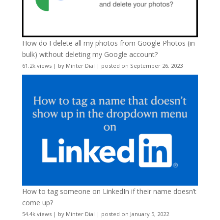
How do I delete all my photos from Google Photos (in
bulk) without deleting my Google account?
61.2k views
|
by
Minter Dial
|
posted on September 26, 2023
How to tag someone on LinkedIn if their name doesn’t
come up?
54.4k views
|
by
Minter Dial
|
posted on January 5, 2022