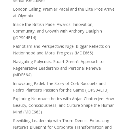
Senior Executives
London Calling: Premier Padel and the Elite Pros Arrive
at Olympia
Inside the British Padel Awards: Innovation,
Community, and Growth with Anthony Daulphin
(JOPS04E14)
Patriotism and Perspective: Nigel Biggar Reflects on
Nationhood and Moral Progress (MDE665)
Navigating Polycrisis: Stuart Green’s Approach to
Regenerative Leadership and Personal Renewal
(MDE664)
Innovating Padel: The Story of Cork Racquets and
Pedro Plantier’s Passion for the Game (JOPS04E13)
Exploring Neuroaesthetics with Anjan Chatterjee: How
Beauty, Consciousness, and Culture Shape the Human
Mind (MDE663)
Rewilding Leadership with Thom Dennis: Embracing
Nature’s Blueprint for Corporate Transformation and