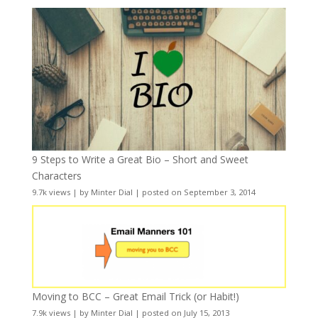
9 Steps to Write a Great Bio – Short and Sweet
Characters
9.7k views
|
by
Minter Dial
|
posted on September 3, 2014
Moving to BCC – Great Email Trick (or Habit!)
7.9k views
|
by
Minter Dial
|
posted on July 15, 2013