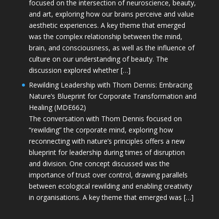
focused on the intersection of neuroscience, beauty,
and art, exploring how our brains perceive and value
aesthetic experiences. A key theme that emerged
was the complex relationship between the mind,
brain, and consciousness, as well as the influence of
culture on our understanding of beauty. The
discussion explored whether […]
Rewilding Leadership with Thom Dennis: Embracing
Nature’s Blueprint for Corporate Transformation and
Healing (MDE662)
The conversation with Thom Dennis focused on
“rewilding” the corporate mind, exploring how
reconnecting with nature’s principles offers a new
blueprint for leadership during times of disruption
and division. One concept discussed was the
importance of trust over control, drawing parallels
between ecological rewilding and enabling creativity
in organisations. A key theme that emerged was […]