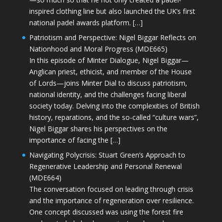
inspired clothing line but also launched the UK’s first
national padel awards platform. […]
Patriotism and Perspective: Nigel Biggar Reflects on
Nationhood and Moral Progress (MDE665)
In this episode of Minter Dialogue, Nigel Biggar—
Anglican priest, ethicist, and member of the House
of Lords—joins Minter Dial to discuss patriotism,
national identity, and the challenges facing liberal
society today. Delving into the complexities of British
history, reparations, and the so-called “culture wars”,
Nigel Biggar shares his perspectives on the
importance of facing the […]
Navigating Polycrisis: Stuart Green’s Approach to
Regenerative Leadership and Personal Renewal
(MDE664)
The conversation focused on leading through crisis
and the importance of regeneration over resilience.
One concept discussed was using the forest fire