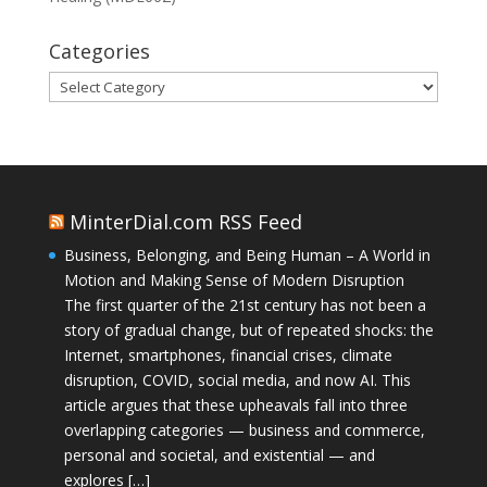
Categories
Categories
MinterDial.com RSS Feed
Business, Belonging, and Being Human – A World in
Motion and Making Sense of Modern Disruption
The first quarter of the 21st century has not been a
story of gradual change, but of repeated shocks: the
Internet, smartphones, financial crises, climate
disruption, COVID, social media, and now AI. This
article argues that these upheavals fall into three
overlapping categories — business and commerce,
personal and societal, and existential — and
explores […]