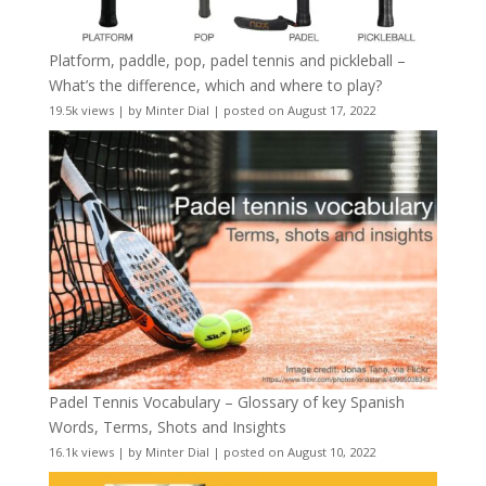
Platform, paddle, pop, padel tennis and pickleball –
What’s the difference, which and where to play?
19.5k views
|
by
Minter Dial
|
posted on August 17, 2022
Padel Tennis Vocabulary – Glossary of key Spanish
Words, Terms, Shots and Insights
16.1k views
|
by
Minter Dial
|
posted on August 10, 2022