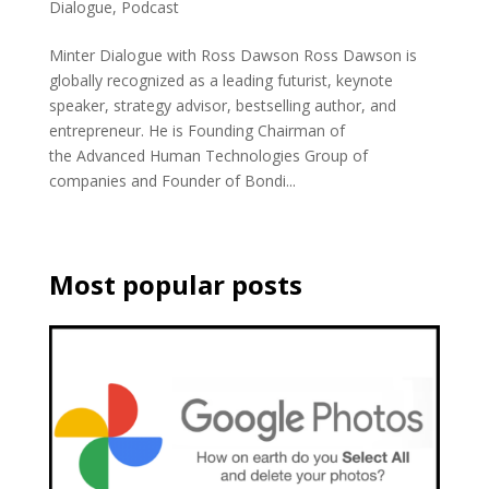
Dialogue
,
Podcast
Minter Dialogue with Ross Dawson Ross Dawson is
globally recognized as a leading futurist, keynote
speaker, strategy advisor, bestselling author, and
entrepreneur. He is Founding Chairman of
the Advanced Human Technologies Group of
companies and Founder of Bondi...
Most popular posts