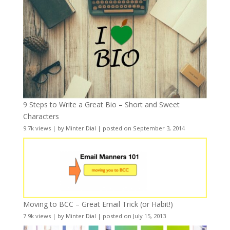
9 Steps to Write a Great Bio – Short and Sweet
Characters
9.7k views
|
by
Minter Dial
|
posted on September 3, 2014
Moving to BCC – Great Email Trick (or Habit!)
7.9k views
|
by
Minter Dial
|
posted on July 15, 2013