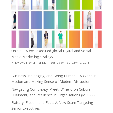
Uniqlo – A well executed glocal Digital and Social
Media Marketing strategy
7.4k views
|
by
Minter Dial
|
posted on February 10, 2013
Business, Belonging, and Being Human – A World in
Motion and Making Sense of Modern Disruption
Navigating Complexity: Preeti D’mello on Culture,
Fulfilment, and Resilience in Organisations (MDE666)
Flattery, Fiction, and Fees: A New Scam Targeting
Senior Executives