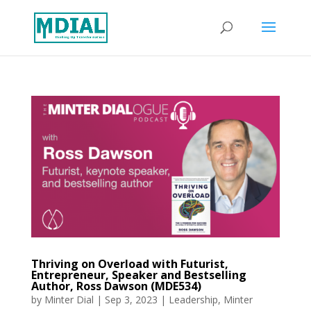
Thriving on Overload with Futurist,
Entrepreneur, Speaker and Bestselling
Author, Ross Dawson (MDE534)
by
Minter Dial
|
Sep 3, 2023
|
Leadership
,
Minter