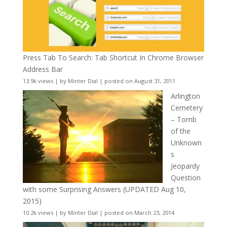
Press Tab To Search: Tab Shortcut In Chrome Browser
Address Bar
13.9k views
|
by
Minter Dial
|
posted on August 31, 2011
Arlington
Cemetery
– Tomb
of the
Unknown
s
Jeopardy
Question
with some Surprising Answers (UPDATED Aug 10,
2015)
10.2k views
|
by
Minter Dial
|
posted on March 23, 2014