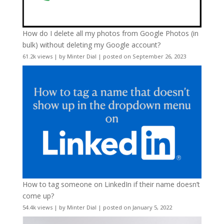
How do I delete all my photos from Google Photos (in
bulk) without deleting my Google account?
61.2k views
|
by
Minter Dial
|
posted on September 26, 2023
How to tag someone on LinkedIn if their name doesn’t
come up?
54.4k views
|
by
Minter Dial
|
posted on January 5, 2022