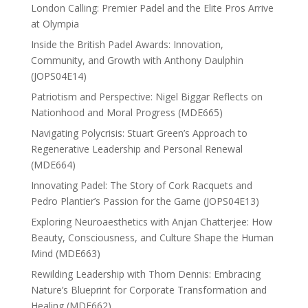
London Calling: Premier Padel and the Elite Pros Arrive
at Olympia
Inside the British Padel Awards: Innovation,
Community, and Growth with Anthony Daulphin
(JOPS04E14)
Patriotism and Perspective: Nigel Biggar Reflects on
Nationhood and Moral Progress (MDE665)
Navigating Polycrisis: Stuart Green’s Approach to
Regenerative Leadership and Personal Renewal
(MDE664)
Innovating Padel: The Story of Cork Racquets and
Pedro Plantier’s Passion for the Game (JOPS04E13)
Exploring Neuroaesthetics with Anjan Chatterjee: How
Beauty, Consciousness, and Culture Shape the Human
Mind (MDE663)
Rewilding Leadership with Thom Dennis: Embracing
Nature’s Blueprint for Corporate Transformation and
Healing (MDE662)