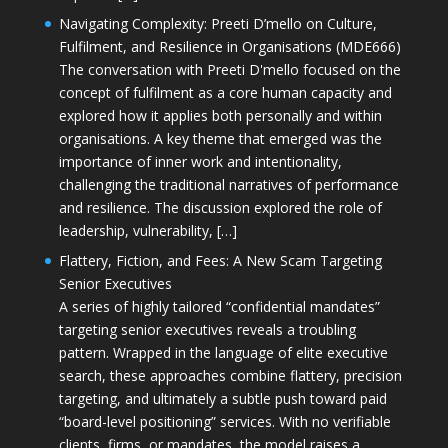
Navigating Complexity: Preeti D’mello on Culture,
Fulfilment, and Resilience in Organisations (MDE666)
The conversation with Preeti D'mello focused on the
concept of fulfilment as a core human capacity and
explored how it applies both personally and within
organisations. A key theme that emerged was the
importance of inner work and intentionality,
challenging the traditional narratives of performance
and resilience. The discussion explored the role of
leadership, vulnerability, […]
Flattery, Fiction, and Fees: A New Scam Targeting
Senior Executives
A series of highly tailored “confidential mandates”
targeting senior executives reveals a troubling
pattern. Wrapped in the language of elite executive
search, these approaches combine flattery, precision
targeting, and ultimately a subtle push toward paid
“board-level positioning” services. With no verifiable
clients, firms, or mandates, the model raises a