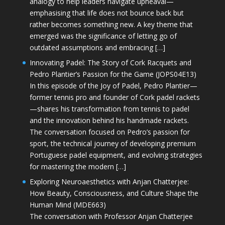
analogy to help leaders navigate upheaval—
emphasising that life does not bounce back but
rather becomes something new. A key theme that
emerged was the significance of letting go of
outdated assumptions and embracing […]
Innovating Padel: The Story of Cork Racquets and
Pedro Plantier’s Passion for the Game (JOPS04E13)
In this episode of the Joy of Padel, Pedro Plantier—
former tennis pro and founder of Cork padel rackets
—shares his transformation from tennis to padel
and the innovation behind his handmade rackets.
The conversation focused on Pedro’s passion for
sport, the technical journey of developing premium
Portuguese padel equipment, and evolving strategies
for mastering the modern […]
Exploring Neuroaesthetics with Anjan Chatterjee:
How Beauty, Consciousness, and Culture Shape the
Human Mind (MDE663)
The conversation with Professor Anjan Chatterjee