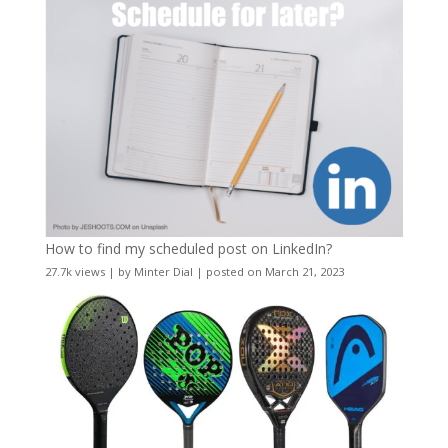
How to find my scheduled post on LinkedIn?
27.7k views
|
by
Minter Dial
|
posted on March 21, 2023