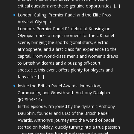
critical question: are these genuine opportunities, […]
London Calling: Premier Padel and the Elite Pros
Arrive at Olympia
London’s Premier Padel P1 debut at Kensington
Olympia marks a major moment for the UK padel
scene, bringing the sport’s global stars, electric
atmosphere, and a first-class fan experience to the
capital. From world-class men’s and women’s draws
to British wildcards and a buzzing off-court
spectacle, this event offers plenty for players and
fans alike. […]
Inside the British Padel Awards: Innovation,
Community, and Growth with Anthony Daulphin
(JOPS04E14)
In this episode, I’m joined by the dynamic Anthony
Daulphin, founder and CEO of the British Padel
Awards. Anthony’s journey into the world of padel
started on holiday, quickly turning into a true passion
—so much so that he not only created a padel-