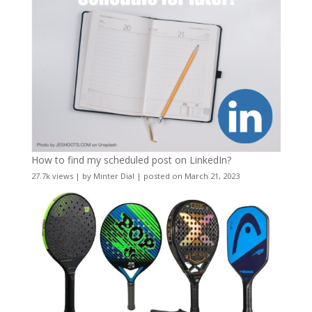
How to find my scheduled post on LinkedIn?
27.7k views
|
by
Minter Dial
|
posted on March 21, 2023