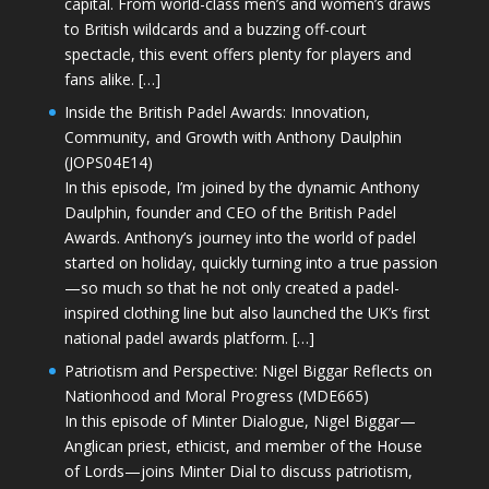
capital. From world-class men’s and women’s draws
to British wildcards and a buzzing off-court
spectacle, this event offers plenty for players and
fans alike. […]
Inside the British Padel Awards: Innovation,
Community, and Growth with Anthony Daulphin
(JOPS04E14)
In this episode, I’m joined by the dynamic Anthony
Daulphin, founder and CEO of the British Padel
Awards. Anthony’s journey into the world of padel
started on holiday, quickly turning into a true passion
—so much so that he not only created a padel-
inspired clothing line but also launched the UK’s first
national padel awards platform. […]
Patriotism and Perspective: Nigel Biggar Reflects on
Nationhood and Moral Progress (MDE665)
In this episode of Minter Dialogue, Nigel Biggar—
Anglican priest, ethicist, and member of the House
of Lords—joins Minter Dial to discuss patriotism,