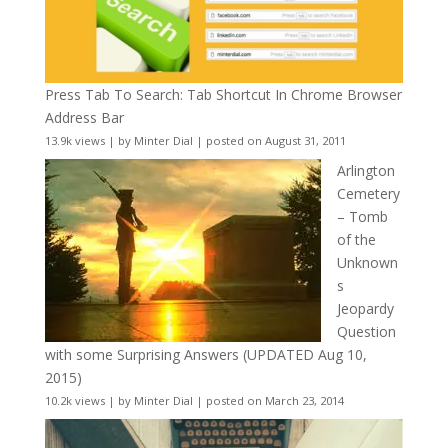
Press Tab To Search: Tab Shortcut In Chrome Browser
Address Bar
13.9k views
|
by
Minter Dial
|
posted on August 31, 2011
Arlington
Cemetery
– Tomb
of the
Unknown
s
Jeopardy
Question
with some Surprising Answers (UPDATED Aug 10,
2015)
10.2k views
|
by
Minter Dial
|
posted on March 23, 2014