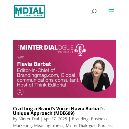
Crafting a Brand’s Voice: Flavia Barbat’s
Unique Approach (MDE609)
by
Minter Dial
|
Apr 27, 2025
|
Branding
,
Business
,
Marketing
,
Meaningfulness
,
Minter Dialogue
,
Podcast