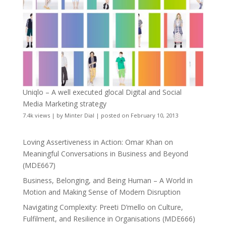
Uniqlo – A well executed glocal Digital and Social
Media Marketing strategy
7.4k views
|
by
Minter Dial
|
posted on February 10, 2013
Loving Assertiveness in Action: Omar Khan on
Meaningful Conversations in Business and Beyond
(MDE667)
Business, Belonging, and Being Human – A World in
Motion and Making Sense of Modern Disruption
Navigating Complexity: Preeti D’mello on Culture,
Fulfilment, and Resilience in Organisations (MDE666)