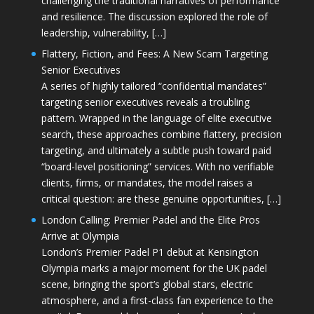
challenging the traditional narratives of performance
and resilience. The discussion explored the role of
leadership, vulnerability, […]
Flattery, Fiction, and Fees: A New Scam Targeting
Senior Executives
A series of highly tailored “confidential mandates”
targeting senior executives reveals a troubling
pattern. Wrapped in the language of elite executive
search, these approaches combine flattery, precision
targeting, and ultimately a subtle push toward paid
“board-level positioning” services. With no verifiable
clients, firms, or mandates, the model raises a
critical question: are these genuine opportunities, […]
London Calling: Premier Padel and the Elite Pros
Arrive at Olympia
London’s Premier Padel P1 debut at Kensington
Olympia marks a major moment for the UK padel
scene, bringing the sport’s global stars, electric
atmosphere, and a first-class fan experience to the