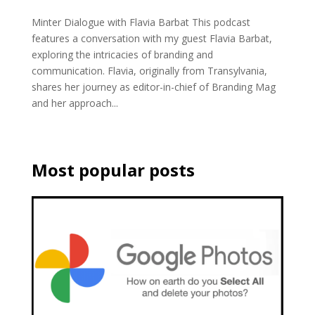
Minter Dialogue with Flavia Barbat This podcast
features a conversation with my guest Flavia Barbat,
exploring the intricacies of branding and
communication. Flavia, originally from Transylvania,
shares her journey as editor-in-chief of Branding Mag
and her approach...
Most popular posts