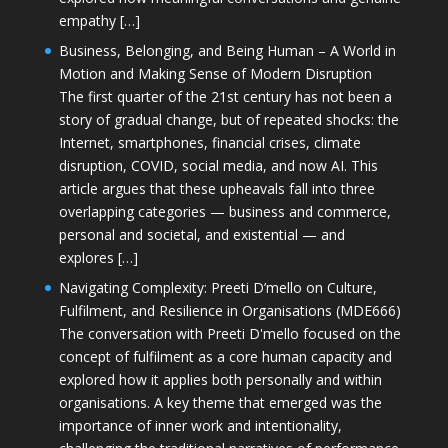
empathy […]
Business, Belonging, and Being Human – A World in
Motion and Making Sense of Modern Disruption
The first quarter of the 21st century has not been a
story of gradual change, but of repeated shocks: the
Internet, smartphones, financial crises, climate
disruption, COVID, social media, and now AI. This
article argues that these upheavals fall into three
overlapping categories — business and commerce,
personal and societal, and existential — and
explores […]
Navigating Complexity: Preeti D’mello on Culture,
Fulfilment, and Resilience in Organisations (MDE666)
The conversation with Preeti D'mello focused on the
concept of fulfilment as a core human capacity and
explored how it applies both personally and within
organisations. A key theme that emerged was the
importance of inner work and intentionality,