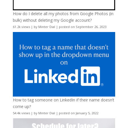
How do I delete all my photos from Google Photos (in
bulk) without deleting my Google account?
61.2k views
|
by
Minter Dial
|
posted on September 26, 2023
How to tag someone on LinkedIn if their name doesn’t
come up?
54.4k views
|
by
Minter Dial
|
posted on January 5, 2022