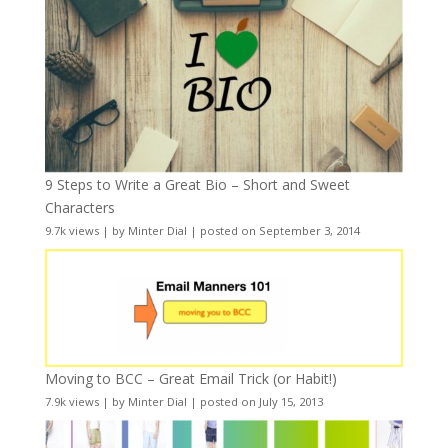
9 Steps to Write a Great Bio – Short and Sweet
Characters
9.7k views
|
by
Minter Dial
|
posted on September 3, 2014
Moving to BCC – Great Email Trick (or Habit!)
7.9k views
|
by
Minter Dial
|
posted on July 15, 2013