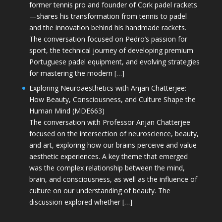
former tennis pro and founder of Cork padel rackets
—shares his transformation from tennis to padel
and the innovation behind his handmade rackets.
The conversation focused on Pedro’s passion for
sport, the technical journey of developing premium
Portuguese padel equipment, and evolving strategies
for mastering the modern […]
Exploring Neuroaesthetics with Anjan Chatterjee:
How Beauty, Consciousness, and Culture Shape the
Human Mind (MDE663)
The conversation with Professor Anjan Chatterjee
focused on the intersection of neuroscience, beauty,
and art, exploring how our brains perceive and value
aesthetic experiences. A key theme that emerged
was the complex relationship between the mind,
brain, and consciousness, as well as the influence of
culture on our understanding of beauty. The
discussion explored whether […]