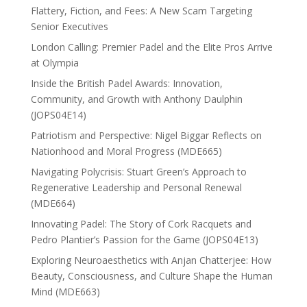
Flattery, Fiction, and Fees: A New Scam Targeting
Senior Executives
London Calling: Premier Padel and the Elite Pros Arrive
at Olympia
Inside the British Padel Awards: Innovation,
Community, and Growth with Anthony Daulphin
(JOPS04E14)
Patriotism and Perspective: Nigel Biggar Reflects on
Nationhood and Moral Progress (MDE665)
Navigating Polycrisis: Stuart Green’s Approach to
Regenerative Leadership and Personal Renewal
(MDE664)
Innovating Padel: The Story of Cork Racquets and
Pedro Plantier’s Passion for the Game (JOPS04E13)
Exploring Neuroaesthetics with Anjan Chatterjee: How
Beauty, Consciousness, and Culture Shape the Human
Mind (MDE663)