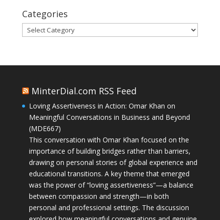
Categories
Categories
MinterDial.com RSS Feed
Loving Assertiveness in Action: Omar Khan on
Meaningful Conversations in Business and Beyond
(MDE667)
This conversation with Omar Khan focused on the
importance of building bridges rather than barriers,
drawing on personal stories of global experience and
educational transitions. A key theme that emerged
was the power of “loving assertiveness”—a balance
between compassion and strength—in both
personal and professional settings. The discussion
explored how meaningful conversations and genuine