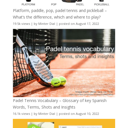
Platform, paddle, pop, padel tennis and pickleball –
What’s the difference, which and where to play?
19.5k views
|
by
Minter Dial
|
posted on August 17, 2022
Padel Tennis Vocabulary – Glossary of key Spanish
Words, Terms, Shots and Insights
16.1k views
|
by
Minter Dial
|
posted on August 10, 2022