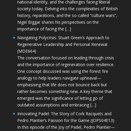
national identity, and the challenges facing liberal
society today. Delving into the complexities of British
history, reparations, and the so-called “culture wars”,
Nigel Biggar shares his perspectives on the
importance of facing the […]
Navigating Polycrisis: Stuart Green’s Approach to
Regenerative Leadership and Personal Renewal
(MDE664)
The conversation focused on leading through crisis
and the importance of regeneration over resilience.
One concept discussed was using the forest fire
analogy to help leaders navigate upheaval—
emphasising that life does not bounce back but
rather becomes something new. A key theme that
emerged was the significance of letting go of
outdated assumptions and embracing […]
Innovating Padel: The Story of Cork Racquets and
Pedro Plantier’s Passion for the Game (JOPS04E13)
In this episode of the Joy of Padel, Pedro Plantier—