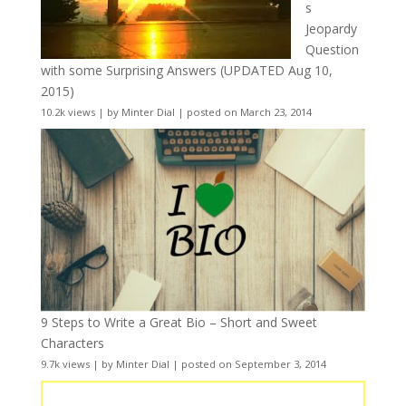
s
Jeopardy
Question
with some Surprising Answers (UPDATED Aug 10,
2015)
10.2k views
|
by
Minter Dial
|
posted on March 23, 2014
9 Steps to Write a Great Bio – Short and Sweet
Characters
9.7k views
|
by
Minter Dial
|
posted on September 3, 2014