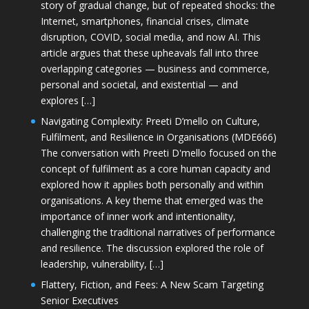
story of gradual change, but of repeated shocks: the
Internet, smartphones, financial crises, climate
disruption, COVID, social media, and now AI. This
article argues that these upheavals fall into three
overlapping categories — business and commerce,
personal and societal, and existential — and
explores […]
Navigating Complexity: Preeti D’mello on Culture,
Fulfilment, and Resilience in Organisations (MDE666)
The conversation with Preeti D'mello focused on the
concept of fulfilment as a core human capacity and
explored how it applies both personally and within
organisations. A key theme that emerged was the
importance of inner work and intentionality,
challenging the traditional narratives of performance
and resilience. The discussion explored the role of
leadership, vulnerability, […]
Flattery, Fiction, and Fees: A New Scam Targeting
Senior Executives