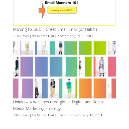
Moving to BCC – Great Email Trick (or Habit!)
7.9k views
|
by
Minter Dial
|
posted on July 15, 2013
Uniqlo – A well executed glocal Digital and Social
Media Marketing strategy
7.4k views
|
by
Minter Dial
|
posted on February 10, 2013