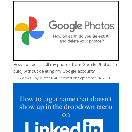
How do I delete all my photos from Google Photos (in
bulk) without deleting my Google account?
61.2k views
|
by
Minter Dial
|
posted on September 26, 2023