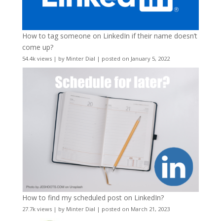
How to tag someone on LinkedIn if their name doesn’t
come up?
54.4k views
|
by
Minter Dial
|
posted on January 5, 2022
How to find my scheduled post on LinkedIn?
27.7k views
|
by
Minter Dial
|
posted on March 21, 2023