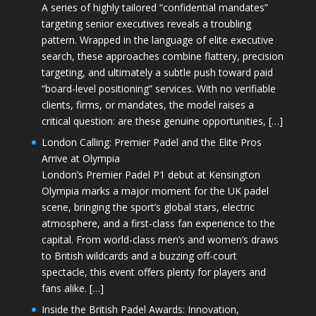
A series of highly tailored “confidential mandates”
targeting senior executives reveals a troubling
pattern. Wrapped in the language of elite executive
search, these approaches combine flattery, precision
targeting, and ultimately a subtle push toward paid
“board-level positioning” services. With no verifiable
clients, firms, or mandates, the model raises a
critical question: are these genuine opportunities, […]
London Calling: Premier Padel and the Elite Pros
Arrive at Olympia
London’s Premier Padel P1 debut at Kensington
Olympia marks a major moment for the UK padel
scene, bringing the sport’s global stars, electric
atmosphere, and a first-class fan experience to the
capital. From world-class men’s and women’s draws
to British wildcards and a buzzing off-court
spectacle, this event offers plenty for players and
fans alike. […]
Inside the British Padel Awards: Innovation,