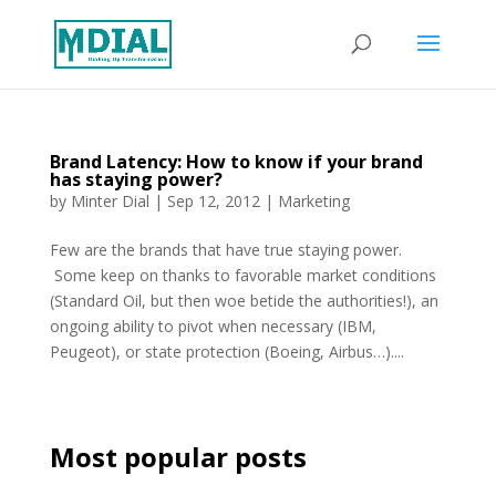
Brand Latency: How to know if your brand
has staying power?
by
Minter Dial
|
Sep 12, 2012
|
Marketing
Few are the brands that have true staying power.
Some keep on thanks to favorable market conditions
(Standard Oil, but then woe betide the authorities!), an
ongoing ability to pivot when necessary (IBM,
Peugeot), or state protection (Boeing, Airbus…)....
Most popular posts