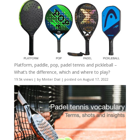
Platform, paddle, pop, padel tennis and pickleball –
What’s the difference, which and where to play?
19.5k views
|
by
Minter Dial
|
posted on August 17, 2022