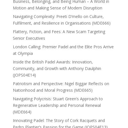
Business, Belonging, and Being Human – A World in
Motion and Making Sense of Modern Disruption
Navigating Complexity: Preeti D’mello on Culture,
Fulfilment, and Resilience in Organisations (MDE666)
Flattery, Fiction, and Fees: A New Scam Targeting
Senior Executives
London Calling: Premier Padel and the Elite Pros Arrive
at Olympia
Inside the British Padel Awards: Innovation,
Community, and Growth with Anthony Daulphin
(JOPS04E14)
Patriotism and Perspective: Nigel Biggar Reflects on
Nationhood and Moral Progress (MDE665)
Navigating Polycrisis: Stuart Green’s Approach to
Regenerative Leadership and Personal Renewal
(MDE664)
Innovating Padel: The Story of Cork Racquets and
Pedro Plantier’s Passion for the Game (JOPS04E13)