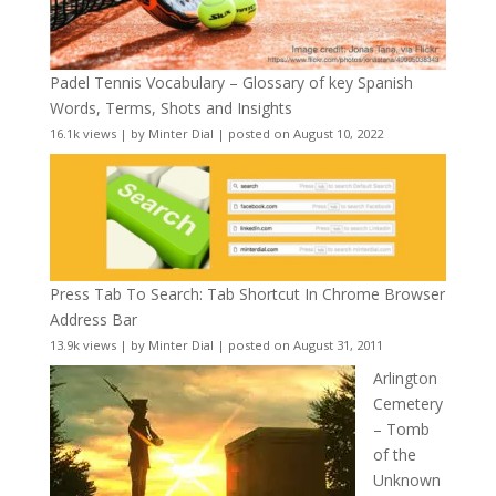
Padel Tennis Vocabulary – Glossary of key Spanish
Words, Terms, Shots and Insights
16.1k views
|
by
Minter Dial
|
posted on August 10, 2022
Press Tab To Search: Tab Shortcut In Chrome Browser
Address Bar
13.9k views
|
by
Minter Dial
|
posted on August 31, 2011
Arlington
Cemetery
– Tomb
of the
Unknown