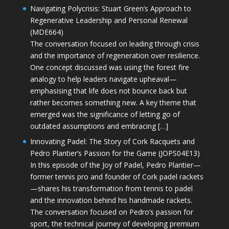
Navigating Polycrisis: Stuart Green’s Approach to
Regenerative Leadership and Personal Renewal
(MDE664)
The conversation focused on leading through crisis
and the importance of regeneration over resilience.
One concept discussed was using the forest fire
analogy to help leaders navigate upheaval—
emphasising that life does not bounce back but
rather becomes something new. A key theme that
emerged was the significance of letting go of
outdated assumptions and embracing […]
Innovating Padel: The Story of Cork Racquets and
Pedro Plantier’s Passion for the Game (JOPS04E13)
In this episode of the Joy of Padel, Pedro Plantier—
former tennis pro and founder of Cork padel rackets
—shares his transformation from tennis to padel
and the innovation behind his handmade rackets.
The conversation focused on Pedro’s passion for
sport, the technical journey of developing premium