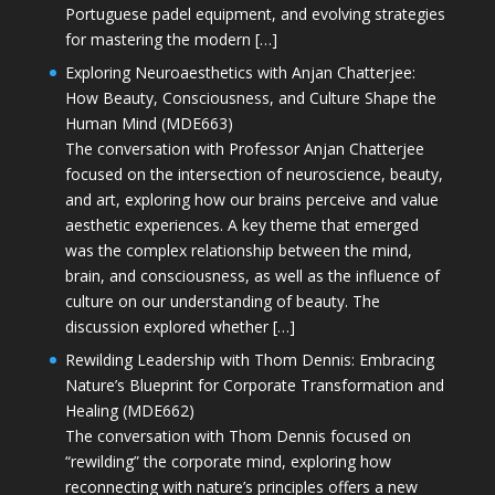
Portuguese padel equipment, and evolving strategies
for mastering the modern […]
Exploring Neuroaesthetics with Anjan Chatterjee:
How Beauty, Consciousness, and Culture Shape the
Human Mind (MDE663)
The conversation with Professor Anjan Chatterjee
focused on the intersection of neuroscience, beauty,
and art, exploring how our brains perceive and value
aesthetic experiences. A key theme that emerged
was the complex relationship between the mind,
brain, and consciousness, as well as the influence of
culture on our understanding of beauty. The
discussion explored whether […]
Rewilding Leadership with Thom Dennis: Embracing
Nature’s Blueprint for Corporate Transformation and
Healing (MDE662)
The conversation with Thom Dennis focused on
“rewilding” the corporate mind, exploring how
reconnecting with nature’s principles offers a new