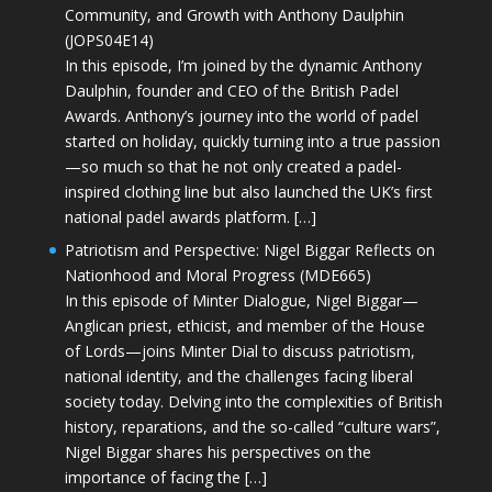
Community, and Growth with Anthony Daulphin
(JOPS04E14)
In this episode, I’m joined by the dynamic Anthony
Daulphin, founder and CEO of the British Padel
Awards. Anthony’s journey into the world of padel
started on holiday, quickly turning into a true passion
—so much so that he not only created a padel-
inspired clothing line but also launched the UK’s first
national padel awards platform. […]
Patriotism and Perspective: Nigel Biggar Reflects on
Nationhood and Moral Progress (MDE665)
In this episode of Minter Dialogue, Nigel Biggar—
Anglican priest, ethicist, and member of the House
of Lords—joins Minter Dial to discuss patriotism,
national identity, and the challenges facing liberal
society today. Delving into the complexities of British
history, reparations, and the so-called “culture wars”,
Nigel Biggar shares his perspectives on the
importance of facing the […]