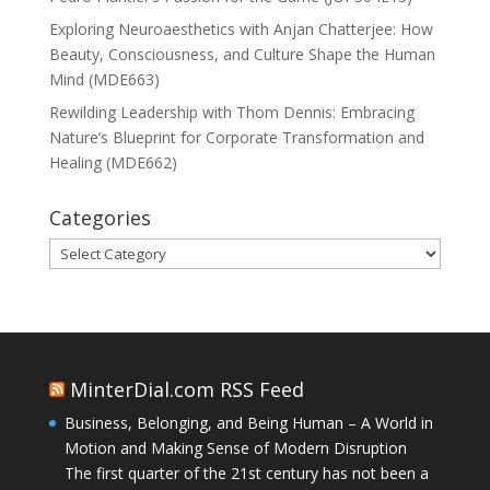
Exploring Neuroaesthetics with Anjan Chatterjee: How
Beauty, Consciousness, and Culture Shape the Human
Mind (MDE663)
Rewilding Leadership with Thom Dennis: Embracing
Nature’s Blueprint for Corporate Transformation and
Healing (MDE662)
Categories
Categories
MinterDial.com RSS Feed
Business, Belonging, and Being Human – A World in
Motion and Making Sense of Modern Disruption
The first quarter of the 21st century has not been a