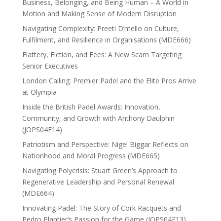
Business, Belonging, and Being Human – A World in
Motion and Making Sense of Modern Disruption
Navigating Complexity: Preeti D’mello on Culture,
Fulfilment, and Resilience in Organisations (MDE666)
Flattery, Fiction, and Fees: A New Scam Targeting
Senior Executives
London Calling: Premier Padel and the Elite Pros Arrive
at Olympia
Inside the British Padel Awards: Innovation,
Community, and Growth with Anthony Daulphin
(JOPS04E14)
Patriotism and Perspective: Nigel Biggar Reflects on
Nationhood and Moral Progress (MDE665)
Navigating Polycrisis: Stuart Green’s Approach to
Regenerative Leadership and Personal Renewal
(MDE664)
Innovating Padel: The Story of Cork Racquets and
Pedro Plantier’s Passion for the Game (JOPS04E13)