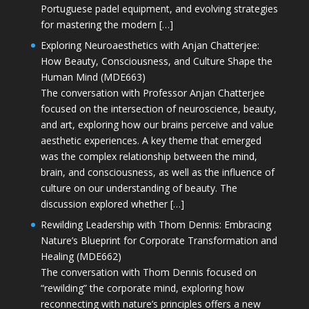
Portuguese padel equipment, and evolving strategies
for mastering the modern […]
Exploring Neuroaesthetics with Anjan Chatterjee:
How Beauty, Consciousness, and Culture Shape the
Human Mind (MDE663)
The conversation with Professor Anjan Chatterjee
focused on the intersection of neuroscience, beauty,
and art, exploring how our brains perceive and value
aesthetic experiences. A key theme that emerged
was the complex relationship between the mind,
brain, and consciousness, as well as the influence of
culture on our understanding of beauty. The
discussion explored whether […]
Rewilding Leadership with Thom Dennis: Embracing
Nature’s Blueprint for Corporate Transformation and
Healing (MDE662)
The conversation with Thom Dennis focused on
“rewilding” the corporate mind, exploring how
reconnecting with nature’s principles offers a new