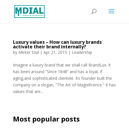
Luxury values – How can luxury brands
activate their brand internally?
by
Minter Dial
|
Apr 21, 2015
|
Leadership
Imagine a luxury brand that we shall call BrandLux. It
has been around “Since 1848” and has a loyal, if
aging,and sophisticated clientele. Its founder built the
company on a slogan, “The Art of Magnificence.” It has
values that are...
Most popular posts