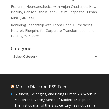
Exploring Neuroaesthetics with Anjan Chatterjee: How
Beauty, Consciousness, and Culture Shape the Human
Mind (MDE663)
Rewilding Leadership with Thom Dennis: Embracing
Nature’s Blueprint for Corporate Transformation and
Healing (MDE662)
Categories
Categories
MinterDial.com RSS Feed
Business, Belonging, and Being Human – A World in
Motion and Making Sense of Modern Disruption
The first quarter of the 21st century has not been a