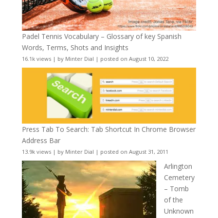
Padel Tennis Vocabulary – Glossary of key Spanish
Words, Terms, Shots and Insights
16.1k views
|
by
Minter Dial
|
posted on August 10, 2022
Press Tab To Search: Tab Shortcut In Chrome Browser
Address Bar
13.9k views
|
by
Minter Dial
|
posted on August 31, 2011
Arlington
Cemetery
– Tomb
of the
Unknown