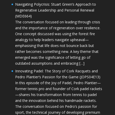
Navigating Polycrisis: Stuart Green’s Approach to
Regenerative Leadership and Personal Renewal
(MDE664)
The conversation focused on leading through crisis
and the importance of regeneration over resilience.
One concept discussed was using the forest fire
analogy to help leaders navigate upheaval—
emphasising that life does not bounce back but
rather becomes something new. A key theme that
emerged was the significance of letting go of
outdated assumptions and embracing […]
Innovating Padel: The Story of Cork Racquets and
Pedro Plantier’s Passion for the Game (JOPS04E13)
In this episode of the Joy of Padel, Pedro Plantier—
former tennis pro and founder of Cork padel rackets
—shares his transformation from tennis to padel
and the innovation behind his handmade rackets.
The conversation focused on Pedro’s passion for
sport, the technical journey of developing premium