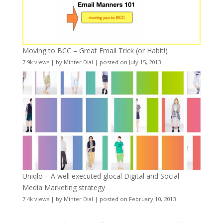
Moving to BCC – Great Email Trick (or Habit!)
7.9k views
|
by
Minter Dial
|
posted on July 15, 2013
Uniqlo – A well executed glocal Digital and Social
Media Marketing strategy
7.4k views
|
by
Minter Dial
|
posted on February 10, 2013