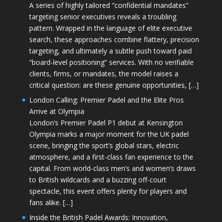
A series of highly tailored “confidential mandates”
targeting senior executives reveals a troubling
pattern. Wrapped in the language of elite executive
search, these approaches combine flattery, precision
targeting, and ultimately a subtle push toward paid
“board-level positioning” services. With no verifiable
clients, firms, or mandates, the model raises a
critical question: are these genuine opportunities, […]
London Calling: Premier Padel and the Elite Pros
Arrive at Olympia
London’s Premier Padel P1 debut at Kensington
Olympia marks a major moment for the UK padel
scene, bringing the sport’s global stars, electric
atmosphere, and a first-class fan experience to the
capital. From world-class men’s and women’s draws
to British wildcards and a buzzing off-court
spectacle, this event offers plenty for players and
fans alike. […]
Inside the British Padel Awards: Innovation,