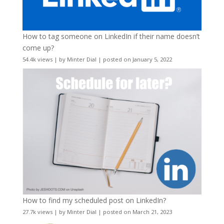
How to tag someone on LinkedIn if their name doesn’t
come up?
54.4k views
|
by
Minter Dial
|
posted on January 5, 2022
How to find my scheduled post on LinkedIn?
27.7k views
|
by
Minter Dial
|
posted on March 21, 2023