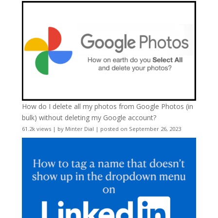
How do I delete all my photos from Google Photos (in
bulk) without deleting my Google account?
61.2k views
|
by
Minter Dial
|
posted on September 26, 2023