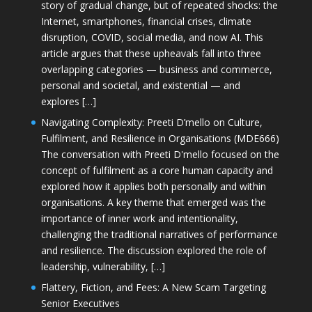
story of gradual change, but of repeated shocks: the
Internet, smartphones, financial crises, climate
disruption, COVID, social media, and now AI. This
article argues that these upheavals fall into three
overlapping categories — business and commerce,
personal and societal, and existential — and
explores […]
Navigating Complexity: Preeti D’mello on Culture,
Fulfilment, and Resilience in Organisations (MDE666)
The conversation with Preeti D'mello focused on the
concept of fulfilment as a core human capacity and
explored how it applies both personally and within
organisations. A key theme that emerged was the
importance of inner work and intentionality,
challenging the traditional narratives of performance
and resilience. The discussion explored the role of
leadership, vulnerability, […]
Flattery, Fiction, and Fees: A New Scam Targeting
Senior Executives