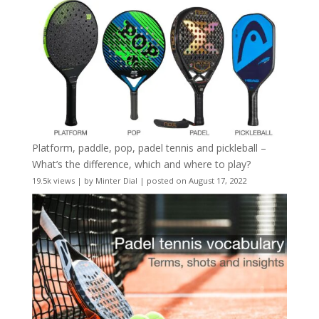
Platform, paddle, pop, padel tennis and pickleball –
What’s the difference, which and where to play?
19.5k views
|
by
Minter Dial
|
posted on August 17, 2022