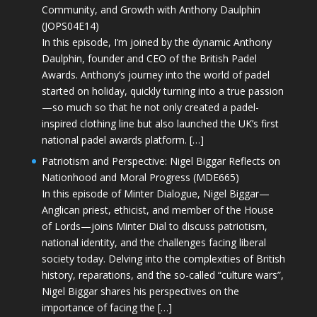
Community, and Growth with Anthony Daulphin
(JOPS04E14)
In this episode, I’m joined by the dynamic Anthony
Daulphin, founder and CEO of the British Padel
Awards. Anthony’s journey into the world of padel
started on holiday, quickly turning into a true passion
—so much so that he not only created a padel-
inspired clothing line but also launched the UK’s first
national padel awards platform. […]
Patriotism and Perspective: Nigel Biggar Reflects on
Nationhood and Moral Progress (MDE665)
In this episode of Minter Dialogue, Nigel Biggar—
Anglican priest, ethicist, and member of the House
of Lords—joins Minter Dial to discuss patriotism,
national identity, and the challenges facing liberal
society today. Delving into the complexities of British
history, reparations, and the so-called “culture wars”,
Nigel Biggar shares his perspectives on the
importance of facing the […]