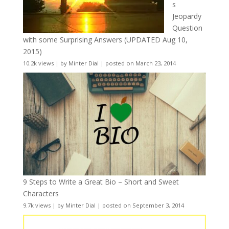
s
Jeopardy
Question
with some Surprising Answers (UPDATED Aug 10,
2015)
10.2k views
|
by
Minter Dial
|
posted on March 23, 2014
9 Steps to Write a Great Bio – Short and Sweet
Characters
9.7k views
|
by
Minter Dial
|
posted on September 3, 2014