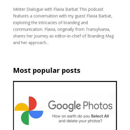
Minter Dialogue with Flavia Barbat This podcast
features a conversation with my guest Flavia Barbat,
exploring the intricacies of branding and
communication. Flavia, originally from Transylvania,
shares her journey as editor-in-chief of Branding Mag
and her approach...
Most popular posts