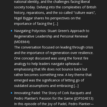
national identity, and the challenges facing liberal
society today. Delving into the complexities of British
history, reparations, and the so-called “culture wars”,
Nigel Biggar shares his perspectives on the
importance of facing the […]
Navigating Polycrisis: Stuart Green’s Approach to
Regenerative Leadership and Personal Renewal
(MDE664)
The conversation focused on leading through crisis
and the importance of regeneration over resilience.
One concept discussed was using the forest fire
analogy to help leaders navigate upheaval—
emphasising that life does not bounce back but
rather becomes something new. A key theme that
emerged was the significance of letting go of
outdated assumptions and embracing […]
Innovating Padel: The Story of Cork Racquets and
Pedro Plantier’s Passion for the Game (JOPS04E13)
In this episode of the Joy of Padel, Pedro Plantier—