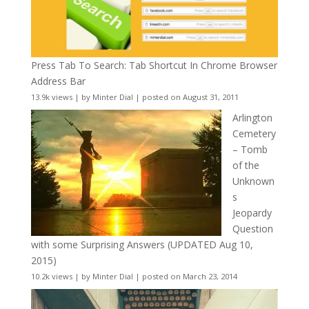
Press Tab To Search: Tab Shortcut In Chrome Browser
Address Bar
13.9k views
|
by
Minter Dial
|
posted on August 31, 2011
Arlington
Cemetery
– Tomb
of the
Unknown
s
Jeopardy
Question
with some Surprising Answers (UPDATED Aug 10,
2015)
10.2k views
|
by
Minter Dial
|
posted on March 23, 2014