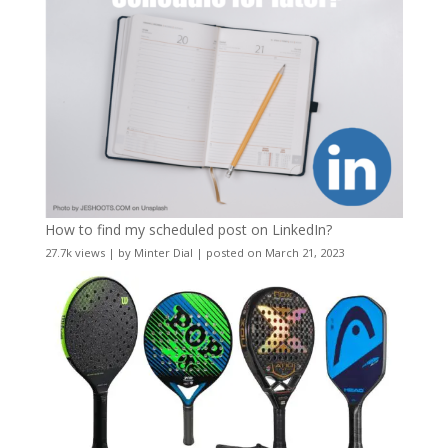
How to find my scheduled post on LinkedIn?
27.7k views
|
by
Minter Dial
|
posted on March 21, 2023