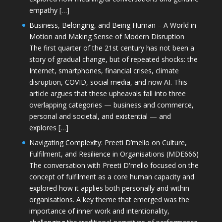
empathy […]
Business, Belonging, and Being Human – A World in
Motion and Making Sense of Modern Disruption
The first quarter of the 21st century has not been a
story of gradual change, but of repeated shocks: the
Internet, smartphones, financial crises, climate
disruption, COVID, social media, and now AI. This
article argues that these upheavals fall into three
overlapping categories — business and commerce,
personal and societal, and existential — and
explores […]
Navigating Complexity: Preeti D’mello on Culture,
Fulfilment, and Resilience in Organisations (MDE666)
The conversation with Preeti D'mello focused on the
concept of fulfilment as a core human capacity and
explored how it applies both personally and within
organisations. A key theme that emerged was the
importance of inner work and intentionality,