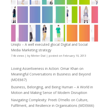
Uniqlo – A well executed glocal Digital and Social
Media Marketing strategy
7.4k views
|
by
Minter Dial
|
posted on February 10, 2013
Loving Assertiveness in Action: Omar Khan on
Meaningful Conversations in Business and Beyond
(MDE667)
Business, Belonging, and Being Human – A World in
Motion and Making Sense of Modern Disruption
Navigating Complexity: Preeti D’mello on Culture,
Fulfilment, and Resilience in Organisations (MDE666)