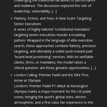
challenging the traditional narratives of performance
and resilience. The discussion explored the role of
leadership, vulnerability, […]
Flattery, Fiction, and Fees: A New Scam Targeting
Senior Executives
A series of highly tailored “confidential mandates”
targeting senior executives reveals a troubling
pattern. Wrapped in the language of elite executive
search, these approaches combine flattery, precision
targeting, and ultimately a subtle push toward paid
“board-level positioning” services. With no verifiable
clients, firms, or mandates, the model raises a
critical question: are these genuine opportunities, […]
London Calling: Premier Padel and the Elite Pros
Arrive at Olympia
London’s Premier Padel P1 debut at Kensington
Olympia marks a major moment for the UK padel
scene, bringing the sport’s global stars, electric
atmosphere, and a first-class fan experience to the