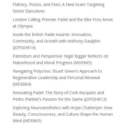
Flattery, Fiction, and Fees: A New Scam Targeting
Senior Executives
London Calling: Premier Padel and the Elite Pros Arrive
at Olympia
Inside the British Padel Awards: Innovation,
Community, and Growth with Anthony Daulphin
(JOPS04E14)
Patriotism and Perspective: Nigel Biggar Reflects on
Nationhood and Moral Progress (MDE665)
Navigating Polycrisis: Stuart Green’s Approach to
Regenerative Leadership and Personal Renewal
(MDE664)
Innovating Padel: The Story of Cork Racquets and
Pedro Plantier’s Passion for the Game (JOPS04E13)
Exploring Neuroaesthetics with Anjan Chatterjee: How
Beauty, Consciousness, and Culture Shape the Human
Mind (MDE663)