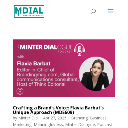
Crafting a Brand’s Voice: Flavia Barbat’s
Unique Approach (MDE609)
by
Minter Dial
|
Apr 27, 2025
|
Branding
,
Business
,
Marketing
,
Meaningfulness
,
Minter Dialogue
,
Podcast