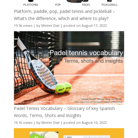
Platform, paddle, pop, padel tennis and pickleball –
What’s the difference, which and where to play?
19.5k views
|
by
Minter Dial
|
posted on August 17, 2022
Padel Tennis Vocabulary – Glossary of key Spanish
Words, Terms, Shots and Insights
16.1k views
|
by
Minter Dial
|
posted on August 10, 2022