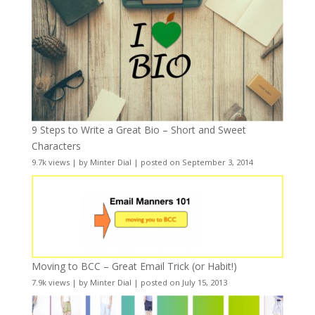
9 Steps to Write a Great Bio – Short and Sweet
Characters
9.7k views
|
by
Minter Dial
|
posted on September 3, 2014
Moving to BCC – Great Email Trick (or Habit!)
7.9k views
|
by
Minter Dial
|
posted on July 15, 2013