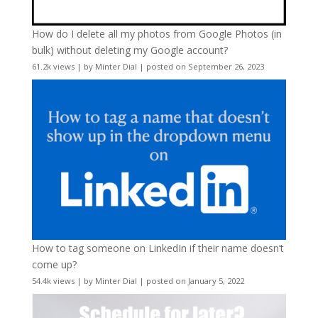
How do I delete all my photos from Google Photos (in
bulk) without deleting my Google account?
61.2k views
|
by
Minter Dial
|
posted on September 26, 2023
How to tag someone on LinkedIn if their name doesn’t
come up?
54.4k views
|
by
Minter Dial
|
posted on January 5, 2022