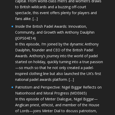
capital. From world-class men’s and women’s draws
to British wildcards and a buzzing off-court
spectacle, this event offers plenty for players and
fans alike. […]
Inside the British Padel Awards: Innovation,
Community, and Growth with Anthony Daulphin
(JOPS04E14)
In this episode, I’m joined by the dynamic Anthony
Daulphin, founder and CEO of the British Padel
Awards. Anthony’s journey into the world of padel
started on holiday, quickly turning into a true passion
—so much so that he not only created a padel-
inspired clothing line but also launched the UK’s first
national padel awards platform. […]
Patriotism and Perspective: Nigel Biggar Reflects on
Nationhood and Moral Progress (MDE665)
In this episode of Minter Dialogue, Nigel Biggar—
Anglican priest, ethicist, and member of the House
of Lords—joins Minter Dial to discuss patriotism,