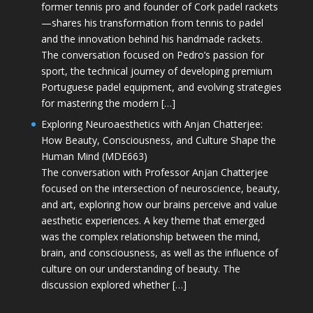
former tennis pro and founder of Cork padel rackets
—shares his transformation from tennis to padel
and the innovation behind his handmade rackets.
The conversation focused on Pedro’s passion for
sport, the technical journey of developing premium
Portuguese padel equipment, and evolving strategies
for mastering the modern […]
Exploring Neuroaesthetics with Anjan Chatterjee:
How Beauty, Consciousness, and Culture Shape the
Human Mind (MDE663)
The conversation with Professor Anjan Chatterjee
focused on the intersection of neuroscience, beauty,
and art, exploring how our brains perceive and value
aesthetic experiences. A key theme that emerged
was the complex relationship between the mind,
brain, and consciousness, as well as the influence of
culture on our understanding of beauty. The
discussion explored whether […]