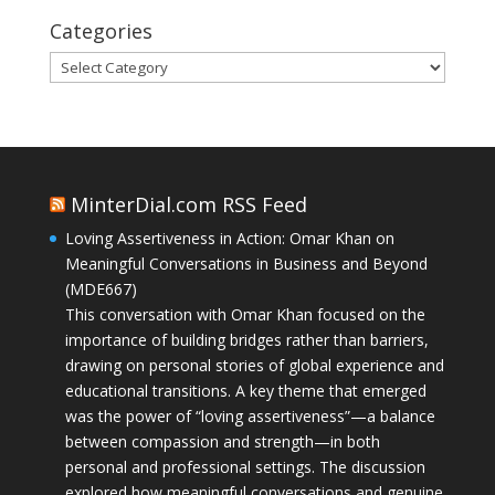
Categories
Categories
MinterDial.com RSS Feed
Loving Assertiveness in Action: Omar Khan on
Meaningful Conversations in Business and Beyond
(MDE667)
This conversation with Omar Khan focused on the
importance of building bridges rather than barriers,
drawing on personal stories of global experience and
educational transitions. A key theme that emerged
was the power of “loving assertiveness”—a balance
between compassion and strength—in both
personal and professional settings. The discussion
explored how meaningful conversations and genuine