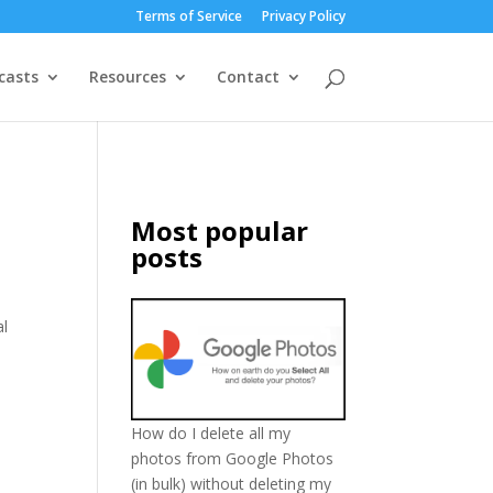
Terms of Service
Privacy Policy
casts
Resources
Contact
Most popular
posts
al
How do I delete all my
photos from Google Photos
(in bulk) without deleting my