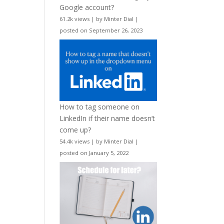
Google account?
61.2k views
|
by
Minter Dial
|
posted on September 26, 2023
How to tag someone on
LinkedIn if their name doesn’t
come up?
54.4k views
|
by
Minter Dial
|
posted on January 5, 2022