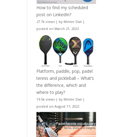
How to find my scheduled
post on LinkedIn?
27.7k views
|
by
Minter Dial
|
posted on March 21, 2023
Platform, paddle, pop, padel
tennis and pickleball – What’s
the difference, which and
where to play?
19.5k views
|
by
Minter Dial
|
posted on August 17, 2022