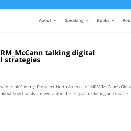
About
Speaking
Books
Pod
M_McCann talking digital
l strategies
is with Hank Summy, President North America of MRM/McCann’s Glob
about how brands are evolving in their digital marketing and mobile