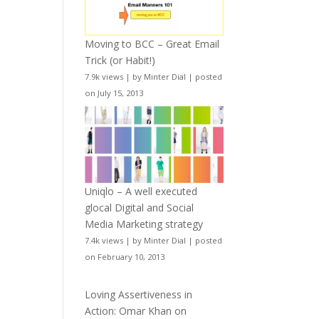
Moving to BCC – Great Email
Trick (or Habit!)
7.9k views
|
by
Minter Dial
|
posted
on July 15, 2013
Uniqlo – A well executed
glocal Digital and Social
Media Marketing strategy
7.4k views
|
by
Minter Dial
|
posted
on February 10, 2013
Loving Assertiveness in
Action: Omar Khan on