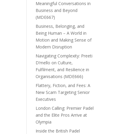
Meaningful Conversations in
Business and Beyond
(MDE667)
Business, Belonging, and
Being Human – A World in
Motion and Making Sense of
Modern Disruption
Navigating Complexity: Preeti
D’mello on Culture,
Fulfilment, and Resilience in
Organisations (MDE666)
Flattery, Fiction, and Fees: A
New Scam Targeting Senior
Executives
London Calling: Premier Padel
and the Elite Pros Arrive at
Olympia
Inside the British Padel