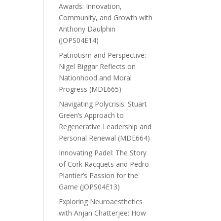
Awards: Innovation,
Community, and Growth with
Anthony Daulphin
(JOPS04E14)
Patriotism and Perspective:
Nigel Biggar Reflects on
Nationhood and Moral
Progress (MDE665)
Navigating Polycrisis: Stuart
Green’s Approach to
Regenerative Leadership and
Personal Renewal (MDE664)
Innovating Padel: The Story
of Cork Racquets and Pedro
Plantier’s Passion for the
Game (JOPS04E13)
Exploring Neuroaesthetics
with Anjan Chatterjee: How