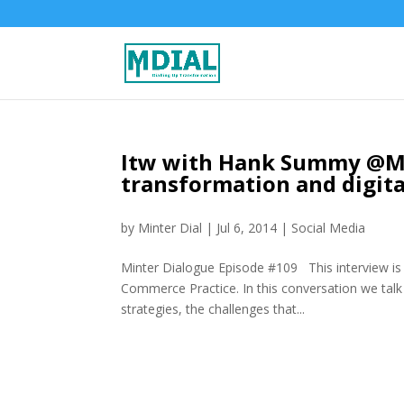
Itw with Hank Summy @MR
transformation and digita
by
Minter Dial
|
Jul 6, 2014
|
Social Media
Minter Dialogue Episode #109 This interview 
Commerce Practice. In this conversation we talk 
strategies, the challenges that...