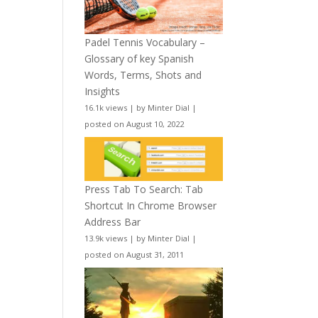
Padel Tennis Vocabulary –
Glossary of key Spanish
Words, Terms, Shots and
Insights
16.1k views
|
by
Minter Dial
|
posted on August 10, 2022
Press Tab To Search: Tab
Shortcut In Chrome Browser
Address Bar
13.9k views
|
by
Minter Dial
|
posted on August 31, 2011