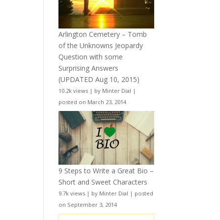
Arlington Cemetery – Tomb
of the Unknowns Jeopardy
Question with some
Surprising Answers
(UPDATED Aug 10, 2015)
10.2k views
|
by
Minter Dial
|
posted on March 23, 2014
9 Steps to Write a Great Bio –
Short and Sweet Characters
9.7k views
|
by
Minter Dial
|
posted
on September 3, 2014