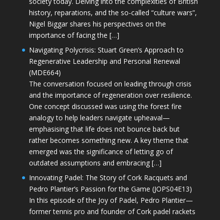
society today. Delving into the complexities of British
history, reparations, and the so-called “culture wars”,
Nigel Biggar shares his perspectives on the
importance of facing the […]
Navigating Polycrisis: Stuart Green’s Approach to
Regenerative Leadership and Personal Renewal
(MDE664)
The conversation focused on leading through crisis
and the importance of regeneration over resilience.
One concept discussed was using the forest fire
analogy to help leaders navigate upheaval—
emphasising that life does not bounce back but
rather becomes something new. A key theme that
emerged was the significance of letting go of
outdated assumptions and embracing […]
Innovating Padel: The Story of Cork Racquets and
Pedro Plantier’s Passion for the Game (JOPS04E13)
In this episode of the Joy of Padel, Pedro Plantier—
former tennis pro and founder of Cork padel rackets