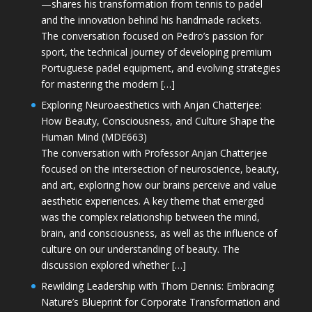
—shares his transformation from tennis to padel
and the innovation behind his handmade rackets.
The conversation focused on Pedro’s passion for
sport, the technical journey of developing premium
Portuguese padel equipment, and evolving strategies
for mastering the modern […]
Exploring Neuroaesthetics with Anjan Chatterjee:
How Beauty, Consciousness, and Culture Shape the
Human Mind (MDE663)
The conversation with Professor Anjan Chatterjee
focused on the intersection of neuroscience, beauty,
and art, exploring how our brains perceive and value
aesthetic experiences. A key theme that emerged
was the complex relationship between the mind,
brain, and consciousness, as well as the influence of
culture on our understanding of beauty. The
discussion explored whether […]
Rewilding Leadership with Thom Dennis: Embracing
Nature’s Blueprint for Corporate Transformation and