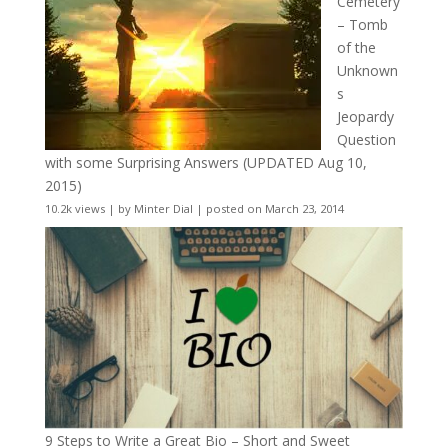
Cemetery
– Tomb
of the
Unknown
s
Jeopardy
Question
with some Surprising Answers (UPDATED Aug 10,
2015)
10.2k views
|
by
Minter Dial
|
posted on March 23, 2014
9 Steps to Write a Great Bio – Short and Sweet