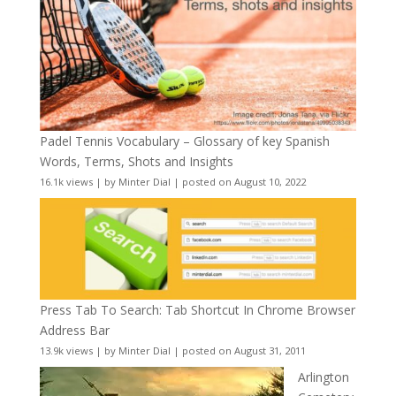
Padel Tennis Vocabulary – Glossary of key Spanish
Words, Terms, Shots and Insights
16.1k views
|
by
Minter Dial
|
posted on August 10, 2022
Press Tab To Search: Tab Shortcut In Chrome Browser
Address Bar
13.9k views
|
by
Minter Dial
|
posted on August 31, 2011
Arlington