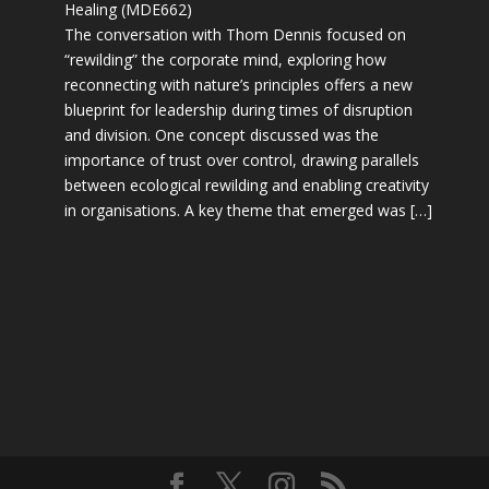
Healing (MDE662)
The conversation with Thom Dennis focused on
“rewilding” the corporate mind, exploring how
reconnecting with nature’s principles offers a new
blueprint for leadership during times of disruption
and division. One concept discussed was the
importance of trust over control, drawing parallels
between ecological rewilding and enabling creativity
in organisations. A key theme that emerged was […]