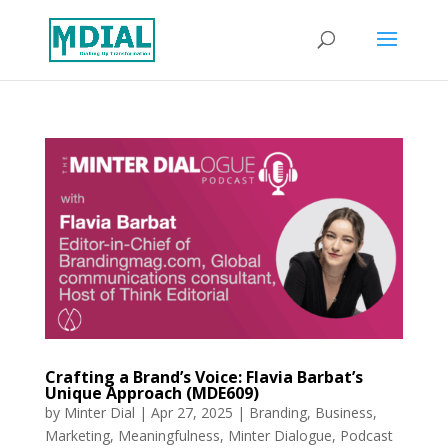
Crafting a Brand’s Voice: Flavia Barbat’s
Unique Approach (MDE609)
by
Minter Dial
|
Apr 27, 2025
|
Branding
,
Business
,
Marketing
,
Meaningfulness
,
Minter Dialogue
,
Podcast