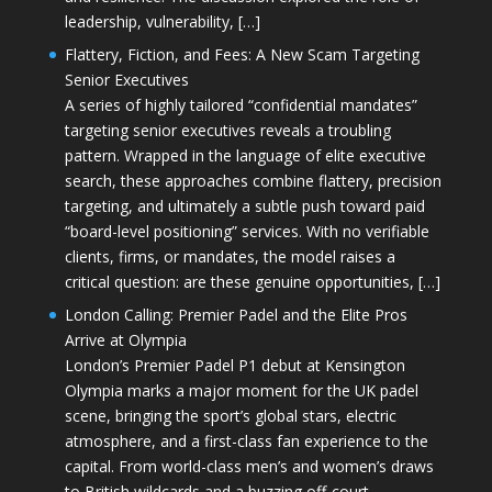
leadership, vulnerability, […]
Flattery, Fiction, and Fees: A New Scam Targeting
Senior Executives
A series of highly tailored “confidential mandates”
targeting senior executives reveals a troubling
pattern. Wrapped in the language of elite executive
search, these approaches combine flattery, precision
targeting, and ultimately a subtle push toward paid
“board-level positioning” services. With no verifiable
clients, firms, or mandates, the model raises a
critical question: are these genuine opportunities, […]
London Calling: Premier Padel and the Elite Pros
Arrive at Olympia
London’s Premier Padel P1 debut at Kensington
Olympia marks a major moment for the UK padel
scene, bringing the sport’s global stars, electric
atmosphere, and a first-class fan experience to the
capital. From world-class men’s and women’s draws
to British wildcards and a buzzing off-court