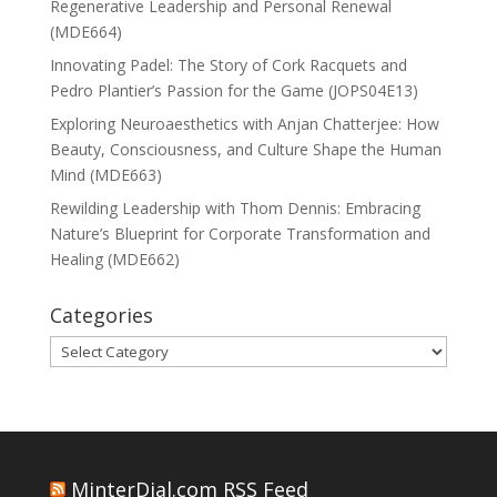
Regenerative Leadership and Personal Renewal
(MDE664)
Innovating Padel: The Story of Cork Racquets and
Pedro Plantier’s Passion for the Game (JOPS04E13)
Exploring Neuroaesthetics with Anjan Chatterjee: How
Beauty, Consciousness, and Culture Shape the Human
Mind (MDE663)
Rewilding Leadership with Thom Dennis: Embracing
Nature’s Blueprint for Corporate Transformation and
Healing (MDE662)
Categories
Categories
MinterDial.com RSS Feed