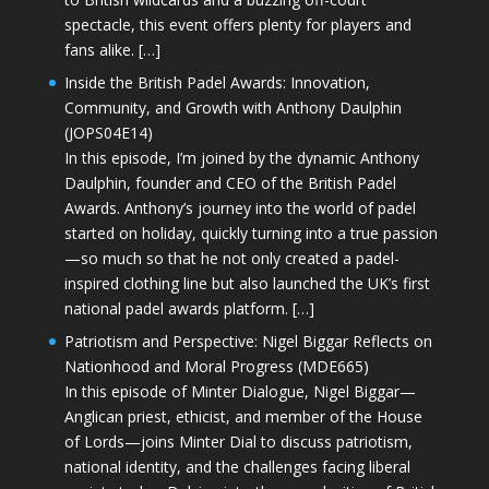
spectacle, this event offers plenty for players and
fans alike. […]
Inside the British Padel Awards: Innovation,
Community, and Growth with Anthony Daulphin
(JOPS04E14)
In this episode, I’m joined by the dynamic Anthony
Daulphin, founder and CEO of the British Padel
Awards. Anthony’s journey into the world of padel
started on holiday, quickly turning into a true passion
—so much so that he not only created a padel-
inspired clothing line but also launched the UK’s first
national padel awards platform. […]
Patriotism and Perspective: Nigel Biggar Reflects on
Nationhood and Moral Progress (MDE665)
In this episode of Minter Dialogue, Nigel Biggar—
Anglican priest, ethicist, and member of the House
of Lords—joins Minter Dial to discuss patriotism,
national identity, and the challenges facing liberal