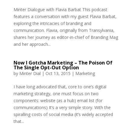
Minter Dialogue with Flavia Barbat This podcast
features a conversation with my guest Flavia Barbat,
exploring the intricacies of branding and
communication. Flavia, originally from Transylvania,
shares her journey as editor-in-chief of Branding Mag
and her approach...
Now I Gotcha Marketing – The Poison Of
The Single Opt-Out Option
by
Minter Dial
|
Oct 13, 2015
|
Marketing
I have long advocated that, core to one’s digital
marketing strategy, one must focus on two
components: website (as a hub) email list (for
communications) It’s a very simple story. With the
spiralling costs of social media (it’s widely accepted
that...