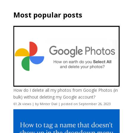
Most popular posts
How do I delete all my photos from Google Photos (in
bulk) without deleting my Google account?
61.2k views
|
by
Minter Dial
|
posted on September 26, 2023