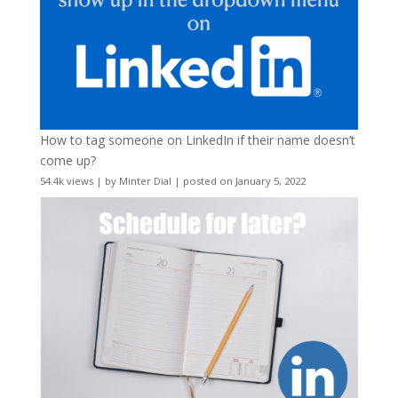
How to tag someone on LinkedIn if their name doesn’t
come up?
54.4k views
|
by
Minter Dial
|
posted on January 5, 2022