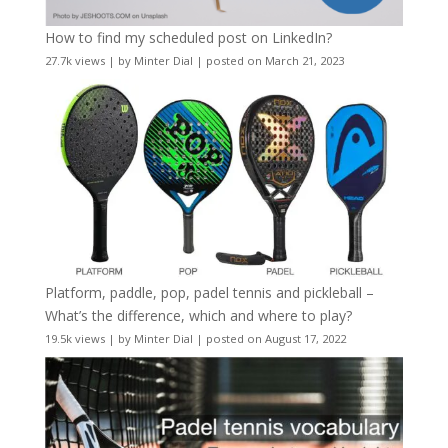
How to find my scheduled post on LinkedIn?
27.7k views
|
by
Minter Dial
|
posted on March 21, 2023
Platform, paddle, pop, padel tennis and pickleball –
What’s the difference, which and where to play?
19.5k views
|
by
Minter Dial
|
posted on August 17, 2022