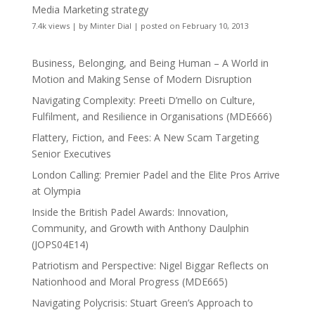
Media Marketing strategy
7.4k views
|
by
Minter Dial
|
posted on February 10, 2013
Business, Belonging, and Being Human – A World in
Motion and Making Sense of Modern Disruption
Navigating Complexity: Preeti D’mello on Culture,
Fulfilment, and Resilience in Organisations (MDE666)
Flattery, Fiction, and Fees: A New Scam Targeting
Senior Executives
London Calling: Premier Padel and the Elite Pros Arrive
at Olympia
Inside the British Padel Awards: Innovation,
Community, and Growth with Anthony Daulphin
(JOPS04E14)
Patriotism and Perspective: Nigel Biggar Reflects on
Nationhood and Moral Progress (MDE665)
Navigating Polycrisis: Stuart Green’s Approach to