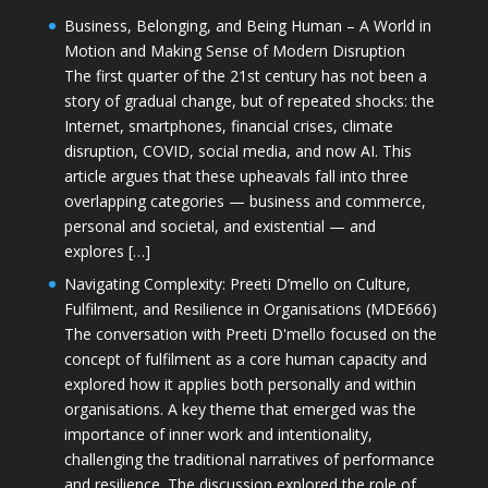
Business, Belonging, and Being Human – A World in
Motion and Making Sense of Modern Disruption
The first quarter of the 21st century has not been a
story of gradual change, but of repeated shocks: the
Internet, smartphones, financial crises, climate
disruption, COVID, social media, and now AI. This
article argues that these upheavals fall into three
overlapping categories — business and commerce,
personal and societal, and existential — and
explores […]
Navigating Complexity: Preeti D’mello on Culture,
Fulfilment, and Resilience in Organisations (MDE666)
The conversation with Preeti D'mello focused on the
concept of fulfilment as a core human capacity and
explored how it applies both personally and within
organisations. A key theme that emerged was the
importance of inner work and intentionality,
challenging the traditional narratives of performance
and resilience. The discussion explored the role of