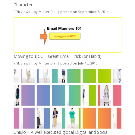
Characters
9.7k views
|
by
Minter Dial
|
posted on September 3, 2014
Moving to BCC – Great Email Trick (or Habit!)
7.9k views
|
by
Minter Dial
|
posted on July 15, 2013
Uniqlo – A well executed glocal Digital and Social