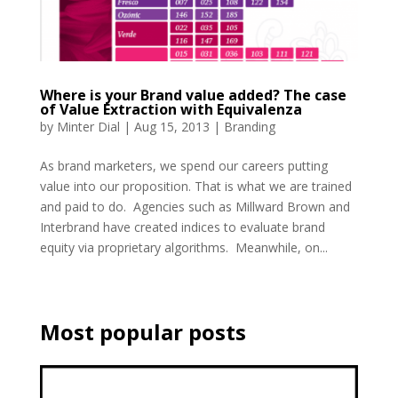
Where is your Brand value added? The case
of Value Extraction with Equivalenza
by
Minter Dial
|
Aug 15, 2013
|
Branding
As brand marketers, we spend our careers putting
value into our proposition. That is what we are trained
and paid to do. Agencies such as Millward Brown and
Interbrand have created indices to evaluate brand
equity via proprietary algorithms. Meanwhile, on...
Most popular posts