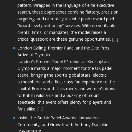
pattern. Wrapped in the language of elite executive
search, these approaches combine flattery, precision
targeting, and ultimately a subtle push toward paid
“board-level positioning” services. With no verifiable
clients, firms, or mandates, the model raises a
critical question: are these genuine opportunities, […]
London Calling: Premier Padel and the Elite Pros
Arrive at Olympia
London’s Premier Padel P1 debut at Kensington
Olympia marks a major moment for the UK padel
scene, bringing the sport’s global stars, electric
atmosphere, and a first-class fan experience to the
capital. From world-class men’s and women’s draws
to British wildcards and a buzzing off-court
spectacle, this event offers plenty for players and
fans alike. […]
Inside the British Padel Awards: Innovation,
Community, and Growth with Anthony Daulphin
(JOPS04E14)