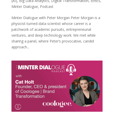
(AI)
,
Big Data Analytics
,
Digital Transformation
,
Ethics
,
Minter Dialogue
,
Podcast
Minter Dialogue with Peter Morgan Peter Morgan is a
physicist-turned-data-scientist whose career is a
patchwork of academic pursuits, entrepreneurial
ventures, and deep technology work. We met while
sharing a panel, where Peter’s provocative, candid
approach...