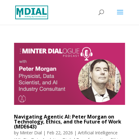
Navigating Agentic AI: Peter Morgan on
Technology, Ethics, and the Future of Work
(MDE643)
by
Minter Dial
|
Feb 22, 2026
|
Artificial Intelligence