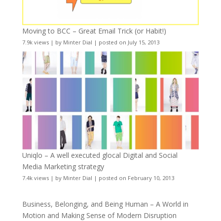
Moving to BCC – Great Email Trick (or Habit!)
7.9k views
|
by
Minter Dial
|
posted on July 15, 2013
Uniqlo – A well executed glocal Digital and Social
Media Marketing strategy
7.4k views
|
by
Minter Dial
|
posted on February 10, 2013
Business, Belonging, and Being Human – A World in
Motion and Making Sense of Modern Disruption