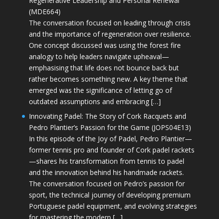
Regenerative Leadership and Personal Renewal
(MDE664)
The conversation focused on leading through crisis
and the importance of regeneration over resilience.
One concept discussed was using the forest fire
analogy to help leaders navigate upheaval—
emphasising that life does not bounce back but
rather becomes something new. A key theme that
emerged was the significance of letting go of
outdated assumptions and embracing […]
Innovating Padel: The Story of Cork Racquets and
Pedro Plantier’s Passion for the Game (JOPS04E13)
In this episode of the Joy of Padel, Pedro Plantier—
former tennis pro and founder of Cork padel rackets
—shares his transformation from tennis to padel
and the innovation behind his handmade rackets.
The conversation focused on Pedro’s passion for
sport, the technical journey of developing premium
Portuguese padel equipment, and evolving strategies
for mastering the modern […]