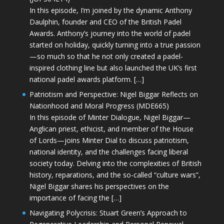
In this episode, I’m joined by the dynamic Anthony
Daulphin, founder and CEO of the British Padel
Awards. Anthony’s journey into the world of padel
started on holiday, quickly turning into a true passion
—so much so that he not only created a padel-
inspired clothing line but also launched the UK’s first
national padel awards platform. […]
Patriotism and Perspective: Nigel Biggar Reflects on
Nationhood and Moral Progress (MDE665)
In this episode of Minter Dialogue, Nigel Biggar—
Anglican priest, ethicist, and member of the House
of Lords—joins Minter Dial to discuss patriotism,
national identity, and the challenges facing liberal
society today. Delving into the complexities of British
history, reparations, and the so-called “culture wars”,
Nigel Biggar shares his perspectives on the
importance of facing the […]
Navigating Polycrisis: Stuart Green’s Approach to