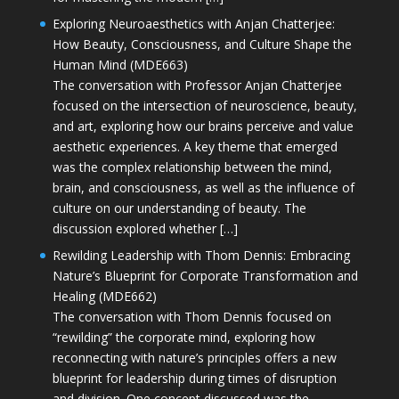
Exploring Neuroaesthetics with Anjan Chatterjee:
How Beauty, Consciousness, and Culture Shape the
Human Mind (MDE663)
The conversation with Professor Anjan Chatterjee
focused on the intersection of neuroscience, beauty,
and art, exploring how our brains perceive and value
aesthetic experiences. A key theme that emerged
was the complex relationship between the mind,
brain, and consciousness, as well as the influence of
culture on our understanding of beauty. The
discussion explored whether […]
Rewilding Leadership with Thom Dennis: Embracing
Nature’s Blueprint for Corporate Transformation and
Healing (MDE662)
The conversation with Thom Dennis focused on
“rewilding” the corporate mind, exploring how
reconnecting with nature’s principles offers a new
blueprint for leadership during times of disruption
and division. One concept discussed was the