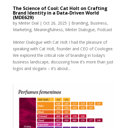
The Science of Cool: Cat Holt on Crafting
Brand Identity in a Data-Driven World
(MDE629)
by
Minter Dial
|
Oct 26, 2025
|
Branding
,
Business
,
Marketing
,
Meaningfulness
,
Minter Dialogue
,
Podcast
Minter Dialogue with Cat Holt I had the pleasure of
speaking with Cat Holt, founder and CEO of Coologee.
We explored the critical role of branding in today’s
business landscape, discussing how it’s more than just
logos and slogans – it’s about...