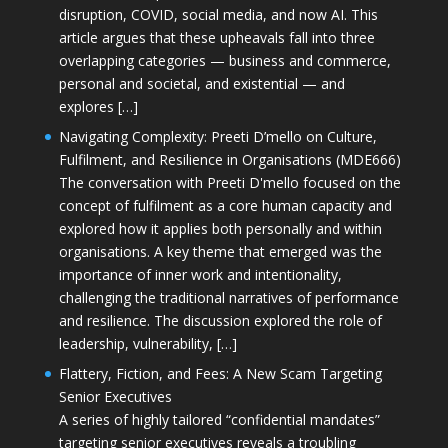
disruption, COVID, social media, and now AI. This
article argues that these upheavals fall into three
overlapping categories — business and commerce,
personal and societal, and existential — and
explores […]
Navigating Complexity: Preeti D’mello on Culture,
Fulfilment, and Resilience in Organisations (MDE666)
The conversation with Preeti D'mello focused on the
concept of fulfilment as a core human capacity and
explored how it applies both personally and within
organisations. A key theme that emerged was the
importance of inner work and intentionality,
challenging the traditional narratives of performance
and resilience. The discussion explored the role of
leadership, vulnerability, […]
Flattery, Fiction, and Fees: A New Scam Targeting
Senior Executives
A series of highly tailored “confidential mandates”
targeting senior executives reveals a troubling