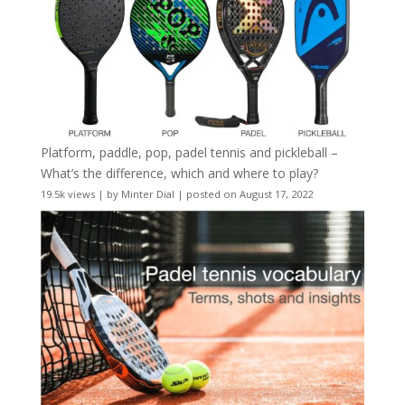
Platform, paddle, pop, padel tennis and pickleball –
What’s the difference, which and where to play?
19.5k views
|
by
Minter Dial
|
posted on August 17, 2022