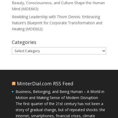
Beauty, Consciousness, and Culture Shape the Human
Mind (MDE663)
Rewilding Leadership with Thom Dennis: Embracing
Nature’s Blueprint for Corporate Transformation and
Healing (MDE662)
Categories
Categories
MinterDial.com RSS Feed
Business, Belonging, and Being Human – A World in
Motion and Making Sense of Modern Disruption
The first quarter of the 21st century has not been a
story of gradual change, but of repeated shocks: the
Internet, smartphones, financial crises, climate