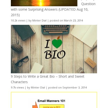
Question
with some Surprising Answers (UPDATED Aug 10,
2015)
10.2k views
|
by
Minter Dial
|
posted on March 23, 2014
9 Steps to Write a Great Bio – Short and Sweet
Characters
9.7k views
|
by
Minter Dial
|
posted on September 3, 2014