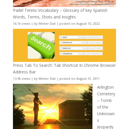
Padel Tennis Vocabulary – Glossary of key Spanish
Words, Terms, Shots and Insights
16.1k views
|
by
Minter Dial
|
posted on August 10, 2022
Press Tab To Search: Tab Shortcut In Chrome Browser
Address Bar
13.9k views
|
by
Minter Dial
|
posted on August 31, 2011
Arlington
Cemetery
– Tomb
of the
Unknown
s
Jeopardy