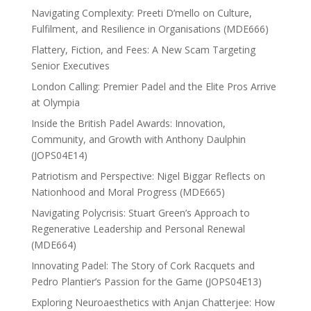
Navigating Complexity: Preeti D’mello on Culture,
Fulfilment, and Resilience in Organisations (MDE666)
Flattery, Fiction, and Fees: A New Scam Targeting
Senior Executives
London Calling: Premier Padel and the Elite Pros Arrive
at Olympia
Inside the British Padel Awards: Innovation,
Community, and Growth with Anthony Daulphin
(JOPS04E14)
Patriotism and Perspective: Nigel Biggar Reflects on
Nationhood and Moral Progress (MDE665)
Navigating Polycrisis: Stuart Green’s Approach to
Regenerative Leadership and Personal Renewal
(MDE664)
Innovating Padel: The Story of Cork Racquets and
Pedro Plantier’s Passion for the Game (JOPS04E13)
Exploring Neuroaesthetics with Anjan Chatterjee: How