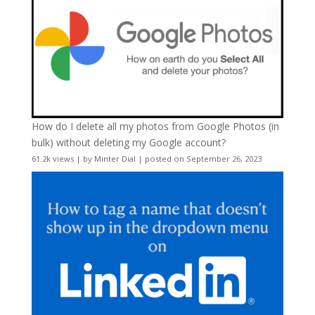
How do I delete all my photos from Google Photos (in
bulk) without deleting my Google account?
61.2k views
|
by
Minter Dial
|
posted on September 26, 2023