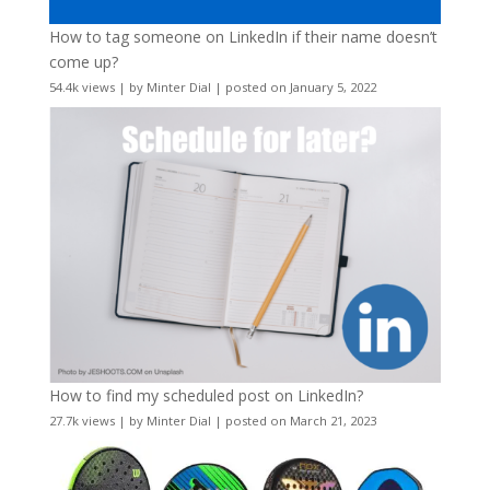
How to tag someone on LinkedIn if their name doesn’t
come up?
54.4k views
|
by
Minter Dial
|
posted on January 5, 2022
How to find my scheduled post on LinkedIn?
27.7k views
|
by
Minter Dial
|
posted on March 21, 2023