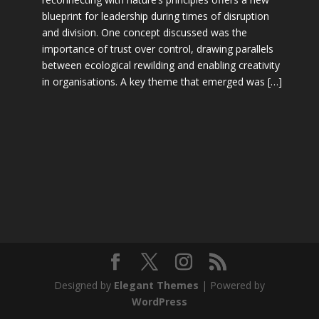
blueprint for leadership during times of disruption
and division. One concept discussed was the
importance of trust over control, drawing parallels
between ecological rewilding and enabling creativity
in organisations. A key theme that emerged was […]
Designed by
Elegant Themes
| Powered by
WordPress