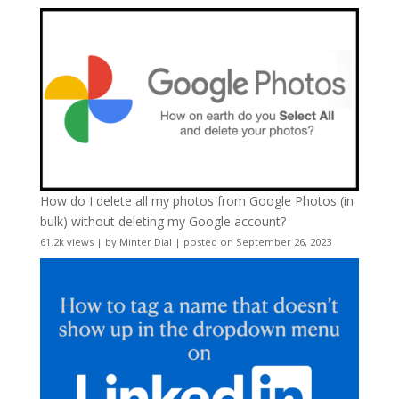
How do I delete all my photos from Google Photos (in
bulk) without deleting my Google account?
61.2k views
|
by
Minter Dial
|
posted on September 26, 2023