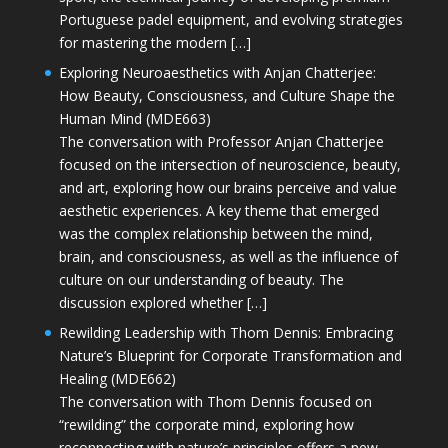
Portuguese padel equipment, and evolving strategies
for mastering the modern […]
Exploring Neuroaesthetics with Anjan Chatterjee:
How Beauty, Consciousness, and Culture Shape the
Human Mind (MDE663)
The conversation with Professor Anjan Chatterjee
focused on the intersection of neuroscience, beauty,
and art, exploring how our brains perceive and value
aesthetic experiences. A key theme that emerged
was the complex relationship between the mind,
brain, and consciousness, as well as the influence of
culture on our understanding of beauty. The
discussion explored whether […]
Rewilding Leadership with Thom Dennis: Embracing
Nature’s Blueprint for Corporate Transformation and
Healing (MDE662)
The conversation with Thom Dennis focused on
“rewilding” the corporate mind, exploring how
reconnecting with nature’s principles offers a new