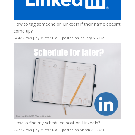
How to tag someone on LinkedIn if their name doesn’t
come up?
54.4k views
|
by
Minter Dial
|
posted on January 5, 2022
How to find my scheduled post on LinkedIn?
27.7k views
|
by
Minter Dial
|
posted on March 21, 2023