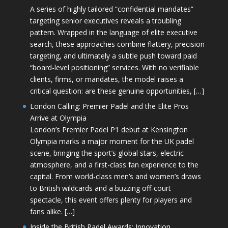
A series of highly tailored “confidential mandates”
targeting senior executives reveals a troubling
pattern. Wrapped in the language of elite executive
search, these approaches combine flattery, precision
targeting, and ultimately a subtle push toward paid
“board-level positioning” services. With no verifiable
clients, firms, or mandates, the model raises a
critical question: are these genuine opportunities, […]
London Calling: Premier Padel and the Elite Pros
Arrive at Olympia
London’s Premier Padel P1 debut at Kensington
Olympia marks a major moment for the UK padel
scene, bringing the sport’s global stars, electric
atmosphere, and a first-class fan experience to the
capital. From world-class men’s and women’s draws
to British wildcards and a buzzing off-court
spectacle, this event offers plenty for players and
fans alike. […]
Inside the British Padel Awards: Innovation,