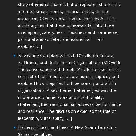
story of gradual change, but of repeated shocks: the
Internet, smartphones, financial crises, climate
disruption, COVID, social media, and now AI. This
article argues that these upheavals fall into three
overlapping categories — business and commerce,
personal and societal, and existential — and
explores […]
Navigating Complexity: Preeti D’mello on Culture,
Fulfilment, and Resilience in Organisations (MDE666)
The conversation with Preeti D'mello focused on the
concept of fulfilment as a core human capacity and
explored how it applies both personally and within
organisations. A key theme that emerged was the
importance of inner work and intentionality,
challenging the traditional narratives of performance
and resilience. The discussion explored the role of
leadership, vulnerability, […]
Flattery, Fiction, and Fees: A New Scam Targeting
Senior Executives