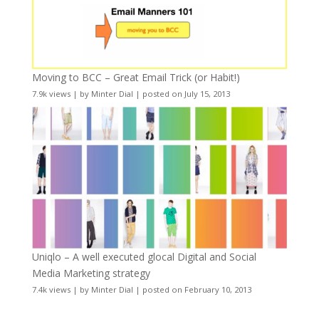
Moving to BCC – Great Email Trick (or Habit!)
7.9k views
|
by
Minter Dial
|
posted on July 15, 2013
Uniqlo – A well executed glocal Digital and Social
Media Marketing strategy
7.4k views
|
by
Minter Dial
|
posted on February 10, 2013