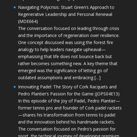
Navigating Polycrisis: Stuart Green’s Approach to
Regenerative Leadership and Personal Renewal
(MDE664)
The conversation focused on leading through crisis
and the importance of regeneration over resilience.
One concept discussed was using the forest fire
analogy to help leaders navigate upheaval—
emphasising that life does not bounce back but
rather becomes something new. A key theme that
emerged was the significance of letting go of
outdated assumptions and embracing […]
Innovating Padel: The Story of Cork Racquets and
Pedro Plantier’s Passion for the Game (JOPS04E13)
In this episode of the Joy of Padel, Pedro Plantier—
former tennis pro and founder of Cork padel rackets
—shares his transformation from tennis to padel
and the innovation behind his handmade rackets.
The conversation focused on Pedro’s passion for
sport, the technical journey of developing premium