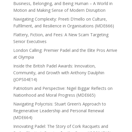
Business, Belonging, and Being Human – A World in
Motion and Making Sense of Modern Disruption
Navigating Complexity: Preeti D’mello on Culture,
Fulfilment, and Resilience in Organisations (MDE666)
Flattery, Fiction, and Fees: A New Scam Targeting
Senior Executives
London Calling: Premier Padel and the Elite Pros Arrive
at Olympia
Inside the British Padel Awards: Innovation,
Community, and Growth with Anthony Daulphin
(JOPS04E14)
Patriotism and Perspective: Nigel Biggar Reflects on
Nationhood and Moral Progress (MDE665)
Navigating Polycrisis: Stuart Green’s Approach to
Regenerative Leadership and Personal Renewal
(MDE664)
Innovating Padel: The Story of Cork Racquets and