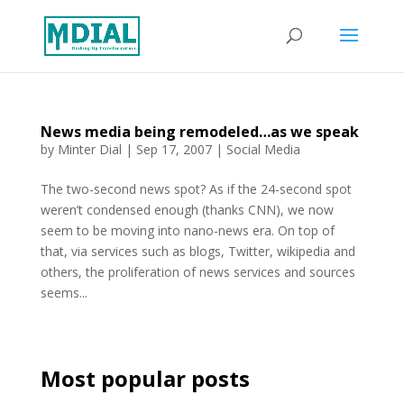
News media being remodeled…as we speak
by
Minter Dial
|
Sep 17, 2007
|
Social Media
The two-second news spot? As if the 24-second spot
weren’t condensed enough (thanks CNN), we now
seem to be moving into nano-news era. On top of
that, via services such as blogs, Twitter, wikipedia and
others, the proliferation of news services and sources
seems...
Most popular posts