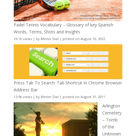
Padel Tennis Vocabulary – Glossary of key Spanish
Words, Terms, Shots and Insights
16.1k views
|
by
Minter Dial
|
posted on August 10, 2022
Press Tab To Search: Tab Shortcut In Chrome Browser
Address Bar
13.9k views
|
by
Minter Dial
|
posted on August 31, 2011
Arlington
Cemetery
– Tomb
of the
Unknown