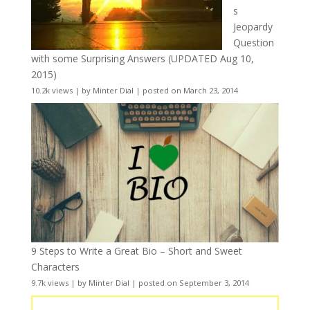
s
Jeopardy
Question
with some Surprising Answers (UPDATED Aug 10,
2015)
10.2k views
|
by
Minter Dial
|
posted on March 23, 2014
9 Steps to Write a Great Bio – Short and Sweet
Characters
9.7k views
|
by
Minter Dial
|
posted on September 3, 2014