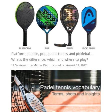
Platform, paddle, pop, padel tennis and pickleball –
What’s the difference, which and where to play?
19.5k views
|
by
Minter Dial
|
posted on August 17, 2022