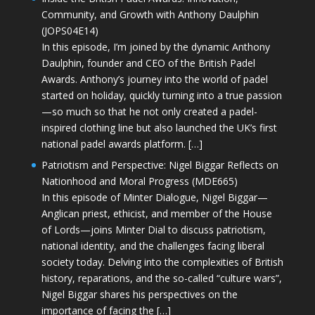
Community, and Growth with Anthony Daulphin
(JOPS04E14)
In this episode, I’m joined by the dynamic Anthony
Daulphin, founder and CEO of the British Padel
Awards. Anthony’s journey into the world of padel
started on holiday, quickly turning into a true passion
—so much so that he not only created a padel-
inspired clothing line but also launched the UK’s first
national padel awards platform. […]
Patriotism and Perspective: Nigel Biggar Reflects on
Nationhood and Moral Progress (MDE665)
In this episode of Minter Dialogue, Nigel Biggar—
Anglican priest, ethicist, and member of the House
of Lords—joins Minter Dial to discuss patriotism,
national identity, and the challenges facing liberal
society today. Delving into the complexities of British
history, reparations, and the so-called “culture wars”,
Nigel Biggar shares his perspectives on the
importance of facing the […]