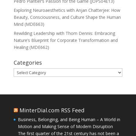
Pedro Plantier’s Passion for the Game (JOPS04E13)
Exploring Neuroaesthetics with Anjan Chatterjee: How
Beauty, Consciousness, and Culture Shape the Human
Mind (MDE663)
Rewilding Leadership with Thom Dennis: Embracing
Nature’s Blueprint for Corporate Transformation and
Healing (MDE662)
Categories
Categories
MinterDial.com RSS Feed
Business, Belonging, and Being Human – A World in
Motion and Making Sense of Modern Disruption
The first quarter of the 21st century has not been a