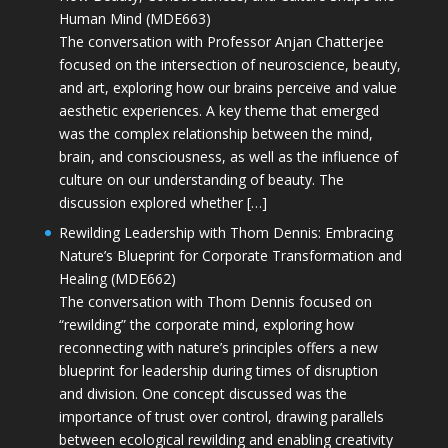
Human Mind (MDE663)
The conversation with Professor Anjan Chatterjee
focused on the intersection of neuroscience, beauty,
and art, exploring how our brains perceive and value
aesthetic experiences. A key theme that emerged
was the complex relationship between the mind,
brain, and consciousness, as well as the influence of
culture on our understanding of beauty. The
discussion explored whether […]
Rewilding Leadership with Thom Dennis: Embracing
Nature’s Blueprint for Corporate Transformation and
Healing (MDE662)
The conversation with Thom Dennis focused on
“rewilding” the corporate mind, exploring how
reconnecting with nature’s principles offers a new
blueprint for leadership during times of disruption
and division. One concept discussed was the
importance of trust over control, drawing parallels
between ecological rewilding and enabling creativity