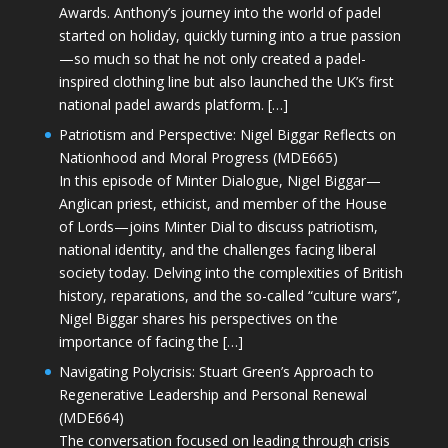
Awards. Anthony’s journey into the world of padel
started on holiday, quickly turning into a true passion
—so much so that he not only created a padel-
inspired clothing line but also launched the UK’s first
national padel awards platform. […]
Patriotism and Perspective: Nigel Biggar Reflects on
Nationhood and Moral Progress (MDE665)
In this episode of Minter Dialogue, Nigel Biggar—
Anglican priest, ethicist, and member of the House
of Lords—joins Minter Dial to discuss patriotism,
national identity, and the challenges facing liberal
society today. Delving into the complexities of British
history, reparations, and the so-called “culture wars”,
Nigel Biggar shares his perspectives on the
importance of facing the […]
Navigating Polycrisis: Stuart Green’s Approach to
Regenerative Leadership and Personal Renewal
(MDE664)
The conversation focused on leading through crisis