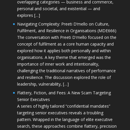
overlapping categories — business and commerce,
personal and societal, and existential — and
explores […]
Navigating Complexity: Preeti D’mello on Culture,
Fulfilment, and Resilience in Organisations (MDE666)
The conversation with Preeti D'mello focused on the
concept of fulfilment as a core human capacity and
explored how it applies both personally and within
organisations. A key theme that emerged was the
importance of inner work and intentionality,
challenging the traditional narratives of performance
and resilience. The discussion explored the role of
leadership, vulnerability, […]
Flattery, Fiction, and Fees: A New Scam Targeting
Senior Executives
A series of highly tailored “confidential mandates”
targeting senior executives reveals a troubling
pattern. Wrapped in the language of elite executive
search, these approaches combine flattery, precision