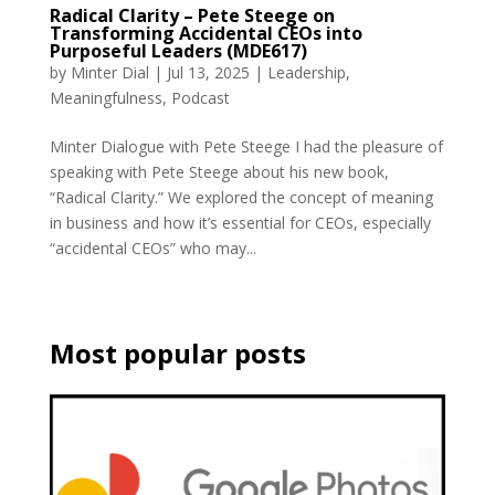
Radical Clarity – Pete Steege on
Transforming Accidental CEOs into
Purposeful Leaders (MDE617)
by
Minter Dial
|
Jul 13, 2025
|
Leadership
,
Meaningfulness
,
Podcast
Minter Dialogue with Pete Steege I had the pleasure of
speaking with Pete Steege about his new book,
“Radical Clarity.” We explored the concept of meaning
in business and how it’s essential for CEOs, especially
“accidental CEOs” who may...
Most popular posts