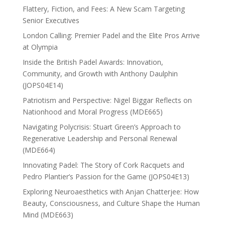
Flattery, Fiction, and Fees: A New Scam Targeting
Senior Executives
London Calling: Premier Padel and the Elite Pros Arrive
at Olympia
Inside the British Padel Awards: Innovation,
Community, and Growth with Anthony Daulphin
(JOPS04E14)
Patriotism and Perspective: Nigel Biggar Reflects on
Nationhood and Moral Progress (MDE665)
Navigating Polycrisis: Stuart Green’s Approach to
Regenerative Leadership and Personal Renewal
(MDE664)
Innovating Padel: The Story of Cork Racquets and
Pedro Plantier’s Passion for the Game (JOPS04E13)
Exploring Neuroaesthetics with Anjan Chatterjee: How
Beauty, Consciousness, and Culture Shape the Human
Mind (MDE663)