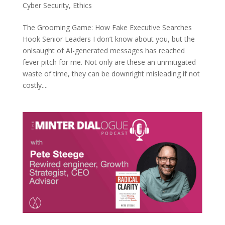
Cyber Security
,
Ethics
The Grooming Game: How Fake Executive Searches
Hook Senior Leaders I don’t know about you, but the
onlsaught of AI-generated messages has reached
fever pitch for me. Not only are these an unmitigated
waste of time, they can be downright misleading if not
costly....