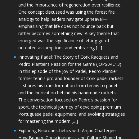
and the importance of regeneration over resilience.
One concept discussed was using the forest fire
analogy to help leaders navigate upheaval—
emphasising that life does not bounce back but
rather becomes something new. A key theme that
emerged was the significance of letting go of
outdated assumptions and embracing […]
Innovating Padel: The Story of Cork Racquets and
Pedro Plantier’s Passion for the Game (JOPS04E13)
In this episode of the Joy of Padel, Pedro Plantier—
former tennis pro and founder of Cork padel rackets
—shares his transformation from tennis to padel
and the innovation behind his handmade rackets.
The conversation focused on Pedro’s passion for
sport, the technical journey of developing premium
Portuguese padel equipment, and evolving strategies
for mastering the modern […]
Exploring Neuroaesthetics with Anjan Chatterjee:
How Beauty, Consciousness, and Culture Shape the