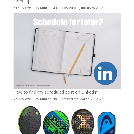
come up?
54.4k views
|
by
Minter Dial
|
posted on January 5, 2022
How to find my scheduled post on LinkedIn?
27.7k views
|
by
Minter Dial
|
posted on March 21, 2023