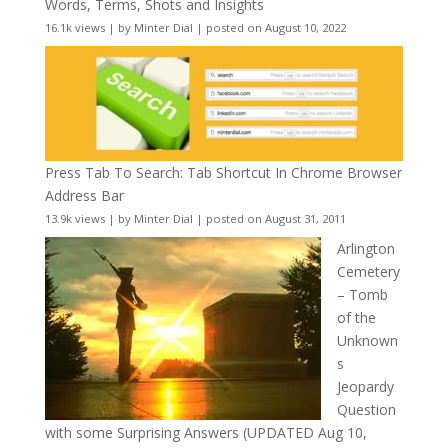
Words, Terms, Shots and Insights
16.1k views
|
by
Minter Dial
|
posted on August 10, 2022
Press Tab To Search: Tab Shortcut In Chrome Browser
Address Bar
13.9k views
|
by
Minter Dial
|
posted on August 31, 2011
Arlington
Cemetery
– Tomb
of the
Unknown
s
Jeopardy
Question
with some Surprising Answers (UPDATED Aug 10,