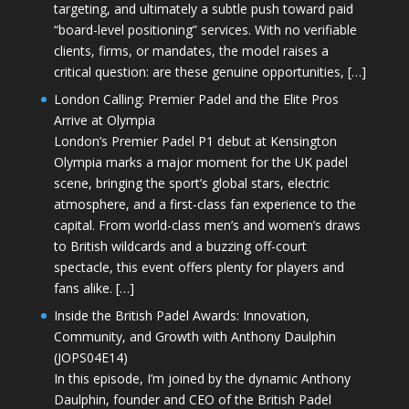
targeting, and ultimately a subtle push toward paid
“board-level positioning” services. With no verifiable
clients, firms, or mandates, the model raises a
critical question: are these genuine opportunities, […]
London Calling: Premier Padel and the Elite Pros
Arrive at Olympia
London’s Premier Padel P1 debut at Kensington
Olympia marks a major moment for the UK padel
scene, bringing the sport’s global stars, electric
atmosphere, and a first-class fan experience to the
capital. From world-class men’s and women’s draws
to British wildcards and a buzzing off-court
spectacle, this event offers plenty for players and
fans alike. […]
Inside the British Padel Awards: Innovation,
Community, and Growth with Anthony Daulphin
(JOPS04E14)
In this episode, I’m joined by the dynamic Anthony
Daulphin, founder and CEO of the British Padel