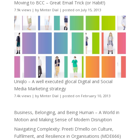
Moving to BCC – Great Email Trick (or Habit!)
7.9k views
|
by
Minter Dial
|
posted on July 15, 2013
Uniqlo – A well executed glocal Digital and Social
Media Marketing strategy
7.4k views
|
by
Minter Dial
|
posted on February 10, 2013
Business, Belonging, and Being Human – A World in
Motion and Making Sense of Modern Disruption
Navigating Complexity: Preeti D’mello on Culture,
Fulfilment, and Resilience in Organisations (MDE666)