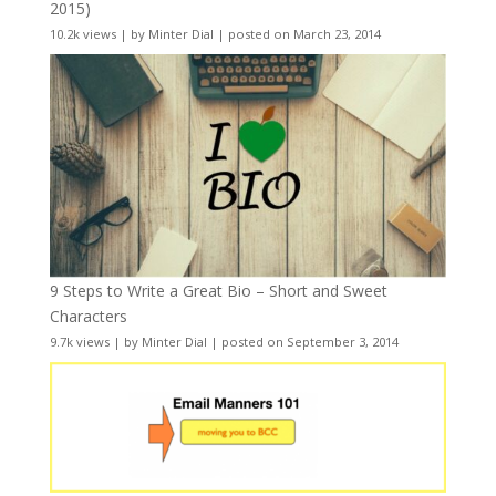
2015)
10.2k views
|
by
Minter Dial
|
posted on March 23, 2014
9 Steps to Write a Great Bio – Short and Sweet
Characters
9.7k views
|
by
Minter Dial
|
posted on September 3, 2014