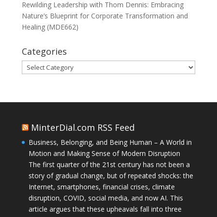
Rewilding Leadership with Thom Dennis: Embracing
Nature’s Blueprint for Corporate Transformation and
Healing (MDE662)
Categories
Categories
MinterDial.com RSS Feed
Business, Belonging, and Being Human – A World in
Motion and Making Sense of Modern Disruption
The first quarter of the 21st century has not been a
story of gradual change, but of repeated shocks: the
Internet, smartphones, financial crises, climate
disruption, COVID, social media, and now AI. This
article argues that these upheavals fall into three