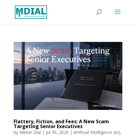
Flattery, Fiction, and Fees: A New Scam
Targeting Senior Executives
by
Minter Dial
|
Jul 30, 2026
|
Artificial Intelligence (AI)
,