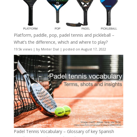
Platform, paddle, pop, padel tennis and pickleball –
What’s the difference, which and where to play?
19.5k views
|
by
Minter Dial
|
posted on August 17, 2022
Padel Tennis Vocabulary – Glossary of key Spanish