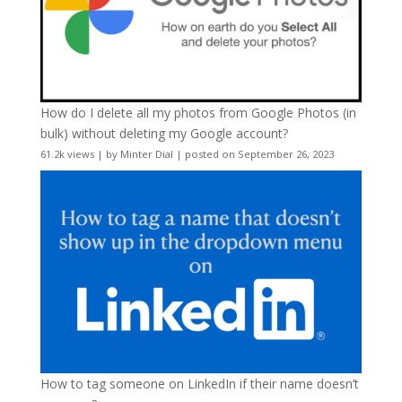
How do I delete all my photos from Google Photos (in
bulk) without deleting my Google account?
61.2k views
|
by
Minter Dial
|
posted on September 26, 2023
How to tag someone on LinkedIn if their name doesn’t