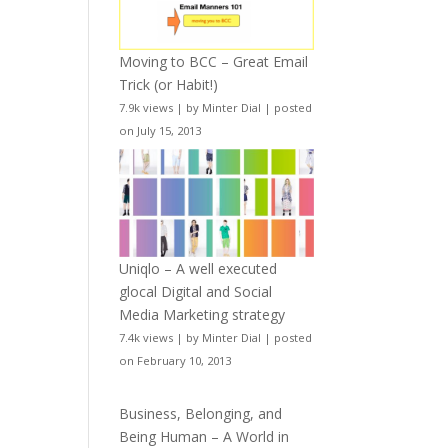
Moving to BCC – Great Email
Trick (or Habit!)
7.9k views
|
by
Minter Dial
|
posted
on July 15, 2013
Uniqlo – A well executed
glocal Digital and Social
Media Marketing strategy
7.4k views
|
by
Minter Dial
|
posted
on February 10, 2013
Business, Belonging, and
Being Human – A World in