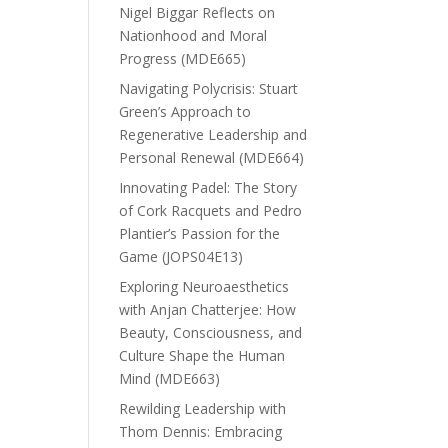
Nigel Biggar Reflects on
Nationhood and Moral
Progress (MDE665)
Navigating Polycrisis: Stuart
Green’s Approach to
Regenerative Leadership and
Personal Renewal (MDE664)
Innovating Padel: The Story
of Cork Racquets and Pedro
Plantier’s Passion for the
Game (JOPS04E13)
Exploring Neuroaesthetics
with Anjan Chatterjee: How
Beauty, Consciousness, and
Culture Shape the Human
Mind (MDE663)
Rewilding Leadership with
Thom Dennis: Embracing