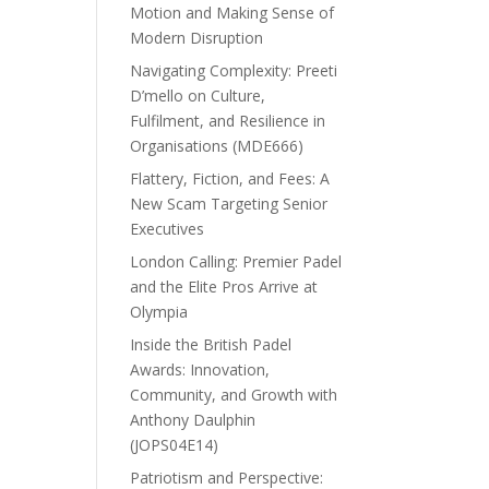
Motion and Making Sense of
Modern Disruption
Navigating Complexity: Preeti
D’mello on Culture,
Fulfilment, and Resilience in
Organisations (MDE666)
Flattery, Fiction, and Fees: A
New Scam Targeting Senior
Executives
London Calling: Premier Padel
and the Elite Pros Arrive at
Olympia
Inside the British Padel
Awards: Innovation,
Community, and Growth with
Anthony Daulphin
(JOPS04E14)
Patriotism and Perspective: