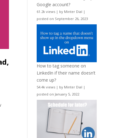
Google account?
61.2k views
|
by
Minter Dial
|
posted on September 26, 2023
ad,
How to tag someone on
LinkedIn if their name doesn’t
come up?
54.4k views
|
by
Minter Dial
|
posted on January 5, 2022
,
w