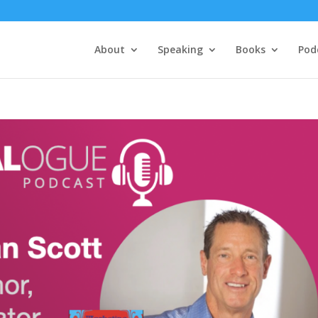
About
Speaking
Books
Pod