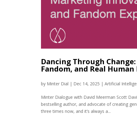
Dancing Through Change: 
Fandom, and Real Human 
by
Minter Dial
|
Dec 14, 2025
|
Artificial Intellig
Minter Dialogue with David Meerman Scott David
bestselling author, and advocate of creating gen
three times now, and it’s always a...