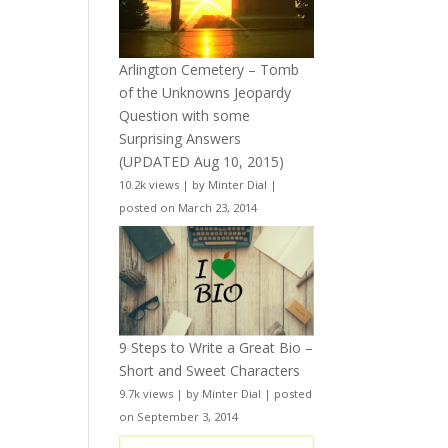
Arlington Cemetery – Tomb
of the Unknowns Jeopardy
Question with some
Surprising Answers
(UPDATED Aug 10, 2015)
10.2k views
|
by
Minter Dial
|
posted on March 23, 2014
9 Steps to Write a Great Bio –
Short and Sweet Characters
9.7k views
|
by
Minter Dial
|
posted
on September 3, 2014