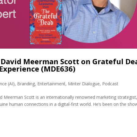
David Meerman Scott on Grateful De
Experience (MDE636)
ence (AI)
,
Branding
,
Entertainment
,
Minter Dialogue
,
Podcast
 Meerman Scott is an internationally renowned marketing strategist
uine human connections in a digital-first world. He’s been on the sho