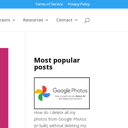
Terms of Service
Privacy Policy
casts
Resources
Contact
Most popular
posts
How do I delete all my
photos from Google Photos
(in bulk) without deleting my