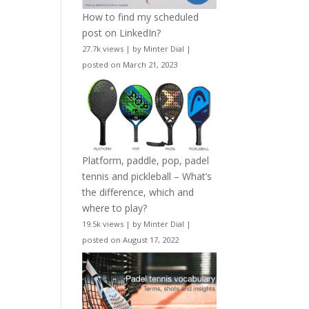
How to find my scheduled
post on LinkedIn?
27.7k views
|
by
Minter Dial
|
posted on March 21, 2023
Platform, paddle, pop, padel
tennis and pickleball – What’s
the difference, which and
where to play?
19.5k views
|
by
Minter Dial
|
posted on August 17, 2022