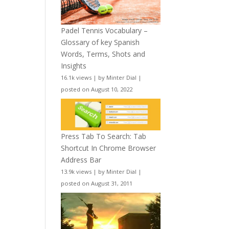
Padel Tennis Vocabulary –
Glossary of key Spanish
Words, Terms, Shots and
Insights
16.1k views
|
by
Minter Dial
|
posted on August 10, 2022
Press Tab To Search: Tab
Shortcut In Chrome Browser
Address Bar
13.9k views
|
by
Minter Dial
|
posted on August 31, 2011