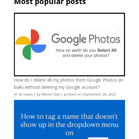
Most popular posts
How do I delete all my photos from Google Photos (in
bulk) without deleting my Google account?
61.2k views
|
by
Minter Dial
|
posted on September 26, 2023