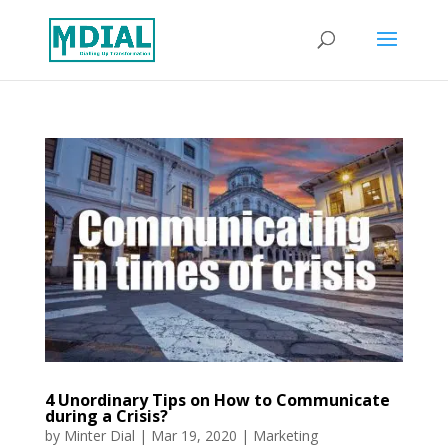
4 Unordinary Tips on How to Communicate
during a Crisis?
by
Minter Dial
|
Mar 19, 2020
|
Marketing