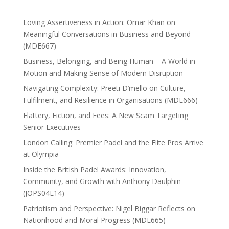
Loving Assertiveness in Action: Omar Khan on
Meaningful Conversations in Business and Beyond
(MDE667)
Business, Belonging, and Being Human – A World in
Motion and Making Sense of Modern Disruption
Navigating Complexity: Preeti D’mello on Culture,
Fulfilment, and Resilience in Organisations (MDE666)
Flattery, Fiction, and Fees: A New Scam Targeting
Senior Executives
London Calling: Premier Padel and the Elite Pros Arrive
at Olympia
Inside the British Padel Awards: Innovation,
Community, and Growth with Anthony Daulphin
(JOPS04E14)
Patriotism and Perspective: Nigel Biggar Reflects on
Nationhood and Moral Progress (MDE665)