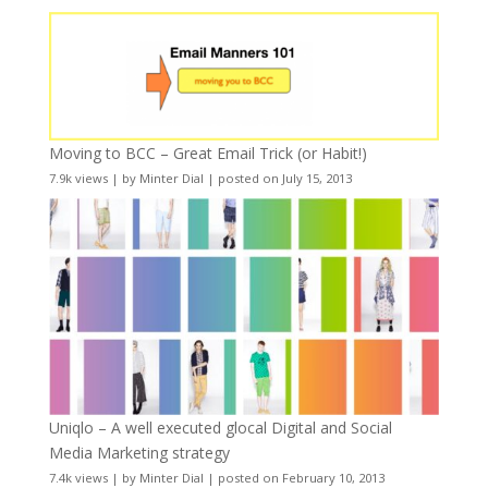
Moving to BCC – Great Email Trick (or Habit!)
7.9k views
|
by
Minter Dial
|
posted on July 15, 2013
Uniqlo – A well executed glocal Digital and Social
Media Marketing strategy
7.4k views
|
by
Minter Dial
|
posted on February 10, 2013