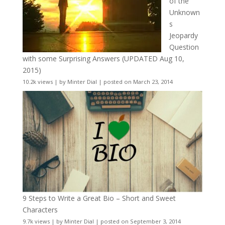
of the
Unknown
s
Jeopardy
Question
with some Surprising Answers (UPDATED Aug 10,
2015)
10.2k views
|
by
Minter Dial
|
posted on March 23, 2014
9 Steps to Write a Great Bio – Short and Sweet
Characters
9.7k views
|
by
Minter Dial
|
posted on September 3, 2014