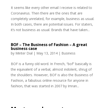
It seems like every other email I receive is related to
Coronavirus. Then there are the ones that are
completely unrelated, for example, business as usual.
In both cases, there are potential issues. For staters,
it’s not business as usual. Brands that have taken...
BOF – The Business of Fashion – A great
business case
by
Minter Dial
|
May 13, 2014
|
Business
BOF is a funny old word. In French, “bof” basically is
the equivalent of a verbal, almost indolent, shrug of
the shoulders. However, BOF is also the Business of
Fashion, a fabulous online resource for anyone in
fashion, that was started in 2007 by Imran...