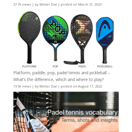
27.7k views
|
by
Minter Dial
|
posted on March 21, 2023
Platform, paddle, pop, padel tennis and pickleball –
What’s the difference, which and where to play?
19.5k views
|
by
Minter Dial
|
posted on August 17, 2022