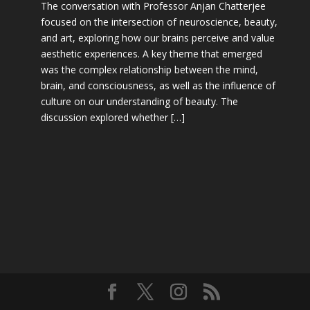
The conversation with Professor Anjan Chatterjee
focused on the intersection of neuroscience, beauty,
and art, exploring how our brains perceive and value
aesthetic experiences. A key theme that emerged
was the complex relationship between the mind,
brain, and consciousness, as well as the influence of
culture on our understanding of beauty. The
discussion explored whether […]