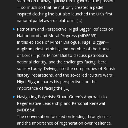
started on holiday, quickly turning into a true passion
—so much so that he not only created a padel-
inspired clothing line but also launched the UK’s first
national padel awards platform. […]
Patriotism and Perspective: Nigel Biggar Reflects on
Nationhood and Moral Progress (MDE665)
In this episode of Minter Dialogue, Nigel Biggar—
Anglican priest, ethicist, and member of the House
of Lords—joins Minter Dial to discuss patriotism,
national identity, and the challenges facing liberal
society today. Delving into the complexities of British
history, reparations, and the so-called “culture wars”,
Nigel Biggar shares his perspectives on the
importance of facing the […]
Navigating Polycrisis: Stuart Green’s Approach to
Regenerative Leadership and Personal Renewal
(MDE664)
The conversation focused on leading through crisis
and the importance of regeneration over resilience.