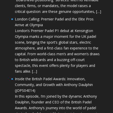
clients, firms, or mandates, the model raises a
critical question: are these genuine opportunities, […]
London Calling: Premier Padel and the Elite Pros
Arrive at Olympia
London’s Premier Padel P1 debut at Kensington
Olympia marks a major moment for the UK padel
scene, bringing the sport’s global stars, electric
atmosphere, and a first-class fan experience to the
capital. From world-class men’s and women’s draws
to British wildcards and a buzzing off-court
spectacle, this event offers plenty for players and
fans alike. […]
Inside the British Padel Awards: Innovation,
Community, and Growth with Anthony Daulphin
(JOPS04E14)
In this episode, I’m joined by the dynamic Anthony
Daulphin, founder and CEO of the British Padel
Awards. Anthony’s journey into the world of padel