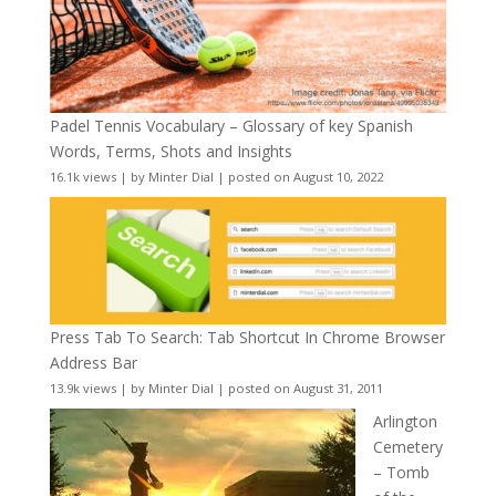
Padel Tennis Vocabulary – Glossary of key Spanish
Words, Terms, Shots and Insights
16.1k views
|
by
Minter Dial
|
posted on August 10, 2022
Press Tab To Search: Tab Shortcut In Chrome Browser
Address Bar
13.9k views
|
by
Minter Dial
|
posted on August 31, 2011
Arlington
Cemetery
– Tomb