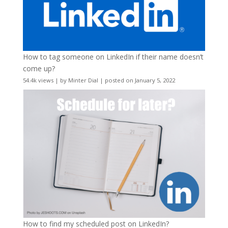
How to tag someone on LinkedIn if their name doesn’t
come up?
54.4k views
|
by
Minter Dial
|
posted on January 5, 2022
How to find my scheduled post on LinkedIn?