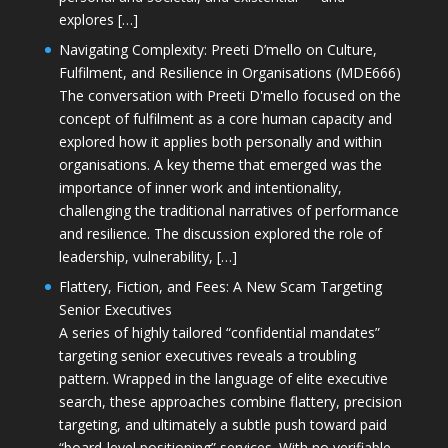
explores […]
Navigating Complexity: Preeti D’mello on Culture,
Fulfilment, and Resilience in Organisations (MDE666)
The conversation with Preeti D'mello focused on the
concept of fulfilment as a core human capacity and
explored how it applies both personally and within
organisations. A key theme that emerged was the
importance of inner work and intentionality,
challenging the traditional narratives of performance
and resilience. The discussion explored the role of
leadership, vulnerability, […]
Flattery, Fiction, and Fees: A New Scam Targeting
Senior Executives
A series of highly tailored “confidential mandates”
targeting senior executives reveals a troubling
pattern. Wrapped in the language of elite executive
search, these approaches combine flattery, precision
targeting, and ultimately a subtle push toward paid
“board-level positioning” services. With no verifiable