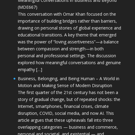
Meaningful Conversations in Business and Beyond
(MDE667)
This conversation with Omar Khan focused on the
importance of building bridges rather than barriers,
drawing on personal stories of global experience and
educational transitions. A key theme that emerged
was the power of “loving assertiveness”—a balance
between compassion and strength—in both
personal and professional settings. The discussion
explored how meaningful conversations and genuine
empathy […]
Business, Belonging, and Being Human – A World in
Motion and Making Sense of Modern Disruption
The first quarter of the 21st century has not been a
story of gradual change, but of repeated shocks: the
Internet, smartphones, financial crises, climate
disruption, COVID, social media, and now AI. This
article argues that these upheavals fall into three
overlapping categories — business and commerce,
personal and societal, and existential — and