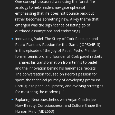
One concept discussed was using the forest fire
analogy to help leaders navigate upheaval—
emphasising that life does not bounce back but
rather becomes something new. A key theme that
emerged was the significance of letting go of
outdated assumptions and embracing […]
Innovating Padel: The Story of Cork Racquets and
Pedro Plantier’s Passion for the Game (JOPS04E13)
In this episode of the Joy of Padel, Pedro Plantier—
former tennis pro and founder of Cork padel rackets
—shares his transformation from tennis to padel
and the innovation behind his handmade rackets.
The conversation focused on Pedro’s passion for
sport, the technical journey of developing premium
Portuguese padel equipment, and evolving strategies
for mastering the modern […]
Exploring Neuroaesthetics with Anjan Chatterjee:
How Beauty, Consciousness, and Culture Shape the
Human Mind (MDE663)