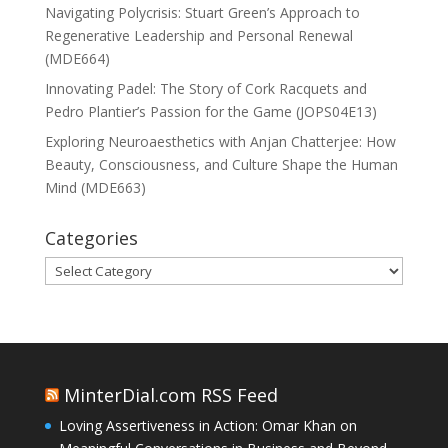
Navigating Polycrisis: Stuart Green’s Approach to
Regenerative Leadership and Personal Renewal
(MDE664)
Innovating Padel: The Story of Cork Racquets and
Pedro Plantier’s Passion for the Game (JOPS04E13)
Exploring Neuroaesthetics with Anjan Chatterjee: How
Beauty, Consciousness, and Culture Shape the Human
Mind (MDE663)
Categories
Categories
MinterDial.com RSS Feed
Loving Assertiveness in Action: Omar Khan on