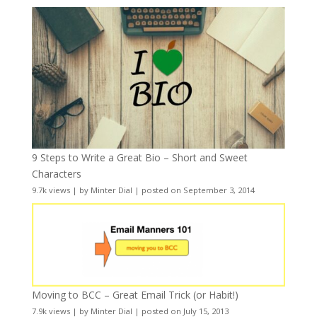
9 Steps to Write a Great Bio – Short and Sweet
Characters
9.7k views
|
by
Minter Dial
|
posted on September 3, 2014
Moving to BCC – Great Email Trick (or Habit!)
7.9k views
|
by
Minter Dial
|
posted on July 15, 2013