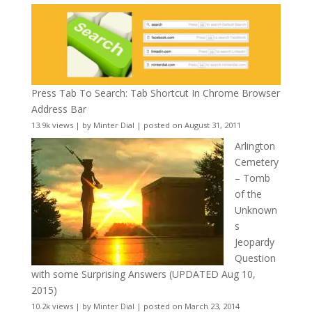
Press Tab To Search: Tab Shortcut In Chrome Browser
Address Bar
13.9k views
|
by
Minter Dial
|
posted on August 31, 2011
Arlington
Cemetery
– Tomb
of the
Unknown
s
Jeopardy
Question
with some Surprising Answers (UPDATED Aug 10,
2015)
10.2k views
|
by
Minter Dial
|
posted on March 23, 2014