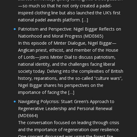
—so much so that he not only created a padel-
inspired clothing line but also launched the UK’s first
national padel awards platform. […]
Patriotism and Perspective: Nigel Biggar Reflects on
Nationhood and Moral Progress (MDE665)
In this episode of Minter Dialogue, Nigel Biggar—
Anglican priest, ethicist, and member of the House
of Lords—joins Minter Dial to discuss patriotism,
national identity, and the challenges facing liberal
society today. Delving into the complexities of British
history, reparations, and the so-called “culture wars”,
Nigel Biggar shares his perspectives on the
importance of facing the […]
Navigating Polycrisis: Stuart Green’s Approach to
Regenerative Leadership and Personal Renewal
(MDE664)
The conversation focused on leading through crisis
and the importance of regeneration over resilience.
One concept discussed was using the forest fire