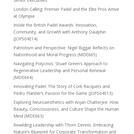
Senior Executives
London Calling: Premier Padel and the Elite Pros Arrive
at Olympia
Inside the British Padel Awards: Innovation,
Community, and Growth with Anthony Daulphin
(JOPS04E14)
Patriotism and Perspective: Nigel Biggar Reflects on
Nationhood and Moral Progress (MDE665)
Navigating Polycrisis: Stuart Green’s Approach to
Regenerative Leadership and Personal Renewal
(MDE664)
Innovating Padel: The Story of Cork Racquets and
Pedro Plantier’s Passion for the Game (JOPS04E13)
Exploring Neuroaesthetics with Anjan Chatterjee: How
Beauty, Consciousness, and Culture Shape the Human
Mind (MDE663)
Rewilding Leadership with Thom Dennis: Embracing
Nature’s Blueprint for Corporate Transformation and