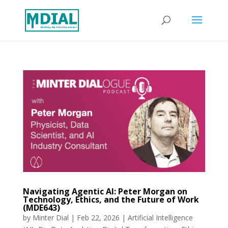
Navigating Agentic AI: Peter Morgan on
Technology, Ethics, and the Future of Work
(MDE643)
by
Minter Dial
|
Feb 22, 2026
|
Artificial Intelligence