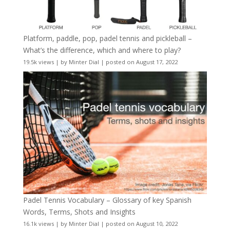
Platform, paddle, pop, padel tennis and pickleball –
What’s the difference, which and where to play?
19.5k views
|
by
Minter Dial
|
posted on August 17, 2022
Padel Tennis Vocabulary – Glossary of key Spanish
Words, Terms, Shots and Insights
16.1k views
|
by
Minter Dial
|
posted on August 10, 2022