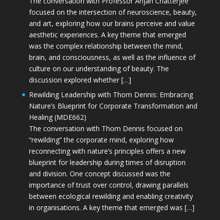
The conversation with Professor Anjan Chatterjee
focused on the intersection of neuroscience, beauty,
and art, exploring how our brains perceive and value
aesthetic experiences. A key theme that emerged
was the complex relationship between the mind,
brain, and consciousness, as well as the influence of
culture on our understanding of beauty. The
discussion explored whether […]
Rewilding Leadership with Thom Dennis: Embracing
Nature’s Blueprint for Corporate Transformation and
Healing (MDE662)
The conversation with Thom Dennis focused on
“rewilding” the corporate mind, exploring how
reconnecting with nature’s principles offers a new
blueprint for leadership during times of disruption
and division. One concept discussed was the
importance of trust over control, drawing parallels
between ecological rewilding and enabling creativity
in organisations. A key theme that emerged was […]