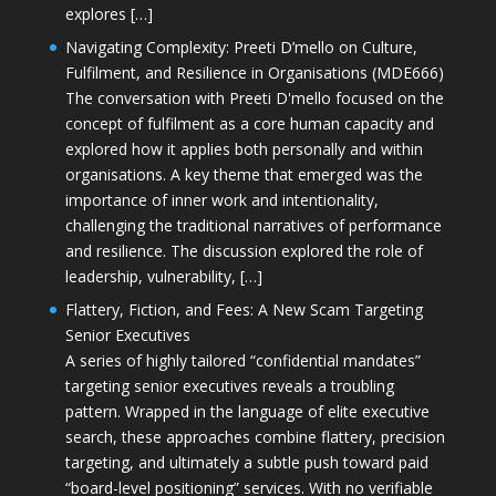
explores […]
Navigating Complexity: Preeti D’mello on Culture,
Fulfilment, and Resilience in Organisations (MDE666)
The conversation with Preeti D'mello focused on the
concept of fulfilment as a core human capacity and
explored how it applies both personally and within
organisations. A key theme that emerged was the
importance of inner work and intentionality,
challenging the traditional narratives of performance
and resilience. The discussion explored the role of
leadership, vulnerability, […]
Flattery, Fiction, and Fees: A New Scam Targeting
Senior Executives
A series of highly tailored “confidential mandates”
targeting senior executives reveals a troubling
pattern. Wrapped in the language of elite executive
search, these approaches combine flattery, precision
targeting, and ultimately a subtle push toward paid
“board-level positioning” services. With no verifiable