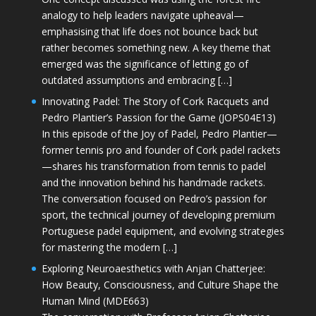
analogy to help leaders navigate upheaval—
emphasising that life does not bounce back but
rather becomes something new. A key theme that
emerged was the significance of letting go of
outdated assumptions and embracing […]
Innovating Padel: The Story of Cork Racquets and
Pedro Plantier’s Passion for the Game (JOPS04E13)
In this episode of the Joy of Padel, Pedro Plantier—
former tennis pro and founder of Cork padel rackets
—shares his transformation from tennis to padel
and the innovation behind his handmade rackets.
The conversation focused on Pedro’s passion for
sport, the technical journey of developing premium
Portuguese padel equipment, and evolving strategies
for mastering the modern […]
Exploring Neuroaesthetics with Anjan Chatterjee:
How Beauty, Consciousness, and Culture Shape the
Human Mind (MDE663)