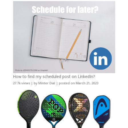
How to find my scheduled post on LinkedIn?
27.7k views
|
by
Minter Dial
|
posted on March 21, 2023