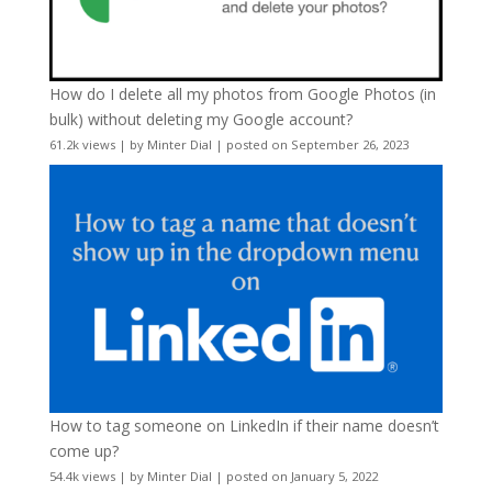
How do I delete all my photos from Google Photos (in
bulk) without deleting my Google account?
61.2k views
|
by
Minter Dial
|
posted on September 26, 2023
How to tag someone on LinkedIn if their name doesn’t
come up?
54.4k views
|
by
Minter Dial
|
posted on January 5, 2022