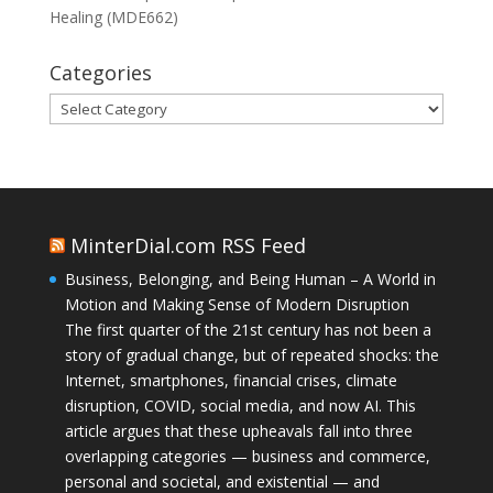
Healing (MDE662)
Categories
Categories
MinterDial.com RSS Feed
Business, Belonging, and Being Human – A World in
Motion and Making Sense of Modern Disruption
The first quarter of the 21st century has not been a
story of gradual change, but of repeated shocks: the
Internet, smartphones, financial crises, climate
disruption, COVID, social media, and now AI. This
article argues that these upheavals fall into three
overlapping categories — business and commerce,
personal and societal, and existential — and