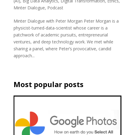
(AI)
,
Big Data Analytics
,
Digital Transformation
,
Ethics
,
Minter Dialogue
,
Podcast
Minter Dialogue with Peter Morgan Peter Morgan is a
physicist-turned-data-scientist whose career is a
patchwork of academic pursuits, entrepreneurial
ventures, and deep technology work. We met while
sharing a panel, where Peter’s provocative, candid
approach...
Most popular posts