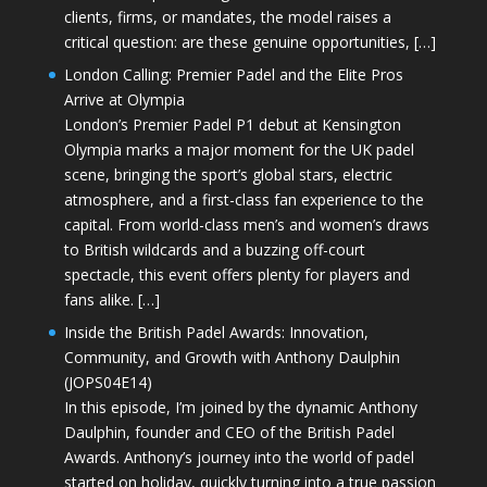
clients, firms, or mandates, the model raises a
critical question: are these genuine opportunities, […]
London Calling: Premier Padel and the Elite Pros
Arrive at Olympia
London’s Premier Padel P1 debut at Kensington
Olympia marks a major moment for the UK padel
scene, bringing the sport’s global stars, electric
atmosphere, and a first-class fan experience to the
capital. From world-class men’s and women’s draws
to British wildcards and a buzzing off-court
spectacle, this event offers plenty for players and
fans alike. […]
Inside the British Padel Awards: Innovation,
Community, and Growth with Anthony Daulphin
(JOPS04E14)
In this episode, I’m joined by the dynamic Anthony
Daulphin, founder and CEO of the British Padel
Awards. Anthony’s journey into the world of padel
started on holiday, quickly turning into a true passion