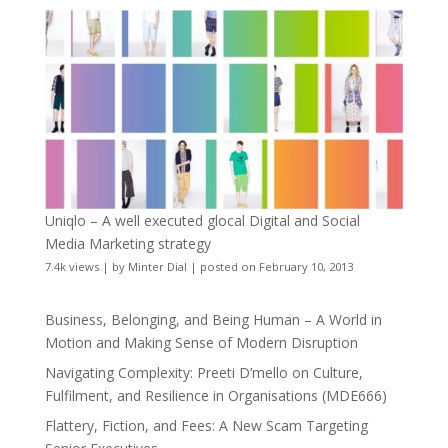
Uniqlo – A well executed glocal Digital and Social
Media Marketing strategy
7.4k views
|
by
Minter Dial
|
posted on February 10, 2013
Business, Belonging, and Being Human – A World in
Motion and Making Sense of Modern Disruption
Navigating Complexity: Preeti D’mello on Culture,
Fulfilment, and Resilience in Organisations (MDE666)
Flattery, Fiction, and Fees: A New Scam Targeting