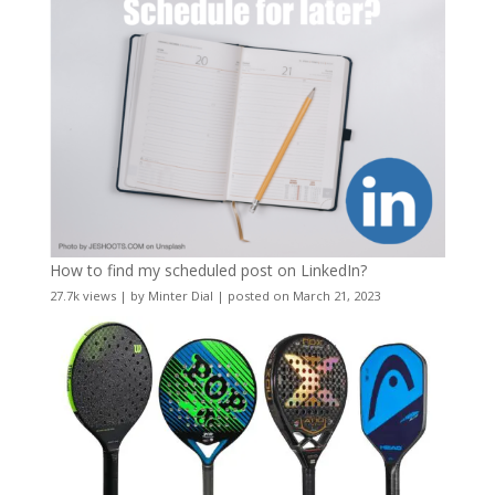
How to find my scheduled post on LinkedIn?
27.7k views
|
by
Minter Dial
|
posted on March 21, 2023