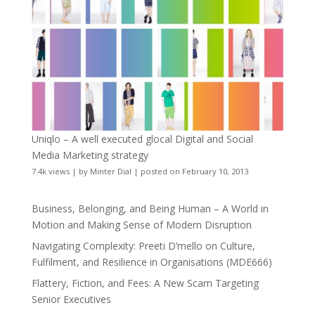
Uniqlo – A well executed glocal Digital and Social
Media Marketing strategy
7.4k views
|
by
Minter Dial
|
posted on February 10, 2013
Business, Belonging, and Being Human – A World in
Motion and Making Sense of Modern Disruption
Navigating Complexity: Preeti D’mello on Culture,
Fulfilment, and Resilience in Organisations (MDE666)
Flattery, Fiction, and Fees: A New Scam Targeting
Senior Executives