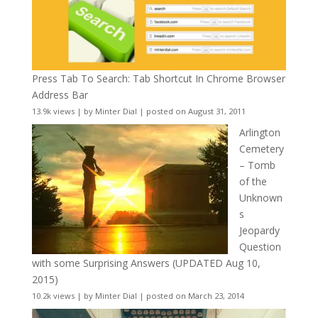
Press Tab To Search: Tab Shortcut In Chrome Browser
Address Bar
13.9k views
|
by
Minter Dial
|
posted on August 31, 2011
Arlington
Cemetery
– Tomb
of the
Unknown
s
Jeopardy
Question
with some Surprising Answers (UPDATED Aug 10,
2015)
10.2k views
|
by
Minter Dial
|
posted on March 23, 2014