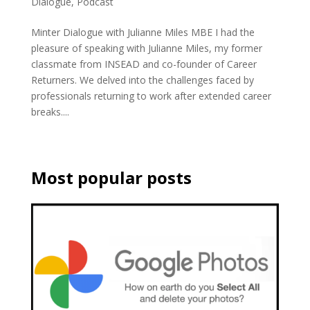
Dialogue
,
Podcast
Minter Dialogue with Julianne Miles MBE I had the
pleasure of speaking with Julianne Miles, my former
classmate from INSEAD and co-founder of Career
Returners. We delved into the challenges faced by
professionals returning to work after extended career
breaks....
Most popular posts