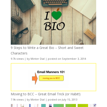
9 Steps to Write a Great Bio – Short and Sweet
Characters
9.7k views
|
by
Minter Dial
|
posted on September 3, 2014
Moving to BCC – Great Email Trick (or Habit!)
7.9k views
|
by
Minter Dial
|
posted on July 15, 2013