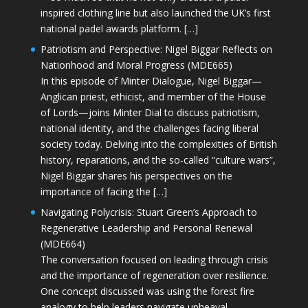
inspired clothing line but also launched the UK’s first
national padel awards platform. […]
Patriotism and Perspective: Nigel Biggar Reflects on
Nationhood and Moral Progress (MDE665)
In this episode of Minter Dialogue, Nigel Biggar—
Anglican priest, ethicist, and member of the House
of Lords—joins Minter Dial to discuss patriotism,
national identity, and the challenges facing liberal
society today. Delving into the complexities of British
history, reparations, and the so-called “culture wars”,
Nigel Biggar shares his perspectives on the
importance of facing the […]
Navigating Polycrisis: Stuart Green’s Approach to
Regenerative Leadership and Personal Renewal
(MDE664)
The conversation focused on leading through crisis
and the importance of regeneration over resilience.
One concept discussed was using the forest fire
analogy to help leaders navigate upheaval—