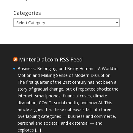
Categories
Categories
MinterDial.com RSS Feed
Business, Belonging, and Being Human – A World in
Motion and Making Sense of Modern Disruption
The first quarter of the 21st century has not been a
story of gradual change, but of repeated shocks: the
Internet, smartphones, financial crises, climate
disruption, COVID, social media, and now AI. This
article argues that these upheavals fall into three
overlapping categories — business and commerce,
personal and societal, and existential — and
explores […]