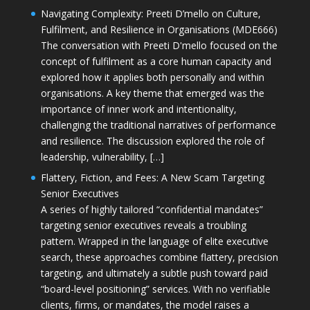
Navigating Complexity: Preeti D’mello on Culture,
Fulfilment, and Resilience in Organisations (MDE666)
The conversation with Preeti D'mello focused on the
concept of fulfilment as a core human capacity and
explored how it applies both personally and within
organisations. A key theme that emerged was the
importance of inner work and intentionality,
challenging the traditional narratives of performance
and resilience. The discussion explored the role of
leadership, vulnerability, […]
Flattery, Fiction, and Fees: A New Scam Targeting
Senior Executives
A series of highly tailored “confidential mandates”
targeting senior executives reveals a troubling
pattern. Wrapped in the language of elite executive
search, these approaches combine flattery, precision
targeting, and ultimately a subtle push toward paid
“board-level positioning” services. With no verifiable
clients, firms, or mandates, the model raises a