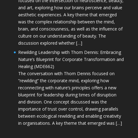
focused on the intersection of neuroscience, beauty,
and art, exploring how our brains perceive and value
aesthetic experiences. A key theme that emerged
was the complex relationship between the mind,
brain, and consciousness, as well as the influence of
culture on our understanding of beauty. The
discussion explored whether […]
Rewilding Leadership with Thom Dennis: Embracing
Nature’s Blueprint for Corporate Transformation and
Healing (MDE662)
The conversation with Thom Dennis focused on
“rewilding” the corporate mind, exploring how
reconnecting with nature’s principles offers a new
blueprint for leadership during times of disruption
and division. One concept discussed was the
importance of trust over control, drawing parallels
between ecological rewilding and enabling creativity
in organisations. A key theme that emerged was […]