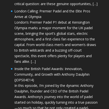
critical question: are these genuine opportunities, […]
London Calling: Premier Padel and the Elite Pros
Arrive at Olympia
London’s Premier Padel P1 debut at Kensington
Olympia marks a major moment for the UK padel
scene, bringing the sport’s global stars, electric
atmosphere, and a first-class fan experience to the
capital. From world-class men’s and women’s draws
to British wildcards and a buzzing off-court
spectacle, this event offers plenty for players and
fans alike. […]
Inside the British Padel Awards: Innovation,
Community, and Growth with Anthony Daulphin
(JOPS04E14)
In this episode, I’m joined by the dynamic Anthony
Daulphin, founder and CEO of the British Padel
Awards. Anthony’s journey into the world of padel
started on holiday, quickly turning into a true passion
—so much so that he not only created a padel-