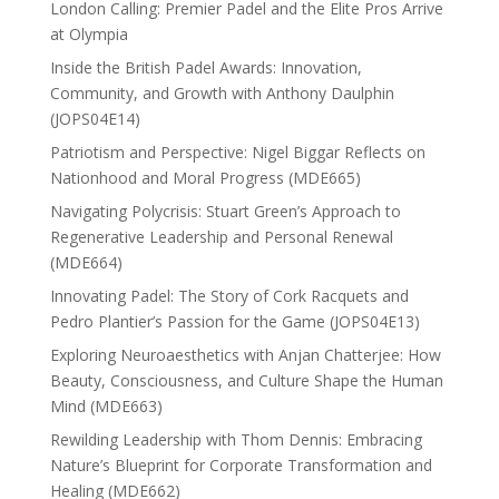
London Calling: Premier Padel and the Elite Pros Arrive
at Olympia
Inside the British Padel Awards: Innovation,
Community, and Growth with Anthony Daulphin
(JOPS04E14)
Patriotism and Perspective: Nigel Biggar Reflects on
Nationhood and Moral Progress (MDE665)
Navigating Polycrisis: Stuart Green’s Approach to
Regenerative Leadership and Personal Renewal
(MDE664)
Innovating Padel: The Story of Cork Racquets and
Pedro Plantier’s Passion for the Game (JOPS04E13)
Exploring Neuroaesthetics with Anjan Chatterjee: How
Beauty, Consciousness, and Culture Shape the Human
Mind (MDE663)
Rewilding Leadership with Thom Dennis: Embracing
Nature’s Blueprint for Corporate Transformation and
Healing (MDE662)