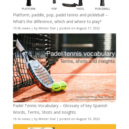
Platform, paddle, pop, padel tennis and pickleball –
What’s the difference, which and where to play?
19.5k views
|
by
Minter Dial
|
posted on August 17, 2022
Padel Tennis Vocabulary – Glossary of key Spanish
Words, Terms, Shots and Insights
16.1k views
|
by
Minter Dial
|
posted on August 10, 2022