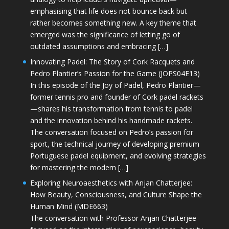
emphasising that life does not bounce back but
rather becomes something new. A key theme that
emerged was the significance of letting go of
outdated assumptions and embracing […]
Innovating Padel: The Story of Cork Racquets and
Pedro Plantier’s Passion for the Game (JOPS04E13)
In this episode of the Joy of Padel, Pedro Plantier—
former tennis pro and founder of Cork padel rackets
—shares his transformation from tennis to padel
and the innovation behind his handmade rackets.
The conversation focused on Pedro’s passion for
sport, the technical journey of developing premium
Portuguese padel equipment, and evolving strategies
for mastering the modern […]
Exploring Neuroaesthetics with Anjan Chatterjee:
How Beauty, Consciousness, and Culture Shape the
Human Mind (MDE663)
The conversation with Professor Anjan Chatterjee