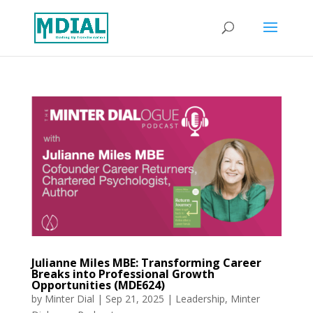
Julianne Miles MBE: Transforming Career
Breaks into Professional Growth
Opportunities (MDE624)
by
Minter Dial
|
Sep 21, 2025
|
Leadership
,
Minter