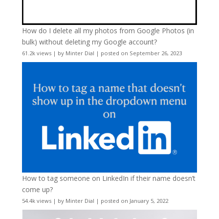
How do I delete all my photos from Google Photos (in
bulk) without deleting my Google account?
61.2k views
|
by
Minter Dial
|
posted on September 26, 2023
How to tag someone on LinkedIn if their name doesn’t
come up?
54.4k views
|
by
Minter Dial
|
posted on January 5, 2022