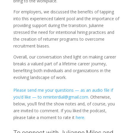
bring to the workplace.
For employers, we discussed the benefits of tapping
into this experienced talent pool and the importance of
providing support during the transition. Julianne
stressed the need for intentional hiring practices and
the creation of returner programs to overcome
recruitment biases.
Overall, our conversation shed light on making career
breaks a valued part of a lifetime career journey,
benefiting both individuals and organizations in the
evolving landscape of work.
Please send me your questions — as an audio file if
you’d like — to nminterdial@gmail.com.
Otherwise,
below, you’ll find the show notes and, of course, you
are invited to comment. If you liked the podcast,
please take a moment to rate it
here.
To connect with Julianne Miles and