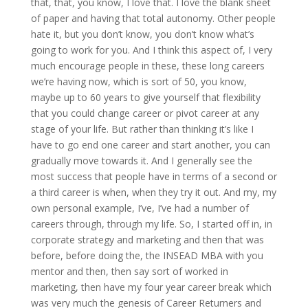
that, that, you know, I love that. I love the blank sheet
of paper and having that total autonomy. Other people
hate it, but you don’t know, you don’t know what’s
going to work for you. And I think this aspect of, I very
much encourage people in these, these long careers
we’re having now, which is sort of 50, you know,
maybe up to 60 years to give yourself that flexibility
that you could change career or pivot career at any
stage of your life. But rather than thinking it’s like I
have to go end one career and start another, you can
gradually move towards it. And I generally see the
most success that people have in terms of a second or
a third career is when, when they try it out. And my, my
own personal example, I’ve, I’ve had a number of
careers through, through my life. So, I started off in, in
corporate strategy and marketing and then that was
before, before doing the, the INSEAD MBA with you
mentor and then, then say sort of worked in
marketing, then have my four year career break which
was very much the genesis of Career Returners and