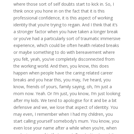
where those sort of self doubts start to kick in. So, I
think once you hone in on the fact that it is this
professional confidence, it is this aspect of working
identity that you’re trying to regain. And I think that it’s
a stronger factor when you have taken a longer break
or you’ve had a particularly sort of traumatic immersive
experience, which could be often health related breaks
or maybe something to do with bereavement where
you felt, yeah, you’ve completely disconnected from
the working world. And then, you know, this does
happen when people have the caring related career
breaks and you hear this, you may, I’ve heard, you
know, friends of yours, family saying, oh, I’m just a
mom now. Yeah. Or I’m just, you know, I’m just looking
after my kids. We tend to apologise for it and be a bit
defensive and we, we lose that aspect of identity. You
may even, I remember when I had my children, you
start calling yourself somebody’s mum. You know, you
even lose your name after a while when you’re, when