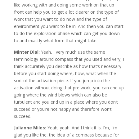
like working with and doing some work on that up
front can help you to get a lot clearer on the type of
work that you want to do now and the type of
environment you want to be in. And then you can start
to do the exploration phase which can get you down
to and exactly what form that might take.
Minter Dial:
Yeah, I very much use the same
terminology around compass that you used and very, I
think accurately you describe as how that’s necessary
before you start doing where, how, what when the
sort of the activation piece. If you jump into the
activation without doing that pre work, you can end up
going where the wind blows which can also be
turbulent and you end up in a place where you don’t
succeed or you’re not happy and therefore won’t
succeed.
Julianne Miles:
Yeah, yeah. And I think it is. I’m, I’m
glad you like the, the idea of a compass because for