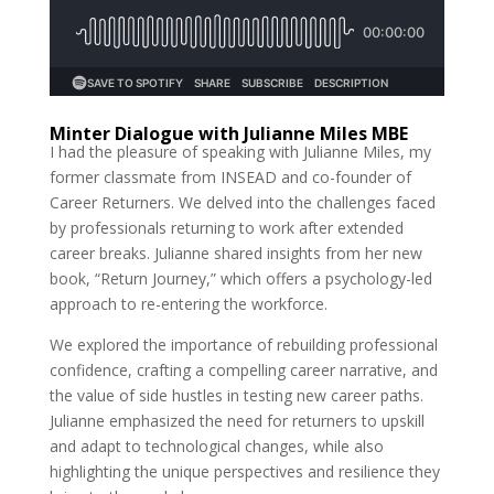
Minter Dialogue with Julianne Miles MBE
I had the pleasure of speaking with Julianne Miles, my
former classmate from INSEAD and co-founder of
Career Returners. We delved into the challenges faced
by professionals returning to work after extended
career breaks. Julianne shared insights from her new
book, “Return Journey,” which offers a psychology-led
approach to re-entering the workforce.
We explored the importance of rebuilding professional
confidence, crafting a compelling career narrative, and
the value of side hustles in testing new career paths.
Julianne emphasized the need for returners to upskill
and adapt to technological changes, while also
highlighting the unique perspectives and resilience they