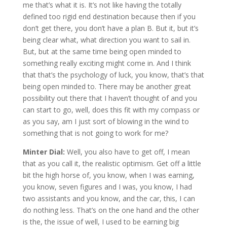
me that’s what it is. It’s not like having the totally
defined too rigid end destination because then if you
don’t get there, you don’t have a plan B. But it, but it’s
being clear what, what direction you want to sail in.
But, but at the same time being open minded to
something really exciting might come in. And I think
that that’s the psychology of luck, you know, that’s that
being open minded to. There may be another great
possibility out there that I haven’t thought of and you
can start to go, well, does this fit with my compass or
as you say, am I just sort of blowing in the wind to
something that is not going to work for me?
Minter Dial:
Well, you also have to get off, I mean
that as you call it, the realistic optimism. Get off a little
bit the high horse of, you know, when I was earning,
you know, seven figures and I was, you know, I had
two assistants and you know, and the car, this, I can
do nothing less. That’s on the one hand and the other
is the, the issue of well, I used to be earning big