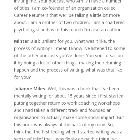
inviting me. Your podcast who Am I? I have a number
of titles. I am co-founder of an organisation called
Career Returners that we’ll be talking a little bit more
about. I am a mother of two children, I am a chartered
psychologist and as of this month I’m also an author.
Minter Dial:
Brilliant for you. What was it like, the
process of writing? I mean I know I’ve listened to some
of the other podcasts you’ve done. You sort of sat on
it by doing a lot of other things, making the returning
happen and the process of writing, what was that like
for you?
Julianne Miles:
Well, this was a book that I’ve been
mentally writing for about 15 years since I first started
putting together return to work coaching workshops
and I had taken a different track and founded an
organisation to actually make some social impact. But
this book was always at the back of my mind. So, I
think the, the first feeling when I started writing was a
sense of relief that I was finally doing this thing I’ve