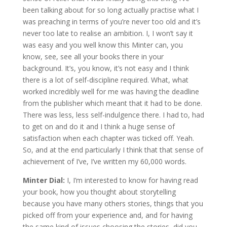
been talking about for so long actually practise what I
was preaching in terms of you’re never too old and it’s
never too late to realise an ambition. I, I won’t say it
was easy and you well know this Minter can, you
know, see, see all your books there in your
background. It’s, you know, it’s not easy and I think
there is a lot of self-discipline required. What, what
worked incredibly well for me was having the deadline
from the publisher which meant that it had to be done.
There was less, less self-indulgence there. I had to, had
to get on and do it and I think a huge sense of
satisfaction when each chapter was ticked off. Yeah.
So, and at the end particularly I think that that sense of
achievement of I’ve, I’ve written my 60,000 words.
Minter Dial:
I, I’m interested to know for having read
your book, how you thought about storytelling
because you have many others stories, things that you
picked off from your experience and, and for having
the same kind of issues choosing the stories, did you