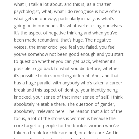
what I, I talk a lot about, and this is, as a charter
psychologist, what, what I do recognise is how often
what gets in our way, particularly initially, is what’s
going on in our heads. It’s what we’re telling ourselves.
It’s the aspect of negative thinking and when you’ve
been made redundant, that’s huge. The negative
voices, the inner critic, you feel you failed, you feel
you’ve somehow not been good enough and you start
to question whether you can get back, whether it’s
possible to go back to what you did before, whether
it’s possible to do something different. And, and that
has a huge parallel with anybody who’s taken a career
break and this aspect of identity, your identity being
knocked, your sense of that inner sense of self. I think
absolutely relatable there. The question of gender,
absolutely irrelevant here. The reason that a lot of the
focus, a lot of the stories is women is because the
core target of people for the book is women who’ve
taken a break for childcare and, or elder care. And in