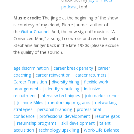
podcast
, too!
Music credit
: The jingle at the beginning of the show
is courtesy of my friend, Pierre Journel, author of
the
Guitar Channel
. And, the new sign-off music is “A
Convinced Man,” a song I co-wrote and recorded with
Stephanie Singer back in the late 1980s (please excuse
the quality of the sound!).
age discrimination
|
career break penalty
|
career
coaching
|
career reinvention
|
career returners
|
Career Transition
|
diversity hiring
|
flexible work
arrangements
|
identity rebuilding
|
inclusive
recruitment
|
interview techniques
|
job market trends
|
Julianne Miles
|
mentorship programs
|
networking
strategies
|
personal branding
|
professional
confidence
|
professional development
|
resume gaps
|
returnship programs
|
skill development
|
talent
acquisition
|
technology upskilling
|
Work-Life Balance