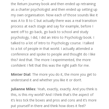
the Return Journey book and then ended up retraining
as a charter psychologist and then ended up setting up
my own organisation. Now each of those sounds like it
was A to B to C but actually there was a real transition
process at each stage and say for example, before I
went off to go back, go back to school and study
psychology, I did, I did an Intro to Psychology book. I
talked to a lot of Intro to Psychology course. I talked
to a lot of people in that world. I actually attended a
conference and spoke to people and thought do I like
this? And that. The more I experimented, the more
confident I felt that this was the right path for me.
Minter Dial:
The more you do it, the more you get to
understand it and whether you like it or don’t.
Julianne Miles:
Yeah, exactly, exactly. And you think is
this, is this my world? And I think that’s the aspect of
it’s less tick the boxes and pros and cons and it’s more
put yourself in there and think how does it feel?