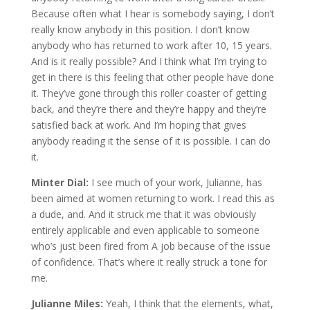
Because often what I hear is somebody saying, I don’t
really know anybody in this position. I don’t know
anybody who has returned to work after 10, 15 years.
And is it really possible? And I think what I’m trying to
get in there is this feeling that other people have done
it. They’ve gone through this roller coaster of getting
back, and they’re there and they’re happy and they’re
satisfied back at work. And I’m hoping that gives
anybody reading it the sense of it is possible. I can do
it.
Minter Dial:
I see much of your work, Julianne, has
been aimed at women returning to work. I read this as
a dude, and. And it struck me that it was obviously
entirely applicable and even applicable to someone
who’s just been fired from A job because of the issue
of confidence. That’s where it really struck a tone for
me.
Julianne Miles:
Yeah, I think that the elements, what,