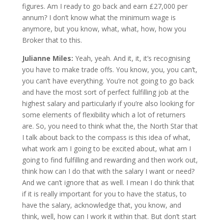
figures. Am I ready to go back and earn £27,000 per
annum? I don’t know what the minimum wage is
anymore, but you know, what, what, how, how you
Broker that to this.
Julianne Miles:
Yeah, yeah. And it, it, it’s recognising
you have to make trade offs. You know, you, you can’t,
you can’t have everything. You’re not going to go back
and have the most sort of perfect fulfilling job at the
highest salary and particularly if you’re also looking for
some elements of flexibility which a lot of returners
are. So, you need to think what the, the North Star that
I talk about back to the compass is this idea of what,
what work am I going to be excited about, what am I
going to find fulfilling and rewarding and then work out,
think how can I do that with the salary I want or need?
And we can’t ignore that as well. I mean I do think that
if it is really important for you to have the status, to
have the salary, acknowledge that, you know, and
think, well, how can I work it within that. But don’t start