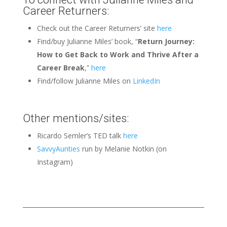
Career Returners:
Check out the Career Returners’ site
here
Find/buy Julianne Miles’ book, “
Return Journey:
How to Get Back to Work and Thrive After a
Career Break
,”
here
Find/follow Julianne Miles on
LinkedIn
Other mentions/sites:
Ricardo Semler’s TED talk
here
SavvyAunties
run by Melanie Notkin (on
Instagram)