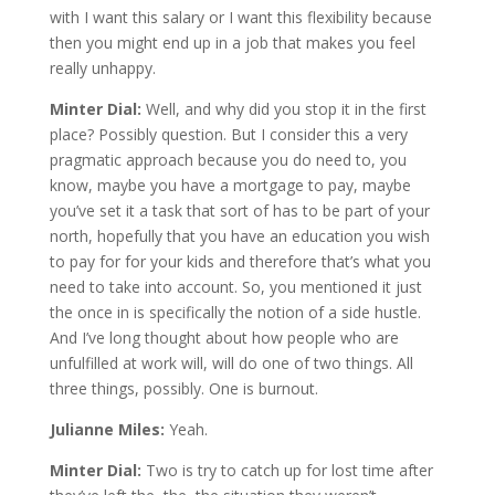
with I want this salary or I want this flexibility because
then you might end up in a job that makes you feel
really unhappy.
Minter Dial:
Well, and why did you stop it in the first
place? Possibly question. But I consider this a very
pragmatic approach because you do need to, you
know, maybe you have a mortgage to pay, maybe
you’ve set it a task that sort of has to be part of your
north, hopefully that you have an education you wish
to pay for for your kids and therefore that’s what you
need to take into account. So, you mentioned it just
the once in is specifically the notion of a side hustle.
And I’ve long thought about how people who are
unfulfilled at work will, will do one of two things. All
three things, possibly. One is burnout.
Julianne Miles:
Yeah.
Minter Dial:
Two is try to catch up for lost time after