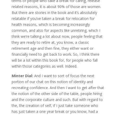
terms of people who take a break for caring, release
related reasons, it is about 90% of those are women.
But there are stories in the book and it’s absolutely
relatable if you’ve taken a break for relocation for
health reasons, which is becoming increasingly
common, and also for aspects like unretiring, which I
think we’re talking a lot about now, people feeling that
they are ready to retire at, you know, a classic
retirement age and then fine, they either want or
financially need to get back to work. So, I think there
will be a lot within this book for, for people who fall
within those categories as well. Indeed.
Minter Dial:
And I want to sort of focus the next
portion of our chat on this notion of identity and
recreating confidence. And then I want to get after that
the notion of the other side of the table, people hiring
and the corporate culture and such. But with regard to
the, the creation of self, if I just take someone who
has just taken a one year break or you know, had a