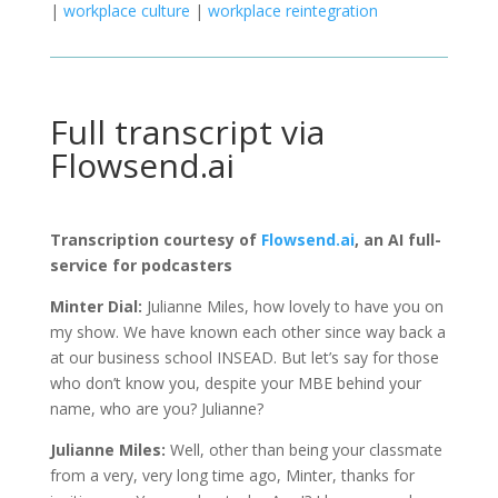
|
workplace culture
|
workplace reintegration
Full transcript via
Flowsend.ai
Transcription courtesy of
Flowsend.ai
, an AI full-
service for podcasters
Minter Dial:
Julianne Miles, how lovely to have you on
my show. We have known each other since way back a
at our business school INSEAD. But let’s say for those
who don’t know you, despite your MBE behind your
name, who are you? Julianne?
Julianne Miles:
Well, other than being your classmate
from a very, very long time ago, Minter, thanks for