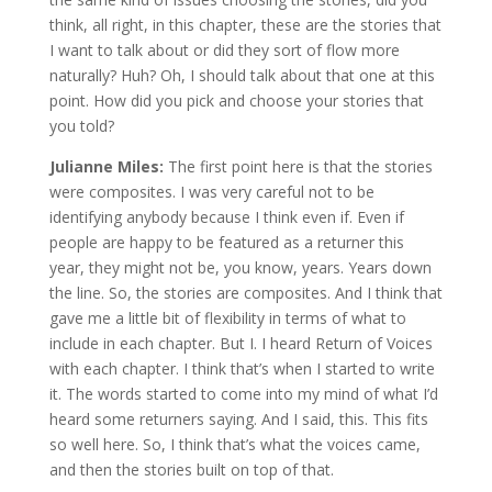
think, all right, in this chapter, these are the stories that
I want to talk about or did they sort of flow more
naturally? Huh? Oh, I should talk about that one at this
point. How did you pick and choose your stories that
you told?
Julianne Miles:
The first point here is that the stories
were composites. I was very careful not to be
identifying anybody because I think even if. Even if
people are happy to be featured as a returner this
year, they might not be, you know, years. Years down
the line. So, the stories are composites. And I think that
gave me a little bit of flexibility in terms of what to
include in each chapter. But I. I heard Return of Voices
with each chapter. I think that’s when I started to write
it. The words started to come into my mind of what I’d
heard some returners saying. And I said, this. This fits
so well here. So, I think that’s what the voices came,
and then the stories built on top of that.