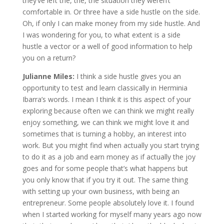
they’ve left the, the, the situation they weren’t
comfortable in. Or three have a side hustle on the side.
Oh, if only I can make money from my side hustle. And
I was wondering for you, to what extent is a side
hustle a vector or a well of good information to help
you on a return?
Julianne Miles:
I think a side hustle gives you an
opportunity to test and learn classically in Herminia
Ibarra’s words. I mean I think it is this aspect of your
exploring because often we can think we might really
enjoy something, we can think we might love it and
sometimes that is turning a hobby, an interest into
work. But you might find when actually you start trying
to do it as a job and earn money as if actually the joy
goes and for some people that’s what happens but
you only know that if you try it out. The same thing
with setting up your own business, with being an
entrepreneur. Some people absolutely love it. I found
when I started working for myself many years ago now