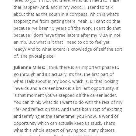
need to go. I’m not yet there. What do I need to make
that happen? And, and in my world, I, I tend to talk
about that as the south in a compass, which is what’s
stopping me from getting there. Yeah, I, I can’t do that
because I’ve been 15 years off the work. I can’t do that
because I don’t have three letters after my MBA in not
an mb. But what is it that I need to do to feel yet
ready? And to what extent is knowledge of self the sort
of. The pivotal piece?
Julianne Miles:
I think there is an important phase to
go through and it’s actually, it’s the, the first part of
what I talk about in my book, which is, is that looking
inwards and a career break is a brilliant opportunity. It
is that moment you’ve stepped off the career ladder.
You can think, what do I want to do with the rest of my
life? And reflect on that. And that’s both sort of exciting
and terrifying at the same time, you know, a world of
opportunity which can actually keep us stuck. That’s
what this whole aspect of having too many choices