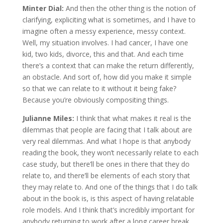
Minter Dial:
And then the other thing is the notion of
clarifying, expliciting what is sometimes, and I have to
imagine often a messy experience, messy context.
Well, my situation involves. I had cancer, I have one
kid, two kids, divorce, this and that. And each time
there’s a context that can make the return differently,
an obstacle. And sort of, how did you make it simple
so that we can relate to it without it being fake?
Because you’re obviously compositing things.
Julianne Miles:
I think that what makes it real is the
dilemmas that people are facing that I talk about are
very real dilemmas. And what I hope is that anybody
reading the book, they won’t necessarily relate to each
case study, but there’ll be ones in there that they do
relate to, and there’ll be elements of each story that
they may relate to. And one of the things that I do talk
about in the book is, is this aspect of having relatable
role models. And I think that’s incredibly important for
anybody returning to work after a long career break.