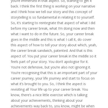
you’re immersed in that aspect. So, starting to get it
back. I think the first thing is working on your narrative
and I think how we tell our story and this concept of
storytelling is so fundamental in relating it to yourself.
So, it’s starting to reintegrate that aspect of what I did
before my career break, what I’m doing now and then
what I want to do in the future. So, your career break
goes in the middle and this is what I call it, do cover
this aspect of how to tell your story about which, yeah,
the career break sandwich, patented. And that is this
aspect of. You put your career break in the middle so it
feels part of your story. You don’t apologise for it.
You’re not defensive, but you’re also not ignoring it.
You’re recognising that this is an important part of your
career journey, your life journey and start to focus on
what it’s brought to you. So, I think the aspect is
revisiting all Your life up to your career break. You
know, there’s a nice little exercise which is talking
about your achievements, thinking about your
achievements way back to, you know, might be when