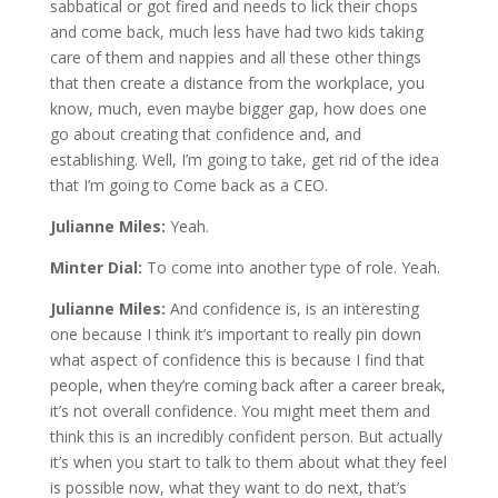
sabbatical or got fired and needs to lick their chops
and come back, much less have had two kids taking
care of them and nappies and all these other things
that then create a distance from the workplace, you
know, much, even maybe bigger gap, how does one
go about creating that confidence and, and
establishing. Well, I’m going to take, get rid of the idea
that I’m going to Come back as a CEO.
Julianne Miles:
Yeah.
Minter Dial:
To come into another type of role. Yeah.
Julianne Miles:
And confidence is, is an interesting
one because I think it’s important to really pin down
what aspect of confidence this is because I find that
people, when they’re coming back after a career break,
it’s not overall confidence. You might meet them and
think this is an incredibly confident person. But actually
it’s when you start to talk to them about what they feel
is possible now, what they want to do next, that’s