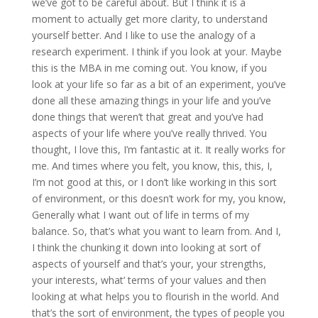
we’ve got to be careful about. But I think it is a
moment to actually get more clarity, to understand
yourself better. And I like to use the analogy of a
research experiment. I think if you look at your. Maybe
this is the MBA in me coming out. You know, if you
look at your life so far as a bit of an experiment, you’ve
done all these amazing things in your life and you’ve
done things that weren’t that great and you’ve had
aspects of your life where you’ve really thrived. You
thought, I love this, I’m fantastic at it. It really works for
me. And times where you felt, you know, this, this, I,
I’m not good at this, or I don’t like working in this sort
of environment, or this doesn’t work for my, you know,
Generally what I want out of life in terms of my
balance. So, that’s what you want to learn from. And I,
I think the chunking it down into looking at sort of
aspects of yourself and that’s your, your strengths,
your interests, what’ terms of your values and then
looking at what helps you to flourish in the world. And
that’s the sort of environment, the types of people you