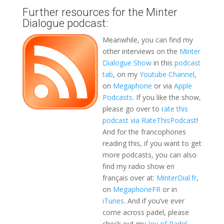
Further resources for the Minter
Dialogue podcast:
Meanwhile, you can find my
other interviews on the
Minter
Dialogue Show
in this
podcast
tab
, on my
Youtube Channel
,
on
Megaphone
or via
Apple
Podcasts
. If you like the show,
please go over to
rate this
podcast via RateThisPodcast
!
And for the francophones
reading this, if you want to get
more podcasts, you can also
find my radio show en
français over at:
MinterDial.fr
,
on
MegaphoneFR
or in
iTunes
. And if you’ve ever
come across padel, please
check out my
Joy of Padel