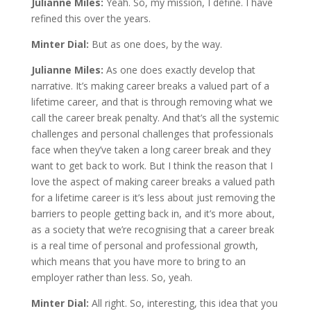
Julianne Miles:
Yeah. So, my mission, I define. I have
refined this over the years.
Minter Dial:
But as one does, by the way.
Julianne Miles:
As one does exactly develop that
narrative. It’s making career breaks a valued part of a
lifetime career, and that is through removing what we
call the career break penalty. And that’s all the systemic
challenges and personal challenges that professionals
face when they’ve taken a long career break and they
want to get back to work. But I think the reason that I
love the aspect of making career breaks a valued path
for a lifetime career is it’s less about just removing the
barriers to people getting back in, and it’s more about,
as a society that we’re recognising that a career break
is a real time of personal and professional growth,
which means that you have more to bring to an
employer rather than less. So, yeah.
Minter Dial:
All right. So, interesting, this idea that you