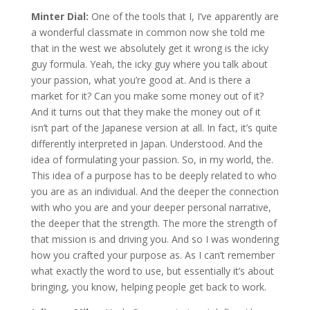
Minter Dial:
One of the tools that I, I’ve apparently are
a wonderful classmate in common now she told me
that in the west we absolutely get it wrong is the icky
guy formula. Yeah, the icky guy where you talk about
your passion, what you’re good at. And is there a
market for it? Can you make some money out of it?
And it turns out that they make the money out of it
isn’t part of the Japanese version at all. In fact, it’s quite
differently interpreted in Japan. Understood. And the
idea of formulating your passion. So, in my world, the.
This idea of a purpose has to be deeply related to who
you are as an individual. And the deeper the connection
with who you are and your deeper personal narrative,
the deeper that the strength. The more the strength of
that mission is and driving you. And so I was wondering
how you crafted your purpose as. As I can’t remember
what exactly the word to use, but essentially it’s about
bringing, you know, helping people get back to work.