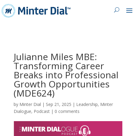
Julianne Miles MBE:
Transforming Career
Breaks into Professional
Growth Opportunities
(MDE624)
by
Minter Dial
|
Sep 21, 2025
|
Leadership
,
Minter
Dialogue
,
Podcast
|
0 comments