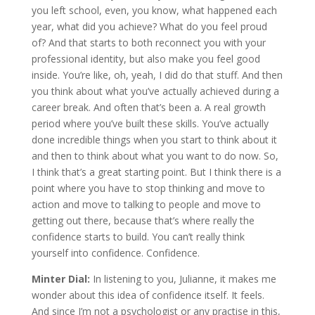
you left school, even, you know, what happened each
year, what did you achieve? What do you feel proud
of? And that starts to both reconnect you with your
professional identity, but also make you feel good
inside. You’re like, oh, yeah, I did do that stuff. And then
you think about what you’ve actually achieved during a
career break. And often that’s been a. A real growth
period where you’ve built these skills. You’ve actually
done incredible things when you start to think about it
and then to think about what you want to do now. So,
I think that’s a great starting point. But I think there is a
point where you have to stop thinking and move to
action and move to talking to people and move to
getting out there, because that’s where really the
confidence starts to build. You can’t really think
yourself into confidence. Confidence.
Minter Dial:
In listening to you, Julianne, it makes me
wonder about this idea of confidence itself. It feels.
And since I’m not a psychologist or any practise in this,