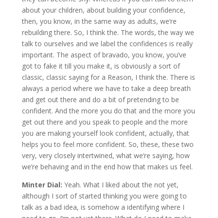
about your children, about building your confidence,
then, you know, in the same way as adults, we’re
rebuilding there. So, I think the. The words, the way we
talk to ourselves and we label the confidences is really
important. The aspect of bravado, you know, you’ve
got to fake it till you make it, is obviously a sort of
classic, classic saying for a Reason, I think the. There is
always a period where we have to take a deep breath
and get out there and do a bit of pretending to be
confident. And the more you do that and the more you
get out there and you speak to people and the more
you are making yourself look confident, actually, that
helps you to feel more confident. So, these, these two
very, very closely intertwined, what we’re saying, how
we’re behaving and in the end how that makes us feel.
Minter Dial:
Yeah. What I liked about the not yet,
although I sort of started thinking you were going to
talk as a bad idea, is somehow a identifying where I