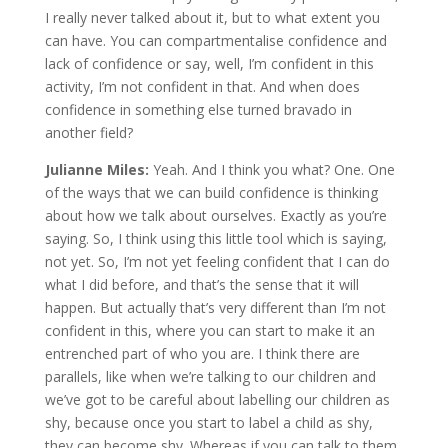
I really never talked about it, but to what extent you
can have. You can compartmentalise confidence and
lack of confidence or say, well, I’m confident in this
activity, I’m not confident in that. And when does
confidence in something else turned bravado in
another field?
Julianne Miles:
Yeah. And I think you what? One. One
of the ways that we can build confidence is thinking
about how we talk about ourselves. Exactly as you’re
saying. So, I think using this little tool which is saying,
not yet. So, I’m not yet feeling confident that I can do
what I did before, and that’s the sense that it will
happen. But actually that’s very different than I’m not
confident in this, where you can start to make it an
entrenched part of who you are. I think there are
parallels, like when we’re talking to our children and
we’ve got to be careful about labelling our children as
shy, because once you start to label a child as shy,
they can become shy. Whereas if you can talk to them