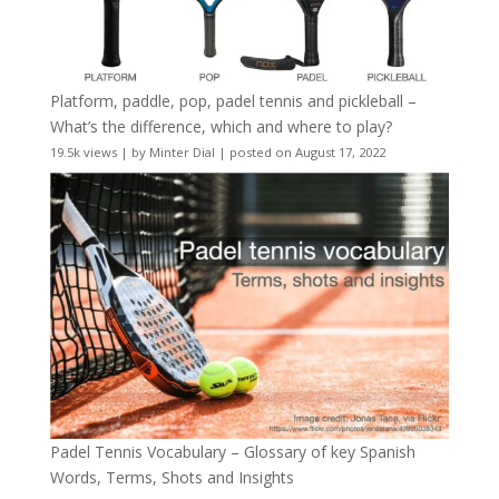
Platform, paddle, pop, padel tennis and pickleball –
What’s the difference, which and where to play?
19.5k views
|
by
Minter Dial
|
posted on August 17, 2022
Padel Tennis Vocabulary – Glossary of key Spanish
Words, Terms, Shots and Insights