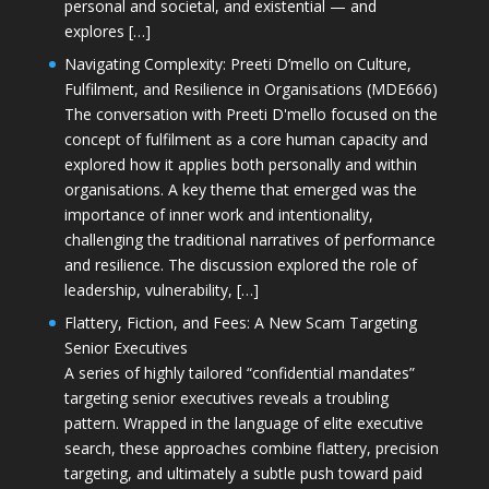
personal and societal, and existential — and
explores […]
Navigating Complexity: Preeti D’mello on Culture,
Fulfilment, and Resilience in Organisations (MDE666)
The conversation with Preeti D'mello focused on the
concept of fulfilment as a core human capacity and
explored how it applies both personally and within
organisations. A key theme that emerged was the
importance of inner work and intentionality,
challenging the traditional narratives of performance
and resilience. The discussion explored the role of
leadership, vulnerability, […]
Flattery, Fiction, and Fees: A New Scam Targeting
Senior Executives
A series of highly tailored “confidential mandates”
targeting senior executives reveals a troubling
pattern. Wrapped in the language of elite executive
search, these approaches combine flattery, precision
targeting, and ultimately a subtle push toward paid