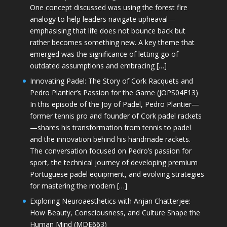
One concept discussed was using the forest fire
analogy to help leaders navigate upheaval—
emphasising that life does not bounce back but
rather becomes something new. A key theme that
emerged was the significance of letting go of
outdated assumptions and embracing […]
Innovating Padel: The Story of Cork Racquets and
Pedro Plantier’s Passion for the Game (JOPS04E13)
In this episode of the Joy of Padel, Pedro Plantier—
former tennis pro and founder of Cork padel rackets
—shares his transformation from tennis to padel
and the innovation behind his handmade rackets.
The conversation focused on Pedro’s passion for
sport, the technical journey of developing premium
Portuguese padel equipment, and evolving strategies
for mastering the modern […]
Exploring Neuroaesthetics with Anjan Chatterjee:
How Beauty, Consciousness, and Culture Shape the
Human Mind (MDE663)