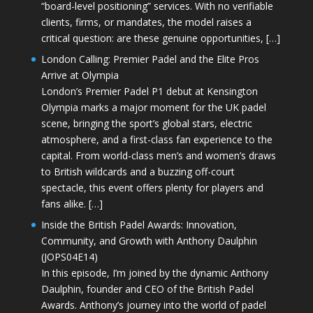
“board-level positioning” services. With no verifiable
clients, firms, or mandates, the model raises a
critical question: are these genuine opportunities, […]
London Calling: Premier Padel and the Elite Pros
Arrive at Olympia
London’s Premier Padel P1 debut at Kensington
Olympia marks a major moment for the UK padel
scene, bringing the sport’s global stars, electric
atmosphere, and a first-class fan experience to the
capital. From world-class men’s and women’s draws
to British wildcards and a buzzing off-court
spectacle, this event offers plenty for players and
fans alike. […]
Inside the British Padel Awards: Innovation,
Community, and Growth with Anthony Daulphin
(JOPS04E14)
In this episode, I’m joined by the dynamic Anthony
Daulphin, founder and CEO of the British Padel
Awards. Anthony’s journey into the world of padel