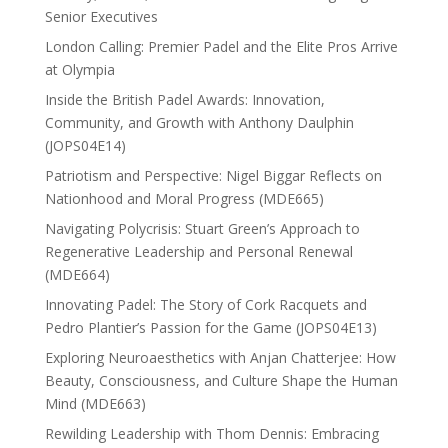
Senior Executives
London Calling: Premier Padel and the Elite Pros Arrive
at Olympia
Inside the British Padel Awards: Innovation,
Community, and Growth with Anthony Daulphin
(JOPS04E14)
Patriotism and Perspective: Nigel Biggar Reflects on
Nationhood and Moral Progress (MDE665)
Navigating Polycrisis: Stuart Green’s Approach to
Regenerative Leadership and Personal Renewal
(MDE664)
Innovating Padel: The Story of Cork Racquets and
Pedro Plantier’s Passion for the Game (JOPS04E13)
Exploring Neuroaesthetics with Anjan Chatterjee: How
Beauty, Consciousness, and Culture Shape the Human
Mind (MDE663)
Rewilding Leadership with Thom Dennis: Embracing