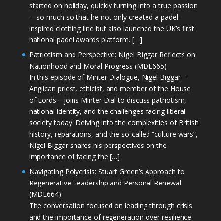
started on holiday, quickly turning into a true passion
—so much so that he not only created a padel-
inspired clothing line but also launched the UK’s first
national padel awards platform. […]
Patriotism and Perspective: Nigel Biggar Reflects on
Nationhood and Moral Progress (MDE665)
In this episode of Minter Dialogue, Nigel Biggar—
Anglican priest, ethicist, and member of the House
of Lords—joins Minter Dial to discuss patriotism,
national identity, and the challenges facing liberal
society today. Delving into the complexities of British
history, reparations, and the so-called “culture wars”,
Nigel Biggar shares his perspectives on the
importance of facing the […]
Navigating Polycrisis: Stuart Green’s Approach to
Regenerative Leadership and Personal Renewal
(MDE664)
The conversation focused on leading through crisis
and the importance of regeneration over resilience.