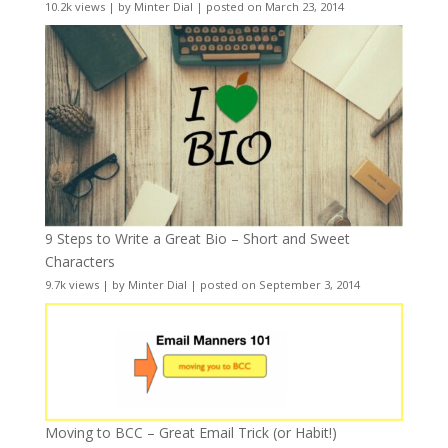
10.2k views
|
by
Minter Dial
|
posted on March 23, 2014
9 Steps to Write a Great Bio – Short and Sweet
Characters
9.7k views
|
by
Minter Dial
|
posted on September 3, 2014
Moving to BCC – Great Email Trick (or Habit!)