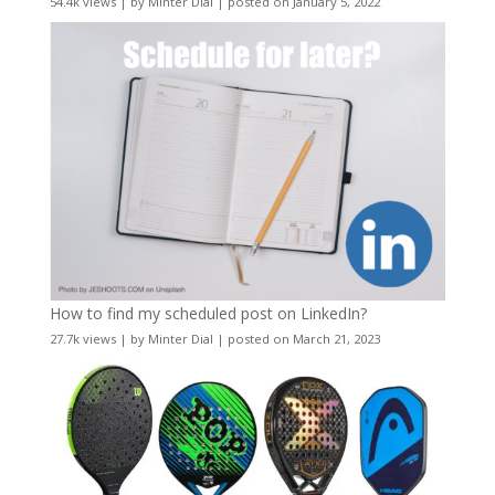
54.4k views
|
by
Minter Dial
|
posted on January 5, 2022
How to find my scheduled post on LinkedIn?
27.7k views
|
by
Minter Dial
|
posted on March 21, 2023