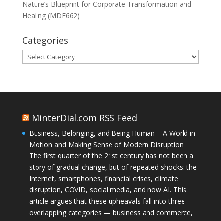
Nature’s Blueprint for Corporate Transformation and
Healing (MDE662)
Categories
Categories
MinterDial.com RSS Feed
Business, Belonging, and Being Human – A World in
Motion and Making Sense of Modern Disruption
The first quarter of the 21st century has not been a
story of gradual change, but of repeated shocks: the
Internet, smartphones, financial crises, climate
disruption, COVID, social media, and now AI. This
article argues that these upheavals fall into three
overlapping categories — business and commerce,