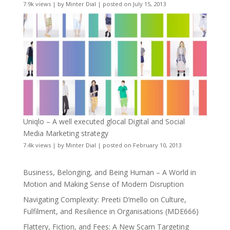
7.9k views
|
by
Minter Dial
|
posted on July 15, 2013
Uniqlo – A well executed glocal Digital and Social
Media Marketing strategy
7.4k views
|
by
Minter Dial
|
posted on February 10, 2013
Business, Belonging, and Being Human – A World in
Motion and Making Sense of Modern Disruption
Navigating Complexity: Preeti D’mello on Culture,
Fulfilment, and Resilience in Organisations (MDE666)
Flattery, Fiction, and Fees: A New Scam Targeting