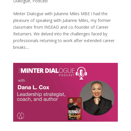
Dialogue
,
Podcast
Minter Dialogue with Julianne Miles MBE I had the
pleasure of speaking with Julianne Miles, my former
classmate from INSEAD and co-founder of Career
Returners. We delved into the challenges faced by
professionals returning to work after extended career
breaks....