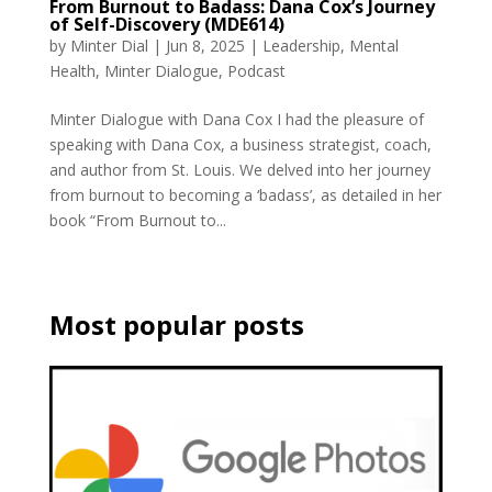
From Burnout to Badass: Dana Cox’s Journey
of Self-Discovery (MDE614)
by
Minter Dial
|
Jun 8, 2025
|
Leadership
,
Mental
Health
,
Minter Dialogue
,
Podcast
Minter Dialogue with Dana Cox I had the pleasure of
speaking with Dana Cox, a business strategist, coach,
and author from St. Louis. We delved into her journey
from burnout to becoming a ‘badass’, as detailed in her
book “From Burnout to...
Most popular posts