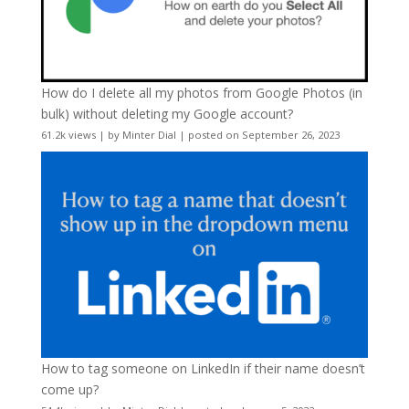
How do I delete all my photos from Google Photos (in
bulk) without deleting my Google account?
61.2k views
|
by
Minter Dial
|
posted on September 26, 2023
How to tag someone on LinkedIn if their name doesn’t
come up?