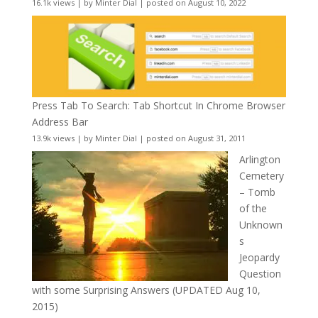
16.1k views
|
by
Minter Dial
|
posted on August 10, 2022
Press Tab To Search: Tab Shortcut In Chrome Browser
Address Bar
13.9k views
|
by
Minter Dial
|
posted on August 31, 2011
Arlington
Cemetery
– Tomb
of the
Unknown
s
Jeopardy
Question
with some Surprising Answers (UPDATED Aug 10,
2015)