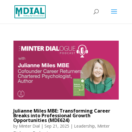
Julianne Miles MBE: Transforming Career
Breaks into Professional Growth
Opportunities (MDE624)
by
Minter Dial
|
Sep 21, 2025
|
Leadership
,
Minter