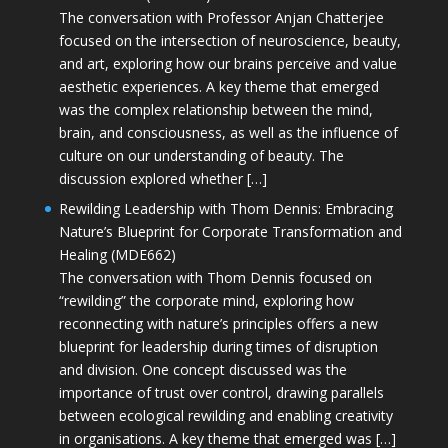
The conversation with Professor Anjan Chatterjee
focused on the intersection of neuroscience, beauty,
and art, exploring how our brains perceive and value
aesthetic experiences. A key theme that emerged
was the complex relationship between the mind,
brain, and consciousness, as well as the influence of
culture on our understanding of beauty. The
discussion explored whether […]
Rewilding Leadership with Thom Dennis: Embracing
Nature’s Blueprint for Corporate Transformation and
Healing (MDE662)
The conversation with Thom Dennis focused on
“rewilding” the corporate mind, exploring how
reconnecting with nature’s principles offers a new
blueprint for leadership during times of disruption
and division. One concept discussed was the
importance of trust over control, drawing parallels
between ecological rewilding and enabling creativity
in organisations. A key theme that emerged was […]