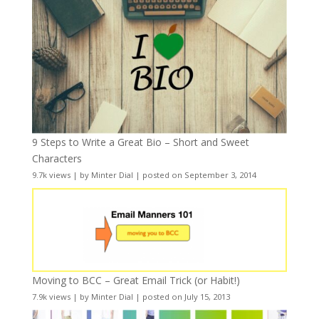
9 Steps to Write a Great Bio – Short and Sweet
Characters
9.7k views
|
by
Minter Dial
|
posted on September 3, 2014
Moving to BCC – Great Email Trick (or Habit!)
7.9k views
|
by
Minter Dial
|
posted on July 15, 2013