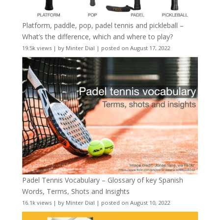
Platform, paddle, pop, padel tennis and pickleball –
What’s the difference, which and where to play?
19.5k views
|
by
Minter Dial
|
posted on August 17, 2022
Padel Tennis Vocabulary – Glossary of key Spanish
Words, Terms, Shots and Insights
16.1k views
|
by
Minter Dial
|
posted on August 10, 2022