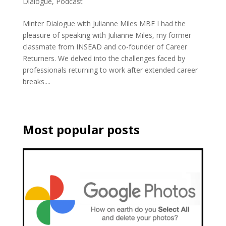
Dialogue
,
Podcast
Minter Dialogue with Julianne Miles MBE I had the
pleasure of speaking with Julianne Miles, my former
classmate from INSEAD and co-founder of Career
Returners. We delved into the challenges faced by
professionals returning to work after extended career
breaks....
Most popular posts