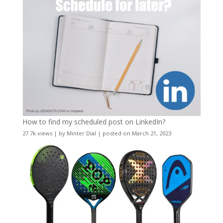
How to find my scheduled post on LinkedIn?
27.7k views
|
by
Minter Dial
|
posted on March 21, 2023