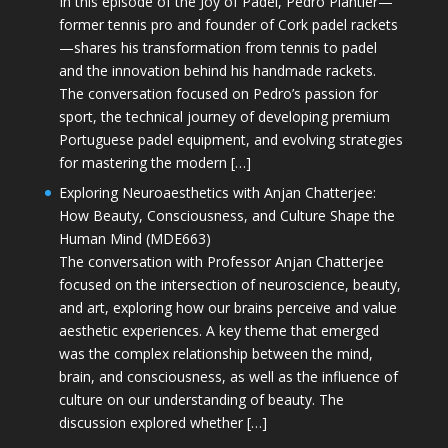
In this episode of the Joy of Padel, Pedro Plantier—
former tennis pro and founder of Cork padel rackets
—shares his transformation from tennis to padel
and the innovation behind his handmade rackets.
The conversation focused on Pedro’s passion for
sport, the technical journey of developing premium
Portuguese padel equipment, and evolving strategies
for mastering the modern […]
Exploring Neuroaesthetics with Anjan Chatterjee:
How Beauty, Consciousness, and Culture Shape the
Human Mind (MDE663)
The conversation with Professor Anjan Chatterjee
focused on the intersection of neuroscience, beauty,
and art, exploring how our brains perceive and value
aesthetic experiences. A key theme that emerged
was the complex relationship between the mind,
brain, and consciousness, as well as the influence of
culture on our understanding of beauty. The
discussion explored whether […]