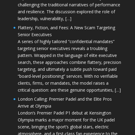
challenging the traditional narratives of performance
and resilience. The discussion explored the role of
leadership, vulnerability, […]
Flattery, Fiction, and Fees: A New Scam Targeting
Senior Executives
A series of highly tailored “confidential mandates”
targeting senior executives reveals a troubling
pattern. Wrapped in the language of elite executive
search, these approaches combine flattery, precision
targeting, and ultimately a subtle push toward paid
“board-level positioning” services. With no verifiable
clients, firms, or mandates, the model raises a
critical question: are these genuine opportunities, […]
London Calling: Premier Padel and the Elite Pros
Arrive at Olympia
London’s Premier Padel P1 debut at Kensington
Olympia marks a major moment for the UK padel
scene, bringing the sport’s global stars, electric
atmosphere, and a first-class fan experience to the