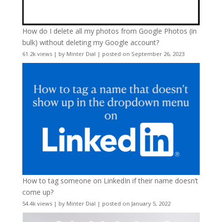
How do I delete all my photos from Google Photos (in
bulk) without deleting my Google account?
61.2k views
|
by
Minter Dial
|
posted on September 26, 2023
How to tag someone on LinkedIn if their name doesn’t
come up?
54.4k views
|
by
Minter Dial
|
posted on January 5, 2022