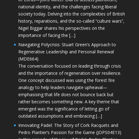
national identity, and the challenges facing liberal
society today. Delving into the complexities of British
history, reparations, and the so-called “culture wars”,
Nigel Biggar shares his perspectives on the
importance of facing the […]
Navigating Polycrisis: Stuart Green’s Approach to
Regenerative Leadership and Personal Renewal
(MDE664)
The conversation focused on leading through crisis
and the importance of regeneration over resilience.
One concept discussed was using the forest fire
analogy to help leaders navigate upheaval—
emphasising that life does not bounce back but
rather becomes something new. A key theme that
emerged was the significance of letting go of
outdated assumptions and embracing […]
Innovating Padel: The Story of Cork Racquets and
Pedro Plantier’s Passion for the Game (JOPS04E13)