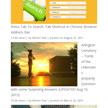
Press Tab To Search: Tab Shortcut In Chrome Browser
Address Bar
13.9k views
|
by
Minter Dial
|
posted on August 31, 2011
Arlington
Cemetery
– Tomb
of the
Unknown
s
Jeopardy
Question
with some Surprising Answers (UPDATED Aug 10,
2015)
10.2k views
|
by
Minter Dial
|
posted on March 23, 2014