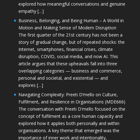
explored how meaningful conversations and genuine
empathy […]
Business, Belonging, and Being Human – A World in
Motion and Making Sense of Modern Disruption
The first quarter of the 21st century has not been a
story of gradual change, but of repeated shocks: the
Internet, smartphones, financial crises, climate
disruption, COVID, social media, and now AI. This
article argues that these upheavals fall into three
overlapping categories — business and commerce,
personal and societal, and existential — and
explores […]
Navigating Complexity: Preeti D’mello on Culture,
Fulfilment, and Resilience in Organisations (MDE666)
The conversation with Preeti D'mello focused on the
concept of fulfilment as a core human capacity and
explored how it applies both personally and within
organisations. A key theme that emerged was the
importance of inner work and intentionality,