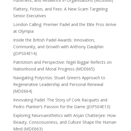
Fulfilment, and Resilience in Organisations (MDE666)
Flattery, Fiction, and Fees: A New Scam Targeting
Senior Executives
London Calling: Premier Padel and the Elite Pros Arrive
at Olympia
Inside the British Padel Awards: Innovation,
Community, and Growth with Anthony Daulphin
(JOPS04E14)
Patriotism and Perspective: Nigel Biggar Reflects on
Nationhood and Moral Progress (MDE665)
Navigating Polycrisis: Stuart Green’s Approach to
Regenerative Leadership and Personal Renewal
(MDE664)
Innovating Padel: The Story of Cork Racquets and
Pedro Plantier’s Passion for the Game (JOPS04E13)
Exploring Neuroaesthetics with Anjan Chatterjee: How
Beauty, Consciousness, and Culture Shape the Human
Mind (MDE663)