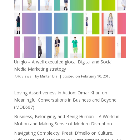
Uniqlo – A well executed glocal Digital and Social
Media Marketing strategy
7.4k views
|
by
Minter Dial
|
posted on February 10, 2013
Loving Assertiveness in Action: Omar Khan on
Meaningful Conversations in Business and Beyond
(MDE667)
Business, Belonging, and Being Human – A World in
Motion and Making Sense of Modern Disruption
Navigating Complexity: Preeti D’mello on Culture,