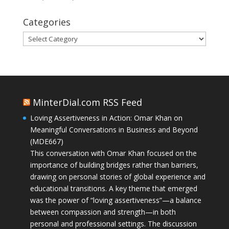
Categories
Categories
MinterDial.com RSS Feed
Loving Assertiveness in Action: Omar Khan on
Meaningful Conversations in Business and Beyond
(MDE667)
This conversation with Omar Khan focused on the
importance of building bridges rather than barriers,
drawing on personal stories of global experience and
educational transitions. A key theme that emerged
was the power of “loving assertiveness”—a balance
between compassion and strength—in both
personal and professional settings. The discussion