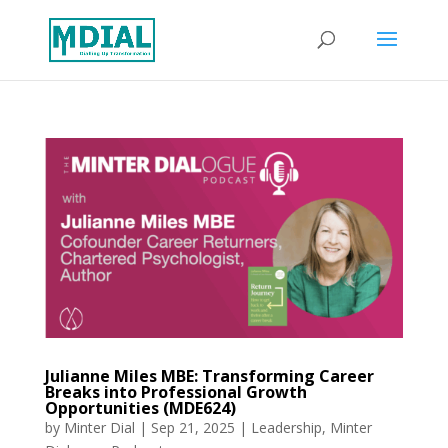
Julianne Miles MBE: Transforming Career
Breaks into Professional Growth
Opportunities (MDE624)
by
Minter Dial
|
Sep 21, 2025
|
Leadership
,
Minter