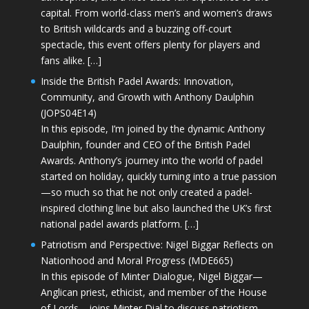
capital. From world-class men’s and women’s draws
to British wildcards and a buzzing off-court
spectacle, this event offers plenty for players and
fans alike. […]
Inside the British Padel Awards: Innovation,
Community, and Growth with Anthony Daulphin
(JOPS04E14)
In this episode, I’m joined by the dynamic Anthony
Daulphin, founder and CEO of the British Padel
Awards. Anthony’s journey into the world of padel
started on holiday, quickly turning into a true passion
—so much so that he not only created a padel-
inspired clothing line but also launched the UK’s first
national padel awards platform. […]
Patriotism and Perspective: Nigel Biggar Reflects on
Nationhood and Moral Progress (MDE665)
In this episode of Minter Dialogue, Nigel Biggar—
Anglican priest, ethicist, and member of the House
of Lords—joins Minter Dial to discuss patriotism,