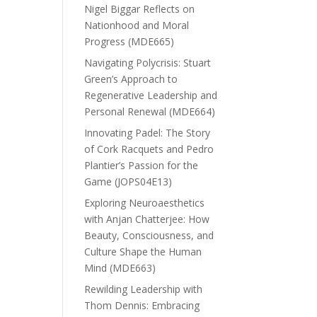
Nigel Biggar Reflects on
Nationhood and Moral
Progress (MDE665)
Navigating Polycrisis: Stuart
Green’s Approach to
Regenerative Leadership and
Personal Renewal (MDE664)
Innovating Padel: The Story
of Cork Racquets and Pedro
Plantier’s Passion for the
Game (JOPS04E13)
Exploring Neuroaesthetics
with Anjan Chatterjee: How
Beauty, Consciousness, and
Culture Shape the Human
Mind (MDE663)
Rewilding Leadership with
Thom Dennis: Embracing