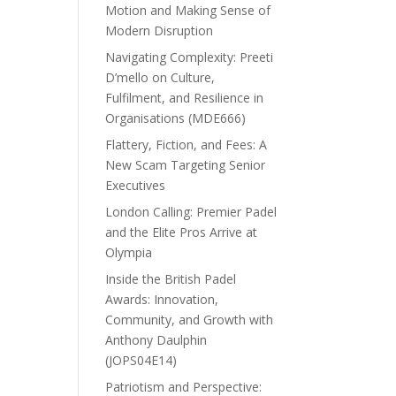
Motion and Making Sense of
Modern Disruption
Navigating Complexity: Preeti
D’mello on Culture,
Fulfilment, and Resilience in
Organisations (MDE666)
Flattery, Fiction, and Fees: A
New Scam Targeting Senior
Executives
London Calling: Premier Padel
and the Elite Pros Arrive at
Olympia
Inside the British Padel
Awards: Innovation,
Community, and Growth with
Anthony Daulphin
(JOPS04E14)
Patriotism and Perspective: