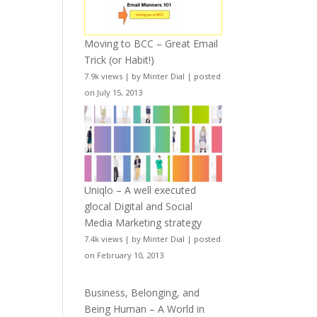
Moving to BCC – Great Email
Trick (or Habit!)
7.9k views
|
by
Minter Dial
|
posted
on July 15, 2013
Uniqlo – A well executed
glocal Digital and Social
Media Marketing strategy
7.4k views
|
by
Minter Dial
|
posted
on February 10, 2013
Business, Belonging, and
Being Human – A World in