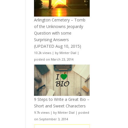
Arlington Cemetery – Tomb
of the Unknowns Jeopardy
Question with some
Surprising Answers
(UPDATED Aug 10, 2015)
10.2k views
|
by
Minter Dial
|
posted on March 23, 2014
9 Steps to Write a Great Bio –
Short and Sweet Characters
9.7k views
|
by
Minter Dial
|
posted
on September 3, 2014