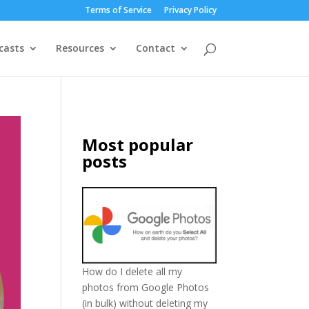
Terms of Service
Privacy Policy
casts
Resources
Contact
Most popular
posts
How do I delete all my
photos from Google Photos
(in bulk) without deleting my