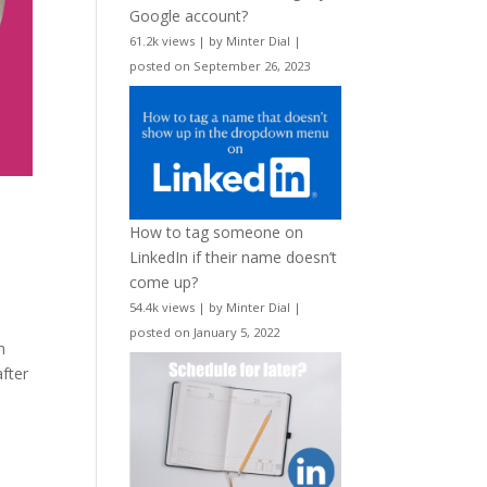
Google account?
61.2k views
|
by
Minter Dial
|
posted on September 26, 2023
How to tag someone on
LinkedIn if their name doesn’t
come up?
54.4k views
|
by
Minter Dial
|
posted on January 5, 2022
m
fter