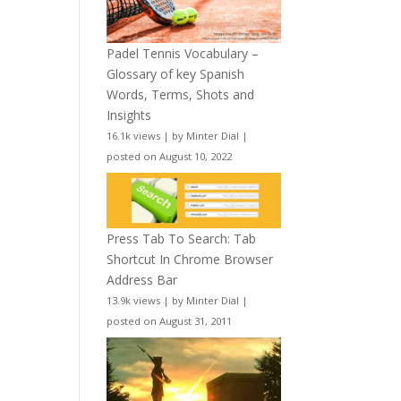
Padel Tennis Vocabulary –
Glossary of key Spanish
Words, Terms, Shots and
Insights
16.1k views
|
by
Minter Dial
|
posted on August 10, 2022
Press Tab To Search: Tab
Shortcut In Chrome Browser
Address Bar
13.9k views
|
by
Minter Dial
|
posted on August 31, 2011