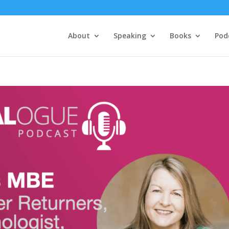
About
Speaking
Books
Pod