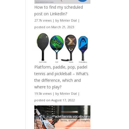
How to find my scheduled
post on LinkedIn?
27.7k views
|
by
Minter Dial
|
posted on March 21, 2023
Platform, paddle, pop, padel
tennis and pickleball – What’s
the difference, which and
where to play?
19.5k views
|
by
Minter Dial
|
posted on August 17, 2022