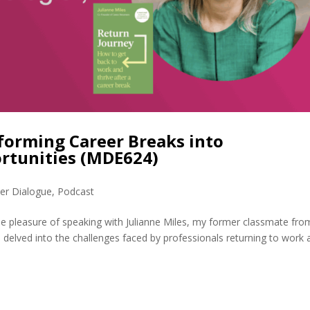
forming Career Breaks into
rtunities (MDE624)
er Dialogue
,
Podcast
he pleasure of speaking with Julianne Miles, my former classmate fro
elved into the challenges faced by professionals returning to work a