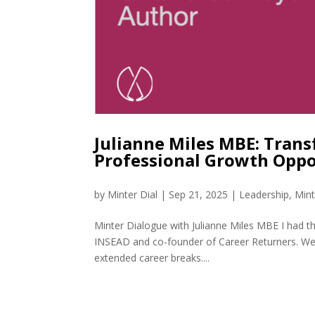
Julianne Miles MBE: Trans
Professional Growth Oppo
by
Minter Dial
|
Sep 21, 2025
|
Leadership
,
Mint
Minter Dialogue with Julianne Miles MBE I had t
INSEAD and co-founder of Career Returners. We d
extended career breaks....