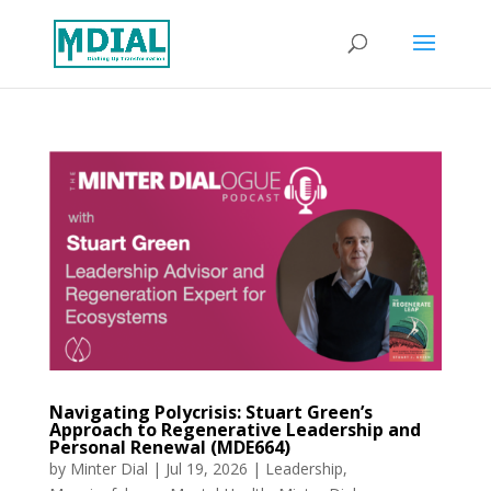
Navigating Polycrisis: Stuart Green’s
Approach to Regenerative Leadership and
Personal Renewal (MDE664)
by
Minter Dial
|
Jul 19, 2026
|
Leadership
,