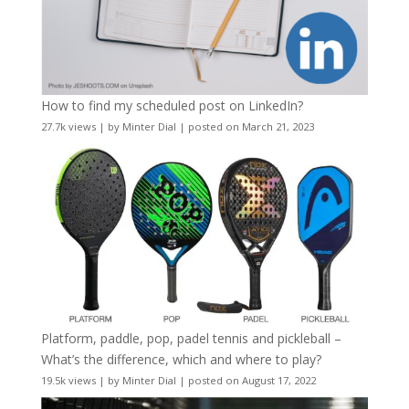
How to find my scheduled post on LinkedIn?
27.7k views
|
by
Minter Dial
|
posted on March 21, 2023
Platform, paddle, pop, padel tennis and pickleball –
What’s the difference, which and where to play?
19.5k views
|
by
Minter Dial
|
posted on August 17, 2022