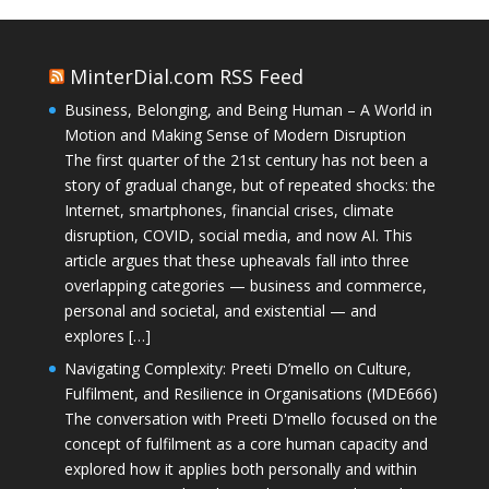
MinterDial.com RSS Feed
Business, Belonging, and Being Human – A World in
Motion and Making Sense of Modern Disruption
The first quarter of the 21st century has not been a
story of gradual change, but of repeated shocks: the
Internet, smartphones, financial crises, climate
disruption, COVID, social media, and now AI. This
article argues that these upheavals fall into three
overlapping categories — business and commerce,
personal and societal, and existential — and
explores […]
Navigating Complexity: Preeti D’mello on Culture,
Fulfilment, and Resilience in Organisations (MDE666)
The conversation with Preeti D'mello focused on the
concept of fulfilment as a core human capacity and
explored how it applies both personally and within