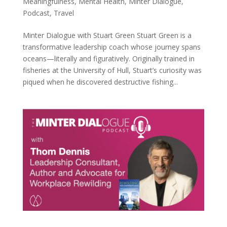
Meaningfulness
,
Mental Health
,
Minter Dialogue
,
Podcast
,
Travel
Minter Dialogue with Stuart Green Stuart Green is a
transformative leadership coach whose journey spans
oceans—literally and figuratively. Originally trained in
fisheries at the University of Hull, Stuart’s curiosity was
piqued when he discovered destructive fishing...