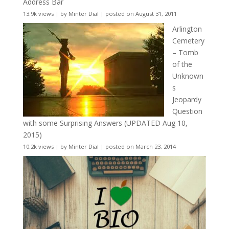
Address Bar
13.9k views
|
by
Minter Dial
|
posted on August 31, 2011
Arlington
Cemetery
– Tomb
of the
Unknown
s
Jeopardy
Question
with some Surprising Answers (UPDATED Aug 10,
2015)
10.2k views
|
by
Minter Dial
|
posted on March 23, 2014