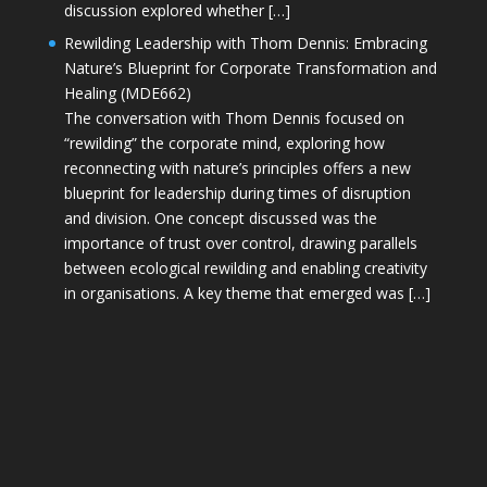
discussion explored whether […]
Rewilding Leadership with Thom Dennis: Embracing
Nature’s Blueprint for Corporate Transformation and
Healing (MDE662)
The conversation with Thom Dennis focused on
“rewilding” the corporate mind, exploring how
reconnecting with nature’s principles offers a new
blueprint for leadership during times of disruption
and division. One concept discussed was the
importance of trust over control, drawing parallels
between ecological rewilding and enabling creativity
in organisations. A key theme that emerged was […]