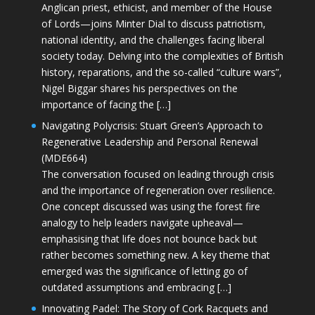
Anglican priest, ethicist, and member of the House
of Lords—joins Minter Dial to discuss patriotism,
national identity, and the challenges facing liberal
society today. Delving into the complexities of British
history, reparations, and the so-called “culture wars”,
Nigel Biggar shares his perspectives on the
importance of facing the […]
Navigating Polycrisis: Stuart Green’s Approach to
Regenerative Leadership and Personal Renewal
(MDE664)
The conversation focused on leading through crisis
and the importance of regeneration over resilience.
One concept discussed was using the forest fire
analogy to help leaders navigate upheaval—
emphasising that life does not bounce back but
rather becomes something new. A key theme that
emerged was the significance of letting go of
outdated assumptions and embracing […]
Innovating Padel: The Story of Cork Racquets and