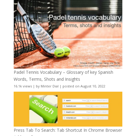
Padel Tennis Vocabulary – Glossary of key Spanish
Words, Terms, Shots and Insights
16.1k views
|
by
Minter Dial
|
posted on August 10, 2022
Press Tab To Search: Tab Shortcut In Chrome Browser