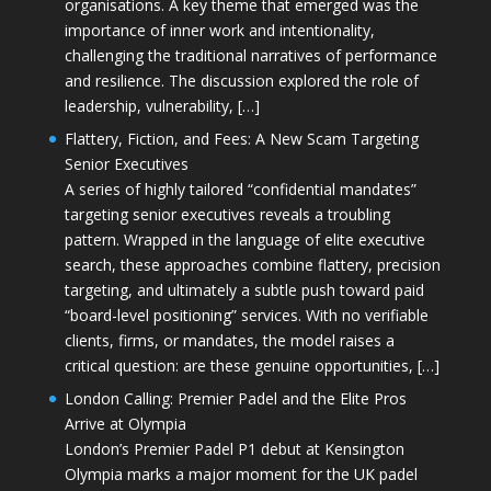
organisations. A key theme that emerged was the
importance of inner work and intentionality,
challenging the traditional narratives of performance
and resilience. The discussion explored the role of
leadership, vulnerability, […]
Flattery, Fiction, and Fees: A New Scam Targeting
Senior Executives
A series of highly tailored “confidential mandates”
targeting senior executives reveals a troubling
pattern. Wrapped in the language of elite executive
search, these approaches combine flattery, precision
targeting, and ultimately a subtle push toward paid
“board-level positioning” services. With no verifiable
clients, firms, or mandates, the model raises a
critical question: are these genuine opportunities, […]
London Calling: Premier Padel and the Elite Pros
Arrive at Olympia
London’s Premier Padel P1 debut at Kensington
Olympia marks a major moment for the UK padel