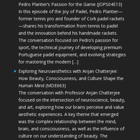
Pedro Plantier’s Passion for the Game (JOPS04E13)
In this episode of the Joy of Padel, Pedro Plantier—
former tennis pro and founder of Cork padel rackets
—shares his transformation from tennis to padel
and the innovation behind his handmade rackets.
The conversation focused on Pedro’s passion for
sport, the technical journey of developing premium
Portuguese padel equipment, and evolving strategies
for mastering the modern […]
Exploring Neuroaesthetics with Anjan Chatterjee:
How Beauty, Consciousness, and Culture Shape the
Human Mind (MDE663)
The conversation with Professor Anjan Chatterjee
focused on the intersection of neuroscience, beauty,
and art, exploring how our brains perceive and value
aesthetic experiences. A key theme that emerged
was the complex relationship between the mind,
brain, and consciousness, as well as the influence of
culture on our understanding of beauty. The