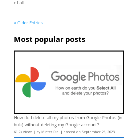
of all...
« Older Entries
Most popular posts
How do I delete all my photos from Google Photos (in
bulk) without deleting my Google account?
61.2k views
|
by
Minter Dial
|
posted on September 26, 2023