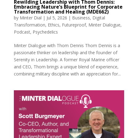
Rewilding Leadership with Thom Dennis:
Embracing Nature’s Blueprint for Corporate
Transformation and Healing (MDE662)
by
Minter Dial
|
Jul 5, 2026
|
Business
,
Digital
Transformation
,
Ethics
,
Futureproof
,
Minter Dialogue
,
Podcast
,
Psychedelics
Minter Dialogue with Thom Dennis Thom Dennis is a
passionate thinker on leadership and the founder of
Serenity in Leadership. A former Royal Marine officer
and CEO, Thom brings a unique blend of experience,
combining military discipline with an appreciation for...