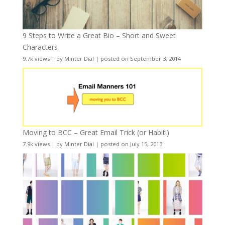
9 Steps to Write a Great Bio – Short and Sweet
Characters
9.7k views
|
by
Minter Dial
|
posted on September 3, 2014
Moving to BCC – Great Email Trick (or Habit!)
7.9k views
|
by
Minter Dial
|
posted on July 15, 2013