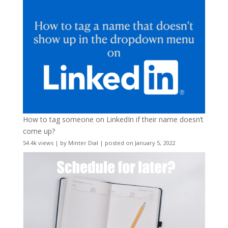
How to tag someone on LinkedIn if their name doesn’t
come up?
54.4k views
|
by
Minter Dial
|
posted on January 5, 2022