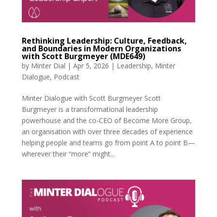
Rethinking Leadership: Culture, Feedback,
and Boundaries in Modern Organizations
with Scott Burgmeyer (MDE649)
by
Minter Dial
|
Apr 5, 2026
|
Leadership
,
Minter
Dialogue
,
Podcast
Minter Dialogue with Scott Burgmeyer Scott
Burgmeyer is a transformational leadership
powerhouse and the co-CEO of Become More Group,
an organisation with over three decades of experience
helping people and teams go from point A to point B—
wherever their “more” might...