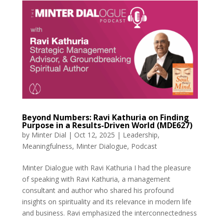
Beyond Numbers: Ravi Kathuria on Finding
Purpose in a Results-Driven World (MDE627)
by
Minter Dial
|
Oct 12, 2025
|
Leadership
,
Meaningfulness
,
Minter Dialogue
,
Podcast
Minter Dialogue with Ravi Kathuria I had the pleasure
of speaking with Ravi Kathuria, a management
consultant and author who shared his profound
insights on spirituality and its relevance in modern life
and business. Ravi emphasized the interconnectedness