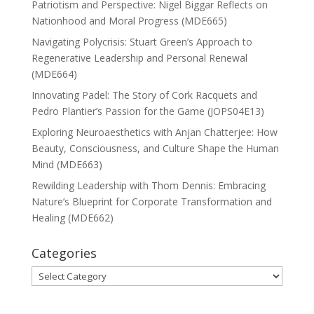
Patriotism and Perspective: Nigel Biggar Reflects on
Nationhood and Moral Progress (MDE665)
Navigating Polycrisis: Stuart Green’s Approach to
Regenerative Leadership and Personal Renewal
(MDE664)
Innovating Padel: The Story of Cork Racquets and
Pedro Plantier’s Passion for the Game (JOPS04E13)
Exploring Neuroaesthetics with Anjan Chatterjee: How
Beauty, Consciousness, and Culture Shape the Human
Mind (MDE663)
Rewilding Leadership with Thom Dennis: Embracing
Nature’s Blueprint for Corporate Transformation and
Healing (MDE662)
Categories
Categories