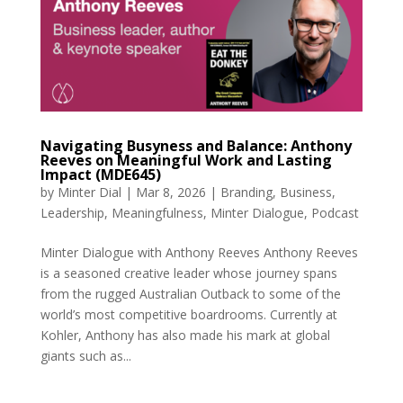
Navigating Busyness and Balance: Anthony
Reeves on Meaningful Work and Lasting
Impact (MDE645)
by
Minter Dial
|
Mar 8, 2026
|
Branding
,
Business
,
Leadership
,
Meaningfulness
,
Minter Dialogue
,
Podcast
Minter Dialogue with Anthony Reeves Anthony Reeves
is a seasoned creative leader whose journey spans
from the rugged Australian Outback to some of the
world’s most competitive boardrooms. Currently at
Kohler, Anthony has also made his mark at global
giants such as...