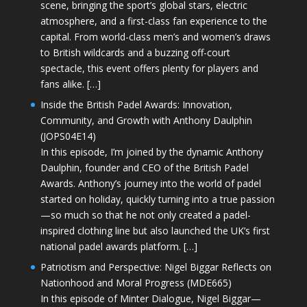
scene, bringing the sport’s global stars, electric
atmosphere, and a first-class fan experience to the
capital. From world-class men’s and women’s draws
to British wildcards and a buzzing off-court
spectacle, this event offers plenty for players and
fans alike. […]
Inside the British Padel Awards: Innovation,
Community, and Growth with Anthony Daulphin
(JOPS04E14)
In this episode, I’m joined by the dynamic Anthony
Daulphin, founder and CEO of the British Padel
Awards. Anthony’s journey into the world of padel
started on holiday, quickly turning into a true passion
—so much so that he not only created a padel-
inspired clothing line but also launched the UK’s first
national padel awards platform. […]
Patriotism and Perspective: Nigel Biggar Reflects on
Nationhood and Moral Progress (MDE665)
In this episode of Minter Dialogue, Nigel Biggar—