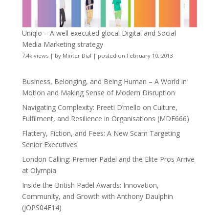
Uniqlo – A well executed glocal Digital and Social
Media Marketing strategy
7.4k views
|
by
Minter Dial
|
posted on February 10, 2013
Business, Belonging, and Being Human – A World in
Motion and Making Sense of Modern Disruption
Navigating Complexity: Preeti D’mello on Culture,
Fulfilment, and Resilience in Organisations (MDE666)
Flattery, Fiction, and Fees: A New Scam Targeting
Senior Executives
London Calling: Premier Padel and the Elite Pros Arrive
at Olympia
Inside the British Padel Awards: Innovation,
Community, and Growth with Anthony Daulphin
(JOPS04E14)