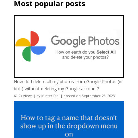
Most popular posts
How do I delete all my photos from Google Photos (in
bulk) without deleting my Google account?
61.2k views
|
by
Minter Dial
|
posted on September 26, 2023