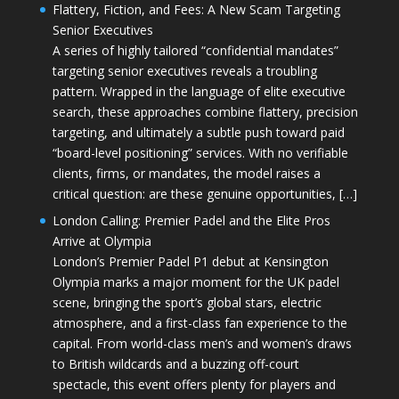
Flattery, Fiction, and Fees: A New Scam Targeting
Senior Executives
A series of highly tailored “confidential mandates”
targeting senior executives reveals a troubling
pattern. Wrapped in the language of elite executive
search, these approaches combine flattery, precision
targeting, and ultimately a subtle push toward paid
“board-level positioning” services. With no verifiable
clients, firms, or mandates, the model raises a
critical question: are these genuine opportunities, […]
London Calling: Premier Padel and the Elite Pros
Arrive at Olympia
London’s Premier Padel P1 debut at Kensington
Olympia marks a major moment for the UK padel
scene, bringing the sport’s global stars, electric
atmosphere, and a first-class fan experience to the
capital. From world-class men’s and women’s draws
to British wildcards and a buzzing off-court
spectacle, this event offers plenty for players and