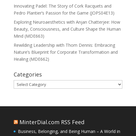
Innovating Padel: The Story of Cork Racquets and
Pedro Plantier’s Passion for the Game (JOPS04E13)
Exploring Neuroaesthetics with Anjan Chatterjee: How
Beauty, Consciousness, and Culture Shape the Human
Mind (MDE663)
Rewilding Leadership with Thom Dennis: Embracing
Nature’s Blueprint for Corporate Transformation and
Healing (MDE662)
Categories
Categories
MinterDial.com RSS Feed
Business, Belonging, and Being Human – A World in