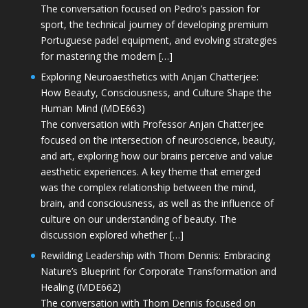
The conversation focused on Pedro’s passion for
sport, the technical journey of developing premium
Portuguese padel equipment, and evolving strategies
for mastering the modern […]
Exploring Neuroaesthetics with Anjan Chatterjee:
How Beauty, Consciousness, and Culture Shape the
Human Mind (MDE663)
The conversation with Professor Anjan Chatterjee
focused on the intersection of neuroscience, beauty,
and art, exploring how our brains perceive and value
aesthetic experiences. A key theme that emerged
was the complex relationship between the mind,
brain, and consciousness, as well as the influence of
culture on our understanding of beauty. The
discussion explored whether […]
Rewilding Leadership with Thom Dennis: Embracing
Nature’s Blueprint for Corporate Transformation and
Healing (MDE662)
The conversation with Thom Dennis focused on