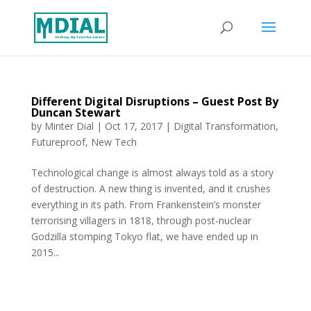
Different Digital Disruptions – Guest Post By
Duncan Stewart
by
Minter Dial
|
Oct 17, 2017
|
Digital Transformation
,
Futureproof
,
New Tech
Technological change is almost always told as a story
of destruction. A new thing is invented, and it crushes
everything in its path. From Frankenstein’s monster
terrorising villagers in 1818, through post-nuclear
Godzilla stomping Tokyo flat, we have ended up in
2015...