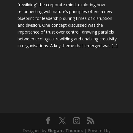
“rewilding” the corporate mind, exploring how
reconnecting with nature’s principles offers a new
blueprint for leadership during times of disruption
and division. One concept discussed was the
importance of trust over control, drawing parallels
between ecological rewilding and enabling creativity
in organisations. A key theme that emerged was […]
Designed by
Elegant Themes
| Powered by