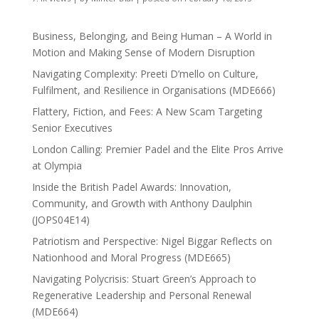
Business, Belonging, and Being Human – A World in
Motion and Making Sense of Modern Disruption
Navigating Complexity: Preeti D’mello on Culture,
Fulfilment, and Resilience in Organisations (MDE666)
Flattery, Fiction, and Fees: A New Scam Targeting
Senior Executives
London Calling: Premier Padel and the Elite Pros Arrive
at Olympia
Inside the British Padel Awards: Innovation,
Community, and Growth with Anthony Daulphin
(JOPS04E14)
Patriotism and Perspective: Nigel Biggar Reflects on
Nationhood and Moral Progress (MDE665)
Navigating Polycrisis: Stuart Green’s Approach to
Regenerative Leadership and Personal Renewal
(MDE664)