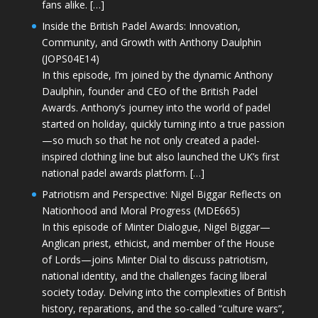
fans alike. […]
Inside the British Padel Awards: Innovation,
Community, and Growth with Anthony Daulphin
(JOPS04E14)
In this episode, I’m joined by the dynamic Anthony
Daulphin, founder and CEO of the British Padel
Awards. Anthony’s journey into the world of padel
started on holiday, quickly turning into a true passion
—so much so that he not only created a padel-
inspired clothing line but also launched the UK’s first
national padel awards platform. […]
Patriotism and Perspective: Nigel Biggar Reflects on
Nationhood and Moral Progress (MDE665)
In this episode of Minter Dialogue, Nigel Biggar—
Anglican priest, ethicist, and member of the House
of Lords—joins Minter Dial to discuss patriotism,
national identity, and the challenges facing liberal
society today. Delving into the complexities of British
history, reparations, and the so-called “culture wars”,