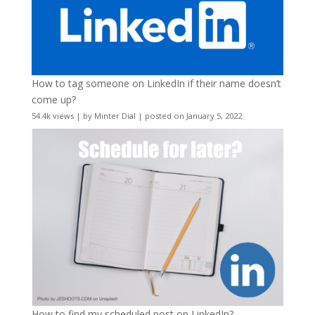
How to tag someone on LinkedIn if their name doesn’t
come up?
54.4k views
|
by
Minter Dial
|
posted on January 5, 2022
How to find my scheduled post on LinkedIn?