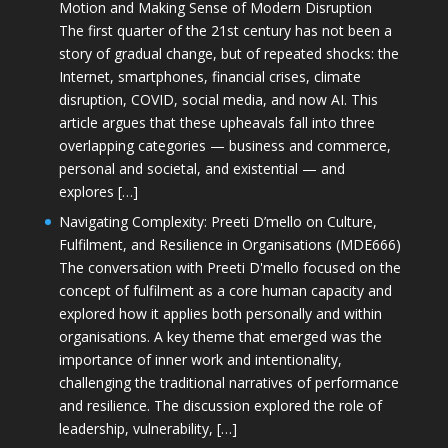
Motion and Making Sense of Modern Disruption
The first quarter of the 21st century has not been a
story of gradual change, but of repeated shocks: the
Internet, smartphones, financial crises, climate
disruption, COVID, social media, and now AI. This
article argues that these upheavals fall into three
overlapping categories — business and commerce,
personal and societal, and existential — and
explores […]
Navigating Complexity: Preeti D’mello on Culture,
Fulfilment, and Resilience in Organisations (MDE666)
The conversation with Preeti D'mello focused on the
concept of fulfilment as a core human capacity and
explored how it applies both personally and within
organisations. A key theme that emerged was the
importance of inner work and intentionality,
challenging the traditional narratives of performance
and resilience. The discussion explored the role of
leadership, vulnerability, […]