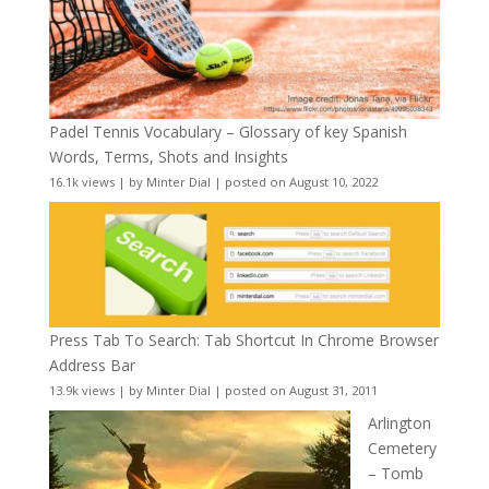
Padel Tennis Vocabulary – Glossary of key Spanish
Words, Terms, Shots and Insights
16.1k views
|
by
Minter Dial
|
posted on August 10, 2022
Press Tab To Search: Tab Shortcut In Chrome Browser
Address Bar
13.9k views
|
by
Minter Dial
|
posted on August 31, 2011
Arlington
Cemetery
– Tomb