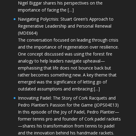
Nigel Biggar shares his perspectives on the
importance of facing the […]
Navigating Polycrisis: Stuart Green’s Approach to
Regenerative Leadership and Personal Renewal
(MDE664)
The conversation focused on leading through crisis
and the importance of regeneration over resilience.
One concept discussed was using the forest fire
analogy to help leaders navigate upheaval—
emphasising that life does not bounce back but
rather becomes something new. A key theme that
emerged was the significance of letting go of
outdated assumptions and embracing […]
Innovating Padel: The Story of Cork Racquets and
Pedro Plantier’s Passion for the Game (JOPS04E13)
In this episode of the Joy of Padel, Pedro Plantier—
former tennis pro and founder of Cork padel rackets
—shares his transformation from tennis to padel
and the innovation behind his handmade rackets.