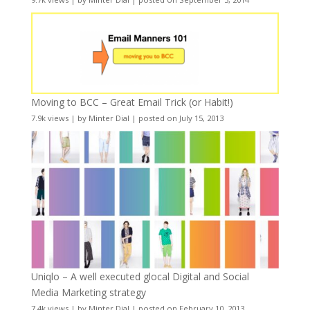
Moving to BCC – Great Email Trick (or Habit!)
7.9k views
|
by
Minter Dial
|
posted on July 15, 2013
Uniqlo – A well executed glocal Digital and Social
Media Marketing strategy
7.4k views
|
by
Minter Dial
|
posted on February 10, 2013