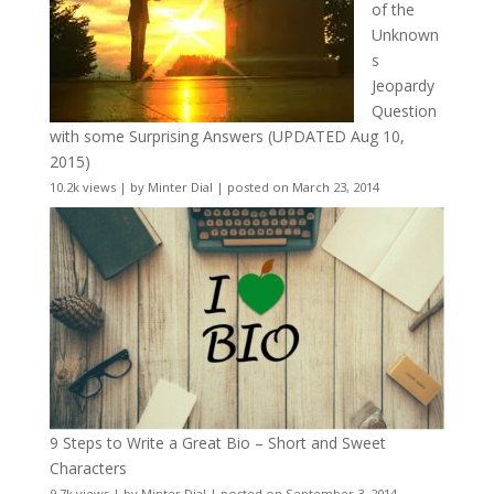
of the
Unknown
s
Jeopardy
Question
with some Surprising Answers (UPDATED Aug 10,
2015)
10.2k views
|
by
Minter Dial
|
posted on March 23, 2014
9 Steps to Write a Great Bio – Short and Sweet
Characters
9.7k views
|
by
Minter Dial
|
posted on September 3, 2014