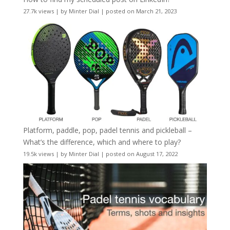
27.7k views
|
by
Minter Dial
|
posted on March 21, 2023
Platform, paddle, pop, padel tennis and pickleball –
What’s the difference, which and where to play?
19.5k views
|
by
Minter Dial
|
posted on August 17, 2022