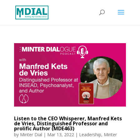
Listen to the CEO Whisperer, Manfred Kets
de Vries, Distinguished Professor and
prolific Author (MDE463)
by
Minter Dial
|
Mar 13, 2022
|
Leadership
,
Minter