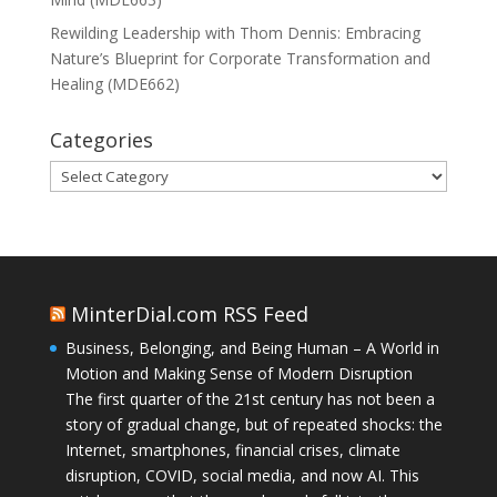
Rewilding Leadership with Thom Dennis: Embracing
Nature’s Blueprint for Corporate Transformation and
Healing (MDE662)
Categories
Categories
MinterDial.com RSS Feed
Business, Belonging, and Being Human – A World in
Motion and Making Sense of Modern Disruption
The first quarter of the 21st century has not been a
story of gradual change, but of repeated shocks: the
Internet, smartphones, financial crises, climate
disruption, COVID, social media, and now AI. This