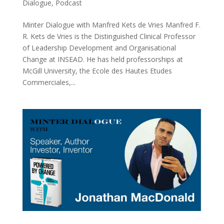
Dialogue
,
Podcast
Minter Dialogue with Manfred Kets de Vries Manfred F.
R. Kets de Vries is the Distinguished Clinical Professor
of Leadership Development and Organisational
Change at INSEAD. He has held professorships at
McGill University, the Ecole des Hautes Etudes
Commerciales,...