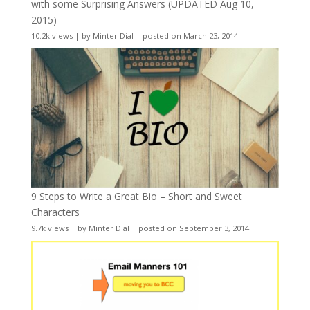
with some Surprising Answers (UPDATED Aug 10,
2015)
10.2k views
|
by
Minter Dial
|
posted on March 23, 2014
9 Steps to Write a Great Bio – Short and Sweet
Characters
9.7k views
|
by
Minter Dial
|
posted on September 3, 2014