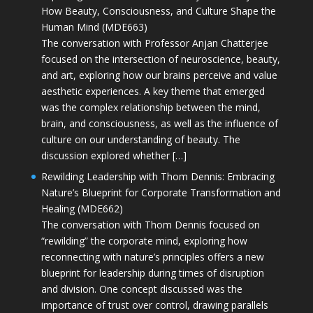
How Beauty, Consciousness, and Culture Shape the
Human Mind (MDE663)
The conversation with Professor Anjan Chatterjee
focused on the intersection of neuroscience, beauty,
and art, exploring how our brains perceive and value
aesthetic experiences. A key theme that emerged
was the complex relationship between the mind,
brain, and consciousness, as well as the influence of
culture on our understanding of beauty. The
discussion explored whether […]
Rewilding Leadership with Thom Dennis: Embracing
Nature’s Blueprint for Corporate Transformation and
Healing (MDE662)
The conversation with Thom Dennis focused on
“rewilding” the corporate mind, exploring how
reconnecting with nature’s principles offers a new
blueprint for leadership during times of disruption
and division. One concept discussed was the
importance of trust over control, drawing parallels