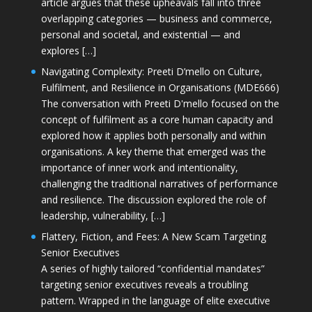
article argues that these upheavals fall into three
overlapping categories — business and commerce,
personal and societal, and existential — and
explores […]
Navigating Complexity: Preeti D’mello on Culture,
Fulfilment, and Resilience in Organisations (MDE666)
The conversation with Preeti D'mello focused on the
concept of fulfilment as a core human capacity and
explored how it applies both personally and within
organisations. A key theme that emerged was the
importance of inner work and intentionality,
challenging the traditional narratives of performance
and resilience. The discussion explored the role of
leadership, vulnerability, […]
Flattery, Fiction, and Fees: A New Scam Targeting
Senior Executives
A series of highly tailored “confidential mandates”
targeting senior executives reveals a troubling
pattern. Wrapped in the language of elite executive