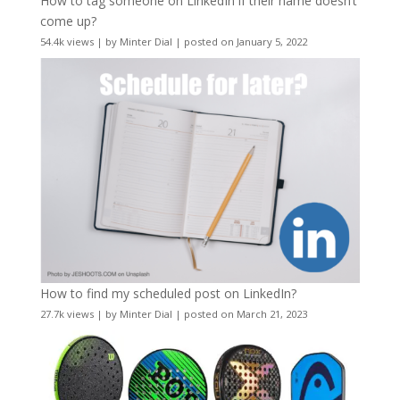
How to tag someone on LinkedIn if their name doesn’t
come up?
54.4k views
|
by
Minter Dial
|
posted on January 5, 2022
How to find my scheduled post on LinkedIn?
27.7k views
|
by
Minter Dial
|
posted on March 21, 2023