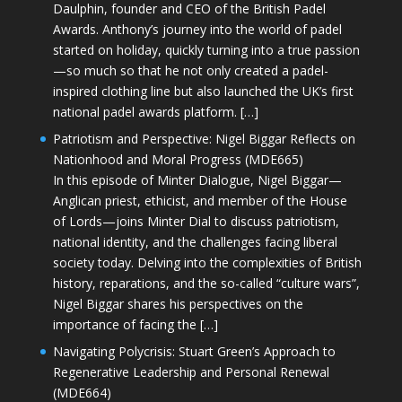
Daulphin, founder and CEO of the British Padel
Awards. Anthony’s journey into the world of padel
started on holiday, quickly turning into a true passion
—so much so that he not only created a padel-
inspired clothing line but also launched the UK’s first
national padel awards platform. […]
Patriotism and Perspective: Nigel Biggar Reflects on
Nationhood and Moral Progress (MDE665)
In this episode of Minter Dialogue, Nigel Biggar—
Anglican priest, ethicist, and member of the House
of Lords—joins Minter Dial to discuss patriotism,
national identity, and the challenges facing liberal
society today. Delving into the complexities of British
history, reparations, and the so-called “culture wars”,
Nigel Biggar shares his perspectives on the
importance of facing the […]
Navigating Polycrisis: Stuart Green’s Approach to
Regenerative Leadership and Personal Renewal
(MDE664)