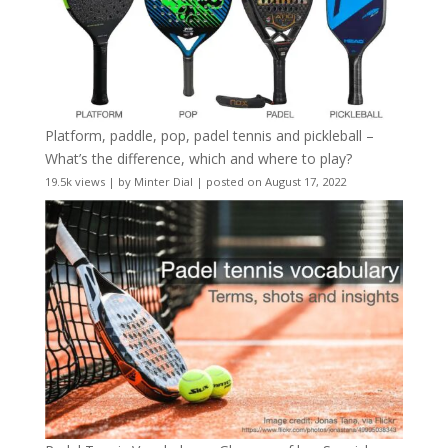
Platform, paddle, pop, padel tennis and pickleball –
What’s the difference, which and where to play?
19.5k views
|
by
Minter Dial
|
posted on August 17, 2022