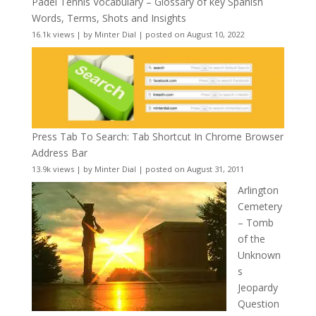
Padel Tennis Vocabulary – Glossary of key Spanish
Words, Terms, Shots and Insights
16.1k views
|
by
Minter Dial
|
posted on August 10, 2022
Press Tab To Search: Tab Shortcut In Chrome Browser
Address Bar
13.9k views
|
by
Minter Dial
|
posted on August 31, 2011
Arlington
Cemetery
– Tomb
of the
Unknown
s
Jeopardy
Question