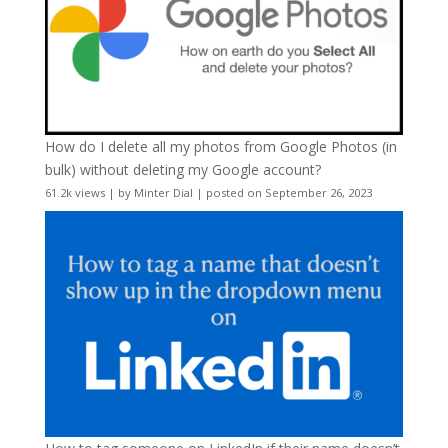
How do I delete all my photos from Google Photos (in
bulk) without deleting my Google account?
61.2k views
|
by
Minter Dial
|
posted on September 26, 2023