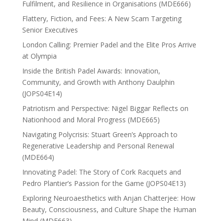
Fulfilment, and Resilience in Organisations (MDE666)
Flattery, Fiction, and Fees: A New Scam Targeting
Senior Executives
London Calling: Premier Padel and the Elite Pros Arrive
at Olympia
Inside the British Padel Awards: Innovation,
Community, and Growth with Anthony Daulphin
(JOPS04E14)
Patriotism and Perspective: Nigel Biggar Reflects on
Nationhood and Moral Progress (MDE665)
Navigating Polycrisis: Stuart Green’s Approach to
Regenerative Leadership and Personal Renewal
(MDE664)
Innovating Padel: The Story of Cork Racquets and
Pedro Plantier’s Passion for the Game (JOPS04E13)
Exploring Neuroaesthetics with Anjan Chatterjee: How
Beauty, Consciousness, and Culture Shape the Human
Mind (MDE663)