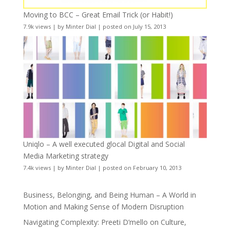
Moving to BCC – Great Email Trick (or Habit!)
7.9k views
|
by
Minter Dial
|
posted on July 15, 2013
Uniqlo – A well executed glocal Digital and Social
Media Marketing strategy
7.4k views
|
by
Minter Dial
|
posted on February 10, 2013
Business, Belonging, and Being Human – A World in
Motion and Making Sense of Modern Disruption
Navigating Complexity: Preeti D’mello on Culture,