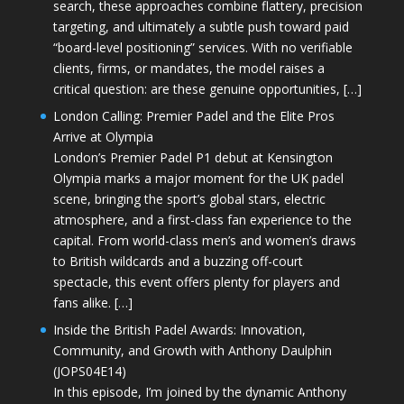
search, these approaches combine flattery, precision
targeting, and ultimately a subtle push toward paid
“board-level positioning” services. With no verifiable
clients, firms, or mandates, the model raises a
critical question: are these genuine opportunities, […]
London Calling: Premier Padel and the Elite Pros
Arrive at Olympia
London’s Premier Padel P1 debut at Kensington
Olympia marks a major moment for the UK padel
scene, bringing the sport’s global stars, electric
atmosphere, and a first-class fan experience to the
capital. From world-class men’s and women’s draws
to British wildcards and a buzzing off-court
spectacle, this event offers plenty for players and
fans alike. […]
Inside the British Padel Awards: Innovation,
Community, and Growth with Anthony Daulphin
(JOPS04E14)
In this episode, I’m joined by the dynamic Anthony