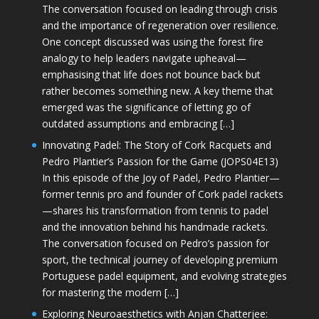
The conversation focused on leading through crisis
and the importance of regeneration over resilience.
One concept discussed was using the forest fire
analogy to help leaders navigate upheaval—
emphasising that life does not bounce back but
rather becomes something new. A key theme that
emerged was the significance of letting go of
outdated assumptions and embracing […]
Innovating Padel: The Story of Cork Racquets and
Pedro Plantier’s Passion for the Game (JOPS04E13)
In this episode of the Joy of Padel, Pedro Plantier—
former tennis pro and founder of Cork padel rackets
—shares his transformation from tennis to padel
and the innovation behind his handmade rackets.
The conversation focused on Pedro’s passion for
sport, the technical journey of developing premium
Portuguese padel equipment, and evolving strategies
for mastering the modern […]
Exploring Neuroaesthetics with Anjan Chatterjee: