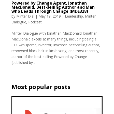
Powered by Change Agent, Jonathan
MacDonald, Best-selling Author and Man
who Leads Through Change (MDE328)
by
Minter Dial
|
May 19, 2019
|
Leadership
,
Minter
Dialogue
,
Podcast
Minter Dialogue with Jonathan MacDonald Jonathan
MacDonald excels at many things, including being a
CEO-whisperer, inventor, investor, best-selling author,
renowned black belt in kickboxing, and most recently,
author of the best-selling Powered by Change
(published by...
Most popular posts